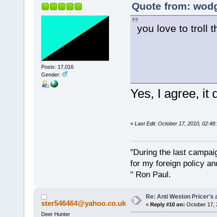
Quote from: wodg
you love to troll 
Posts: 17,016
Gender:
Yes, I agree, i
«
Last Edit: October 17, 2010, 02:4
"During the last campa
for my foreign policy a
" Ron Paul.
Re: Anti Weston Pricer's 
ster546464@yahoo.co.uk
«
Reply #10 on:
October 17, 
Deer Hunter