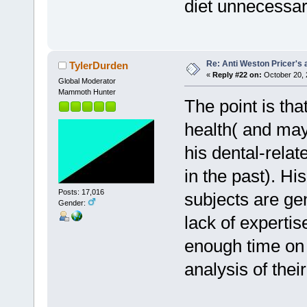
diet unnecessar
Re: Anti Weston Pricer's 
TylerDurden
«
Reply #22 on:
October 20, 
Global Moderator
Mammoth Hunter
The point is tha
health( and may
his dental-relat
in the past). Hi
Posts: 17,016
subjects are gen
Gender:
lack of experti
enough time on 
analysis of their