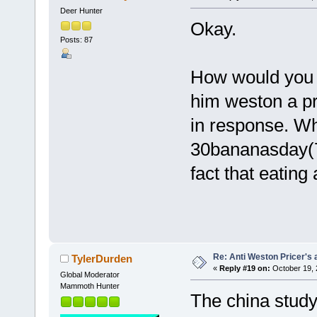
Deer Hunter
Okay.
Posts: 87
How would you a
him weston a pr
in response. Wh
30bananasday(7
fact that eating a
Re: Anti Weston Pricer's 
TylerDurden
«
Reply #19 on:
October 19, 
Global Moderator
Mammoth Hunter
The china study