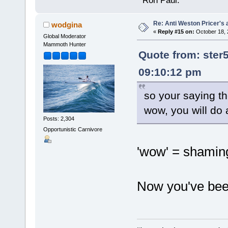
" Ron Paul.
Re: Anti Weston Pricer's 
wodgina
«
Reply #15 on:
October 18, 
Global Moderator
Mammoth Hunter
Quote from: ster
09:10:12 pm
so your saying th
wow, you will do 
Posts: 2,304
Opportunistic Carnivore
'wow' = shamin
Now you've been