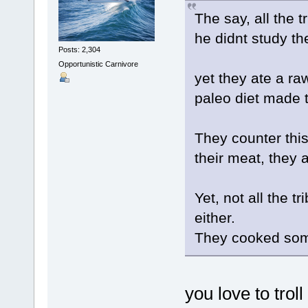
The say, all the t
he didnt study th
Posts: 2,304
Opportunistic Carnivore
yet they ate a ra
paleo diet made t
They counter this
their meat, they a
Yet, not all the tr
either.
They cooked some
you love to troll