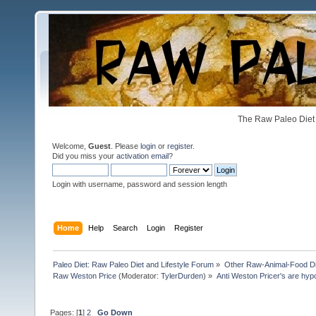
The Raw Paleo Diet 
Welcome,
Guest
. Please
login
or
register
.
Did you miss your
activation email
?
Login with username, password and session length
Home
Help
Search
Login
Register
Paleo Diet: Raw Paleo Diet and Lifestyle Forum
»
Other Raw-Animal-Food Diet
Raw Weston Price
(Moderator:
TylerDurden
) »
Anti Weston Pricer's are hyp
Pages: [
1
]
2
Go Down