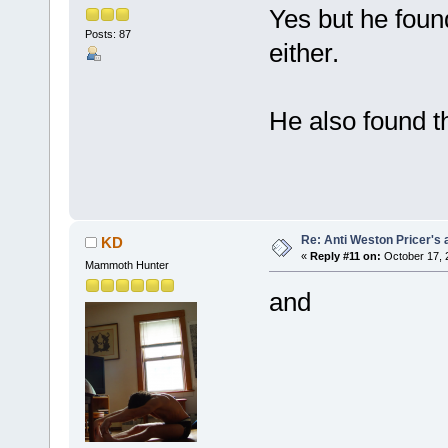
Yes but he found
Posts: 87
either.
He also found 
Re: Anti Weston Pricer's 
KD
«
Reply #11 on:
October 17, 
Mammoth Hunter
and