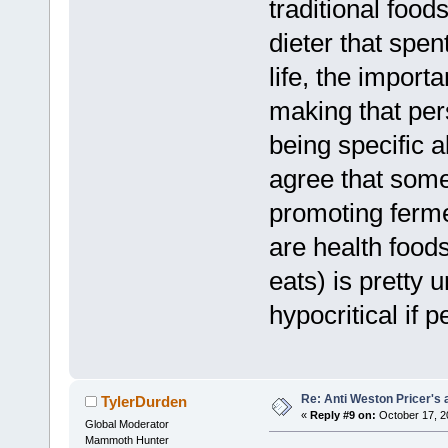
traditional foo
dieter that spent
life, the importa
making that per
being specific 
agree that some 
promoting ferme
are health food
eats) is pretty
hypocritical if 
Re: Anti Weston Pricer's 
TylerDurden
«
Reply #9 on:
October 17, 2
Global Moderator
Mammoth Hunter