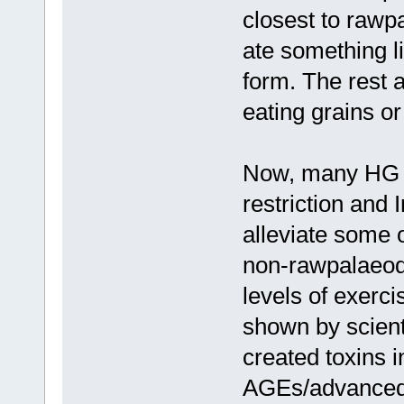
closest to rawp
ate something li
form. The rest 
eating grains or
Now, many HG tr
restriction and 
alleviate some o
non-rawpalaeodi
levels of exerci
shown by scienti
created toxins i
AGEs/advanced 