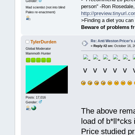
Gender:
person" -Ron Rosedale,
Mad scientist (not into blind
Paleo re-enactment)
http://preview.tinyurl.c
>Finding a diet you can 
Beware of problems f
Re: Anti Weston Pricer's 
TylerDurden
«
Reply #2 on:
October 16, 2
Global Moderator
Mammoth Hunter
Posts: 17,016
Gender:
The above remar
load of b*ll*ck
Price studied p