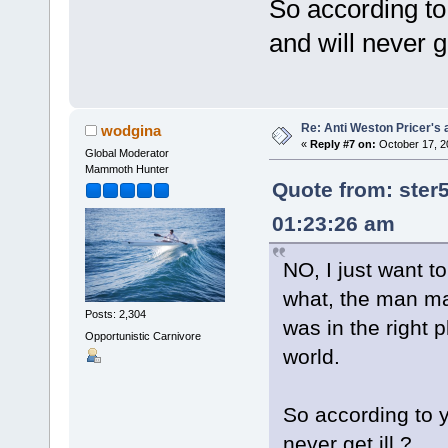
So according to
and will never ge
Re: Anti Weston Pricer's 
wodgina
«
Reply #7 on:
October 17, 2
Global Moderator
Mammoth Hunter
Quote from: ster
01:23:26 am
NO, I just want t
what, the man ma
Posts: 2,304
was in the right 
Opportunistic Carnivore
world.
So according to y
never get ill ?