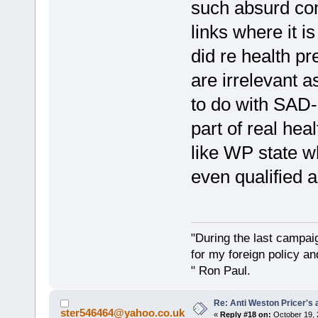
such absurd co
links where it 
did re health p
are irrelevant a
to do with SAD-e
part of real hea
like WP state w
even qualified a
"During the last campa
for my foreign policy a
" Ron Paul.
Re: Anti Weston Pricer's 
ster546464@yahoo.co.uk
«
Reply #18 on:
October 19, 