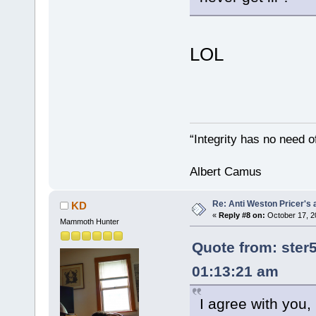
LOL
“Integrity has no need of
Albert Camus
Re: Anti Weston Pricer's 
KD
«
Reply #8 on:
October 17, 2
Mammoth Hunter
Quote from: ster
01:13:21 am
I agree with you,