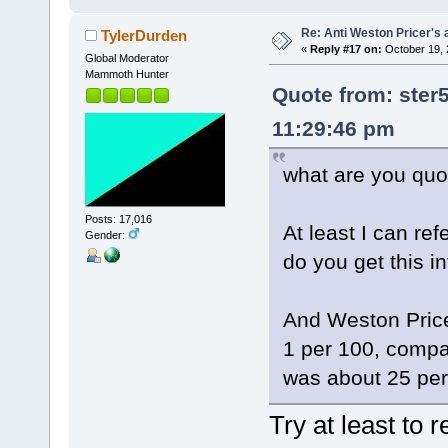
Re: Anti Weston Pricer's 
TylerDurden
«
Reply #17 on:
October 19, 
Global Moderator
Mammoth Hunter
Quote from: ster
11:29:46 pm
what are you quot
Posts: 17,016
At least I can ref
Gender:
do you get this i
And Weston Price 
1 per 100, compar
was about 25 per
Try at least to 