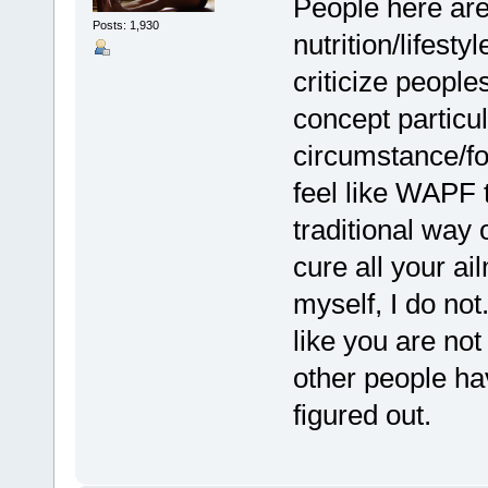
People here are 
Posts: 1,930
nutrition/lifest
criticize people
concept particu
circumstance/foo
feel like WAPF 
traditional way 
cure all your ai
myself, I do not
like you are not
other people ha
figured out.