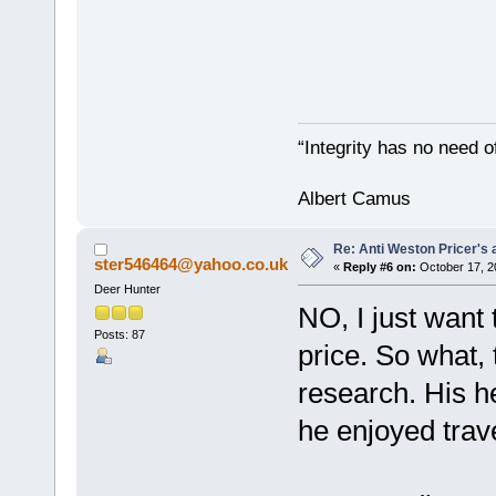
“Integrity has no need of
Albert Camus
Re: Anti Weston Pricer's 
ster546464@yahoo.co.uk
«
Reply #6 on:
October 17, 2
Deer Hunter
NO, I just want
Posts: 87
price. So what,
research. His h
he enjoyed trave