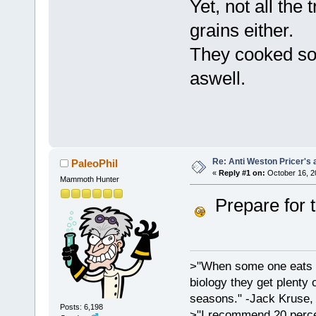
Yet, not all the 
grains either.
They cooked so
aswell.
Re: Anti Weston Pricer's 
PaleoPhil
«
Reply #1 on:
October 16, 2
Mammoth Hunter
Prepare for t
>"When some one eats an
biology they get plenty 
seasons." -Jack Kruse
Posts: 6,198
>"I recommend 20 percen