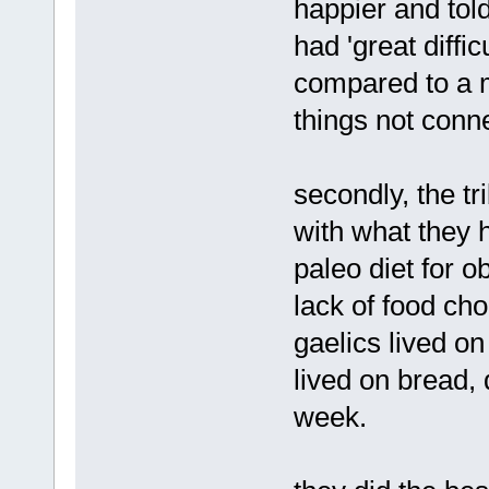
happier and tol
had 'great diffi
compared to a m
things not conne
secondly, the tr
with what they h
paleo diet for o
lack of food cho
gaelics lived on
lived on bread, 
week.