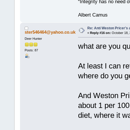
“Integrity has no need of
Albert Camus
Re: Anti Weston Pricer's 
ster546464@yahoo.co.uk
«
Reply #16 on:
October 18, 
Deer Hunter
what are you qu
Posts: 87
At least I can r
where do you ge
And Weston Price
about 1 per 100
diet, where it w