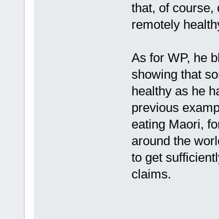
that, of course
remotely health
As for WP, he b
showing that so
healthy as he h
previous exampl
eating Maori, fo
around the worl
to get sufficient
claims.