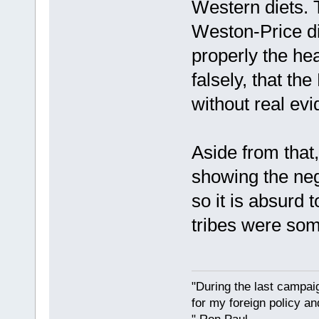
Western diets. 
Weston-Price di
properly the hea
falsely, that th
without real ev
Aside from that
showing the neg
so it is absurd
tribes were so
"During the last campa
for my foreign policy a