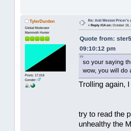
Re: Anti Weston Pricer's 
TylerDurden
«
Reply #14 on:
October 18, 
Global Moderator
Mammoth Hunter
Quote from: ster
09:10:12 pm
so your saying th
wow, you will do 
Posts: 17,016
Gender:
Trolling again, I
try to read the
unhealthy the 