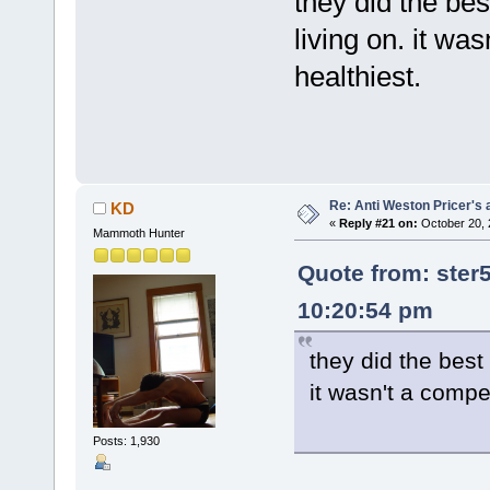
they did the be
living on. it wa
healthiest.
Re: Anti Weston Pricer's 
KD
«
Reply #21 on:
October 20, 
Mammoth Hunter
Quote from: ster
10:20:54 pm
they did the best
it wasn't a compe
Posts: 1,930