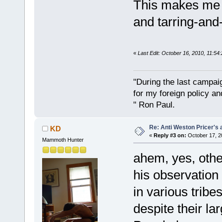
This makes me y
and tarring-and-
«
Last Edit: October 16, 2010, 11:5
"During the last campa
for my foreign policy a
" Ron Paul.
Re: Anti Weston Pricer's 
KD
«
Reply #3 on:
October 17, 2
Mammoth Hunter
ahem, yes, othe
his observation
in various tribe
despite their la