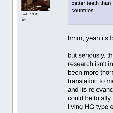
better teeth than
countries.
Posts: 1,930
hmm, yeah its b
but seriously, 
research isn't i
been more thorou
translation to 
and its relevanc
could be totally
living HG type 