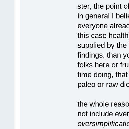
ster, the point o
in general I beli
everyone alread
this case health)
supplied by the
findings, than 
folks here or f
time doing, that
paleo or raw die
the whole reaso
not include ever
oversimplificati