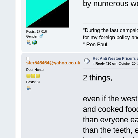
by numerous we
"During the last campa
Posts: 17,016
for my foreign policy a
Gender:
" Ron Paul.
Re: Anti Weston Pricer's 
ster546464@yahoo.co.uk
«
Reply #20 on:
October 20, 
Deer Hunter
2 things,
Posts: 87
even if the west
and cooked food
than evryone ea
than the teeth,