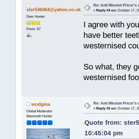
Re: Anti Weston Pricer's 
ster546464@yahoo.co.uk
«
Reply #4 on:
October 17, 2
Deer Hunter
I agree with you
Posts: 87
have better tee
westernised cou
So what, they go
westernised foo
Re: Anti Weston Pricer's 
wodgina
«
Reply #5 on:
October 17, 2
Global Moderator
Mammoth Hunter
Quote from: ster
10:45:04 pm