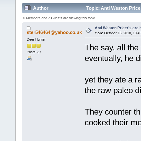
Author
Topic: Anti Weston Price
0 Members and 2 Guests are viewing this topic.
Anti Weston Pricer's are 
ster546464@yahoo.co.uk
«
on:
October 16, 2010, 10:4
Deer Hunter
The say, all the 
Posts: 87
eventually, he d
yet they ate a r
the raw paleo d
They counter thi
cooked their mea