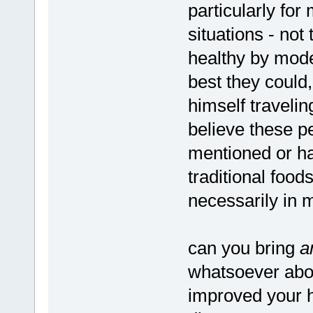
particularly fo
situations - not
healthy by mode
best they could
himself travelin
believe these p
mentioned or had
traditional food
necessarily in m
can you bring
a
whatsoever abo
improved your h