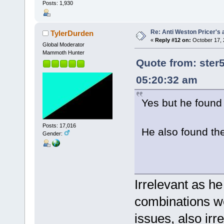
Posts: 1,930
Re: Anti Weston Pricer's 
TylerDurden
«
Reply #12 on:
October 17, 
Global Moderator
Mammoth Hunter
Quote from: ster
05:20:32 am
Yes but he found t
Posts: 17,016
He also found t
Gender:
Irrelevant as he
combinations we
issues, also ir