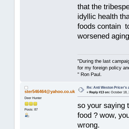
that the tribesp
idyllic health 
foods contain to
worsened aging 
"During the last campa
for my foreign policy a
" Ron Paul.
Re: Anti Weston Pricer's 
ster546464@yahoo.co.uk
«
Reply #13 on:
October 18, 
Deer Hunter
so your saying 
Posts: 87
food ? wow, you
wrong.