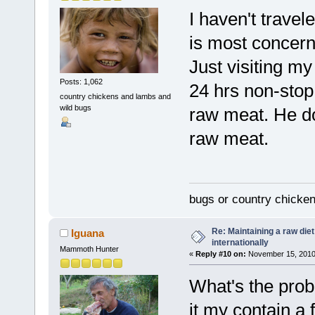
I haven't travel
is most concern 
Just visiting my
Posts: 1,062
24 hrs non-stop 
country chickens and lambs and
wild bugs
raw meat. He do
raw meat.
bugs or country chicke
Re: Maintaining a raw die
Iguana
internationally
Mammoth Hunter
«
Reply #10 on:
November 15, 2010,
What's the prob
it my contain a 