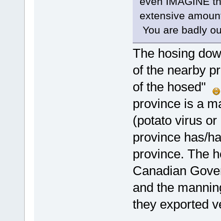
even IMAGINE th
extensive amount 
You are badly ou
The hosing down 
of the nearby pr
of the hosed"
province is a m
(potato virus o
province has/ha
province. The h
Canadian Govern
and the manning
they exported ve