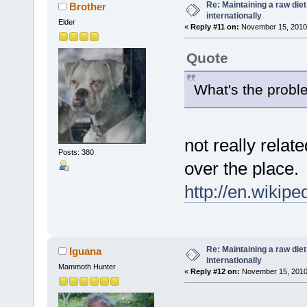
Re: Maintaining a raw die
Brother
internationally
Elder
«
Reply #11 on:
November 15, 2010,
Quote
What's the proble
not really relate
Posts: 380
over the place.
http://en.wikip
Re: Maintaining a raw die
Iguana
internationally
Mammoth Hunter
«
Reply #12 on:
November 15, 2010,