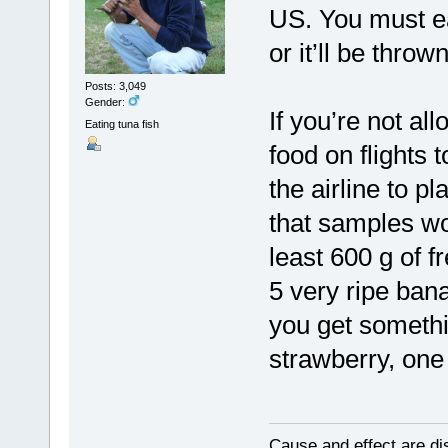
US. You must eat 
or it’ll be throw
Posts: 3,049
Gender:
If you’re not al
Eating tuna fish
food on flights
the airline to p
that samples wo
least 600 g of f
5 very ripe ban
you get somethin
strawberry, one
Cause and effect are di