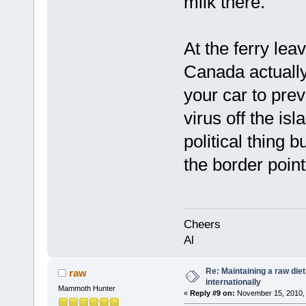
milk there.
At the ferry le
Canada actually
your car to prev
virus off the isl
political thing b
the border point
Cheers
Al
Re: Maintaining a raw die
raw
internationally
Mammoth Hunter
«
Reply #9 on:
November 15, 2010, 