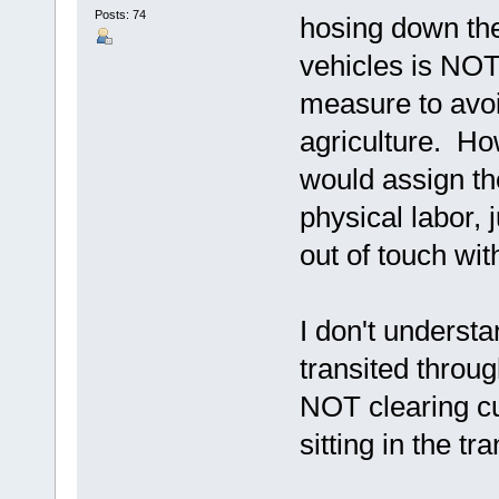
Posts: 74
hosing down the
vehicles is NOT
measure to avo
agriculture. H
would assign t
physical labor,
out of touch wi
I don't understa
transited thro
NOT clearing cu
sitting in the tra