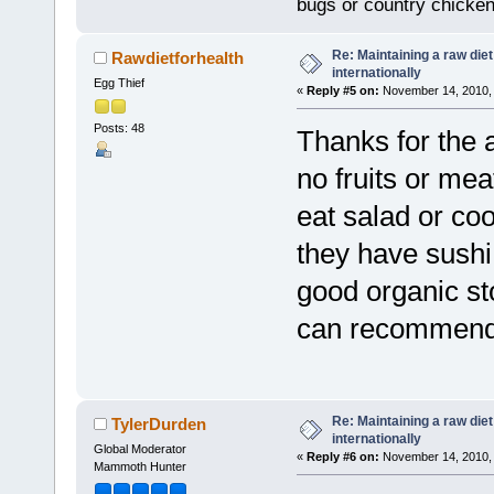
bugs or country chicke
Re: Maintaining a raw die
Rawdietforhealth
internationally
Egg Thief
«
Reply #5 on:
November 14, 2010, 
Posts: 48
Thanks for the a
no fruits or mea
eat salad or coo
they have sushi 
good organic st
can recommen
Re: Maintaining a raw die
TylerDurden
internationally
Global Moderator
«
Reply #6 on:
November 14, 2010, 
Mammoth Hunter