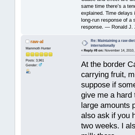
same time there’s a ten
explained. Time delays 
long-run response of a s
response. — Ronald J. 
Re: Maintaining a raw die
raw-al
internationally
Mammoth Hunter
«
Reply #8 on:
November 14, 2010, 
Posts: 3,961
At the border C
Gender:
carrying fruit, 
suppose if som
give me a hard 
large amounts p
also ask if you 
two weeks. I als