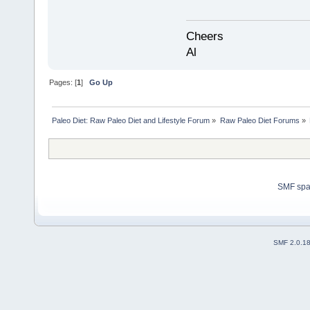
Cheers
Al
Pages: [
1
]
Go Up
Paleo Diet: Raw Paleo Diet and Lifestyle Forum
»
Raw Paleo Diet Forums
»
SMF sp
SMF 2.0.1