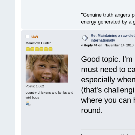
"Genuine truth angers p
energy generated by a g
Re: Maintaining a raw die
raw
internationally
Mammoth Hunter
«
Reply #4 on:
November 14, 2010, 
Good topic. I'm a
must need to ca
especially when
Posts: 1,062
(that's challengi
country chickens and lambs and
wild bugs
where you can h
round.