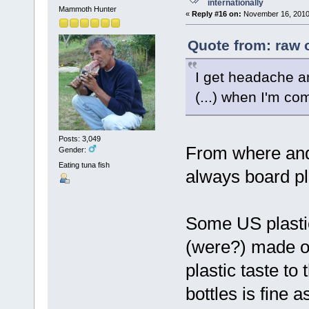
internationally
Mammoth Hunter
«
Reply #16 on:
November 16, 2010,
Quote from: raw 
I get headache an
(...) when I'm com
Posts: 3,049
From where and
Gender:
Eating tuna fish
always board pl
Some US plastic
(were?) made of 
plastic taste to
bottles is fine 