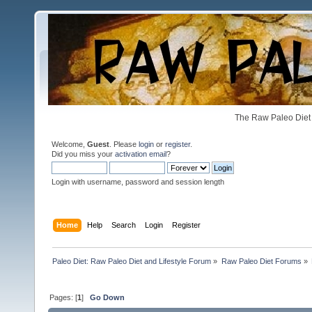
The Raw Paleo Diet 
Welcome,
Guest
. Please
login
or
register
.
Did you miss your
activation email
?
Login with username, password and session length
Home
Help
Search
Login
Register
Paleo Diet: Raw Paleo Diet and Lifestyle Forum
»
Raw Paleo Diet Forums
»
Pages: [
1
]
Go Down