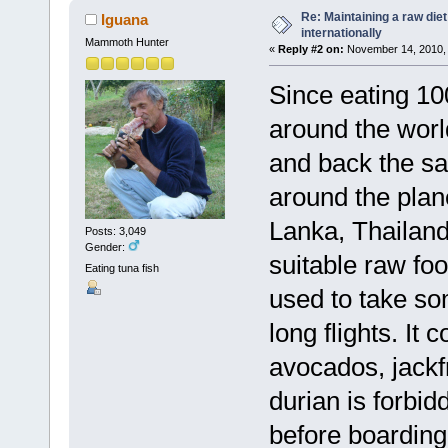
Re: Maintaining a raw die
Iguana
internationally
Mammoth Hunter
«
Reply #2 on:
November 14, 2010, 
Since eating 10
around the worl
and back the sa
around the plane
Lanka, Thailand
Posts: 3,049
Gender:
suitable raw food
Eating tuna fish
used to take so
long flights. It
avocados, jackf
durian is forbid
before boarding.