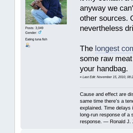
anyway we can't
other sources. G
nevertheless dri
Posts: 3,049
Gender:
Eating tuna fish
The
longest com
some raw meat i
your handbag.
«
Last Edit: November 15, 2010, 08:
Cause and effect are di
same time there’s a ten
explained. Time delays 
long-run response of a s
response. — Ronald J. 