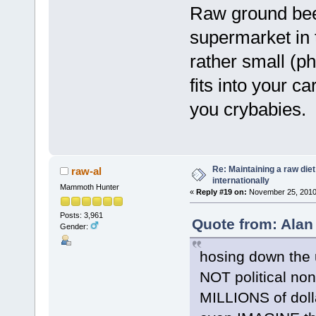
Raw ground beef
supermarket in t
rather small (p
fits into your c
you crybabies.
Re: Maintaining a raw die
raw-al
internationally
Mammoth Hunter
«
Reply #19 on:
November 25, 2010,
Posts: 3,961
Quote from: Alan
Gender:
hosing down the u
NOT political no
MILLIONS of doll