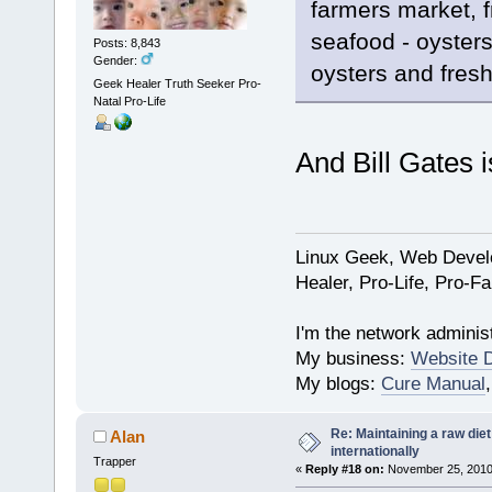
farmers market, f
seafood - oyster
Posts: 8,843
Gender:
oysters and fres
Geek Healer Truth Seeker Pro-
Natal Pro-Life
And Bill Gates 
Linux Geek, Web Develo
Healer, Pro-Life, Pro-F
I'm the network administ
My business:
Website 
My blogs:
Cure Manual
Re: Maintaining a raw die
Alan
internationally
Trapper
«
Reply #18 on:
November 25, 2010,