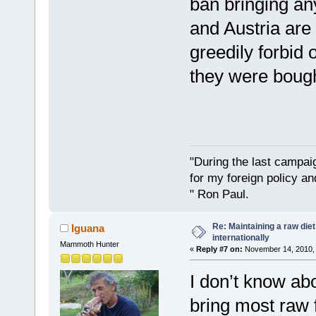
ban bringing any
and Austria are
greedily forbid 
they were bough
"During the last campa
for my foreign policy a
" Ron Paul.
Re: Maintaining a raw die
Iguana
internationally
Mammoth Hunter
«
Reply #7 on:
November 14, 2010, 
I don’t know ab
bring most raw f