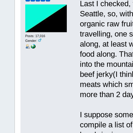
Last I checked,
Seattle, so, wi
organic raw fru
travelling, one 
Posts: 17,016
Gender:
along, at least 
food along. That
into the mountai
beef jerky(I thi
meats which smel
more than 2 da
I suppose some
compile a list o