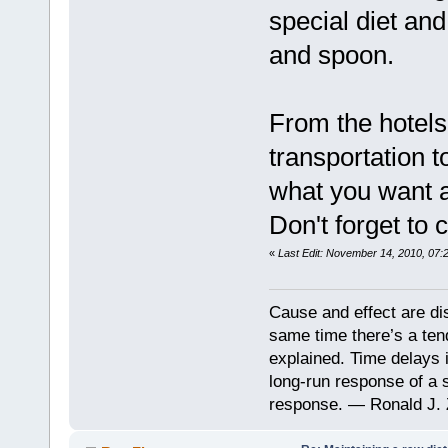
special diet and
and spoon.
From the hotels 
transportation 
what you want an
Don't forget to 
«
Last Edit: November 14, 2010, 07:
Cause and effect are di
same time there’s a ten
explained. Time delays 
long-run response of a s
response. — Ronald J. 