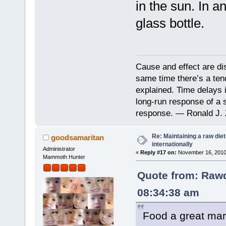
in the sun. In a
glass bottle.
Cause and effect are di
same time there’s a ten
explained. Time delays 
long-run response of a s
response. — Ronald J. 
Re: Maintaining a raw die
goodsamaritan
internationally
Administrator
«
Reply #17 on:
November 16, 2010,
Mammoth Hunter
Quote from: Rawd
08:34:38 am
Food a great mark