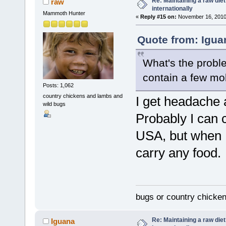
Re: Maintaining a raw die
raw
internationally
Mammoth Hunter
«
Reply #15 on:
November 16, 2010,
Quote from: Igua
What's the proble
contain a few mol
Posts: 1,062
country chickens and lambs and
I get headache a
wild bugs
Probably I can
USA, but when I
carry any food.
bugs or country chicke
Re: Maintaining a raw die
Iguana