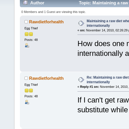
Author
Topic: Maintaining a raw 
0 Members and 1 Guest are viewing this topic.
Maintaining a raw diet whe
Rawdietforhealth
internationally
Egg Thief
«
on:
November 14, 2010, 02:26:29 
Posts: 48
How does one ma
internationally 
Re: Maintaining a raw die
Rawdietforhealth
internationally
Egg Thief
«
Reply #1 on:
November 14, 2010, 
Posts: 48
If I can't get r
substitute whil