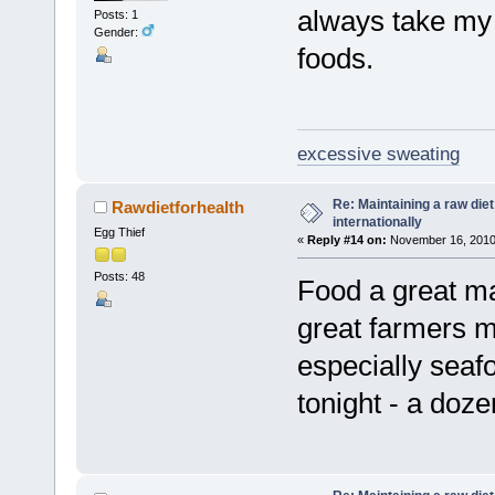
always take my 
Posts: 1
Gender:
foods.
excessive sweating
Re: Maintaining a raw die
Rawdietforhealth
internationally
Egg Thief
«
Reply #14 on:
November 16, 2010,
Posts: 48
Food a great ma
great farmers ma
especially seaf
tonight - a doz