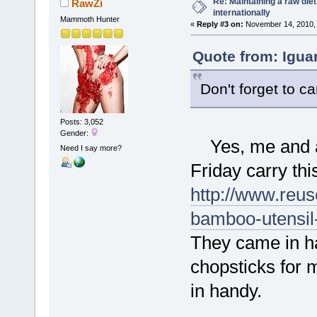
Re: Maintaining a raw die
RawZi
internationally
Mammoth Hunter
«
Reply #3 on:
November 14, 2010, 
Quote from: Igua
Don't forget to c
Posts: 3,052
Gender:
Yes, me and a p
Need I say more?
Friday carry thi
http://www.reus
bamboo-utensil
They came in h
chopsticks for 
in handy.