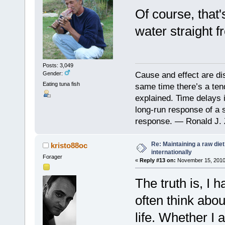
Of course, that'
water straight f
Posts: 3,049
Cause and effect are di
Gender:
Eating tuna fish
same time there’s a ten
explained. Time delays 
long-run response of a s
response. — Ronald J. 
Re: Maintaining a raw die
kristo88oc
internationally
Forager
«
Reply #13 on:
November 15, 2010,
The truth is, I 
often think abou
life. Whether I 