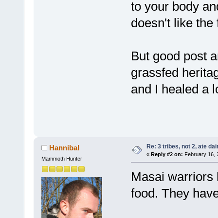
to your body and d
doesn't like the 
But good post an
grassfed herita
and I healed a lo
Re: 3 tribes, not 2, ate dai
Hannibal
«
Reply #2 on:
February 16, 
Mammoth Hunter
Masai warriors 
food. They have