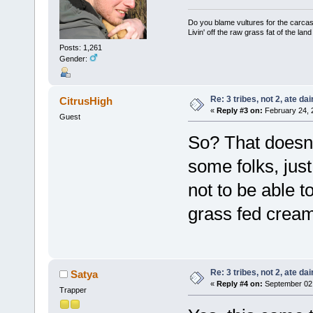
Do you blame vultures for the carcas
Livin' off the raw grass fat of the land
Posts: 1,261
Gender:
Re: 3 tribes, not 2, ate dai
CitrusHigh
«
Reply #3 on:
February 24, 
Guest
So? That doesn't
some folks, jus
not to be able t
grass fed cream
Re: 3 tribes, not 2, ate dai
Satya
«
Reply #4 on:
September 02,
Trapper