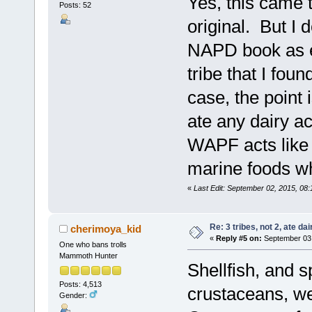
Yes, this came t
Posts: 52
original. But I 
NAPD book as eat
tribe that I fo
case, the point i
ate any dairy a
WAPF acts like d
marine foods w
«
Last Edit: September 02, 2015, 08
Re: 3 tribes, not 2, ate dai
cherimoya_kid
«
Reply #5 on:
September 03,
One who bans trolls
Mammoth Hunter
Shellfish, and s
Posts: 4,513
crustaceans, we
Gender: