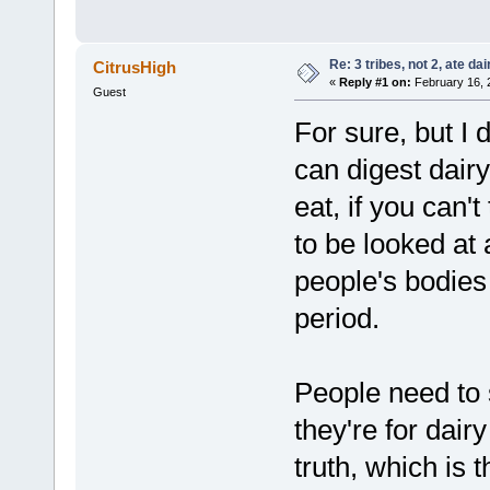
Re: 3 tribes, not 2, ate dai
CitrusHigh
«
Reply #1 on:
February 16, 
Guest
For sure, but I d
can digest dairy 
eat, if you can'
to be looked at 
people's bodies
period.
People need to
they're for dair
truth, which is t