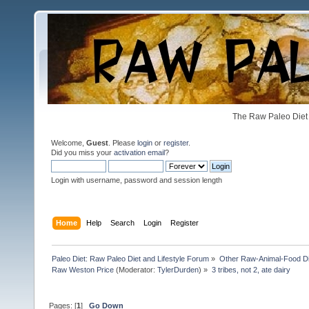
The Raw Paleo Diet 
Welcome,
Guest
. Please
login
or
register
.
Did you miss your
activation email
?
Login with username, password and session length
Home
Help
Search
Login
Register
Paleo Diet: Raw Paleo Diet and Lifestyle Forum
»
Other Raw-Animal-Food Diet
Raw Weston Price
(Moderator:
TylerDurden
) »
3 tribes, not 2, ate dairy 
Pages: [
1
]
Go Down