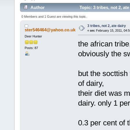
Author
Topic: 3 tribes, not 2, at
0 Members and 1 Guest are viewing this topic.
3 tribes, not 2, ate dairy
ster546464@yahoo.co.uk
«
on:
February 15, 2011, 04:5
Deer Hunter
the african tribe
Posts: 87
obviously the s
but the socttish
of dairy,
their diet was 
dairy. only 1 pe
0.3 per cent of