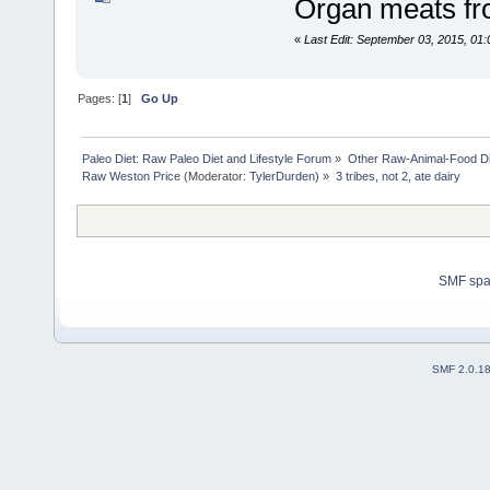
Organ meats fr
«
Last Edit: September 03, 2015, 01
Pages: [
1
]
Go Up
Paleo Diet: Raw Paleo Diet and Lifestyle Forum
»
Other Raw-Animal-Food Diet
Raw Weston Price
(Moderator:
TylerDurden
) »
3 tribes, not 2, ate dairy 
SMF sp
SMF 2.0.1