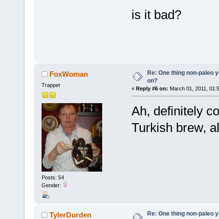
is it bad?
Re: One thing non-paleo y
FoxWoman
on?
Trapper
«
Reply #6 on:
March 01, 2011, 01:
Ah, definitely c
Turkish brew, al
Posts: 54
Gender:
Re: One thing non-paleo y
TylerDurden