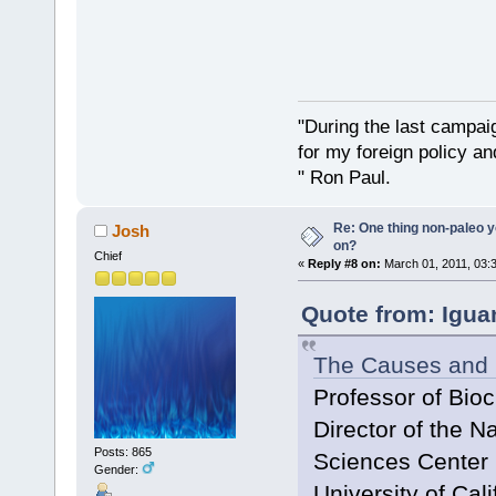
"During the last campa
for my foreign policy a
" Ron Paul.
Re: One thing non-paleo y
Josh
on?
Chief
«
Reply #8 on:
March 01, 2011, 03:
Quote from: Igua
The Causes and 
Professor of Bio
Director of the N
Posts: 865
Sciences Center
Gender:
University of Cali