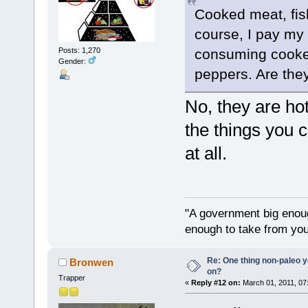
Cooked meat, fis
course, I pay my 
Posts: 1,270
consuming cooked
Gender:
peppers. Are the
No, they are hot
the things you 
at all.
"A government big enoug
enough to take from you
Re: One thing non-paleo y
Bronwen
on?
Trapper
«
Reply #12 on:
March 01, 2011, 07