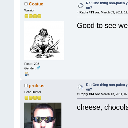
Re: One thing non-paleo y
Coatue
on?
Warrior
«
Reply #13 on:
March 03, 2011, 11
Good to see we 
Posts: 208
Gender:
Re: One thing non-paleo y
proteus
on?
Bear Hunter
«
Reply #14 on:
March 13, 2011, 02
cheese, chocola