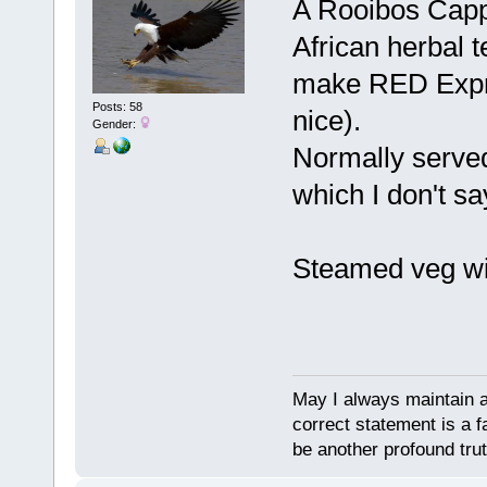
A Rooibos Capp
African herbal t
make RED Expr
Posts: 58
nice).
Gender:
Normally served
which I don't sa
Steamed veg wi
May I always maintain 
correct statement is a f
be another profound trut