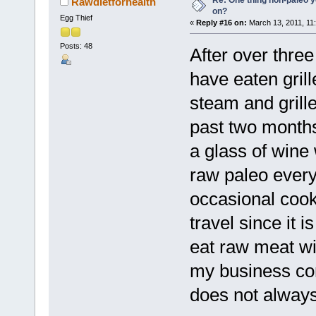
Rawdietforhealth
on?
Egg Thief
«
Reply #16 on:
March 13, 2011, 11
Posts: 48
After over three
have eaten gril
steam and grill
past two months
a glass of wine w
raw paleo every
occasional cook
travel since it 
eat raw meat wi
my business con
does not always