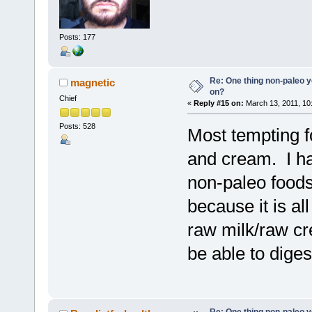
Posts: 177
Re: One thing non-paleo y
magnetic
on?
Chief
«
Reply #15 on:
March 13, 2011, 10
Posts: 528
Most tempting f
and cream. I ha
non-paleo foods
because it is al
raw milk/raw c
be able to digest
Re: One thing non-paleo y