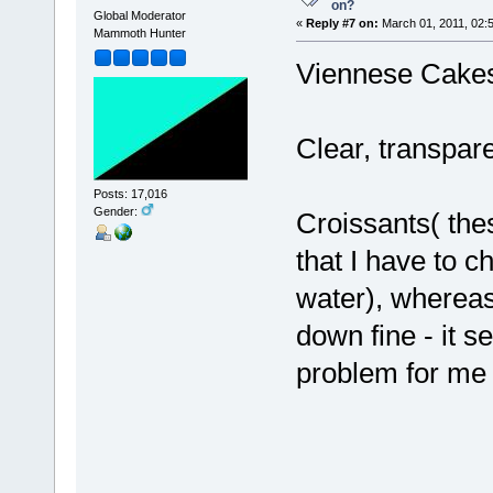
on?
Global Moderator
«
Reply #7 on:
March 01, 2011, 02:
Mammoth Hunter
Viennese Cake
Clear, transpare
Posts: 17,016
Gender:
Croissants( the
that I have to 
water), whereas
down fine - it 
problem for me