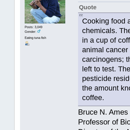
Quote
Cooking food 
Posts: 3,049
chemicals. The
Gender:
Eating tuna fish
in a cup of co
animal cancer 
carcinogens; t
left to test. T
pesticide resi
the amount kno
coffee.
Bruce N. Ames
Professor of Bi