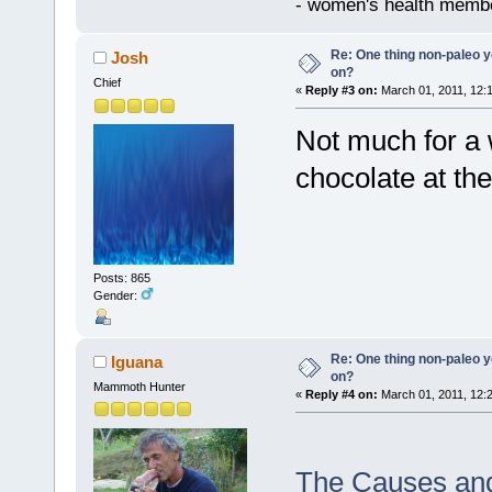
- women's health memb
Re: One thing non-paleo y
Josh
on?
Chief
«
Reply #3 on:
March 01, 2011, 12:
Not much for a 
chocolate at th
Posts: 865
Gender:
Re: One thing non-paleo y
Iguana
on?
Mammoth Hunter
«
Reply #4 on:
March 01, 2011, 12:
The Causes and