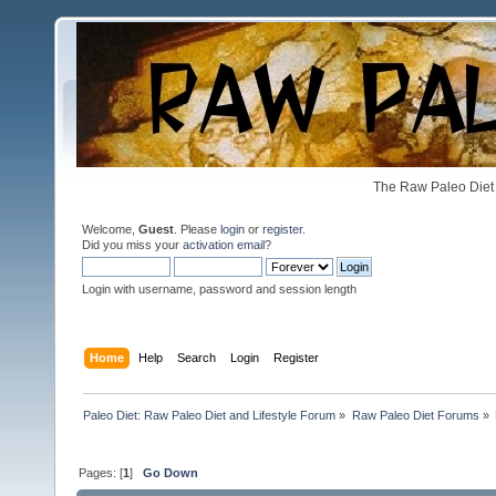
The Raw Paleo Diet 
Welcome,
Guest
. Please
login
or
register
.
Did you miss your
activation email
?
Login with username, password and session length
Home
Help
Search
Login
Register
Paleo Diet: Raw Paleo Diet and Lifestyle Forum
»
Raw Paleo Diet Forums
»
Pages: [
1
]
Go Down