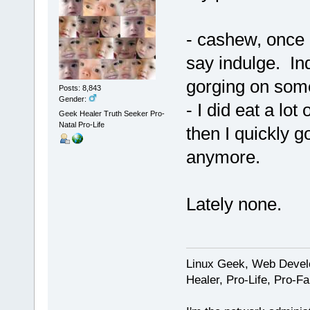
- cashew, once a
say indulge. In
gorging on som
Posts: 8,843
Gender:
- I did eat a lot
Geek Healer Truth Seeker Pro-
Natal Pro-Life
then I quickly go
anymore.
Lately none.
Linux Geek, Web Develo
Healer, Pro-Life, Pro-F