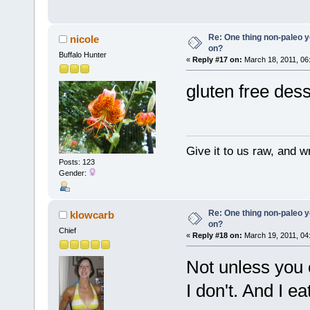
Re: One thing non-paleo y
nicole
on?
Buffalo Hunter
«
Reply #17 on:
March 18, 2011, 06
gluten free dess
Give it to us raw, and w
Posts: 123
Gender:
Re: One thing non-paleo y
klowcarb
on?
Chief
«
Reply #18 on:
March 19, 2011, 04
Not unless you 
I don't. And I ea