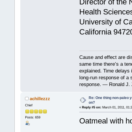
Director of the 
Health Science
University of Ca
California 9472
Cause and effect are di
same time there’s a ten
explained. Time delays 
long-run response of a s
response. — Ronald J. 
Re: One thing non-paleo y
achillezzz
on?
Chief
«
Reply #5 on:
March 01, 2011, 01:
Posts: 659
Oatmeal with h