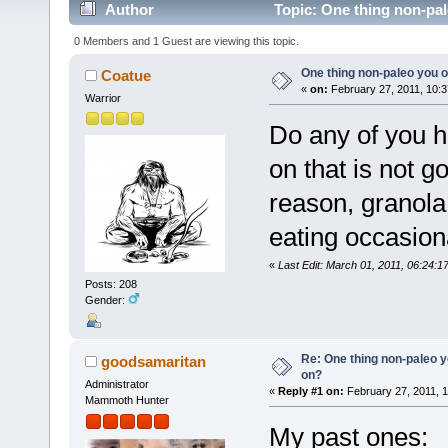
Author
Topic: One thing non-pal
0 Members and 1 Guest are viewing this topic.
One thing non-paleo you o
Coatue
«
on:
February 27, 2011, 10:3
Warrior
Do any of you h
on that is not 
reason, granola
eating occasion
«
Last Edit: March 01, 2011, 06:24:
Posts: 208
Gender:
Re: One thing non-paleo y
goodsamaritan
on?
Administrator
«
Reply #1 on:
February 27, 2011, 
Mammoth Hunter
My past ones: