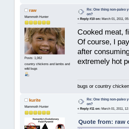
Re: One thing non-paleo y
raw
on?
Mammoth Hunter
«
Reply #10 on:
March 01, 2011, 05
Cooked meat, fi
Of course, I pa
after consuming
Posts: 1,062
extremely hot p
country chickens and lambs and
wild bugs
bugs or country chicke
Re: One thing non-paleo y
kurite
on?
Mammoth Hunter
«
Reply #11 on:
March 01, 2011, 12
Quote from: raw 