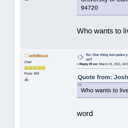
94720
Who wants to l
Re: One thing non-paleo y
achillezzz
on?
Chief
«
Reply #9 on:
March 01, 2011, 04:
Posts: 659
Quote from: Josh
Who wants to liv
word