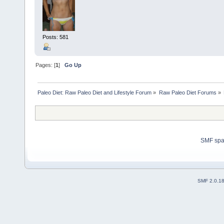
Posts: 581
Pages: [
1
]
Go Up
Paleo Diet: Raw Paleo Diet and Lifestyle Forum
»
Raw Paleo Diet Forums
»
SMF sp
SMF 2.0.1