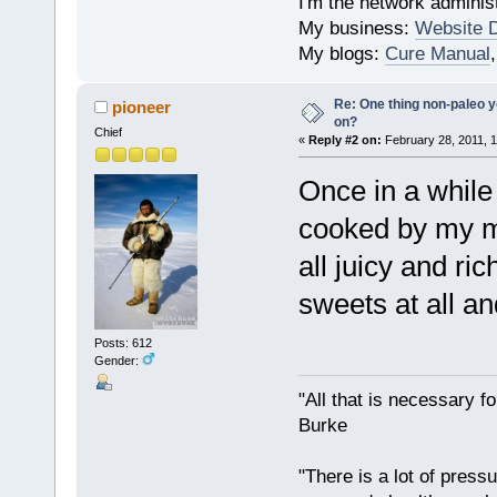
I'm the network administ
My business:
Website 
My blogs:
Cure Manual
Re: One thing non-paleo y
pioneer
on?
Chief
«
Reply #2 on:
February 28, 2011, 1
Once in a while 
cooked by my mo
all juicy and ric
sweets at all a
Posts: 612
Gender:
"All that is necessary f
Burke
"There is a lot of press