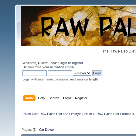
The Raw Paleo Diet 
Welcome,
Guest
. Please
login
or
register
.
Did you miss your
activation email
?
Login with username, password and session length
Home
Help
Search
Login
Register
Paleo Diet: Raw Paleo Diet and Lifestyle Forum
»
Raw Paleo Diet Forums
»
Pages: [
1
]
Go Down