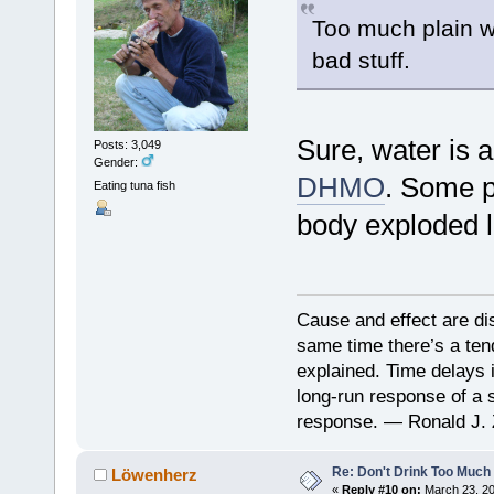
Too much plain w
bad stuff.
Sure, water is a
Posts: 3,049
Gender:
DHMO
. Some p
Eating tuna fish
body exploded 
Cause and effect are di
same time there’s a ten
explained. Time delays 
long-run response of a s
response. — Ronald J. 
Re: Don't Drink Too Much
Löwenherz
«
Reply #10 on:
March 23, 20