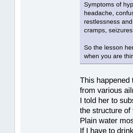
Symptoms of hyp
headache, confusi
restlessness and 
cramps, seizure
So the lesson here
when you are thir
This happened t
from various ai
I told her to s
the structure of
Plain water mos
If I have to drin