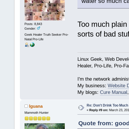
water so much ca
Too much plain 
Posts: 8,843
Gender:
sorts of bad stuf
Geek Healer Truth Seeker Pro-
Natal Pro-Life
Linux Geek, Web Develo
Healer, Pro-Life, Pro-F
I'm the network administ
My business:
Website 
My blogs:
Cure Manual
Re: Don't Drink Too Much
Iguana
«
Reply #9 on:
March 23, 201
Mammoth Hunter
Quote from: good