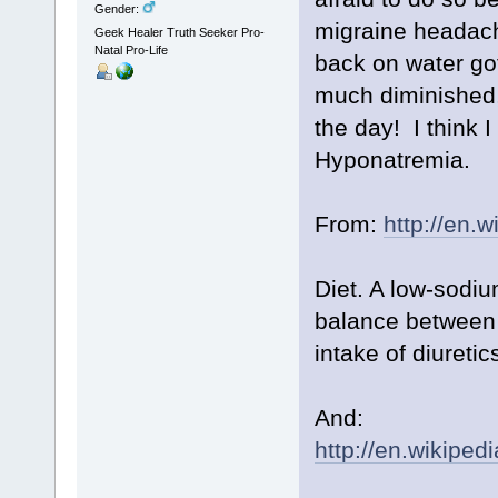
Gender:
migraine headach
Geek Healer Truth Seeker Pro-
Natal Pro-Life
back on water go
much diminished, 
the day! I think 
Hyponatremia.
From:
http://en.
Diet. A low-sodiu
balance between 
intake of diureti
And:
http://en.wikipe