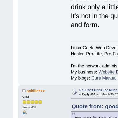
drink only a littl
It's not in the q
and form.
Linux Geek, Web Develo
Healer, Pro-Life, Pro-F
I'm the network administ
My business:
Website 
My blogs:
Cure Manual
Re: Don't Drink Too Much
achillezzz
«
Reply #16 on:
March 30, 20
Chief
Quote from: good
Posts: 659