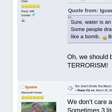
Chief
Quote from: Igua
Posts: 848
Gender:
Sure, water is an
Some people dran
like a bomb.
B
Oh, we should b
TERRORISM!
Re: Don't Drink Too Much
Iguana
«
Reply #11 on:
March 28, 20
Mammoth Hunter
We don’t care a
Sometimes 3 lit