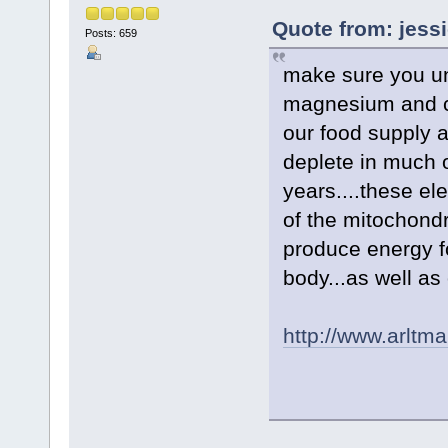
Quote from: jess
Posts: 659
make sure you un
magnesium and c
our food supply 
deplete in much o
years....these el
of the mitochondr
produce energy f
body...as well as
http://www.arltm