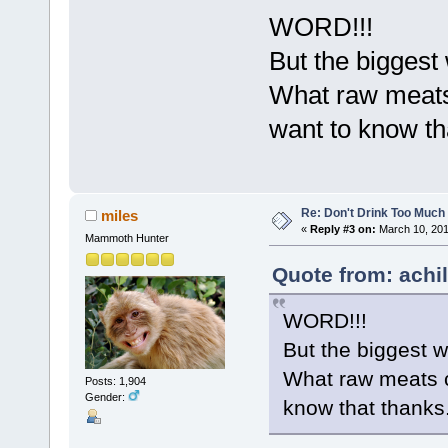
WORD!!!
But the biggest
What raw meats
want to know th
Re: Don't Drink Too Much
miles
«
Reply #3 on:
March 10, 201
Mammoth Hunter
Quote from: achi
WORD!!!
But the biggest w
What raw meats c
Posts: 1,904
Gender:
know that thanks