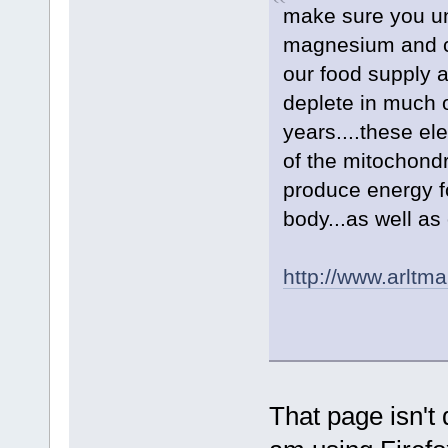
make sure you un
magnesium and c
our food supply 
deplete in much o
years....these el
of the mitochondr
produce energy f
body...as well as
http://www.arltm
That page isn't