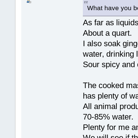
What have you 
As far as liquid
About a quart.
I also soak gin
water, drinking 
Sour spicy and 
The cooked mas
has plenty of wa
All animal prod
70-85% water.
Plenty for me an
We will see if t