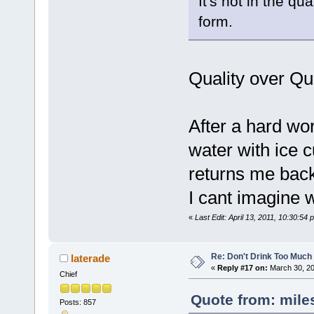
It's not in the qua
form.
Quality over Qua
After a hard wor
water with ice c
returns me back
I cant imagine 
«
Last Edit: April 13, 2011, 10:30:54
Re: Don't Drink Too Much
laterade
«
Reply #17 on:
March 30, 20
Chief
Quote from: mile
Posts: 857