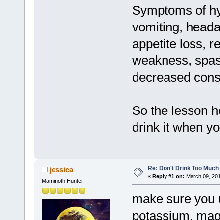
Symptoms of hy
vomiting, headac
appetite loss, r
weakness, spas
decreased cons
So the lesson he
drink it when yo
Re: Don't Drink Too Much
jessica
«
Reply #1 on:
March 09, 201
Mammoth Hunter
make sure you 
potassium, mag