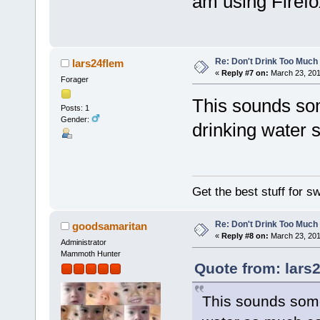
am using Firefo
Re: Don't Drink Too Much
lars24flem
«
Reply #7 on:
March 23, 201
Forager
This sounds som
Posts: 1
Gender:
drinking water 
Get the best stuff for 
Re: Don't Drink Too Much
goodsamaritan
«
Reply #8 on:
March 23, 201
Administrator
Mammoth Hunter
Quote from: lars
This sounds somet