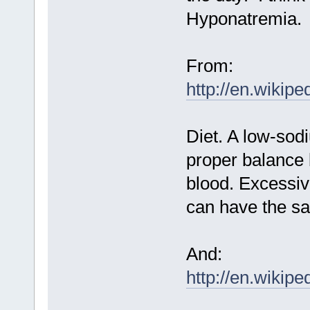
Hyponatremia.
From:
http://en.wikip
Diet. A low-sodi
proper balance 
blood. Excessive
can have the sa
And:
http://en.wikip