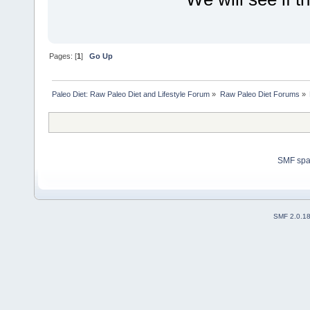
Pages: [
1
]
Go Up
Paleo Diet: Raw Paleo Diet and Lifestyle Forum
»
Raw Paleo Diet Forums
»
SMF sp
SMF 2.0.1