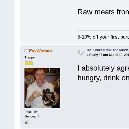
Raw meats from
5-10% off your first pu
Re: Don't Drink Too Much
FoxWoman
«
Reply #4 on:
March 10, 201
Trapper
I absolutely ag
hungry, drink on
Posts: 54
Gender: