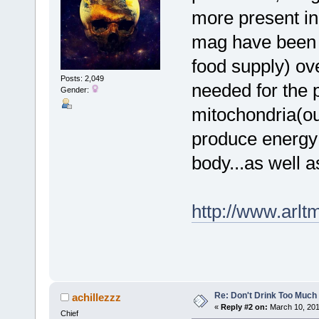
more present in
mag have been d
food supply) ov
Posts: 2,049
needed for the p
Gender:
mitochondria(our
produce energy 
body...as well a
http://www.arl
Re: Don't Drink Too Much
achillezzz
«
Reply #2 on:
March 10, 201
Chief