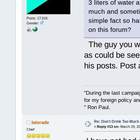
3 liters of water
much and sometim
Posts: 17,016
simple fact so h
Gender:
on this forum?
The guy you we
as could be see
his posts. Pos
"During the last campa
for my foreign policy a
" Ron Paul.
Re: Don't Drink Too Much
laterade
«
Reply #13 on:
March 29, 20
Chief