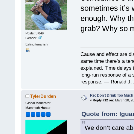
sometimes it’s 
enough. Why the
grab? Why so m
Posts: 3,049
Gender:
Eating tuna fish
Cause and effect are di
same time there’s a ten
explained. Time delays 
long-run response of a s
response. — Ronald J. 
Re: Don't Drink Too Much
TylerDurden
«
Reply #12 on:
March 28, 20
Global Moderator
Mammoth Hunter
Quote from: Igua
We don’t care ab