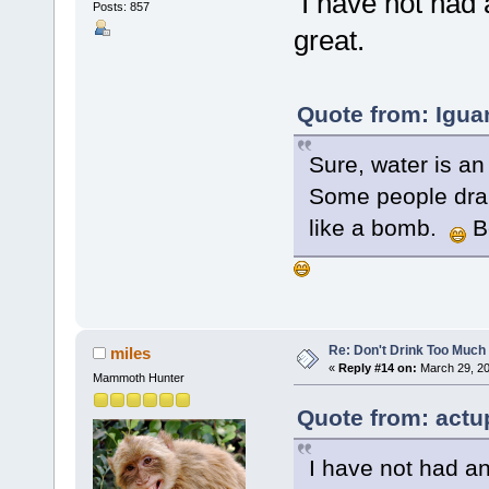
I have not had 
Posts: 857
great.
Quote from: Igua
Sure, water is an
Some people dran
like a bomb.
B
Re: Don't Drink Too Much
miles
«
Reply #14 on:
March 29, 20
Mammoth Hunter
Quote from: actu
I have not had an