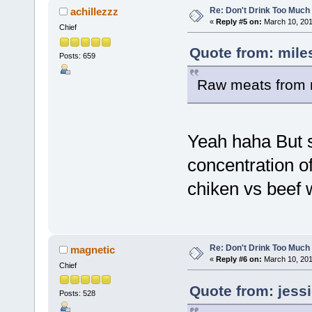
Re: Don't Drink Too Much
achillezzz
«
Reply #5 on:
March 10, 201
Chief
Quote from: mile
Posts: 659
Raw meats from 
Yeah haha But s
concentration of
chiken vs beef
Re: Don't Drink Too Much
magnetic
«
Reply #6 on:
March 10, 201
Chief
Quote from: jess
Posts: 528