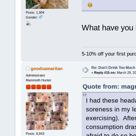
Posts: 1,904
Gender:
What have you
5-10% off your first pu
Re: Don't Drink Too Much
goodsamaritan
«
Reply #15 on:
March 29, 20
Administrator
Mammoth Hunter
Quote from: magn
I had these head
soreness in my le
exercising). Aft
consumption drast
Posts: 8,843
afraid to do so b