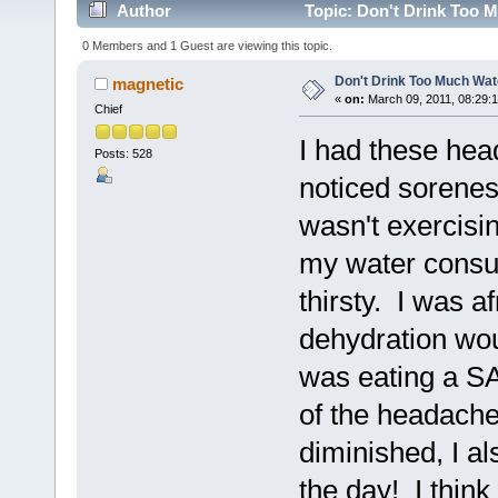
Author
Topic: Don't Drink Too M
0 Members and 1 Guest are viewing this topic.
Don't Drink Too Much Wat
magnetic
«
on:
March 09, 2011, 08:29:
Chief
I had these hea
Posts: 528
noticed soreness
wasn't exercisi
my water consum
thirsty. I was a
dehydration wou
was eating a SA
of the headach
diminished, I al
the day! I thin