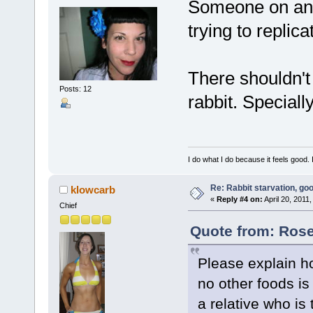
Someone on anot
trying to replica
There shouldn't
Posts: 12
rabbit. Speciall
I do what I do because it feels good. 
Re: Rabbit starvation, goo
klowcarb
«
Reply #4 on:
April 20, 2011
Chief
Quote from: Rose
Please explain ho
no other foods is
a relative who is 