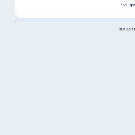
SMF sp
SMF 2.0.1