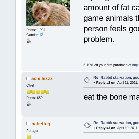
amount of fat ca
game animals the
person feels goo
Posts: 1,904
Gender:
problem.
5-10% off your first purchase at
http
Re: Rabbit starvation, goo
achillezzz
«
Reply #2 on:
April 11, 2011
Chief
eat the bone ma
Posts: 659
Re: Rabbit starvation, goo
babetteq
«
Reply #3 on:
April 19, 2011
Forager