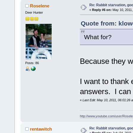
Re: Rabbit starvation, goo
Roselene
«
Reply #6 on:
May 10, 2011,
Deer Hunter
Quote from: klowc
What for?
Because they wa
Posts: 86
I want to thank
answers. I can s
«
Last Edit: May 10, 2011, 06:01:26
http://www.youtube.com/user/Rose
Re: Rabbit starvation, goo
rentawitch
«
Reply #7 on:
July 04, 2011,