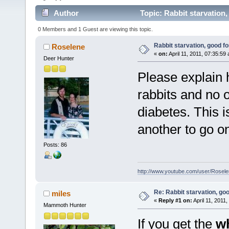
Author
Topic: Rabbit starvation,
0 Members and 1 Guest are viewing this topic.
Rabbit starvation, good fo
Roselene
«
on:
April 11, 2011, 07:35:59
Deer Hunter
Please explain 
rabbits and no 
diabetes. This is
another to go on 
Posts: 86
http://www.youtube.com/user/Rose
Re: Rabbit starvation, goo
miles
«
Reply #1 on:
April 11, 2011
Mammoth Hunter
If you get the
w