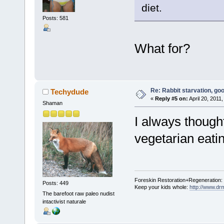
diet.
Posts: 581
What for?
Re: Rabbit starvation, goo
Techydude
«
Reply #5 on:
April 20, 2011
Shaman
I always thought
vegetarian eati
Foreskin Restoration+Regeneration:
Posts: 449
Keep your kids whole:
http://www.dr
The barefoot raw paleo nudist
intactivist naturale