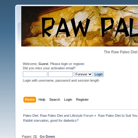
The Raw Paleo Diet 
Welcome,
Guest
. Please
login
or
register
.
Did you miss your
activation email
?
Login with username, password and session length
Home
Help
Search
Login
Register
Paleo Diet: Raw Paleo Diet and Lifestyle Forum
»
Raw Paleo Diet to Suit You
Rabbit starvation, good for diabetics?
Pages: [
1
]
Go Down