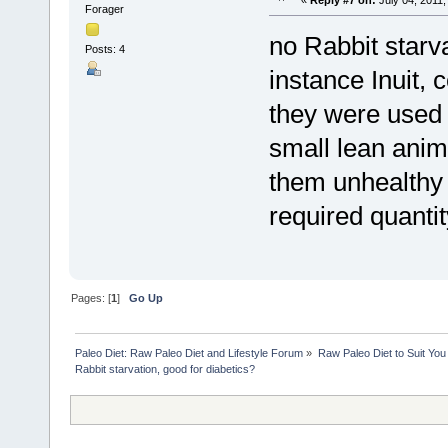
Forager
no Rabbit starv
Posts: 4
instance Inuit, 
they were used 
small lean anim
them unhealthy 
required quantity
Pages: [
1
]
Go Up
Paleo Diet: Raw Paleo Diet and Lifestyle Forum
»
Raw Paleo Diet to Suit You
Rabbit starvation, good for diabetics?