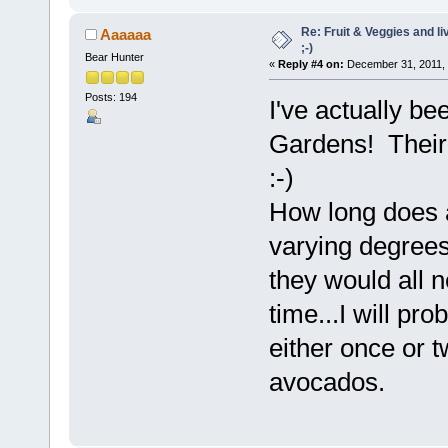
Re: Fruit & Veggies and li
Aaaaaa
;-)
Bear Hunter
«
Reply #4 on:
December 31, 2011, 
Posts: 194
I've actually be
Gardens! Their
:-)
How long does a
varying degrees
they would all n
time...I will pro
either once or t
avocados.