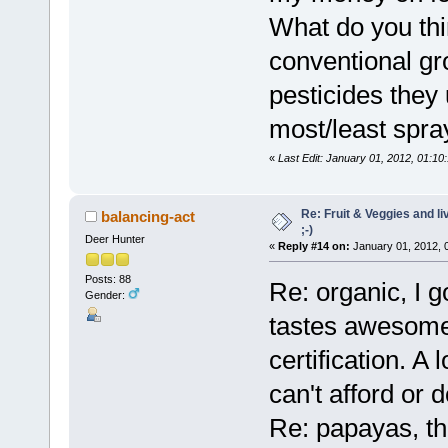
What do you th
conventional g
pesticides they
most/least spr
«
Last Edit: January 01, 2012, 01:10
Re: Fruit & Veggies and li
balancing-act
;-)
Deer Hunter
«
Reply #14 on:
January 01, 2012, 
Posts: 88
Re: organic, I g
Gender:
tastes awesome 
certification. A
can't afford or d
Re: papayas, tha