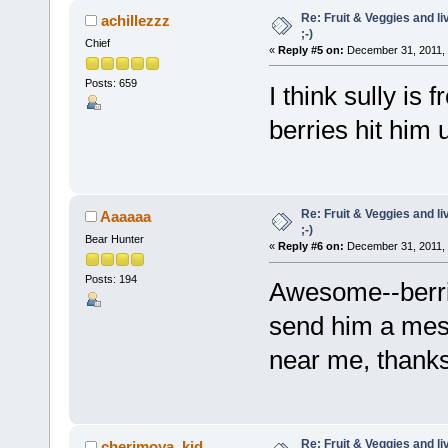
Re: Fruit & Veggies and li
achillezzz
;-)
Chief
«
Reply #5 on:
December 31, 2011, 
Posts: 659
I think sully is
berries hit him 
Re: Fruit & Veggies and li
Aaaaaa
;-)
Bear Hunter
«
Reply #6 on:
December 31, 2011, 
Posts: 194
Awesome--berrie
send him a mes
near me, thanks!
Re: Fruit & Veggies and li
cherimoya_kid