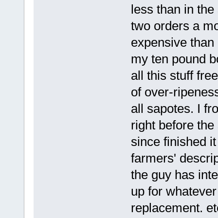
less than in the
two orders a mo
expensive than 
my ten pound bo
all this stuff fr
of over-ripeness
all sapotes. I fr
right before th
since finished i
farmers' descrip
the guy has int
up for whatever
replacement. et