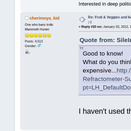
Interested in deep polit
Re: Fruit & Veggies and li
cherimoya_kid
;-)
One who bans trolls
«
Reply #20 on:
January 02, 2012, 
Mammoth Hunter
Quote from: Sile
Posts: 4,513
Gender:
Good to know!
What do you think
expensive...
http
Refractometer-S
pt=LH_DefaultD
I haven't used t