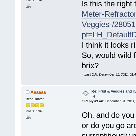
Is this the righ
Meter-Refracto
Veggies-/2805
pt=LH_Default
I think it looks r
So, would wild f
brix?
«
Last Edit: December 31, 2011, 01:4
Re: Fruit & Veggies and li
Aaaaaa
;-)
Bear Hunter
«
Reply #9 on:
December 31, 2011, 
Posts: 194
Oh, and do you ju
or do you go ar
surreptitiously 