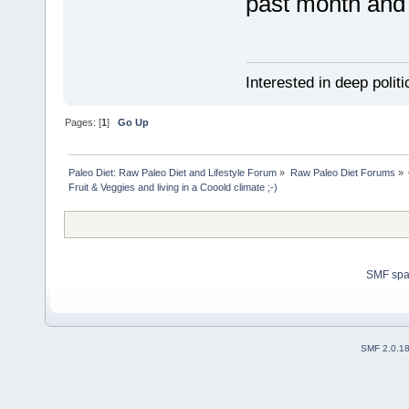
past month and 
Interested in deep polit
Pages: [
1
]
Go Up
Paleo Diet: Raw Paleo Diet and Lifestyle Forum
»
Raw Paleo Diet Forums
»
Fruit & Veggies and living in a Cooold climate ;-)
SMF sp
SMF 2.0.1