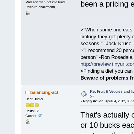
been a pricing 
Mad scientist (not into blind
Paleo re-enactment)
>"When some one eats an
biology they get plenty 
seasons." -Jack Kruse
>"I recommend 20 percen
person" -Ron Rosedale,
http://preview.tinyurl.c
>Finding a diet you can 
Beware of problems f
Re: Fruit & Veggies and li
balancing-act
;-)
Deer Hunter
«
Reply #23 on:
April 04, 2012, 05:
Posts: 88
That's actually
Gender:
or 10 bucks eac