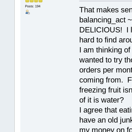
Posts: 194
That makes sens
balancing_act ~
DELICIOUS! I li
hard to find aro
I am thinking o
wanted to try th
orders per month
coming from. Fr
freezing fruit i
of it is water?
I agree that eat
have an old jun
my money on foo