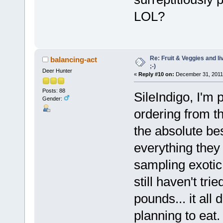
LOL?
Re: Fruit & Veggies and li
balancing-act
;-)
Deer Hunter
«
Reply #10 on:
December 31, 2011,
Posts: 88
SileIndigo, I'm 
Gender:
ordering from t
the absolute bes
everything they 
sampling exotic
still haven't tr
pounds... it all
planning to eat. 