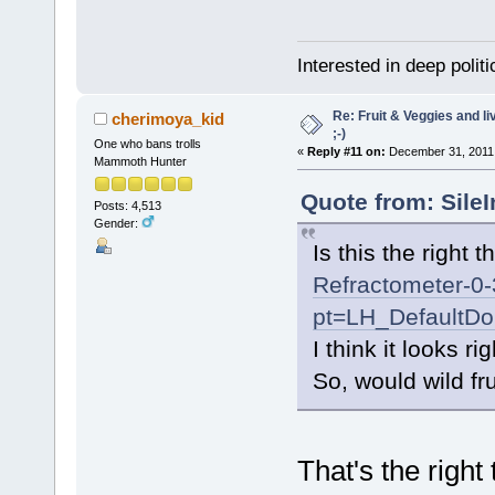
Interested in deep polit
Re: Fruit & Veggies and li
cherimoya_kid
;-)
One who bans trolls
«
Reply #11 on:
December 31, 2011,
Mammoth Hunter
Quote from: Sile
Posts: 4,513
Gender:
Is this the right 
Refractometer-0
pt=LH_DefaultD
I think it looks rig
So, would wild fru
That's the right