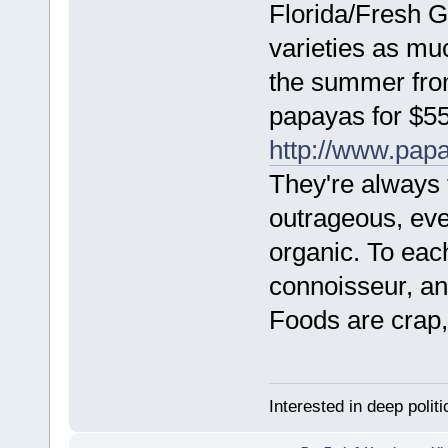
Florida/Fresh Ga
varieties as mu
the summer fro
papayas for $55
http://www.papa
They're always 
outrageous, even
organic. To eac
connoisseur, an
Foods are crap, 
Interested in deep polit