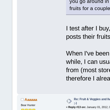
you go around in 
fruits for a coup
I test after I 
posts their fruit
When I've been 
while, I can usu
from (most stor
therefore I alre
Re: Fruit & Veggies and li
Aaaaaa
;-)
Bear Hunter
«
Reply #13 on:
January 01, 2012, 