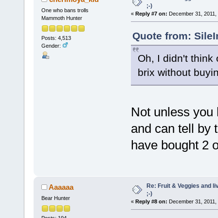
;-)
One who bans trolls
«
Reply #7 on:
December 31, 2011, 
Mammoth Hunter
Quote from: Sile
Posts: 4,513
Gender:
Oh, I didn't thin
brix without buy
Not unless you h
and can tell by 
have bought 2 o
Re: Fruit & Veggies and li
Aaaaaa
;-)
Bear Hunter
«
Reply #8 on:
December 31, 2011, 
Posts: 194