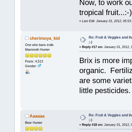
Now, to work ou
tropical fruit...:-)
«
Last Edit: January 01, 2012, 05:5
Re: Fruit & Veggies and li
cherimoya_kid
;-)
One who bans trolls
«
Reply #17 on:
January 01, 2012, 
Mammoth Hunter
Brix is more im
Posts: 4,513
Gender:
organic. Fertili
are some varieti
little pesticides.
Re: Fruit & Veggies and li
Aaaaaa
;-)
Bear Hunter
«
Reply #18 on:
January 01, 2012, 