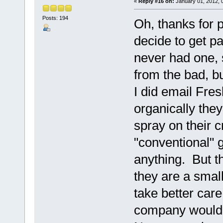
«
Reply #16 on:
January 01, 2012, 
Posts: 194
Oh, thanks for 
decide to get pa
never had one, 
from the bad, but
I did email Fre
organically the
spray on their c
"conventional" g
anything. But t
they are a smal
take better care
company would