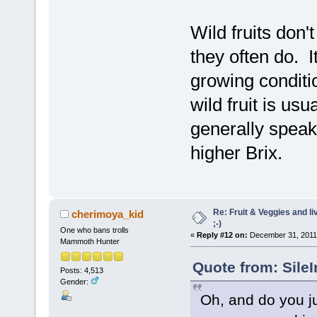
Wild fruits don'
they often do. I
growing conditi
wild fruit is usu
generally speak
higher Brix.
Re: Fruit & Veggies and li
cherimoya_kid
;-)
One who bans trolls
«
Reply #12 on:
December 31, 2011,
Mammoth Hunter
Quote from: Sile
Posts: 4,513
Gender:
Oh, and do you jus