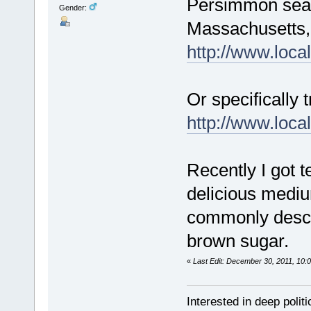
Persimmon season
Gender:
Massachusetts, a
http://www.local
Or specifically t
http://www.loca
Recently I got t
delicious medium
commonly descri
brown sugar.
«
Last Edit: December 30, 2011, 10:
Interested in deep polit