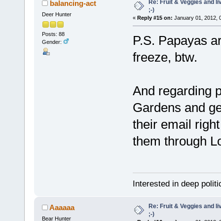
Re: Fruit & Veggies and li
balancing-act
;-)
Deer Hunter
«
Reply #15 on:
January 01, 2012, 
Posts: 88
P.S. Papayas ar
Gender:
freeze, btw.
And regarding pe
Gardens and get 
their email righ
them through Lo
Interested in deep polit
Re: Fruit & Veggies and li
Aaaaaa
;-)
Bear Hunter