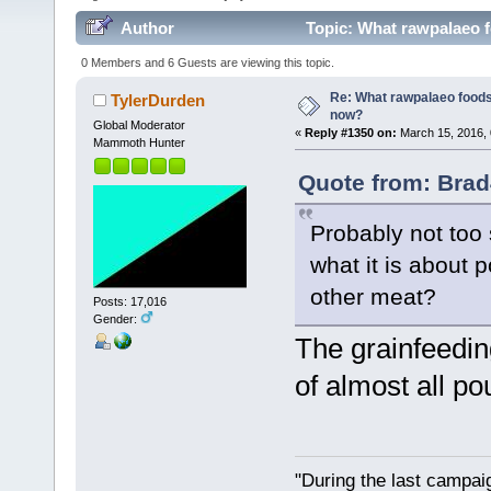
Author
Topic: What rawpalaeo f
0 Members and 6 Guests are viewing this topic.
Re: What rawpalaeo foods 
TylerDurden
now?
Global Moderator
«
Reply #1350 on:
March 15, 2016, 
Mammoth Hunter
Quote from: Brad
Probably not too 
what it is about 
other meat?
Posts: 17,016
Gender:
The grainfeedin
of almost all pou
"During the last campa