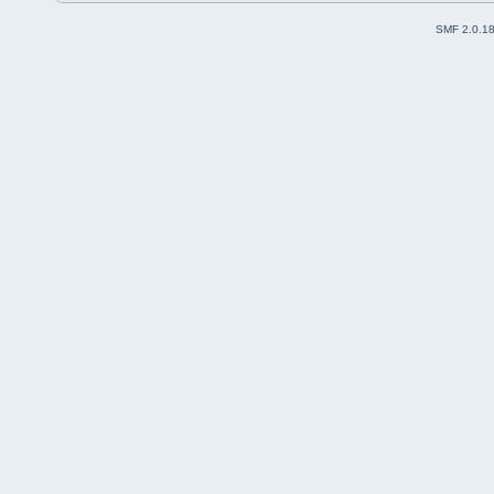
SMF 2.0.1