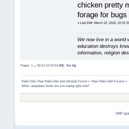
chicken pretty 
forage for bugs
«
Last Edit: March 22, 2016, 10:31:3
We now live in a world 
education destroys kno
information, religion d
Pages:
1
...
50
51
52
53
54
[
55
]
Go Up
Paleo Diet: Raw Paleo Diet and Lifestyle Forum
»
Raw Paleo Diet Forums
»
What  rawpalaeo foods are you eating right now?
SMF sp