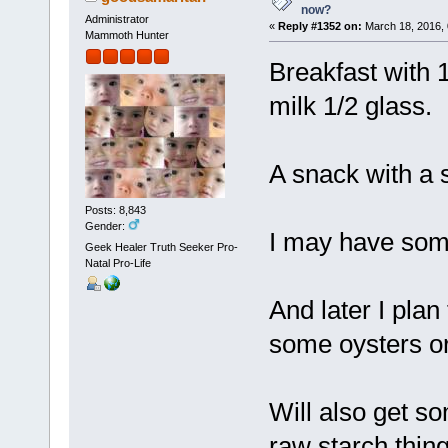
now?
Administrator
«
Reply #1352 on:
March 18, 2016, 
Mammoth Hunter
Breakfast with
milk 1/2 glass.
A snack with a s
Posts: 8,843
Gender:
I may have some
Geek Healer Truth Seeker Pro-
Natal Pro-Life
And later I plan
some oysters o
Will also get so
raw starch thing