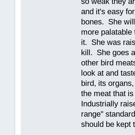
so weak they ar
and it's easy f
bones. She will
more palatable t
it. She was rai
kill. She goes a
other bird mea
look at and tast
bird, its organs
the meat that i
Industrially rai
range" standards 
should be kept 