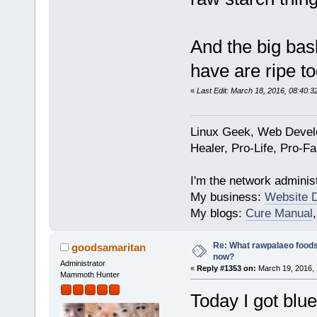
And the big bas
have are ripe to
«
Last Edit: March 18, 2016, 08:40:
Linux Geek, Web Develo
Healer, Pro-Life, Pro-F
I'm the network administ
My business:
Website 
My blogs:
Cure Manual
Re: What rawpalaeo foods 
goodsamaritan
now?
Administrator
«
Reply #1353 on:
March 19, 2016, 
Mammoth Hunter
Today I got blu