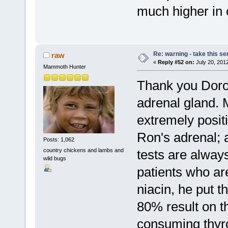
much higher in
Re: warning - take this se
raw
«
Reply #52 on:
July 20, 201
Mammoth Hunter
Thank you Dorot
adrenal gland. 
extremely posit
Ron's adrenal; 
Posts: 1,062
country chickens and lambs and
tests are alway
wild bugs
patients who ar
niacin, he put 
80% result on th
consuming thyro