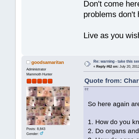
Don't come her
problems don't 
Live as you wish
Re: warning - take this se
goodsamaritan
«
Reply #62 on:
July 20, 201
Administrator
Mammoth Hunter
Quote from: Char
So here again are
1. How do you kno
Posts: 8,843
2. Do organs an
Gender: