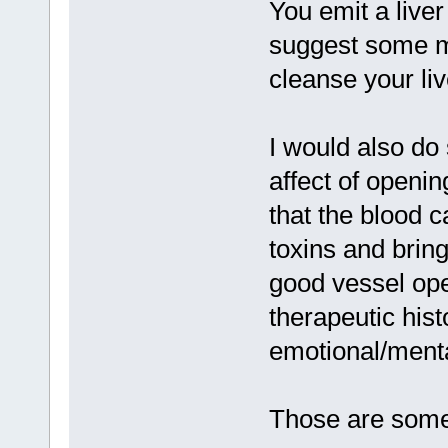
You emit a live
suggest some mi
cleanse your liv
I would also do 
affect of openin
that the blood ca
toxins and bring
good vessel ope
therapeutic hist
emotional/menta
Those are some 