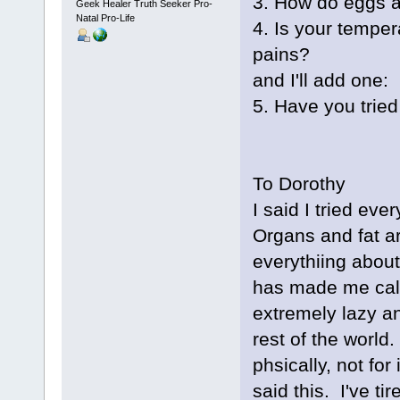
3. How do eggs a
Geek Healer Truth Seeker Pro-
Natal Pro-Life
4. Is your tempe
pains?
and I'll add one:
5. Have you trie
To Dorothy
I said I tried ev
Organs and fat ar
everythiing about 
has made me cal
extremely lazy a
rest of the world
phsically, not for
said this. I've t