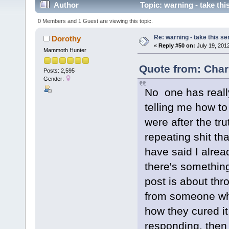
Author
Topic: warning - take thi
0 Members and 1 Guest are viewing this topic.
Re: warning - take this se
Dorothy
«
Reply #50 on:
July 19, 2012
Mammoth Hunter
Quote from: Char
Posts: 2,595
Gender:
No one has real
telling me how to
were after the tr
repeating shit t
have said I alr
there's something I
post is about thr
from someone wh
how they cured it
responding, then 