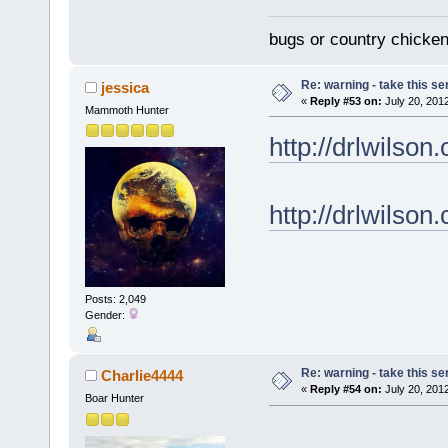
bugs or country chicke
Re: warning - take this se
jessica
«
Reply #53 on:
July 20, 201
Mammoth Hunter
http://drlwilso
http://drlwil
Posts: 2,049
Gender:
Re: warning - take this se
Charlie4444
«
Reply #54 on:
July 20, 201
Boar Hunter