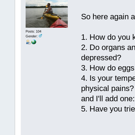
So here again a
Posts: 104
1. How do you k
Gender:
2. Do organs a
depressed?
3. How do eggs 
4. Is your temp
physical pains?
and I'll add one:
5. Have you tri