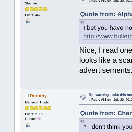
«
Reply #60 on:
July 20, 201
Shaman
Quote from: Alph
Posts: 447
I bet you have no
http://www.bulle
Nice, I read one 
looks like a sca
advertisements
Re: warning - take this se
Dorothy
«
Reply #61 on:
July 20, 201
Mammoth Hunter
Quote from: Char
Posts: 2,595
Gender:
^ I don't think yo