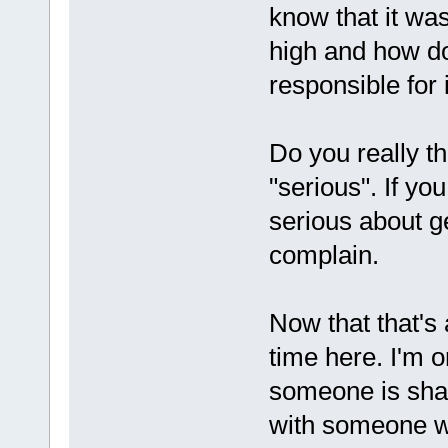
know that it wa
high and how d
responsible for 
Do you really t
"serious". If yo
serious about ge
complain.
Now that that's
time here. I'm 
someone is shar
with someone wh