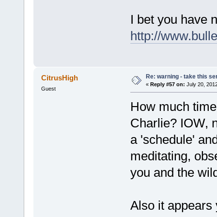
I bet you have n
http://www.bull
Re: warning - take this se
CitrusHigh
«
Reply #57 on:
July 20, 201
Guest
How much time d
Charlie? IOW, no
a 'schedule' and 
meditating, obse
you and the wil
Also it appears