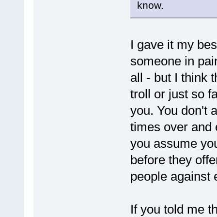
know.
I gave it my bes
someone in pain
all - but I think
troll or just so
you. You don't
times over and 
you assume you
before they offe
people against 
If you told me th