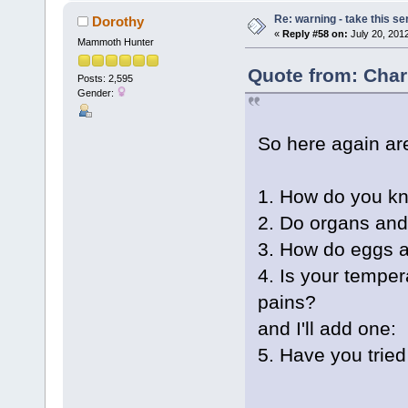
Re: warning - take this se
Dorothy
«
Reply #58 on:
July 20, 201
Mammoth Hunter
Quote from: Char
Posts: 2,595
Gender:
So here again are
1. How do you kno
2. Do organs an
3. How do eggs a
4. Is your tempe
pains?
and I'll add one:
5. Have you trie