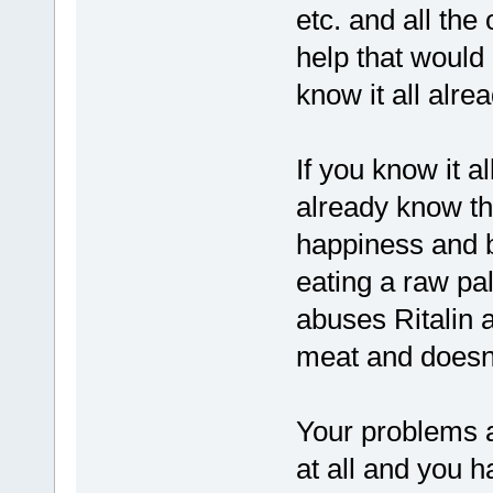
etc. and all the
help that would 
know it all alrea
If you know it a
already know th
happiness and b
eating a raw pal
abuses Ritalin 
meat and doesn'
Your problems ar
at all and you 