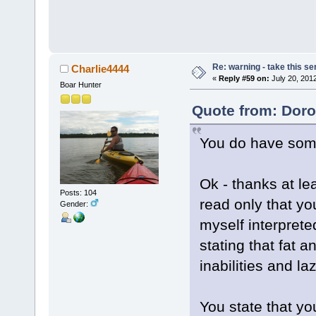
Re: warning - take this se
Charlie4444
«
Reply #59 on:
July 20, 201
Boar Hunter
Quote from: Doro
You do have some 
Ok - thanks at le
Posts: 104
read only that y
Gender:
myself interpret
stating that fat 
inabilities and la
You state that yo