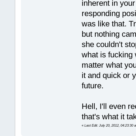
inherent in you
responding posit
was like that. T
but nothing cam
she couldn't sto
what is fucking 
matter what you 
it and quick or y
future.
Hell, I'll even 
that's what it t
«
Last Edit: July 20, 2012, 04:23:30