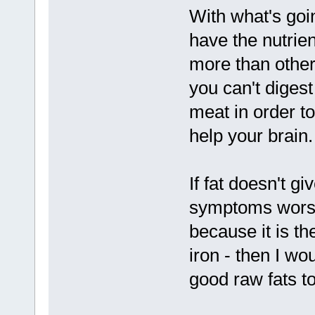
With what's goi
have the nutrien
more than other
you can't diges
meat in order to
help your brain.
If fat doesn't g
symptoms worse -
because it is the
iron - then I wo
good raw fats to