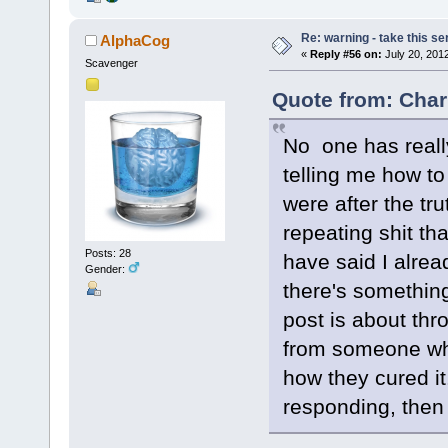
Re: warning - take this se
AlphaCog
«
Reply #56 on:
July 20, 201
Scavenger
Quote from: Char
No one has real
telling me how to
were after the tr
repeating shit t
Posts: 28
have said I alr
Gender:
there's something I
post is about thr
from someone wh
how they cured it
responding, then 