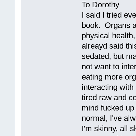
To Dorothy
I said I tried e
book. Organs an
physical health,
alreayd said th
sedated, but m
not want to inte
eating more orga
interacting with
tired raw and c
mind fucked up
normal, I've al
I'm skinny, all 