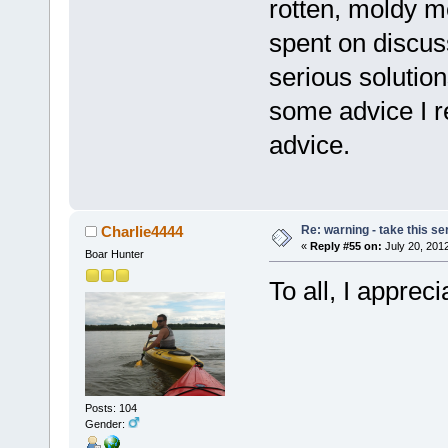
rotten, moldy m
spent on discuss
serious solution
some advice I r
advice.
Re: warning - take this se
Charlie4444
«
Reply #55 on:
July 20, 2012
Boar Hunter
To all, I apprec
Posts: 104
Gender: