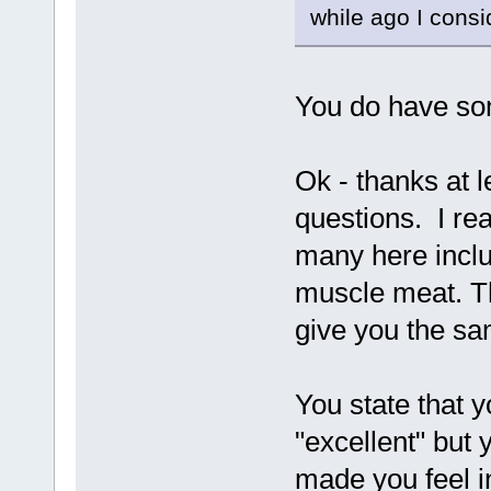
while ago I consi
You do have som
Ok - thanks at 
questions. I re
many here inclu
muscle meat. Th
give you the sam
You state that y
"excellent" but 
made you feel i