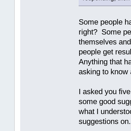
Some people have
right? Some peo
themselves and
people get resu
Anything that h
asking to know 
I asked you five
some good sugge
what I understoo
suggestions on.