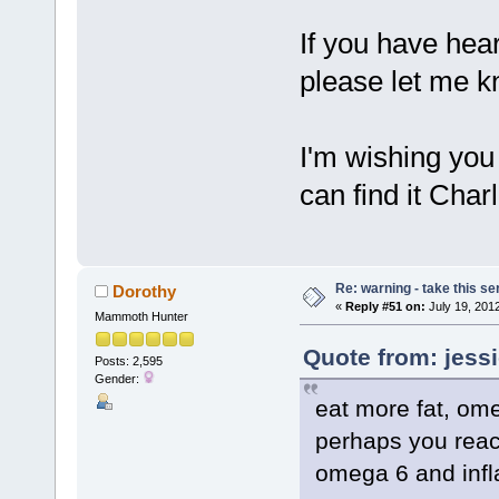
If you have hear
please let me k
I'm wishing yo
can find it Charl
Re: warning - take this se
Dorothy
«
Reply #51 on:
July 19, 2012
Mammoth Hunter
Quote from: jessi
Posts: 2,595
Gender:
eat more fat, om
perhaps you reac
omega 6 and inf