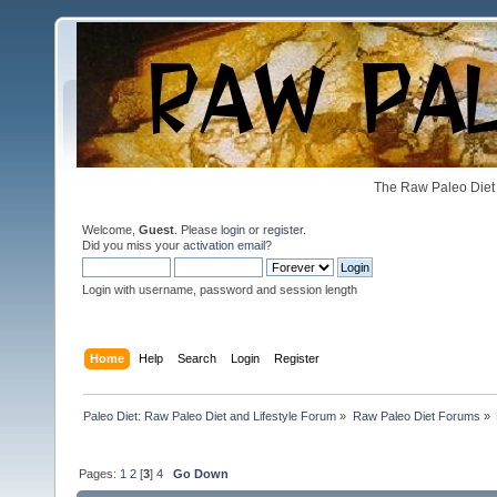
The Raw Paleo Diet 
Welcome,
Guest
. Please
login
or
register
.
Did you miss your
activation email
?
Login with username, password and session length
Home
Help
Search
Login
Register
Paleo Diet: Raw Paleo Diet and Lifestyle Forum
»
Raw Paleo Diet Forums
»
Pages:
1
2
[
3
]
4
Go Down