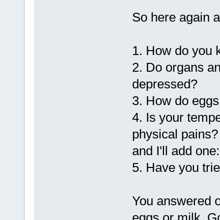
So here again a
1. How do you k
2. Do organs a
depressed?
3. How do eggs 
4. Is your temp
physical pains?
and I'll add one:
5. Have you tri
You answered on
eggs or milk. G