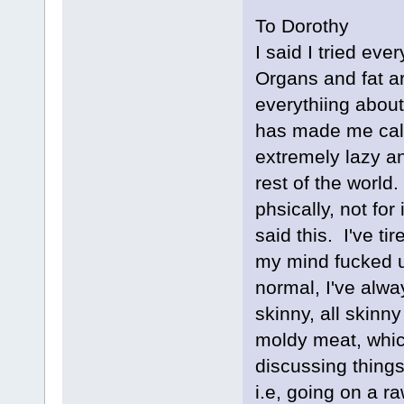
To Dorothy
I said I tried ev
Organs and fat ar
everythiing about 
has made me cal
extremely lazy a
rest of the world
phsically, not for
said this. I've t
my mind fucked u
normal, I've alwa
skinny, all skinny
moldy meat, whic
discussing things,
i.e, going on a r