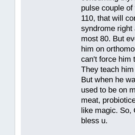
pulse couple of 
110, that will c
syndrome right 
most 80. But ev
him on orthomol
can't force him 
They teach him 
But when he wa
used to be on mo
meat, probiotice
like magic. So, 
bless u.