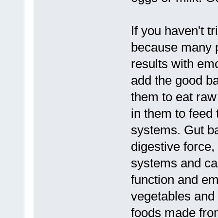
If you haven't t
because many p
results with em
add the good bac
them to eat raw
in them to feed 
systems. Gut bac
digestive force,
systems and can
function and emo
vegetables and f
foods made from