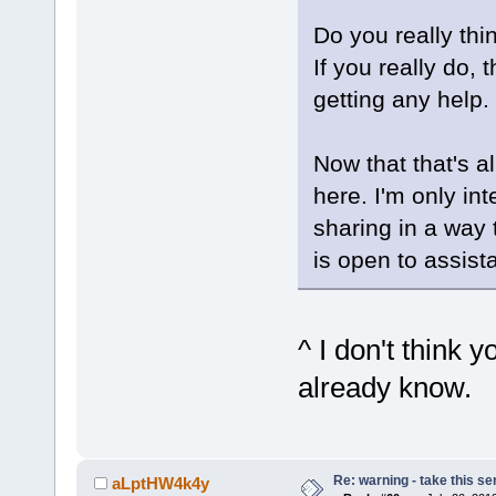
Do you really thi
If you really do,
getting any help.
Now that that's a
here. I'm only i
sharing in a way
is open to assist
^ I don't think y
already know.
Re: warning - take this se
aLptHW4k4y