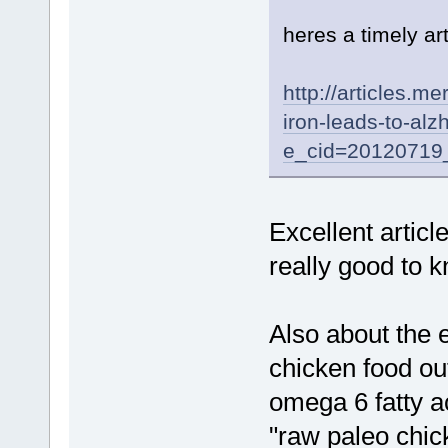
heres a timely ar
http://articles.m
iron-leads-to-al
e_cid=20120719
Excellent article
really good to 
Also about the e
chicken food out
omega 6 fatty ac
"raw paleo chi