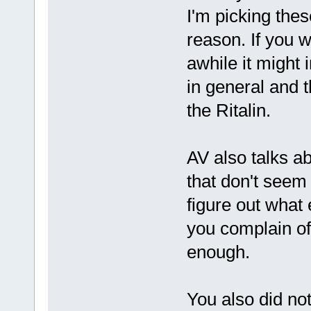
I'm picking thes
reason. If you w
awhile it might
in general and th
the Ritalin.
AV also talks ab
that don't seem 
figure out what
you complain of.
enough.
You also did not