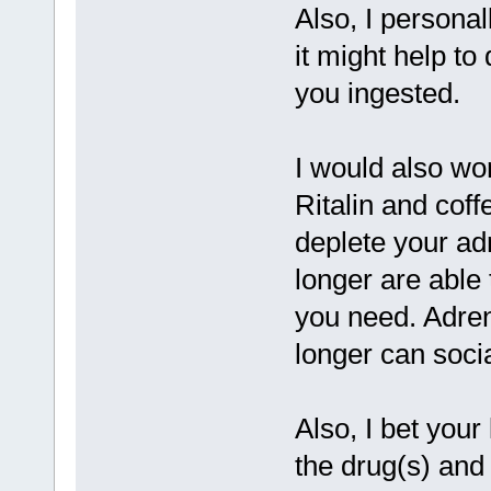
Also, I personal
it might help to
you ingested.
I would also wo
Ritalin and coff
deplete your ad
longer are able
you need. Adrena
longer can socia
Also, I bet you
the drug(s) and 