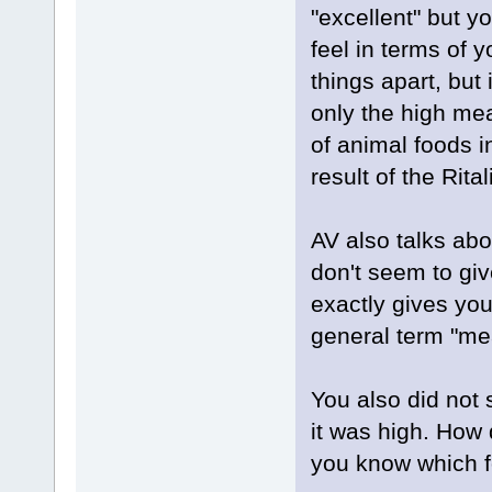
"excellent" but y
feel in terms of 
things apart, but 
only the high mea
of animal foods i
result of the Rital
AV also talks abo
don't seem to giv
exactly gives yo
general term "mea
You also did not s
it was high. How
you know which fo