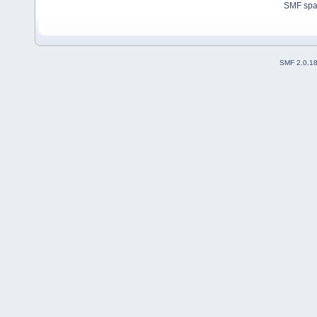
SMF sp
SMF 2.0.1