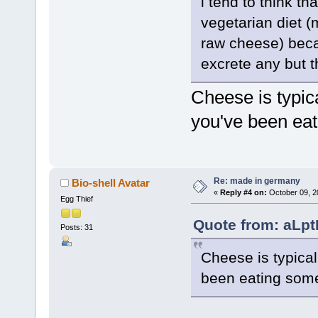
i tend to think t
vegetarian diet (
raw cheese) beca
excrete any but t
Cheese is typica
you've been eat
Re: made in germany
Bio-shell Avatar
«
Reply #4 on:
October 09, 2
Egg Thief
Quote from: aLpt
Posts: 31
Cheese is typical
been eating some 