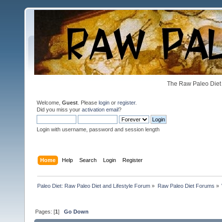
The Raw Paleo Diet 
Welcome,
Guest
. Please
login
or
register
.
Did you miss your
activation email
?
Login with username, password and session length
Home
Help
Search
Login
Register
Paleo Diet: Raw Paleo Diet and Lifestyle Forum
»
Raw Paleo Diet Forums
»
Pages: [
1
]
Go Down