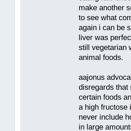
make another se
to see what come
again i can be s
liver was perfec
still vegetarian
animal foods.
aajonus advoca
disregards that
certain foods an
a high fructose 
never include h
in large amoun