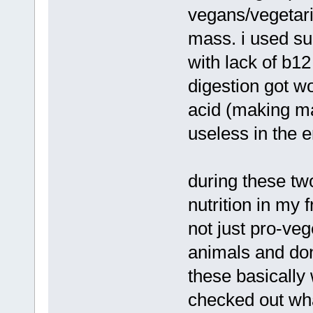
vegans/vegetari
mass. i used su
with lack of b12
digestion got w
acid (making ma
useless in the 
during these tw
nutrition in my 
not just pro-ve
animals and don'
these basically
checked out wha