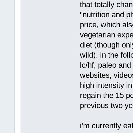
that totally ch
"nutrition and 
price, which al
vegetarian expe
diet (though onl
wild). in the fo
lc/hf, paleo and
websites, videos
high intensity i
regain the 15 po
previous two ye
i'm currently ea