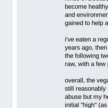
become healthy 
and environment
gained to help 
i've eaten a reg
years ago, then
the following t
raw, with a few
overall, the ve
still reasonabl
abuse but my hea
initial "high" (a