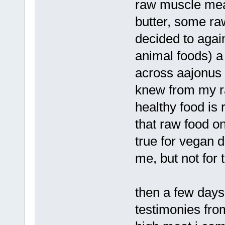
raw muscle mea
butter, some ra
decided to agai
animal foods) a
across aajonus 
knew from my r
healthy food is 
that raw food on
true for vegan 
me, but not for 
then a few days
testimonies fro