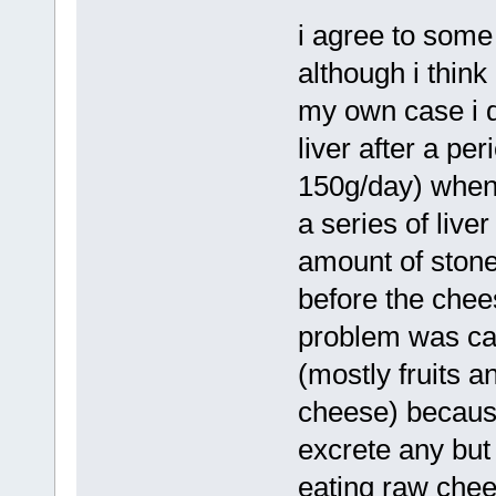
i agree to some
although i think 
my own case i d
liver after a pe
150g/day) when i
a series of live
amount of stone
before the chees
problem was cau
(mostly fruits 
cheese) because
excrete any but 
eating raw chees