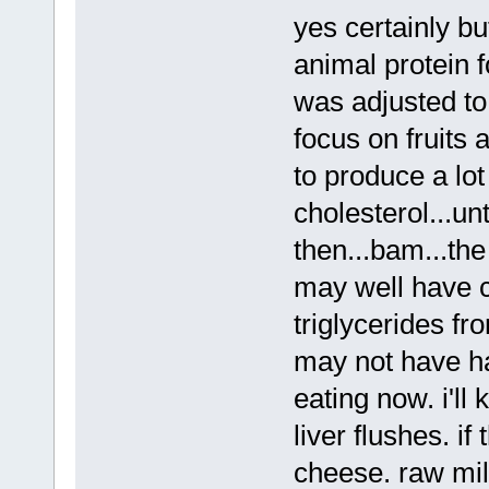
yes certainly bu
animal protein 
was adjusted to
focus on fruits 
to produce a lot 
cholesterol...un
then...bam...th
may well have c
triglycerides fr
may not have ha
eating now. i'll
liver flushes. if
cheese. raw milk