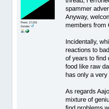
thread, I erron
spammer advert
Anyway, welcom
Posts: 17,016
members from C
Gender:
Incidentally, wh
reactions to ba
of years to find 
food like raw da
has only a very 
As regards Aajo
mixture of geniu
find problems w