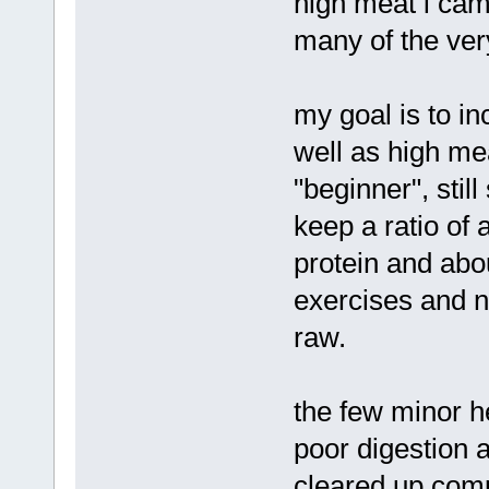
high meat i cam
many of the very
my goal is to i
well as high mea
"beginner", stil
keep a ratio of
protein and abou
exercises and no
raw.
the few minor h
poor digestion
cleared up comp