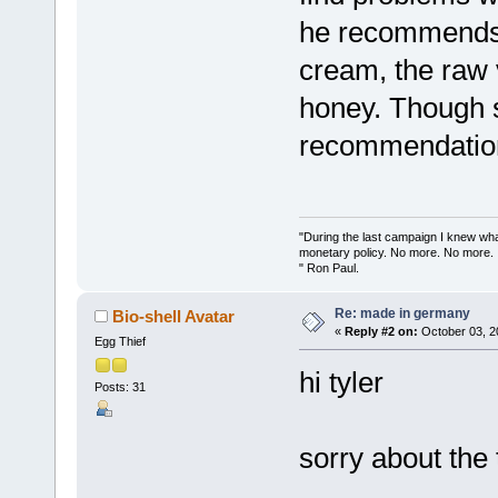
he recommends,
cream, the raw 
honey. Though s
recommendatio
"During the last campaign I knew wh
monetary policy. No more. No more.
" Ron Paul.
Re: made in germany
Bio-shell Avatar
«
Reply #2 on:
October 03, 2
Egg Thief
hi tyler
Posts: 31
sorry about the