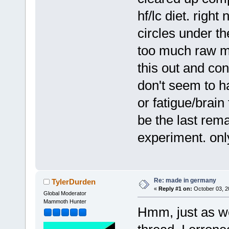
hf/lc diet. right 
circles under t
too much raw mi
this out and cons
don't seem to h
or fatigue/brain 
be the last rem
experiment. only 
Re: made in germany
TylerDurden
«
Reply #1 on:
October 03, 2
Global Moderator
Mammoth Hunter
Hmm, just as w