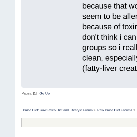
because that wo
seem to be aller
because of toxin
don't think i ca
groups so i real
clean, especiall
(fatty-liver creat
Pages: [
1
]
Go Up
Paleo Diet: Raw Paleo Diet and Lifestyle Forum
»
Raw Paleo Diet Forums
»