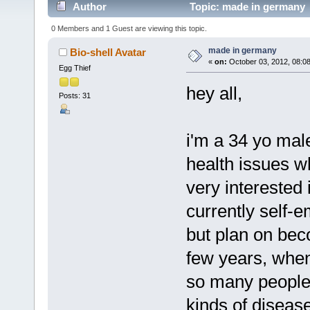
Author
Topic: made in germany 
0 Members and 1 Guest are viewing this topic.
made in germany
Bio-shell Avatar
«
on:
October 03, 2012, 08:0
Egg Thief
hey all,
Posts: 31
i'm a 34 yo mal
health issues w
very interested 
currently self-
but plan on beco
few years, when 
so many people 
kinds of disease