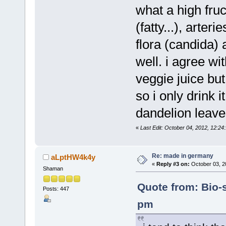
what a high fruc
(fatty...), arter
flora (candida) 
well. i agree w
veggie juice but
so i only drink 
dandelion leave
«
Last Edit: October 04, 2012, 12:2
Re: made in germany
aLptHW4k4y
«
Reply #3 on:
October 03, 2
Shaman
Quote from: Bio-s
Posts: 447
pm