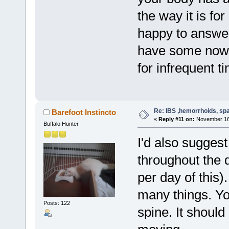
the way it is fo
happy to answer
have some now, 
for infrequent 
Re: IBS ,hemorrhoids, spa
Barefoot Instincto
«
Reply #11 on:
November 16,
Buffalo Hunter
I'd also suggest
throughout the 
per day of this
many things. Yo
Posts: 122
spine. It should