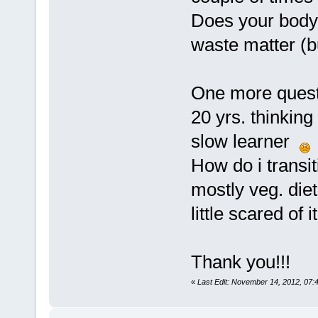
Does your body 
waste matter (bu
One more questi
20 yrs. thinking
slow learner
How do i transit
mostly veg. diet
little scared o
Thank you!!!
«
Last Edit: November 14, 2012, 07: