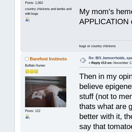
Posts: 1,062
country chickens and lambs and
My mom's hemor
wild bugs
APPLICATION 
bugs or country chickens
Re: IBS ,hemorrhoids, spa
Barefoot Instincto
«
Reply #13 on:
November 17,
Buffalo Hunter
Then in my opini
believe epigenet
stuff (not to me
thats what are g
Posts: 122
better with it, t
say that tomato