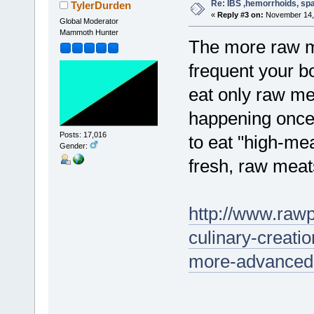
Re: IBS ,hemorrhoids, spa
TylerDurden
«
Reply #3 on:
November 14, 
Global Moderator
Mammoth Hunter
The more raw me
frequent your 
eat only raw m
happening once e
Posts: 17,016
to eat "high-me
Gender:
fresh, raw meat
http://www.rawp
culinary-creati
more-advanced-