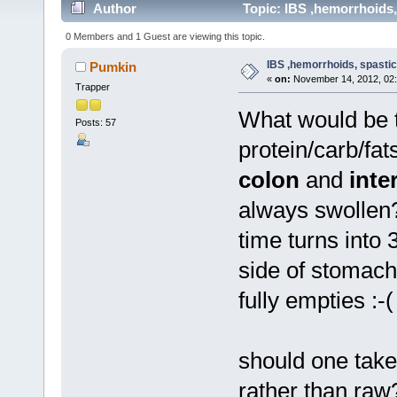
Author
Topic: IBS ,hemorrhoids,
0 Members and 1 Guest are viewing this topic.
IBS ,hemorrhoids, spastic
Pumkin
«
on:
November 14, 2012, 02:
Trapper
What would be t
Posts: 57
protein/carb/fa
colon
and
inte
always swollen? 
time turns into 
side of stomach
fully empties :-(
should one take
rather than raw?