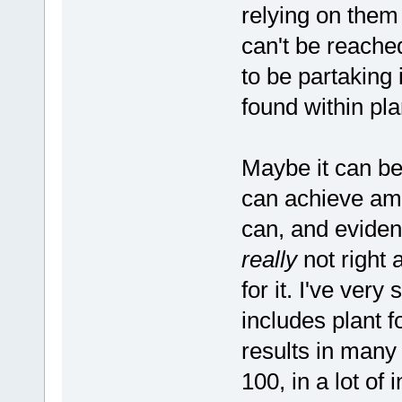
relying on them 
can't be reache
to be partaking
found within pla
Maybe it can b
can achieve amaz
can, and evidenc
really
not right 
for it. I've very
includes plant 
results in man
100, in a lot of