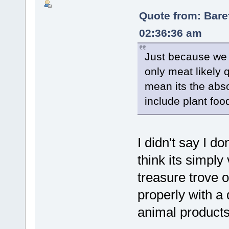
Quote from: Bare
02:36:36 am
Just because we 
only meat likely
mean its the abs
include plant food
I didn't say I don
think its simpl
treasure trove o
properly with a 
animal products