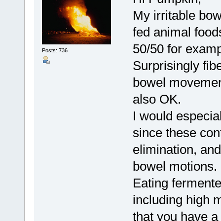
My irritable bo
fed animal food
50/50 for examp
Posts: 736
Surprisingly fib
bowel movement
also OK.
I would especial
since these cont
elimination, an
bowel motions.
Eating fermente
including high m
that you have a