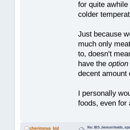
for quite awhil
colder tempera
Just because we
much only meat
to, doesn't mea
have the
option
decent amount of
I personally wou
foods, even for
Re: IBS ,hemorrhoids, spa
cherimoya_kid