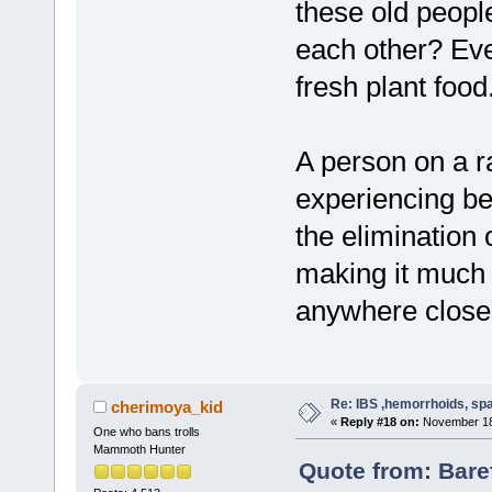
these old people
each other? Ev
fresh plant food
A person on a r
experiencing be
the elimination 
making it much 
anywhere close 
Re: IBS ,hemorrhoids, spa
cherimoya_kid
«
Reply #18 on:
November 18,
One who bans trolls
Mammoth Hunter
Quote from: Bare