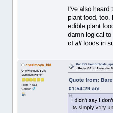
I've also heard 
plant food, too,
edible plant fo
damn logical to 
of
all
foods in s
Re: IBS ,hemorrhoids, spa
cherimoya_kid
«
Reply #16 on:
November 18,
One who bans trolls
Mammoth Hunter
Quote from: Bare
Posts: 4,513
01:54:29 am
Gender:
I didn't say I don'
its simply very u