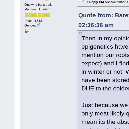
«
Reply #14 on:
November 17,
One who bans trolls
Mammoth Hunter
Quote from: Bare
Posts: 4,513
02:36:36 am
Gender:
Then in my opinio
epigenetics have c
mention our roots
expect) and I find 
in winter or not.
have been stored 
DUE to the colde
Just because we 
only meat likely
mean its the abs