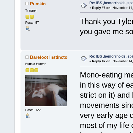
Re: IBS ,hemorrhoids, spa
Pumkin
«
Reply #6 on:
November 14, 
Trapper
Thank you Tyler
Posts: 57
you gave me som
Re: IBS ,hemorrhoids, spa
Barefoot Instincto
«
Reply #7 on:
November 14, 
Buffalo Hunter
Mono-eating may 
in this way of 
strict on it) an
movements since
Posts: 122
very early age 
most of my life 