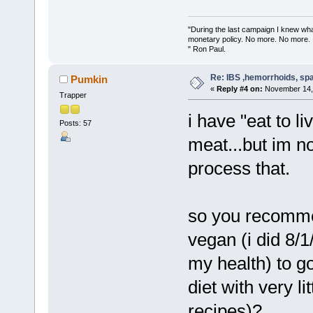
"During the last campaign I knew wh
monetary policy. No more. No more.
" Ron Paul.
Re: IBS ,hemorrhoids, spa
Pumkin
«
Reply #4 on:
November 14, 
Trapper
i have "eat to l
Posts: 57
meat...but im 
process that.
so you recomm
vegan (i did 8/1
my health) to go
diet with very li
recipes)?