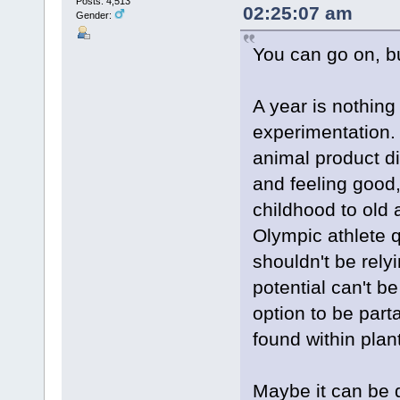
Posts: 4,513
02:25:07 am
Gender:
You can go on, bu
A year is nothing 
experimentation.
animal product di
and feeling good
childhood to old 
Olympic athlete q
shouldn't be rely
potential can't b
option to be par
found within plan
Maybe it can be 