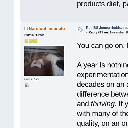
products diet, pa
Re: IBS ,hemorrhoids, spa
Barefoot Instincto
«
Reply #17 on:
November 18,
Buffalo Hunter
You can go on, 
A year is nothin
experimentation
Posts: 122
decades on an a
difference betwe
and
thriving
. If
with many of th
quality, on an o