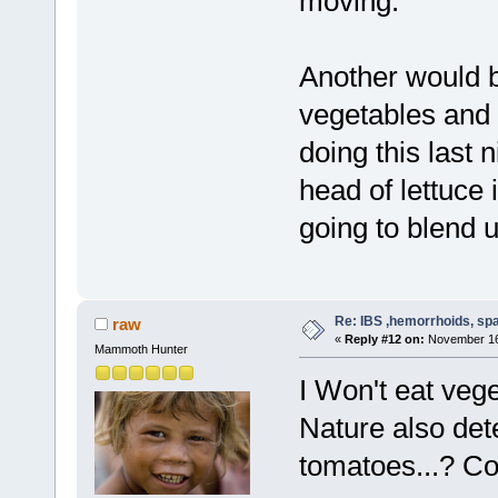
moving.
Another would b
vegetables and f
doing this last 
head of lettuce 
going to blend 
Re: IBS ,hemorrhoids, spa
raw
«
Reply #12 on:
November 16,
Mammoth Hunter
I Won't eat vege
Nature also dete
tomatoes...? Co