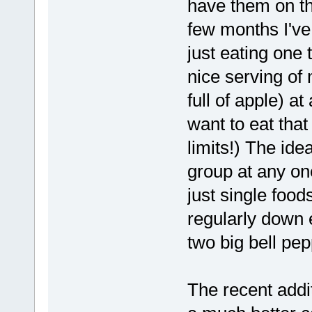
have them on the
few months I've
just eating one 
nice serving of 
full of apple) at
want to eat that
limits!) The ide
group at any one
just single food
regularly down 
two big bell pep
The recent addi