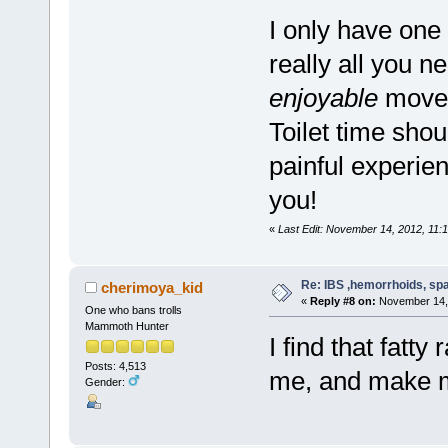
I only have one
really all you n
enjoyable
movem
Toilet time shou
painful experie
you!
«
Last Edit: November 14, 2012, 11:1
Re: IBS ,hemorrhoids, spa
cherimoya_kid
«
Reply #8 on:
November 14, 
One who bans trolls
Mammoth Hunter
I find that fatty
Posts: 4,513
me, and make 
Gender: