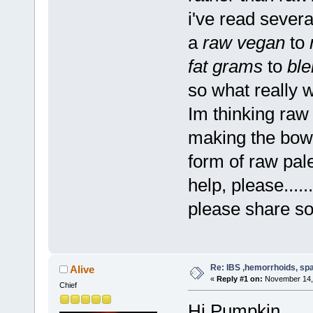
i've read sever
a
raw vegan
to
fat grams
to
ble
so what really
Im thinking ra
making the bowe
form of raw pale
help, please......
please share so
Re: IBS ,hemorrhoids, spa
Alive
«
Reply #1 on:
November 14, 
Chief
Hi Pumpkin,