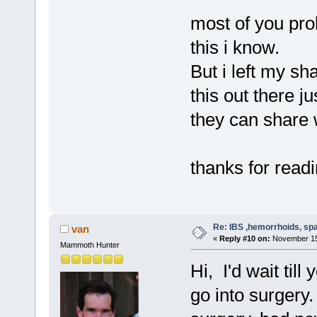
most of you pro
this i know.
But i left my s
this out there 
they can share w
thanks for read
Re: IBS ,hemorrhoids, spa
van
«
Reply #10 on:
November 15,
Mammoth Hunter
Hi, I'd wait til
go into surgery