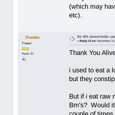
(which may have 
etc).
Re: IBS ,hemorrhoids, spa
Pumkin
«
Reply #2 on:
November 14, 
Trapper
Thank You Aliv
Posts: 57
i used to eat a 
but they const
But if i eat raw
Bm's? Would it
couple of time