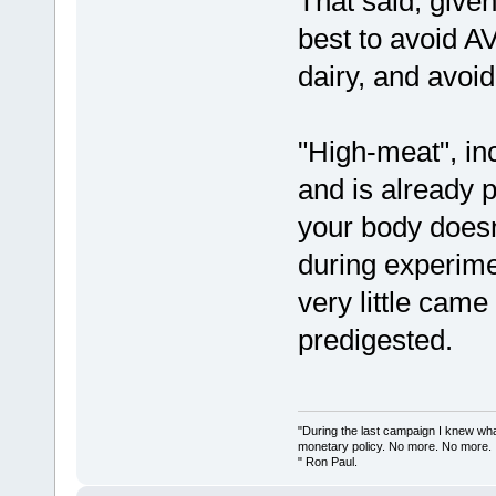
That said, given
best to avoid AV
dairy, and avoid
"High-meat", inc
and is already p
your body doesn'
during experime
very little came
predigested.
"During the last campaign I knew wh
monetary policy. No more. No more.
" Ron Paul.