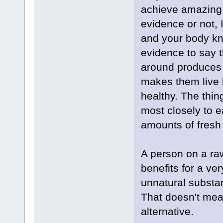
achieve amazing r
evidence or not, I
and your body kno
evidence to say th
around produces 
makes them live b
healthy. The thin
most closely to 
amounts of fresh 
A person on a ra
benefits for a ve
unnatural substan
That doesn't mea
alternative.