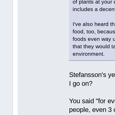
of plants at your 
includes a decen
I've also heard t
food, too, becaus
foods even way u
that they would t
environment.
Stefansson's ye
I go on?
You said "for e
people, even 3 o