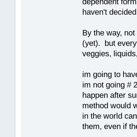
dependent form
haven't decided 
By the way, not
(yet). but every
veggies, liquids
im going to hav
im not going # 
happen after su
method would w
in the world ca
them, even if t