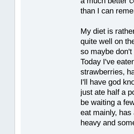
a much better c
than I can rem
My diet is rathe
quite well on t
so maybe don't r
Today I've eate
strawberries, h
I'll have god k
just ate half a 
be waiting a fe
eat mainly, has
heavy and some