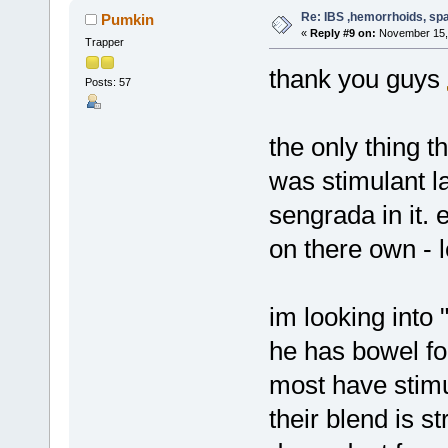
Re: IBS ,hemorrhoids, spa
Pumkin
«
Reply #9 on:
November 15, 
Trapper
thank you guys
Posts: 57
the only thing 
was stimulant l
sengrada in it.
on there own - 
im looking into
he has bowel fo
most have stimu
their blend is s