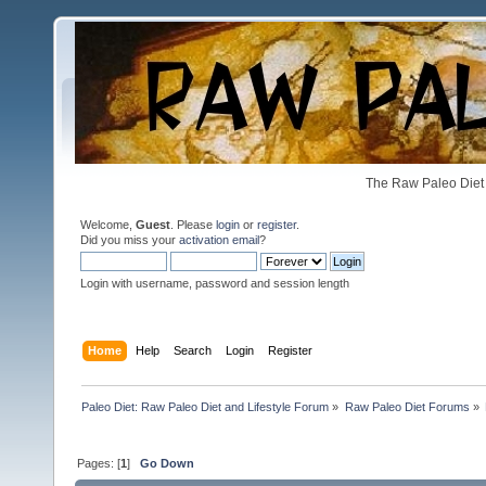
The Raw Paleo Diet 
Welcome,
Guest
. Please
login
or
register
.
Did you miss your
activation email
?
Login with username, password and session length
Home
Help
Search
Login
Register
Paleo Diet: Raw Paleo Diet and Lifestyle Forum
»
Raw Paleo Diet Forums
»
Pages: [
1
]
Go Down