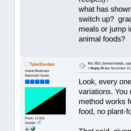
what has shown 
switch up? grad
meals or jump in
animal foods
Re: IBS ,hemorrhoids, spa
TylerDurden
«
Reply #5 on:
November 14, 
Global Moderator
Mammoth Hunter
Look, every one 
variations. You 
method works fo
food, no plant-f
Posts: 17,016
Gender: