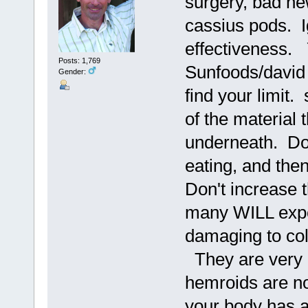
surgery, bad ne
cassius pods. 
effectiveness.
Posts: 1,769
Sunfoods/david 
Gender:
find your limit.
of the material 
underneath. Do t
eating, and then
Don't increase 
many WILL expel
damaging to col
They are very c
hemroids are n
your body has a