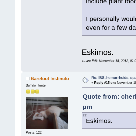
include plant food
I personally woul
even for a few da
Eskimos.
«
Last Edit: November 18, 2012, 01:
Re: IBS ,hemorrhoids, spa
Barefoot Instincto
«
Reply #15 on:
November 18,
Buffalo Hunter
Quote from: cher
pm
Eskimos.
Posts: 122