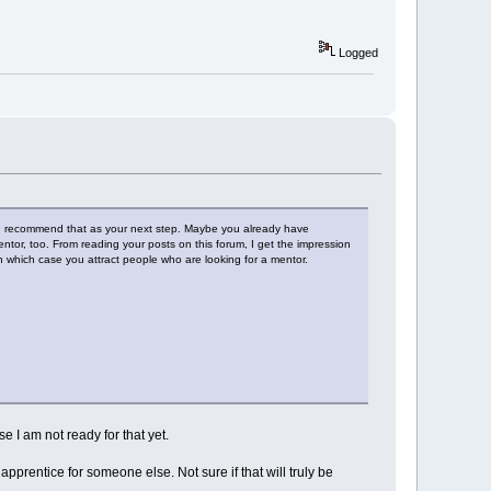
Logged
uld recommend that as your next step. Maybe you already have
tor, too. From reading your posts on this forum, I get the impression
 which case you attract people who are looking for a mentor.
e I am not ready for that yet.
pprentice for someone else. Not sure if that will truly be