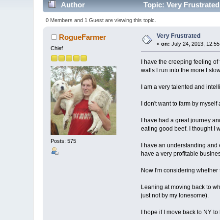
Author
Topic: Very Frustrate
0 Members and 1 Guest are viewing this topic.
Very Frustrated
RogueFarmer
«
on:
July 24, 2013, 12:5
Chief
I have the creeping feeling of
walls I run into the more I s
I am a very talented and intell
I don't want to farm by myself a
I have had a great journey and
eating good beef. I thought I w
Posts: 575
I have an understanding and e
have a very profitable busines
Now I'm considering whether to 
Leaning at moving back to wh
just not by my lonesome).
I hope if I move back to NY t