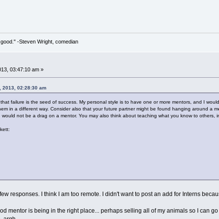
 so good." -Steven Wright, comedian
013, 03:47:10 am »
, 2013, 02:28:30 am
hat failure is the seed of success. My personal style is to have one or more mentors, and I wo
em in a different way. Consider also that your future partner might be found hanging around a men
u would not be a drag on a mentor. You may also think about teaching what you know to others, in
kett:
ew responses. I think I am too remote. I didn't want to post an add for Interns becaus
 mentor is being in the right place... perhaps selling all of my animals so I can go a