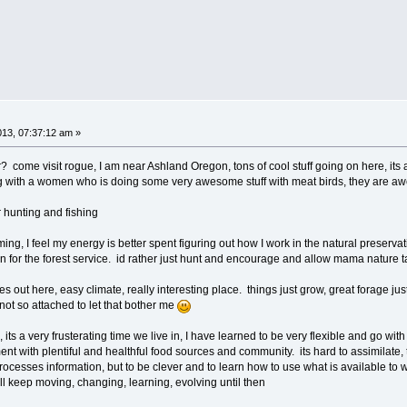
013, 07:37:12 am »
? come visit rogue, I am near Ashland Oregon, tons of cool stuff going on here, its a 
ing with a women who is doing some very awesome stuff with meat birds, they are 
r hunting and fishing
ing, I feel my energy is better spent figuring out how I work in the natural preservat
or the forest service. id rather just hunt and encourage and allow mama nature ta
ies out here, easy climate, really interesting place. things just grow, great forage 
 not so attached to let that bother me
 its a very frusterating time we live in, I have learned to be very flexible and go with 
ment with plentiful and healthful food sources and community. its hard to assimilate, 
rocesses information, but to be clever and to learn how to use what is available to w
. ill keep moving, changing, learning, evolving until then