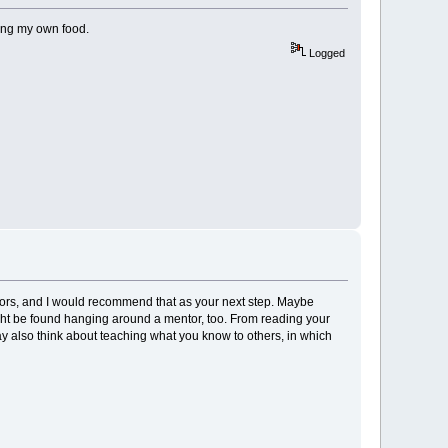
wing my own food.
Logged
ntors, and I would recommend that as your next step. Maybe
ight be found hanging around a mentor, too. From reading your
ay also think about teaching what you know to others, in which