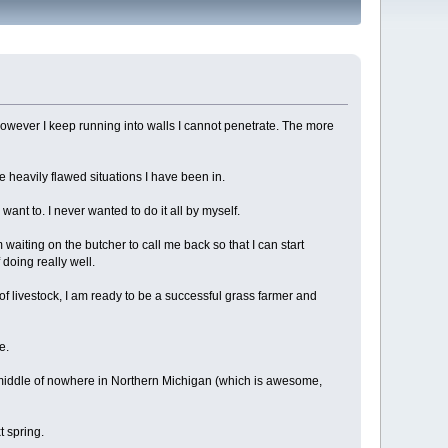
 However I keep running into walls I cannot penetrate. The more
he heavily flawed situations I have been in.
n want to. I never wanted to do it all by myself.
waiting on the butcher to call me back so that I can start
 doing really well.
f livestock, I am ready to be a successful grass farmer and
e.
 middle of nowhere in Northern Michigan (which is awesome,
t spring.