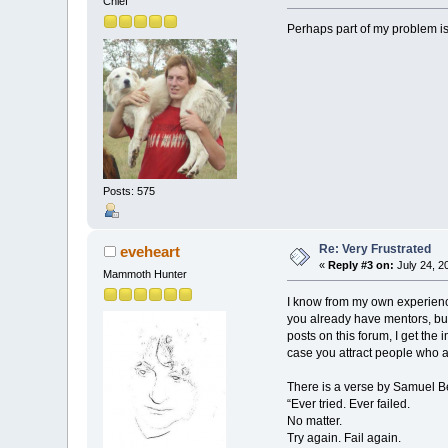
Chief
Perhaps part of my problem is 
Posts: 575
Re: Very Frustrated
eveheart
«
Reply #3 on:
July 24, 2
Mammoth Hunter
I know from my own experience
you already have mentors, but
posts on this forum, I get th
case you attract people who a
There is a verse by Samuel Be
“Ever tried. Ever failed.
No matter.
Try again. Fail again.