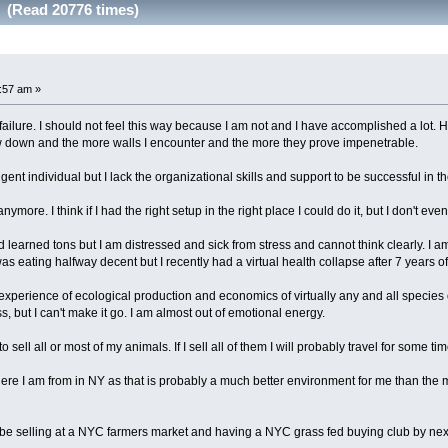
d (Read 20776 times)
5:57 am »
 failure. I should not feel this way because I am not and I have accomplished a lot.
low down and the more walls I encounter and the more they prove impenetrable.
igent individual but I lack the organizational skills and support to be successful in t
nymore. I think if I had the right setup in the right place I could do it, but I don't eve
 learned tons but I am distressed and sick from stress and cannot think clearly. I am 
as eating halfway decent but I recently had a virtual health collapse after 7 years of
xperience of ecological production and economics of virtually any and all species o
s, but I can't make it go. I am almost out of emotional energy.
sell all or most of my animals. If I sell all of them I will probably travel for some tim
ere I am from in NY as that is probably a much better environment for me than the
o be selling at a NYC farmers market and having a NYC grass fed buying club by nex