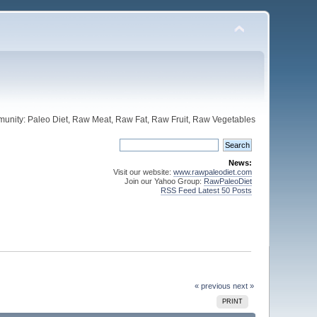
unity: Paleo Diet, Raw Meat, Raw Fat, Raw Fruit, Raw Vegetables
News:
Visit our website:
www.rawpaleodiet.com
Join our Yahoo Group:
RawPaleoDiet
RSS Feed Latest 50 Posts
« previous
next »
PRINT