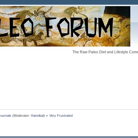
The Raw Paleo Diet and Lifestyle Comm
Journals
(Moderator:
Hannibal
) »
Very Frustrated