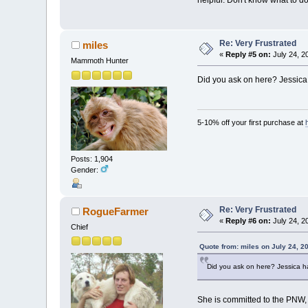
helpful. Don't know what to do
Re: Very Frustrated
miles
«
Reply #5 on:
July 24, 2
Mammoth Hunter
Did you ask on here? Jessica 
5-10% off your first purchase at
Posts: 1,904
Gender:
Re: Very Frustrated
RogueFarmer
«
Reply #6 on:
July 24, 2
Chief
Quote from: miles on July 24, 2
Did you ask on here? Jessica ha
She is committed to the PNW, a