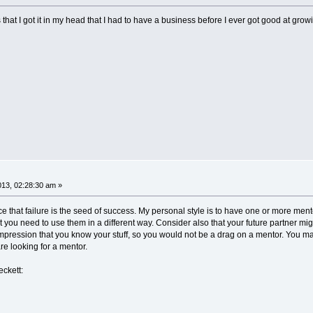
that I got it in my head that I had to have a business before I ever got good at gro
013, 02:28:30 am »
 that failure is the seed of success. My personal style is to have one or more me
 you need to use them in a different way. Consider also that your future partner m
e impression that you know your stuff, so you would not be a drag on a mentor. You m
re looking for a mentor.
ckett: