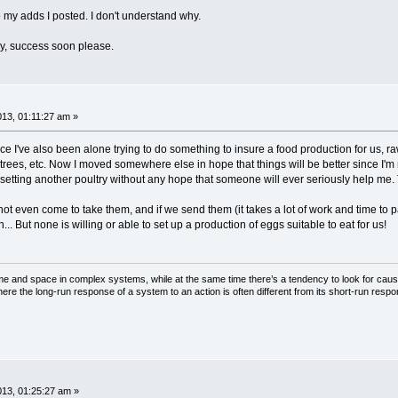
my adds I posted. I don't understand why.
ay, success soon please.
013, 01:11:27 am »
ce I've also been alone trying to do something to insure a food production for us, ra
uit trees, etc. Now I moved somewhere else in hope that things will be better since I'
 setting another poultry without any hope that someone will ever seriously help me. T
ot even come to take them, and if we send them (it takes a lot of work and time to 
.. But none is willing or able to set up a production of eggs suitable to eat for us!
ime and space in complex systems, while at the same time there’s a tendency to look for cau
here the long-run response of a system to an action is often different from its short-run resp
013, 01:25:27 am »