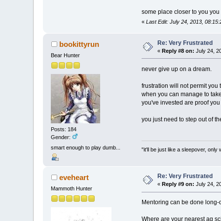
some place closer to you you
«
Last Edit: July 24, 2013, 08:15
Re: Very Frustrated
bookittyrun
«
Reply #8 on:
July 24, 2
Bear Hunter
never give up on a dream.
frustration will not permit you
when you can manage to take a
you've invested are proof you 
you just need to step out of th
Posts: 184
Gender:
smart enough to play dumb...
"it'll be just like a sleepover, 
Re: Very Frustrated
eveheart
«
Reply #9 on:
July 24, 2
Mammoth Hunter
Mentoring can be done long-d
Where are your nearest ag sc