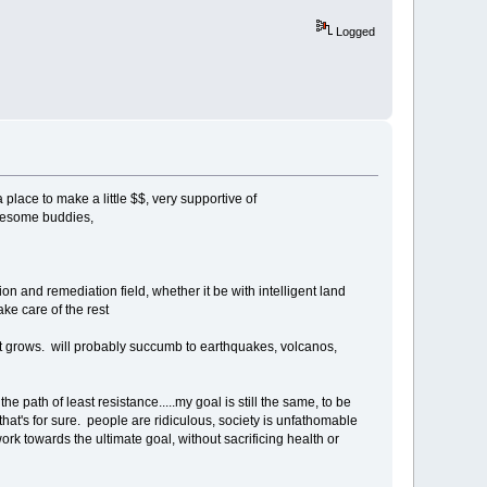
Logged
place to make a little $$, very supportive of
awesome buddies,
ion and remediation field, whether it be with intelligent land
ke care of the rest
just grows. will probably succumb to earthquakes, volcanos,
the path of least resistance.....my goal is still the same, to be
that's for sure. people are ridiculous, society is unfathomable
ork towards the ultimate goal, without sacrificing health or