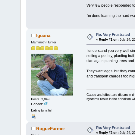
Very few people responded to 
I'm done learning the hard w
Re: Very Frustrated
Iguana
«
Reply #1 on:
July 24, 2
Mammoth Hunter
I understand you very well sin
setting a poultry, planting fr
start again planting trees and
They want eggs, but they cann
and transport charges too high.
Cause and effect are distant in t
systems result in the condition w
Posts: 3,049
Gender:
Eating tuna fish
Re: Very Frustrated
RogueFarmer
«
Reply #2 on:
July 24, 2