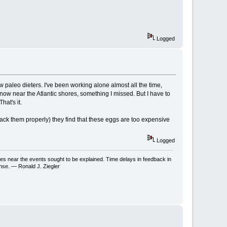
Logged
w paleo dieters. I've been working alone almost all the time,
m now near the Atlantic shores, something I missed. But I have to
hat's it.
pack them properly) they find that these eggs are too expensive
Logged
ses near the events sought to be explained. Time delays in feedback in
onse. — Ronald J. Ziegler