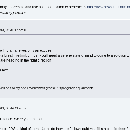
 may appreciate and use as an education experience is
http://www.newforestfarm.ne
:26 am by jessica
»
013, 08:31:17 am »
 to find an answer, only an excuse.
 breath, rethink things. you'll need a serene state of mind to come to a solution...
are heading in the right direction.
e box.
only we'll be sweaty and covered with grease!" spongebob squarepants
013, 08:49:43 am »
istance. We're your mentors!
hools? What kind of demo farms do they use? How could you fill a niche for them?