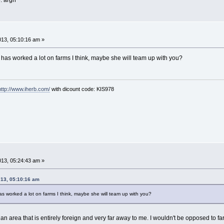
. argh
013, 05:10:16 am »
has worked a lot on farms I think, maybe she will team up with you?
http://www.iherb.com/
with dicount code: KIS978
013, 05:24:43 am »
013, 05:10:16 am
s worked a lot on farms I think, maybe she will team up with you?
n area that is entirely foreign and very far away to me. I wouldn't be opposed to farm