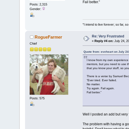
Fail better.”
Posts: 2,315
Gender:
"I intend to live forever; so far,
Re: Very Frustrated
RogueFarmer
«
Reply #4 on:
July 24, 2
Chief
Quote from: eveheart on July 24
I know from my own experience t
mentors, but you need to use th
that you know your stuff, so yo
There is a verse by Samuel Bec
“Ever tried. Ever failed.
No matter.
Try again. Fail again.
Fail better.”
Posts: 575
Well I posted an add but very f
The problem with having a good