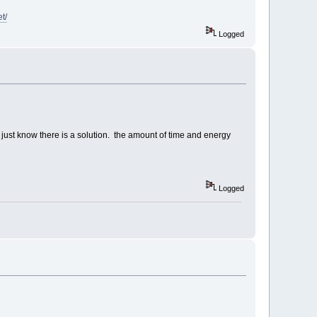
t/
Logged
 just know there is a solution. the amount of time and energy
Logged