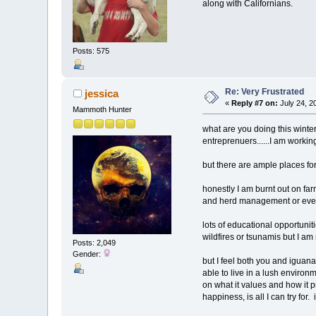
along with Californians.
Posts: 575
Re: Very Frustrated
jessica
«
Reply #7 on:
July 24, 2
Mammoth Hunter
what are you doing this winter
entreprenuers......I am work
but there are ample places fo
honestly I am burnt out on farm
and herd management or even f
lots of educational opportunit
wildfires or tsunamis but I am
Posts: 2,049
Gender:
but I feel both you and iguana,
able to live in a lush environ
on what it values and how it p
happiness, is all I can try for