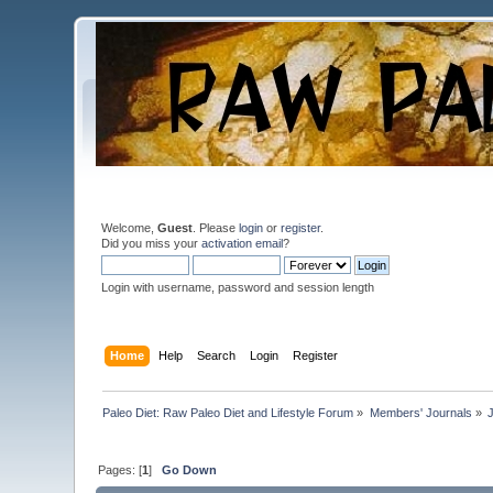
Welcome,
Guest
. Please
login
or
register
.
Did you miss your
activation email
?
Login with username, password and session length
Home
Help
Search
Login
Register
Paleo Diet: Raw Paleo Diet and Lifestyle Forum
»
Members' Journals
»
Pages: [
1
]
Go Down