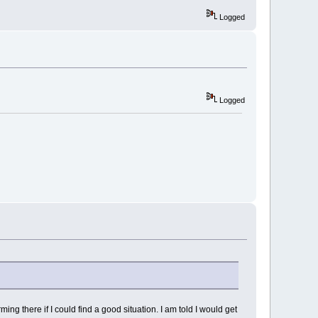
Logged
Logged
ing there if I could find a good situation. I am told I would get