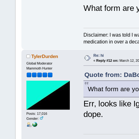
What form are 
Disclaimer: I was told I 
medication in over a dec
Re: hi
TylerDurden
«
Reply #12 on:
March 12, 20
Global Moderator
Mammoth Hunter
Quote from: DaBo
What form are yo
Err, looks like 
dope.
Posts: 17,016
Gender: