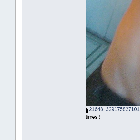
21648_329175827101
times.)