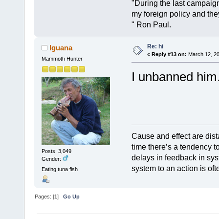
"During the last campai
my foreign policy and th
" Ron Paul.
Re: hi
Iguana
«
Reply #13 on:
March 12, 20
Mammoth Hunter
I unbanned him
Cause and effect are dist
time there’s a tendency t
Posts: 3,049
delays in feedback in sys
Gender:
system to an action is oft
Eating tuna fish
Pages: [
1
]
Go Up