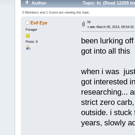
Author
Topic: hi (Read 12209 ti
0 Members and 1 Guest are viewing this topic.
hi
Evil Eye
«
on:
March 05, 2014, 09:54:32
Forager
been lurking off
Posts: 6
got into all this
when i was just 
got interested i
researching... 
strict zero carb
outside. i stuck
years, slowly ad