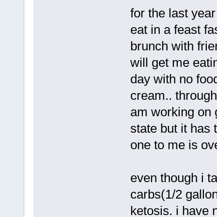
for the last yea
eat in a feast fa
brunch with frie
will get me eatin
day with no food
cream.. through 
am working on ge
state but it has
one to me is ov
even though i t
carbs(1/2 gallon 
ketosis. i have 