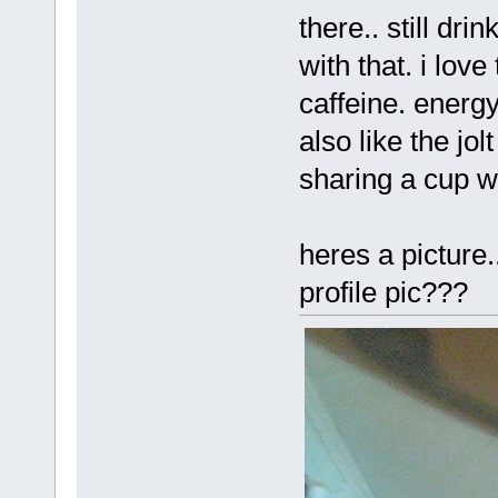
there.. still dri
with that. i love
caffeine. energy
also like the jol
sharing a cup wi
heres a picture.
profile pic???