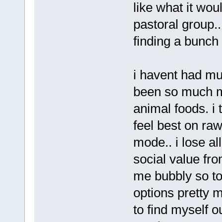
like what it wou
pastoral group..
finding a bunch
i havent had muc
been so much mo
animal foods. i 
feel best on ra
mode.. i lose a
social value fro
me bubbly so t
options pretty 
to find myself o