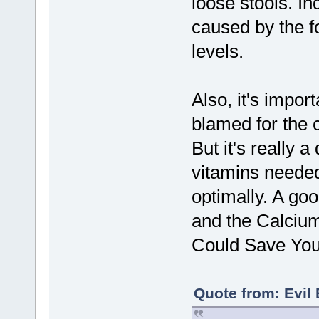
loose stools. In
caused by the fo
levels.
Also, it's impor
blamed for the c
But it's really 
vitamins needed
optimally. A goo
and the Calciu
Could Save You
Quote from: Evil