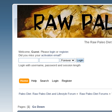
The Raw Paleo Diet 
Welcome,
Guest
. Please
login
or
register
.
Did you miss your
activation email
?
Login with username, password and session length
Home
Help
Search
Login
Register
Paleo Diet: Raw Paleo Diet and Lifestyle Forum
»
Raw Paleo Diet Forums
»
Pages: [
1
]
Go Down