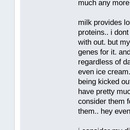
much any more,
milk provides lo
proteins.. i don
with out. but my
genes for it. an
regardless of d
even ice cream. 
being kicked out
have pretty muc
consider them fo
them.. hey even