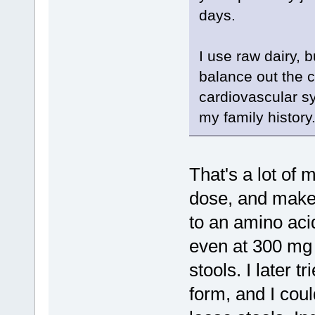
days.
I use raw dairy, 
balance out the c
cardiovascular sy
my family history
That's a lot of
dose, and make 
to an amino aci
even at 300 mg 
stools. I later 
form, and I coul