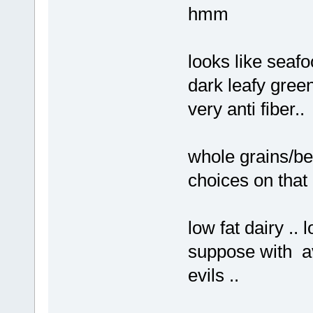
hmm
looks like seafoo
dark leafy gree
very anti fiber..
whole grains/be
choices on that li
low fat dairy .. l
suppose with av
evils ..