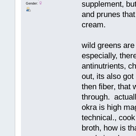
supplement, but
Gender:
and prunes that
cream.
wild greens are
especially, ther
antinutrients, ch
out, its also got
then fiber, that
through. actuall
okra is high mag
technical., coo
broth, how is t