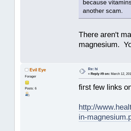
because vitamins
another scam.
There aren't ma
magnesium. You
Re: hi
Evil Eye
«
Reply #9 on:
March 12, 201
Forager
first few links 
Posts: 6
http://www.heal
in-magnesium.