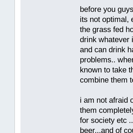
before you guys
its not optimal, 
the grass fed ho
drink whatever 
and can drink h
problems.. when
known to take t
combine them t
i am not afraid o
them completely 
for society etc .
beer...and of c