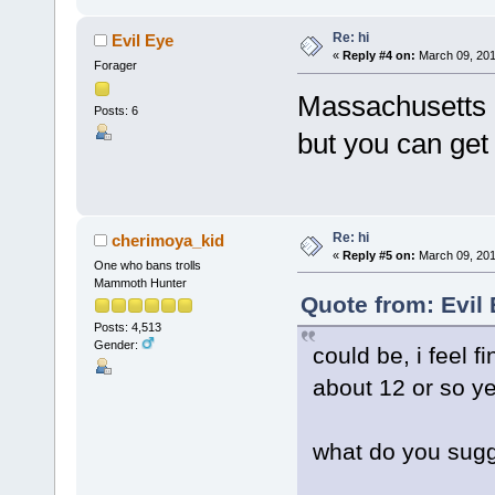
Re: hi
Evil Eye
«
Reply #4 on:
March 09, 201
Forager
Massachusetts ..
Posts: 6
but you can get 
Re: hi
cherimoya_kid
«
Reply #5 on:
March 09, 201
One who bans trolls
Mammoth Hunter
Quote from: Evil
Posts: 4,513
Gender:
could be, i feel f
about 12 or so ye
what do you sug