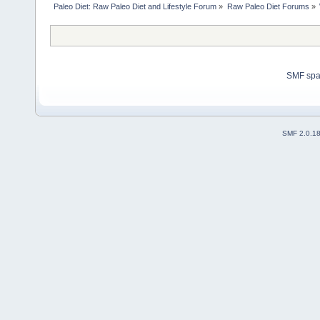
Paleo Diet: Raw Paleo Diet and Lifestyle Forum
»
Raw Paleo Diet Forums
»
SMF sp
SMF 2.0.1