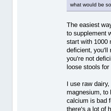
what would be s
The easiest way
to supplement w
start with 1000 
deficient, you'll
you're not defici
loose stools for
I use raw dairy,
magnesium, to 
calcium is bad 
there's a lot of