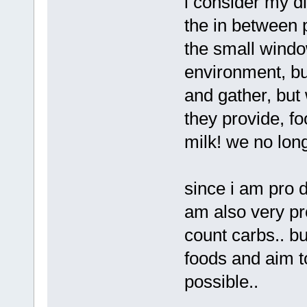
i consider my di
the in between p
the small wind
environment, but
and gather, bu
they provide, foo
milk! we no long
since i am pro da
am also very pro
count carbs.. bu
foods and aim t
possible..