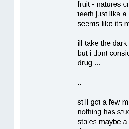
fruit - natures 
teeth just like 
seems like its 
ill take the dar
but i dont consi
drug ...
..
still got a few 
nothing has stuc
stoles maybe a 