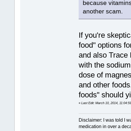
because vitamins
another scam.
If you're skepti
food" options f
and also Trace
with the sodium
dose of magnes
and other foods
foods" should y
«
Last Edit: March 10, 2014, 11:04:
Disclaimer: I was told I 
medication in over a dec