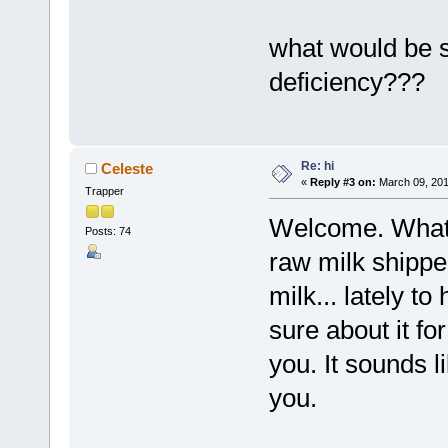
what would be
deficiency???
Re: hi
Celeste
«
Reply #3 on:
March 09, 201
Trapper
Welcome. What s
Posts: 74
raw milk shippe
milk... lately t
sure about it for
you. It sounds 
you.