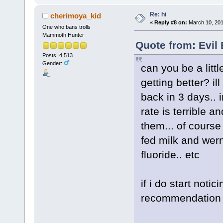
Re: hi
cherimoya_kid
«
Reply #8 on:
March 10, 201
One who bans trolls
Mammoth Hunter
Quote from: Evil
Posts: 4,513
Gender:
can you be a litt
getting better? i
back in 3 days.. 
rate is terrible 
them... of course
fed milk and wern
fluoride.. etc
if i do start noti
recommendation 