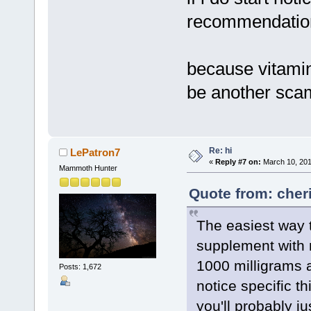
recommendation
because vitamin
be another sca
Re: hi
LePatron7
«
Reply #7 on:
March 10, 201
Mammoth Hunter
Quote from: cher
The easiest way 
supplement with 
1000 milligrams a 
Posts: 1,672
notice specific th
you'll probably ju