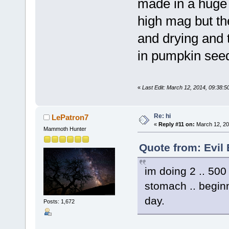
made in a huge 
high mag but th
and drying and th
in pumpkin see
«
Last Edit: March 12, 2014, 09:38:5
Re: hi
LePatron7
«
Reply #11 on:
March 12, 20
Mammoth Hunter
Quote from: Evil
im doing 2 .. 500 
stomach .. beginn
day.
Posts: 1,672