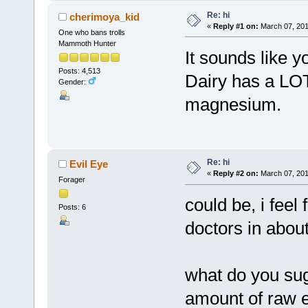
Re: hi
cherimoya_kid
«
Reply #1 on:
March 07, 201
One who bans trolls
Mammoth Hunter
It sounds like 
Posts: 4,513
Dairy has a LOT
Gender:
magnesium.
Re: hi
Evil Eye
«
Reply #2 on:
March 07, 201
Forager
could be, i feel
Posts: 6
doctors in about
what do you sug
amount of raw e