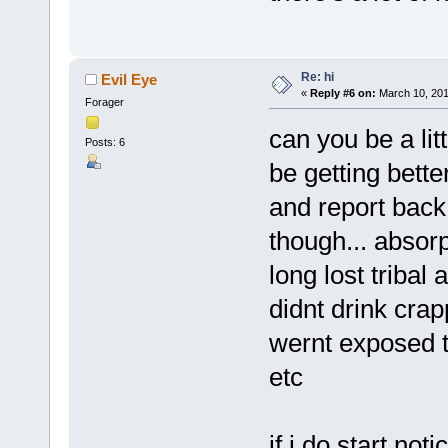
Re: hi
Evil Eye
«
Reply #6 on:
March 10, 201
Forager
can you be a li
Posts: 6
be getting bette
and report back
though... absorp
long lost tribal
didnt drink cra
wernt exposed to
etc
if i do start no