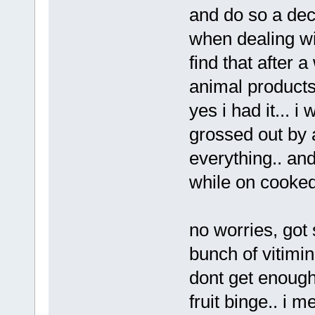
and do so a dece
when dealing wit
find that after 
animal products i
yes i had it... i
grossed out by a
everything.. an
while on cooked 
no worries, go
bunch of vitimin
dont get enough
fruit binge.. i m