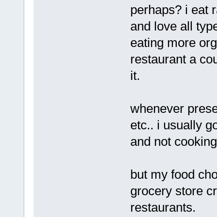
perhaps? i eat 
and love all type
eating more orga
restaurant a cou
it.
whenever presen
etc.. i usually g
and not cooking
but my food cho
grocery store c
restaurants.