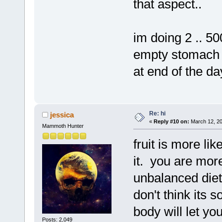
that aspect..
im doing 2 .. 500
empty stomach .
at end of the da
Re: hi
jessica
«
Reply #10 on:
March 12, 20
Mammoth Hunter
fruit is more lik
it. you are more
unbalanced diet 
don't think its 
body will let you
Posts: 2,049