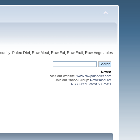
unity: Paleo Diet, Raw Meat, Raw Fat, Raw Fruit, Raw Vegetables
News:
Visit our website:
www.rawpaleodiet.com
Join our Yahoo Group:
RawPaleoDiet
RSS Feed Latest 50 Posts