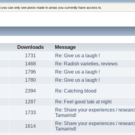
at you can only see posts made in areas you currently have access to.
Downloads
Message
1731
Re: Give us a laugh !
1468
Re: Radish varieties, reviews
1796
Re: Give us a laugh !
1780
Re: Give us a laugh !
2394
Re: Catching blood
1287
Re: Feel good late at night
Re: Share your experiences / researc
1733
Tamarind!
Re: Share your experiences / researc
1614
Tamarind!