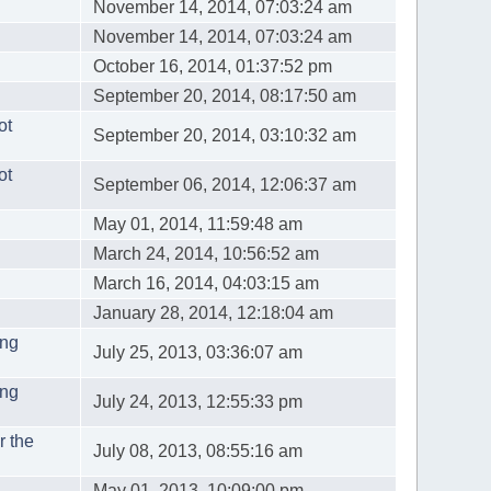
November 14, 2014, 07:03:24 am
November 14, 2014, 07:03:24 am
October 16, 2014, 01:37:52 pm
September 20, 2014, 08:17:50 am
ot
September 20, 2014, 03:10:32 am
ot
September 06, 2014, 12:06:37 am
May 01, 2014, 11:59:48 am
March 24, 2014, 10:56:52 am
March 16, 2014, 04:03:15 am
January 28, 2014, 12:18:04 am
ing
July 25, 2013, 03:36:07 am
ing
July 24, 2013, 12:55:33 pm
r the
July 08, 2013, 08:55:16 am
May 01, 2013, 10:09:00 pm