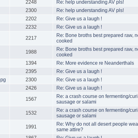
2248
Re: help understanding AV pls!
2300
Re: help understanding AV pls!
2202
Re: Give us a laugh !
2232
Re: Give us a laugh !
Re: Bone broths best prepared raw, n
2217
cooked
Re: Bone broths best prepared raw, n
1988
cooked
1394
Re: More evidence re Neanderthals
2395
Re: Give us a laugh !
jpg
2300
Re: Give us a laugh !
2426
Re: Give us a laugh !
Re: a crash course on fermenting/cur
1567
sausage or salami
Re: a crash course on fermenting/cur
1532
sausage or salami
Re: Why do not all desert people wea
1991
same attire?
1867
Re: Give us a laugh !