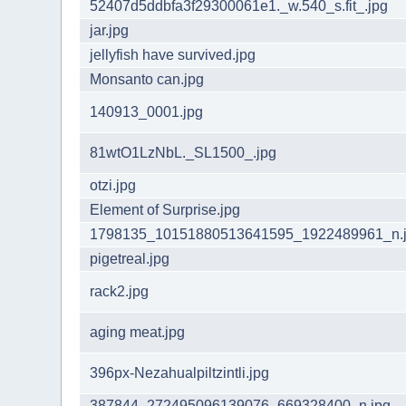
52407d5ddbfa3f29300061e1._w.540_s.fit_.jpg
jar.jpg
jellyfish have survived.jpg
Monsanto can.jpg
140913_0001.jpg
81wtO1LzNbL._SL1500_.jpg
otzi.jpg
Element of Surprise.jpg
1798135_10151880513641595_1922489961_n.
pigetreal.jpg
rack2.jpg
aging meat.jpg
396px-Nezahualpiltzintli.jpg
387844_272495096139076_669328400_n.jpg