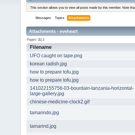
This section allows you to view all posts made by this member. Note th
Messages
Topics
Attachments
Attachments - eveheart
Pages: [
1
]
2
Filename
UFO caught on tape.png
korean radish.jpg
how to prepare tofu.jpg
how to prepare tofu.jpg
141022155756-03-bourdain-tanzania-horizontal-
large-gallery.jpg
chinese-medicine-clock2.gif
tamarindo.jpg
tamarind.jpg