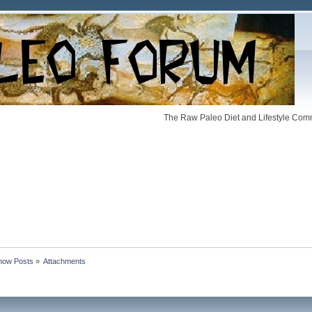
The Raw Paleo Diet and Lifestyle Comm
how Posts
»
Attachments