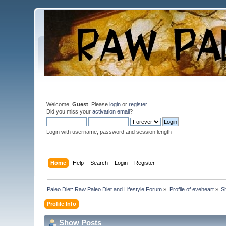
Welcome,
Guest
. Please
login
or
register
.
Did you miss your
activation email
?
Login with username, password and session length
Home
Help
Search
Login
Register
Paleo Diet: Raw Paleo Diet and Lifestyle Forum
»
Profile of eveheart
»
S
Profile Info
Show Posts