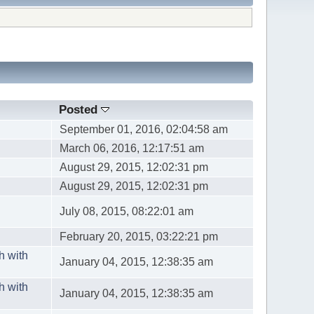
Posted
September 01, 2016, 02:04:58 am
March 06, 2016, 12:17:51 am
August 29, 2015, 12:02:31 pm
August 29, 2015, 12:02:31 pm
July 08, 2015, 08:22:01 am
February 20, 2015, 03:22:21 pm
h with
January 04, 2015, 12:38:35 am
h with
January 04, 2015, 12:38:35 am