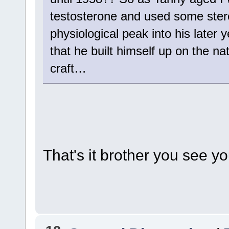
testosterone and used some stero
physiological peak into his later y
that he built himself up on the nat
craft…
That's it brother you see y