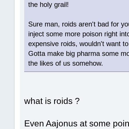
the holy grail!
Sure man, roids aren't bad for you
inject some more poison right into
expensive roids, wouldn't want to 
Gotta make big pharma some mor
the likes of us somehow.
what is roids ?
Even Aajonus at some point