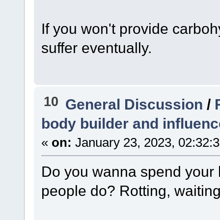
If you won't provide carbohy
suffer eventually.
10
General Discussion
/
body builder and influenc
«
on:
January 23, 2023, 02:32:
Do you wanna spend your l
people do? Rotting, waiting