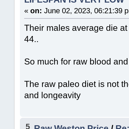
«
on:
June 02, 2023, 06:21:39 
Their males average die at 
44..
So much for raw blood and b
The raw paleo diet is not t
and longeavity
5
Raw Weston Price
/
Re: