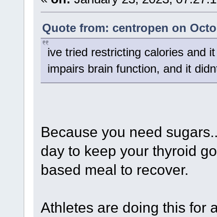
Quote from: centropen on Octob
ive tried restricting calories and i
impairs brain function, and it did
Because you need sugars.. f
day to keep your thyroid go
based meal to recover.
Athletes are doing this for a 