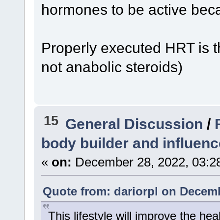
hormones to be active beca
Properly executed HRT is 
not anabolic steroids)
15
General Discussion
/
body builder and influenc
«
on:
December 28, 2022, 03:2
Quote from: dariorpl on Decemb
This lifestyle will improve the he