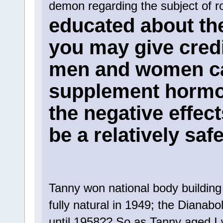
demon regarding the subject of 
educated about th
you may give credit
men and women ca
supplement hormon
the negative effect
be a relatively saf
Tanny won national body building 
fully natural in 1949; the Dianab
until 1958?? So as Tanny aged I 