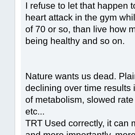
I refuse to let that happen 
heart attack in the gym whil
of 70 or so, than live how m
being healthy and so on.
Nature wants us dead. Pla
declining over time results 
of metabolism, slowed rate 
etc...
TRT Used correctly, it can m
and more importantly, more fu