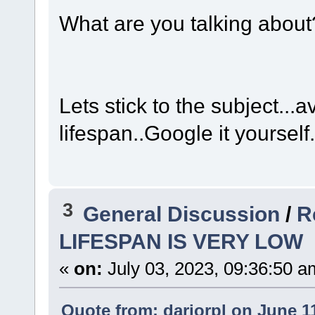
What are you talking about
Lets stick to the subject...
lifespan..Google it yourself
3
General Discussion
/
R
LIFESPAN IS VERY LOW
«
on:
July 03, 2023, 09:36:50 a
Quote from: dariorpl on June 1