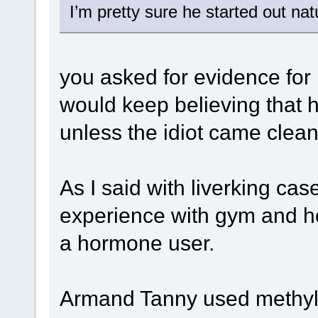
I’m pretty sure he started out nat
you asked for evidence for
would keep believing that he
unless the idiot came clean
As I said with liverking c
experience with gym and ho
a hormone user.
Armand Tanny used methyl 