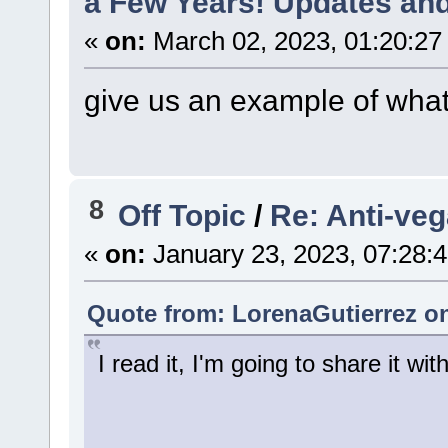
a Few Years! Updates and
«
on:
March 02, 2023, 01:20:27
give us an example of what
8
Off Topic
/
Re: Anti-veg
«
on:
January 23, 2023, 07:28:
Quote from: LorenaGutierrez on
I read it, I'm going to share it wi