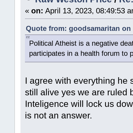
«
on:
April 13, 2023, 08:49:53 
Quote from: goodsamaritan on 
Political Atheist is a negative de
participates in a health forum to 
I agree with everything he s
still alive yes we are ruled 
Inteligence will lock us dow
is not an answer.