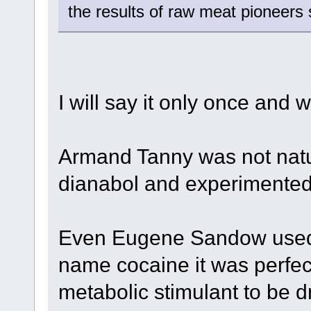
the results of raw meat pioneer
I will say it only once and wi
Armand Tanny was not nat
dianabol and experimented 
Even Eugene Sandow used 
name cocaine it was perfect
metabolic stimulant to be 