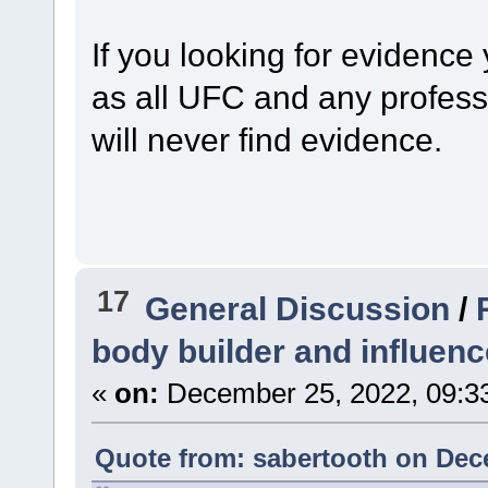
If you looking for evidence
as all UFC and any profess
will never find evidence.
17
General Discussion
/
body builder and influenc
«
on:
December 25, 2022, 09:3
Quote from: sabertooth on Dec