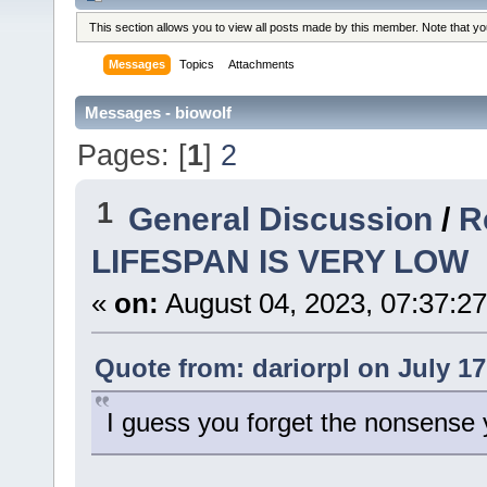
This section allows you to view all posts made by this member. Note that y
Messages
Topics
Attachments
Messages - biowolf
Pages: [
1
]
2
1
General Discussion
/
R
LIFESPAN IS VERY LOW
«
on:
August 04, 2023, 07:37:2
Quote from: dariorpl on July 17
I guess you forget the nonsense y