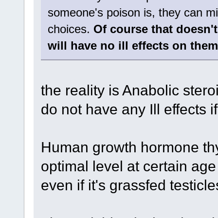
someone's poison is, they can miti
choices.
Of course that doesn't
will have no ill effects on them
the reality is Anabolic st
do not have any Ill effects
Human growth hormone thyr
optimal level at certain a
even if it's grassfed testicle