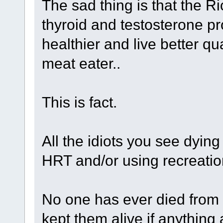
The sad thing is that the 
thyroid and testosterone p
healthier and live better qua
meat eater..
This is fact.
All the idiots you see dyin
HRT and/or using recreatio
No one has ever died from 
kept them alive if anything