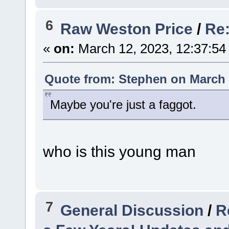
6
Raw Weston Price
/
Re:
«
on:
March 12, 2023, 12:37:54
Quote from: Stephen on March 
Maybe you're just a faggot.
who is this young man
7
General Discussion
/
R