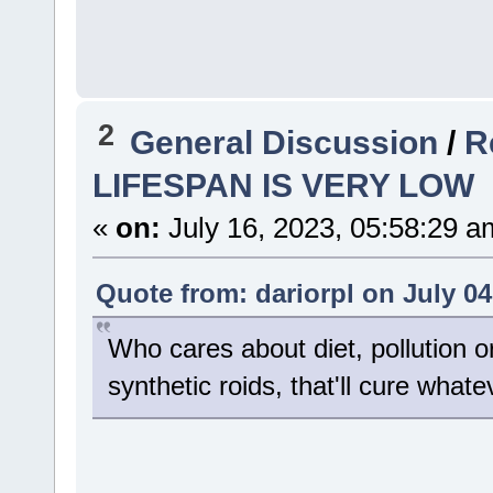
2
General Discussion
/
R
LIFESPAN IS VERY LOW
«
on:
July 16, 2023, 05:58:29 a
Quote from: dariorpl on July 04
Who cares about diet, pollution o
synthetic roids, that'll cure wha