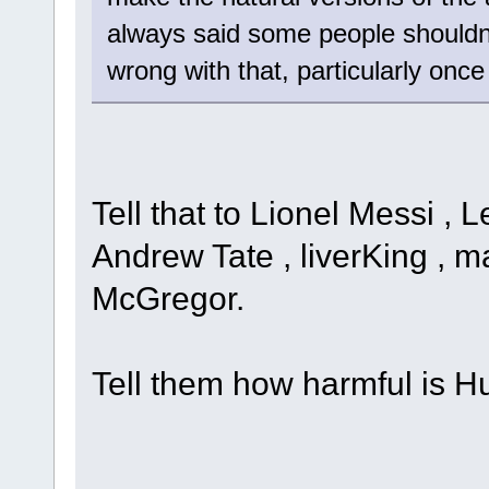
always said some people shouldn'
wrong with that, particularly onc
Tell that to Lionel Messi , 
Andrew Tate , liverKing , ma
McGregor.
Tell them how harmful is