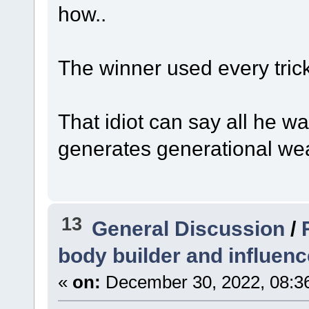
how..
The winner used every trick 
That idiot can say all he 
generates generational wea
13
General Discussion
/
body builder and influenc
«
on:
December 30, 2022, 08:3