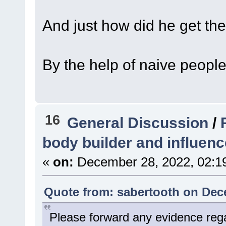
And just how did he get th
By the help of naive people
16
General Discussion
/
body builder and influenc
«
on:
December 28, 2022, 02:1
Quote from: sabertooth on Dec
Please forward any evidence reg