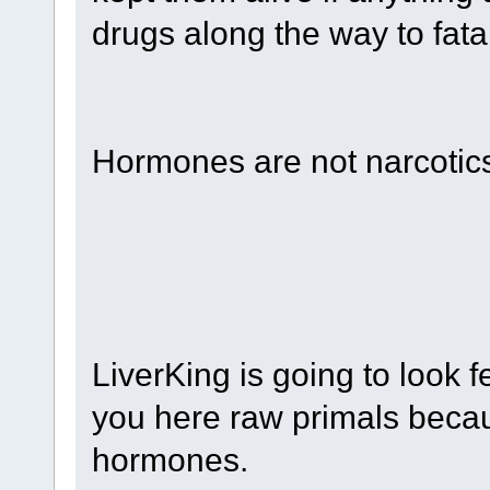
drugs along the way to fata
Hormones are not narcotic
LiverKing is going to look f
you here raw primals becau
hormones.