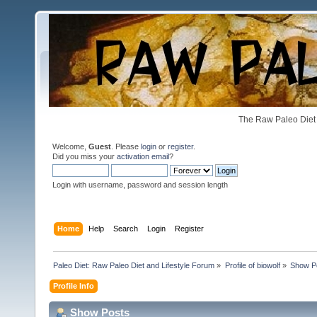
The Raw Paleo Diet 
Welcome,
Guest
. Please
login
or
register
.
Did you miss your
activation email
?
Login with username, password and session length
Home
Help
Search
Login
Register
Paleo Diet: Raw Paleo Diet and Lifestyle Forum
»
Profile of biowolf
»
Show P
Profile Info
Show Posts