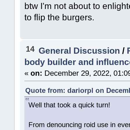
btw I'm not about to enlig
to flip the burgers.
14
General Discussion
/
body builder and influenc
«
on:
December 29, 2022, 01:0
Quote from: dariorpl on Decemb
Well that took a quick turn!
From denouncing roid use in every