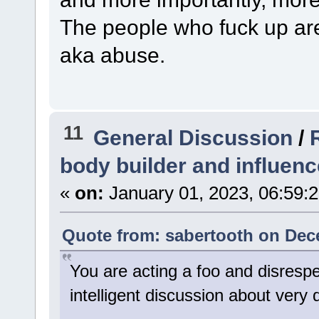
The people who fuck up ar
aka abuse.
11
General Discussion
/
body builder and influenc
«
on:
January 01, 2023, 06:59:
Quote from: sabertooth on Dec
You are acting a foo and disresp
intelligent discussion about very 