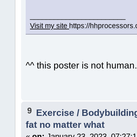
________________________
Visit my site
https://hhprocessors
^^ this poster is not human..
9
Exercise / Bodybuildin
fat no matter what
«
on:
January 23, 2023, 07:27: