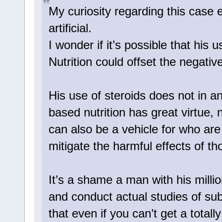
My curiosity regarding this case 
artificial.
I wonder if it’s possible that his 
Nutrition could offset the negativ
His use of steroids does not in a
based nutrition has great virtue, 
can also be a vehicle for who ar
mitigate the harmful effects of th
It’s a shame a man with his millio
and conduct actual studies of subj
that even if you can’t get a totall