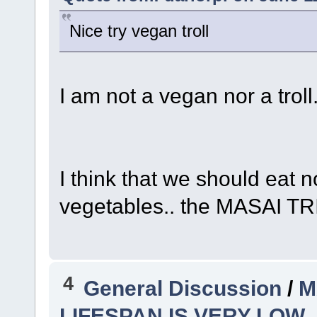
Nice try vegan troll
I am not a vegan nor a troll
I think that we should eat n
vegetables.. the MASAI TRI
4
General Discussion
/
M
LIFESPAN IS VERY LOW