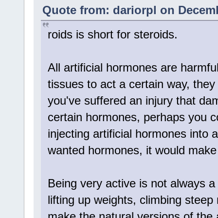
Quote from: dariorpl on Decemb
roids is short for steroids.
All artificial hormones are harmf
tissues to act a certain way, they
you've suffered an injury that da
certain hormones, perhaps you c
injecting artificial hormones into 
wanted hormones, it would make
Being very active is not always a
lifting up weights, climbing stee
make the natural versions of the a