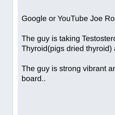
Google or YouTube Joe Ro
The guy is taking Testoster
Thyroid(pigs dried thyroid)
The guy is strong vibrant a
board..