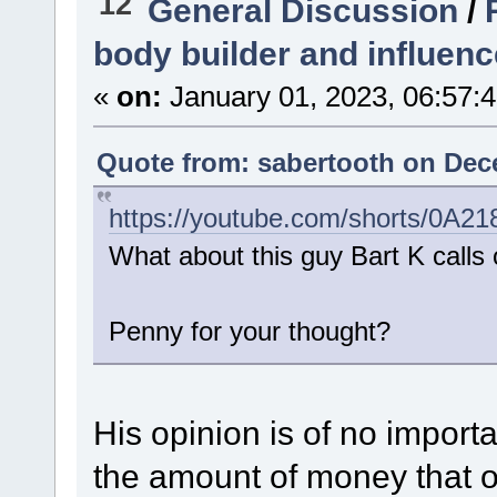
12
General Discussion
/
body builder and influenc
«
on:
January 01, 2023, 06:57:
Quote from: sabertooth on Dec
https://youtube.com/shorts/0A2
What about this guy Bart K calls o
Penny for your thought?
His opinion is of no importa
the amount of money that o