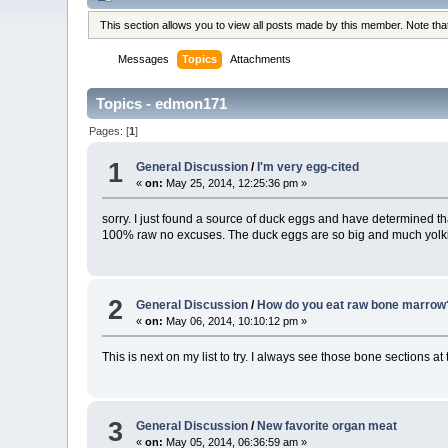
This section allows you to view all posts made by this member. Note th
Messages
Topics
Attachments
Topics - edmon171
Pages: [
1
]
1
General Discussion
/
I'm very egg-cited
«
on:
May 25, 2014, 12:25:36 pm »
sorry. I just found a source of duck eggs and have determined th
100% raw no excuses. The duck eggs are so big and much yolkier
2
General Discussion
/
How do you eat raw bone marrow
«
on:
May 06, 2014, 10:10:12 pm »
This is next on my list to try. I always see those bone sections at
3
General Discussion
/
New favorite organ meat
«
on:
May 05, 2014, 06:36:59 am »