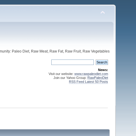
unity: Paleo Diet, Raw Meat, Raw Fat, Raw Fruit, Raw Vegetables
News:
Visit our website:
www.rawpaleodiet.com
Join our Yahoo Group:
RawPaleoDiet
RSS Feed Latest 50 Posts