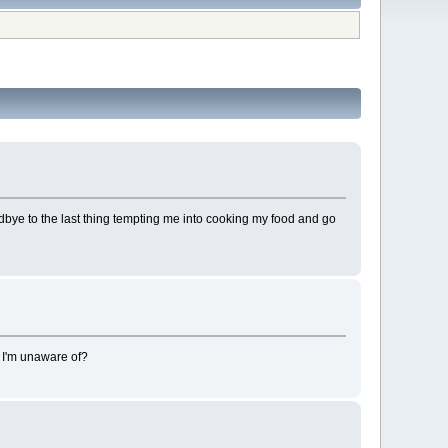
odbye to the last thing tempting me into cooking my food and go
ss I'm unaware of?