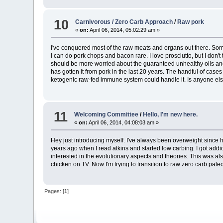
10
Carnivorous / Zero Carb Approach
/
Raw pork
«
on:
April 06, 2014, 05:02:29 am »
I've conquered most of the raw meats and organs out there. Some t
I can do pork chops and bacon rare. I love prosciutto, but I don't 
should be more worried about the guaranteed unhealthy oils and 
has gotten it from pork in the last 20 years. The handful of ca
ketogenic raw-fed immune system could handle it. Is anyone else 
11
Welcoming Committee
/
Hello, I'm new here.
«
on:
April 06, 2014, 04:08:03 am »
Hey just introducing myself. I've always been overweight since ha
years ago when I read atkins and started low carbing. I got addi
interested in the evolutionary aspects and theories. This was al
chicken on TV. Now I'm trying to transition to raw zero carb pal
Pages: [
1
]