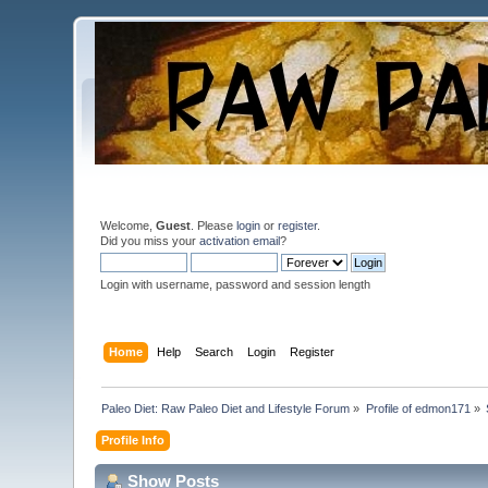
Welcome,
Guest
. Please
login
or
register
.
Did you miss your
activation email
?
Login with username, password and session length
Home
Help
Search
Login
Register
Paleo Diet: Raw Paleo Diet and Lifestyle Forum
»
Profile of edmon171
»
Profile Info
Show Posts