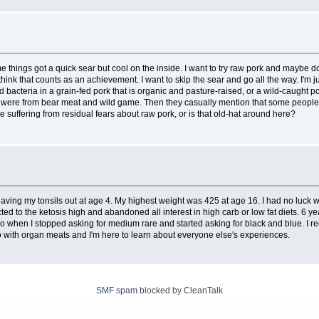
hings got a quick sear but cool on the inside. I want to try raw pork and maybe do it
think that counts as an achievement. I want to skip the sear and go all the way. I'm ju
bacteria in a grain-fed pork that is organic and pasture-raised, or a wild-caught p
ses were from bear meat and wild game. Then they casually mention that some people 
suffering from residual fears about raw pork, or is that old-hat around here?
ving my tonsils out at age 4. My highest weight was 425 at age 16. I had no luck wit
cted to the ketosis high and abandoned all interest in high carb or low fat diets. 6
so when I stopped asking for medium rare and started asking for black and blue. I r
eo with organ meats and I'm here to learn about everyone else's experiences.
SMF spam
blocked by CleanTalk