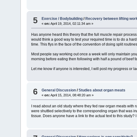
5
Exercise / Bodybuilding
/
Recovery between lifting work
«
on:
April 19, 2014, 02:11:34 am »
Has anyone heard this theory that the full muscle repair process
would think a good way to test your required time is to do a hard 
time. This flys in the face of the convention of doing split routin
Most people say working out once a week will only maintain your 
morning before eating then following with half a pound of beef fat
Let me know if anyone is interested, I will post my progress or la
6
General Discussion
/
Studies about organ meats
«
on:
April 15, 2014, 08:48:20 am »
I read about an old study where they fed raw organ meats with ra
were shuttled selectively to the corresponding organ that was i
tissue. Does anyone have a link to the actual text to this study
General Discussion
/
How serious is egg sensitivity?