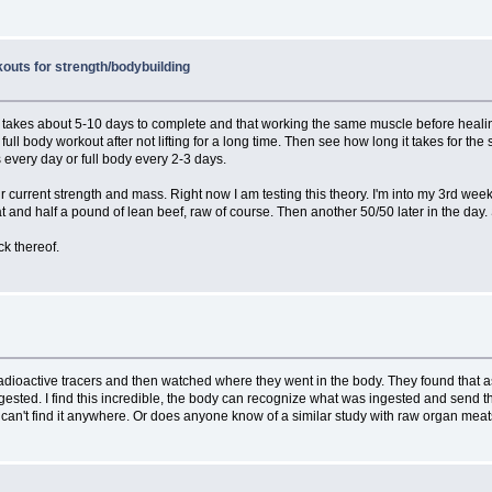
outs for strength/bodybuilding
 takes about 5-10 days to complete and that working the same muscle before healing is
full body workout after not lifting for a long time. Then see how long it takes for t
es every day or full body every 2-3 days.
current strength and mass. Right now I am testing this theory. I'm into my 3rd week
 and half a pound of lean beef, raw of course. Then another 50/50 later in the day. So 
ck thereof.
dioactive tracers and then watched where they went in the body. They found that as 
ngested. I find this incredible, the body can recognize what was ingested and send
? I can't find it anywhere. Or does anyone know of a similar study with raw organ me