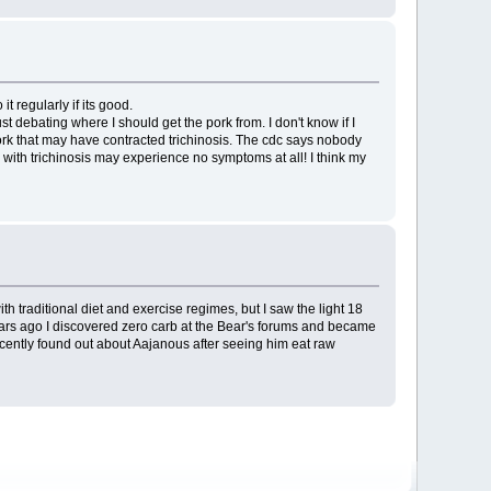
 regularly if its good.
st debating where I should get the pork from. I don't know if I
ork that may have contracted trichinosis. The cdc says nobody
with trichinosis may experience no symptoms at all! I think my
h traditional diet and exercise regimes, but I saw the light 18
 years ago I discovered zero carb at the Bear's forums and became
ecently found out about Aajanous after seeing him eat raw