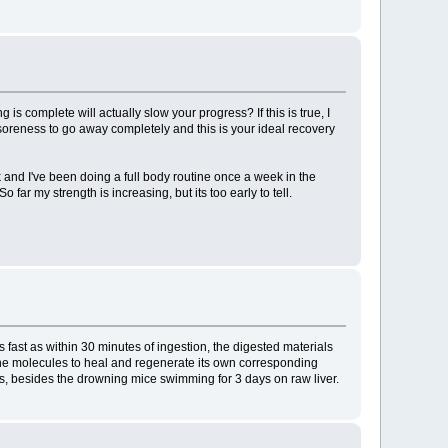
 complete will actually slow your progress? If this is true, I
he soreness to go away completely and this is your ideal recovery
 and I've been doing a full body routine once a week in the
far my strength is increasing, but its too early to tell.
fast as within 30 minutes of ingestion, the digested materials
 the molecules to heal and regenerate its own corresponding
ats, besides the drowning mice swimming for 3 days on raw liver.