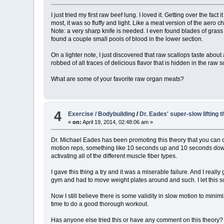
I just tried my first raw beef lung. I loved it. Getting over the f
most, it was so fluffy and light. Like a meat version of the aero 
Note: a very sharp knife is needed. I even found blades of grass 
found a couple small pools of blood in the lower section.
On a lighter note, I just discovered that raw scallops taste abou
robbed of all traces of delicious flavor that is hidden in the raw s
What are some of your favorite raw organ meats?
4
Exercise / Bodybuilding
/
Dr. Eades' super-slow lifting t
«
on:
April 19, 2014, 02:48:06 am »
Dr. Michael Eades has been promoting this theory that you can do
motion reps, something like 10 seconds up and 10 seconds down
activating all of the different muscle fiber types.
I gave this thing a try and it was a miserable failure. And I re
gym and had to move weight plates around and such. I let this sc
Now I still believe there is some validity in slow motion to mini
time to do a good thorough workout.
Has anyone else tried this or have any comment on this theory?