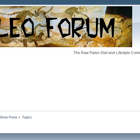
The Raw Paleo Diet and Lifestyle Comm
Show Posts
»
Topics