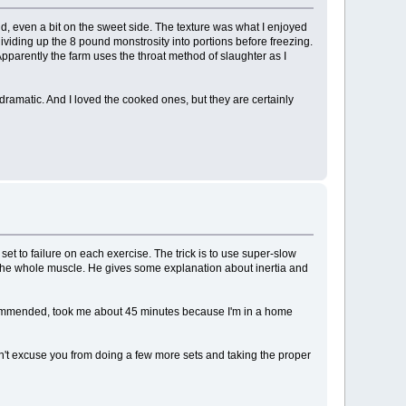
bland, even a bit on the sweet side. The texture was what I enjoyed
 dividing up the 8 pound monstrosity into portions before freezing.
Apparently the farm uses the throat method of slaughter as I
 dramatic. And I loved the cooked ones, but they are certainly
t to failure on each exercise. The trick is to use super-slow
the whole muscle. He gives some explanation about inertia and
 recommended, took me about 45 minutes because I'm in a home
esn't excuse you from doing a few more sets and taking the proper