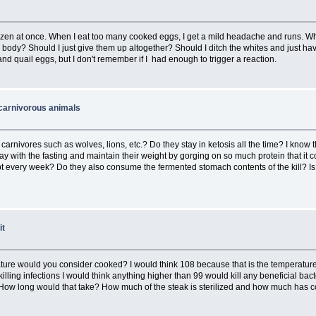
 dozen at once. When I eat too many cooked eggs, I get a mild headache and runs. 
y body? Should I just give them up altogether? Should I ditch the whites and just hav
 and quail eggs, but I don't remember if I had enough to trigger a reaction.
 carnivorous animals
nivores such as wolves, lions, etc.? Do they stay in ketosis all the time? I know thei
ay with the fasting and maintain their weight by gorging on so much protein that it co
 every week? Do they also consume the fermented stomach contents of the kill? Is it 
it
ture would you consider cooked? I would think 108 because that is the temperatur
killing infections I would think anything higher than 99 would kill any beneficial b
How long would that take? How much of the steak is sterilized and how much has coo