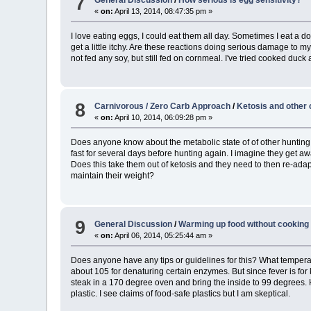
7
«
on:
April 13, 2014, 08:47:35 pm »
I love eating eggs, I could eat them all day. Sometimes I eat a
get a little itchy. Are these reactions doing serious damage to m
not fed any soy, but still fed on cornmeal. I've tried cooked duck
8
Carnivorous / Zero Carb Approach
/
Ketosis and other
«
on:
April 10, 2014, 06:09:28 pm »
Does anyone know about the metabolic state of of other hunting car
fast for several days before hunting again. I imagine they get aw
Does this take them out of ketosis and they need to then re-adapt
maintain their weight?
9
General Discussion
/
Warming up food without cooking 
«
on:
April 06, 2014, 05:25:44 am »
Does anyone have any tips or guidelines for this? What tempera
about 105 for denaturing certain enzymes. But since fever is for 
steak in a 170 degree oven and bring the inside to 99 degrees. 
plastic. I see claims of food-safe plastics but I am skeptical.