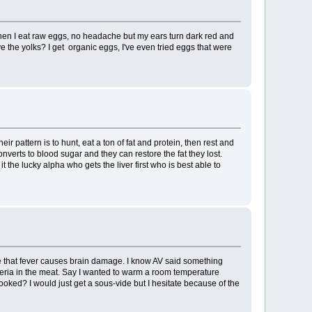
When I eat raw eggs, no headache but my ears turn dark red and
e the yolks? I get organic eggs, I've even tried eggs that were
r pattern is to hunt, eat a ton of fat and protein, then rest and
nverts to blood sugar and they can restore the fat they lost.
the lucky alpha who gets the liver first who is best able to
e that fever causes brain damage. I know AV said something
acteria in the meat. Say I wanted to warm a room temperature
ked? I would just get a sous-vide but I hesitate because of the