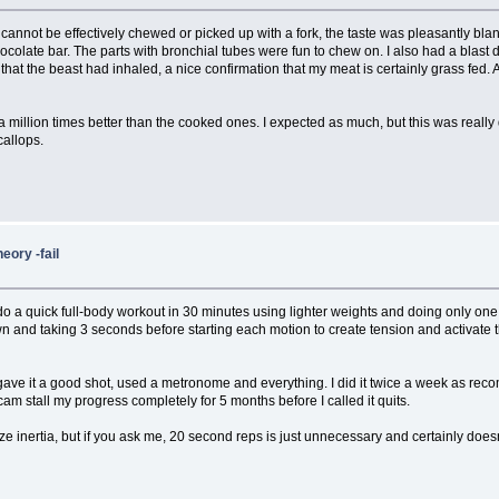
act it cannot be effectively chewed or picked up with a fork, the taste was pleasantly 
chocolate bar. The parts with bronchial tubes were fun to chew on. I also had a blast
that the beast had inhaled, a nice confirmation that my meat is certainly grass fed. 
t a million times better than the cooked ones. I expected as much, but this was really
callops.
heory -fail
 a quick full-body workout in 30 minutes using lighter weights and doing only one se
 and taking 3 seconds before starting each motion to create tension and activate 
ally gave it a good shot, used a metronome and everything. I did it twice a week as
am stall my progress completely for 5 months before I called it quits.
mize inertia, but if you ask me, 20 second reps is just unnecessary and certainly do