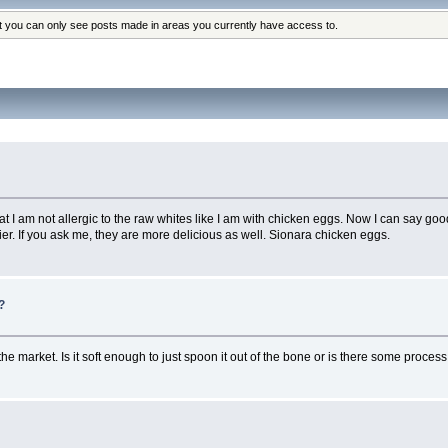
at you can only see posts made in areas you currently have access to.
at I am not allergic to the raw whites like I am with chicken eggs. Now I can say go
. If you ask me, they are more delicious as well. Sionara chicken eggs.
?
 the market. Is it soft enough to just spoon it out of the bone or is there some proce