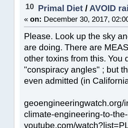
10
Primal Diet
/
AVOID ra
«
on:
December 30, 2017, 02:0
Please. Look up the sky an
are doing. There are MEA
other toxins from this. You
"conspiracy angles" ; but t
even admitted (in California 
geoengineeringwatch.org/i
climate-engineering-to-the
youtube.com/watch?list=