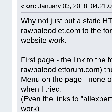
«
on:
January 03, 2018, 04:21:
Why not just put a static HT
rawpaleodiet.com to the fo
website work.
First page - the link to the
rawpaleodietforum.com) th
Menu on the page - none of 
when I tried.
(Even the links to "allexpe
work)