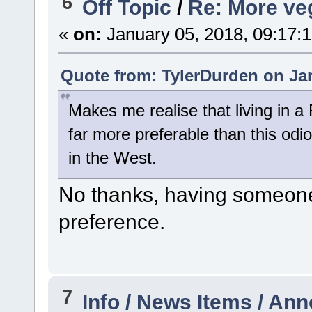
6
Off Topic
/
Re: More ve
«
on:
January 05, 2018, 09:17:
Quote from: TylerDurden on Jan
Makes me realise that living in a
far more preferable than this o
in the West.
No thanks, having someone
preference.
7
Info / News Items / A