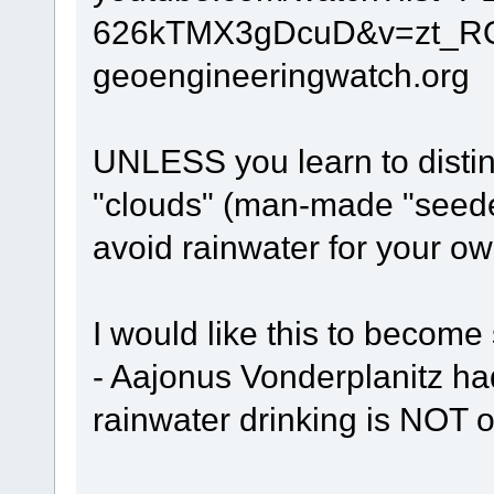
626kTMX3gDcuD&v=zt_R
geoengineeringwatch.org
UNLESS you learn to distin
"clouds" (man-made "seede
avoid rainwater for your o
I would like this to become 
- Aajonus Vonderplanitz ha
rainwater drinking is NOT