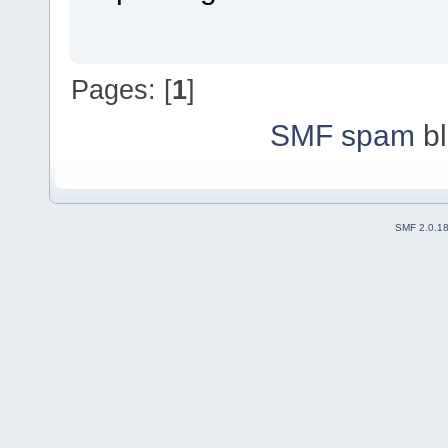
Pages: [
1
]
SMF spam
bl
SMF 2.0.1