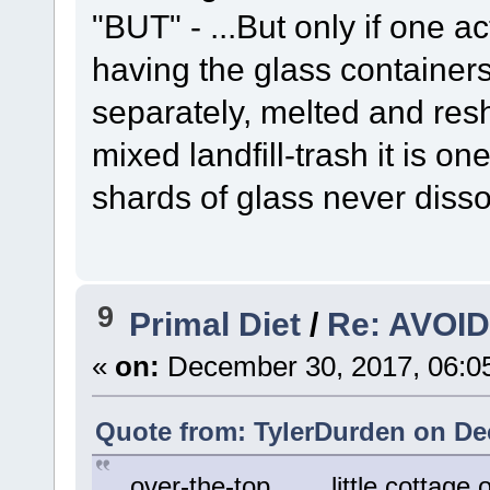
"BUT" - ...But only if one ac
having the glass containers 
separately, melted and resh
mixed landfill-trash it is on
shards of glass never disso
9
Primal Diet
/
Re: AVOID 
«
on:
December 30, 2017, 06:0
Quote from: TylerDurden on De
...over-the-top.... ...little cottag