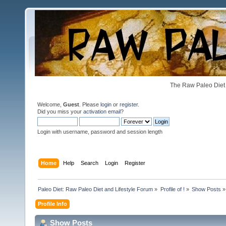
The Raw Paleo Diet 
Welcome,
Guest
. Please
login
or
register
.
Did you miss your
activation email
?
Login with username, password and session length
Home
Help
Search
Login
Register
Paleo Diet: Raw Paleo Diet and Lifestyle Forum
»
Profile of !
»
Show Posts
»
Profile Info
Show Posts