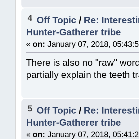
4
Off Topic
/
Re: Interest
Hunter-Gatherer tribe
«
on:
January 07, 2018, 05:43:
There is also no "raw" word
partially explain the teeth t
5
Off Topic
/
Re: Interest
Hunter-Gatherer tribe
«
on:
January 07, 2018, 05:41: