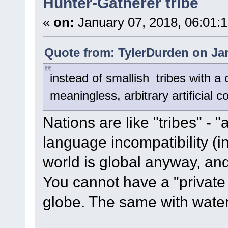
Hunter-Gatherer tribe
«
on:
January 07, 2018, 06:01:
Quote from: TylerDurden on Jan
instead of smallish tribes with 
meaningless, arbitrary artificial 
Nations are like "tribes" - "a
language incompatibility (i
world is global anyway, an
You cannot have a "private 
globe. The same with water,