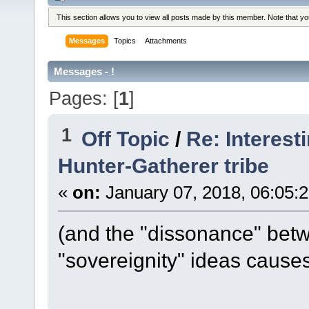
This section allows you to view all posts made by this member. Note that y
Messages
Topics
Attachments
Messages - !
Pages: [
1
]
1
Off Topic
/
Re: Interest
Hunter-Gatherer tribe
«
on:
January 07, 2018, 06:05:
(and the "dissonance" betw
"sovereignity" ideas causes