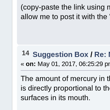
(copy-paste the link using 
allow me to post it with the "
14
Suggestion Box
/
Re: 
«
on:
May 01, 2017, 06:25:29 p
The amount of mercury in th
is directly proportional t
surfaces in its mouth.