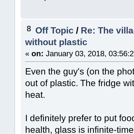
8
Off Topic
/
Re: The vill
without plastic
«
on:
January 03, 2018, 03:56:
Even the guy's (on the pho
out of plastic. The fridge wi
heat.
I definitely prefer to put foo
health, glass is infinite-tim