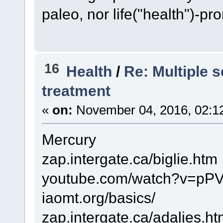
paleo, nor life("health")-pr
16
Health
/
Re: Multiple s
treatment
«
on:
November 04, 2016, 02:1
Mercury
zap.intergate.ca/biglie.htm
youtube.com/watch?v=pP
iaomt.org/basics/
zap.intergate.ca/adalies.h