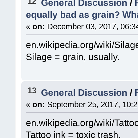
12
General Discussion
/
equally bad as grain? Wha
«
on:
December 03, 2017, 06:3
en.wikipedia.org/wiki/Silag
Silage = grain, usually.
13
General Discussion
/
«
on:
September 25, 2017, 10:2
en.wikipedia.org/wiki/Tatt
Tattoo ink = toxic trash.