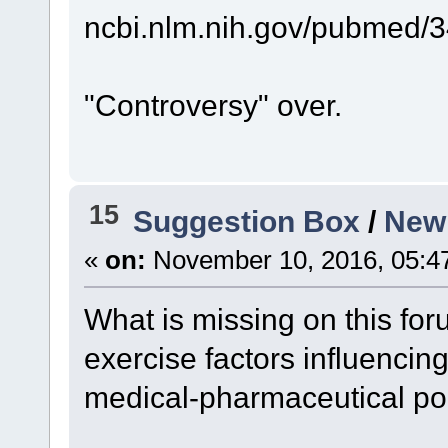
ncbi.nlm.nih.gov/pubmed/
"Controversy" over.
15
Suggestion Box
/
New 
«
on:
November 10, 2016, 05:4
What is missing on this for
exercise factors influencin
medical-pharmaceutical p