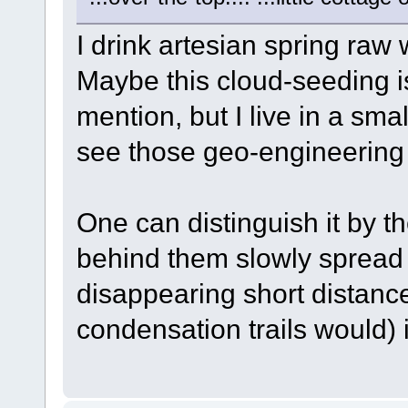
I drink artesian spring raw 
Maybe this cloud-seeding i
mention, but I live in a sma
see those geo-engineering 
One can distinguish it by the
behind them slowly spread 
disappearing short distance
condensation trails would) i