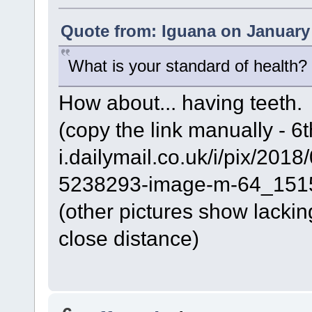
Quote from: Iguana on January 
What is your standard of health
How about... having teeth.
(copy the link manually - 6t
i.dailymail.co.uk/i/pix/2
5238293-image-m-64_151
(other pictures show lacking
close distance)