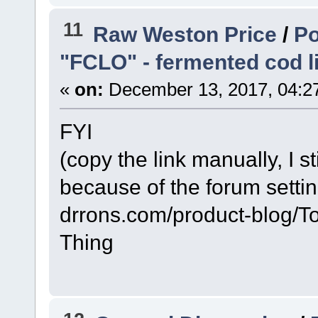
11
Raw Weston Price
/
Po
"FCLO" - fermented cod li
«
on:
December 13, 2017, 04:2
FYI
(copy the link manually, I sti
because of the forum setti
drrons.com/product-blog/
Thing