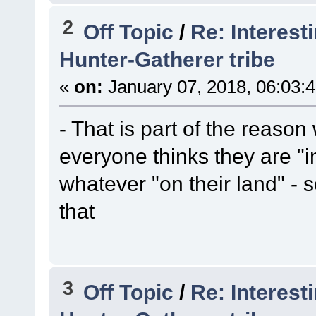
2
Off Topic
/
Re: Interest
Hunter-Gatherer tribe
«
on:
January 07, 2018, 06:03:
- That is part of the reaso
everyone thinks they are "
whatever "on their land" - s
that
3
Off Topic
/
Re: Interest