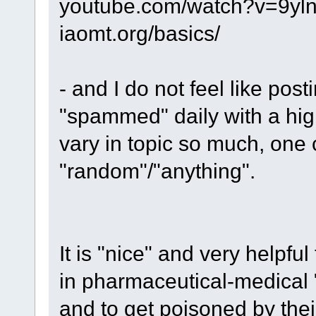
youtube.com/watch?v=9yl
iaomt.org/basics/
- and I do not feel like pos
"spammed" daily with a hi
vary in topic so much, one 
"random"/"anything".
It is "nice" and very helpful
in pharmaceutical-medical
and to get poisoned by thei