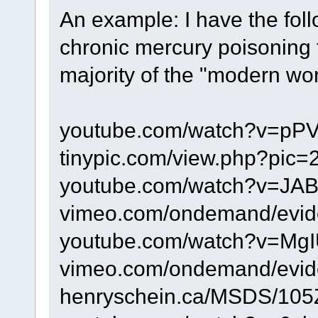
An example: I have the foll
chronic mercury poisoning
majority of the "modern world
youtube.com/watch?v=pP
tinypic.com/view.php?pic
youtube.com/watch?v=JA
vimeo.com/ondemand/evi
youtube.com/watch?v=MgI
vimeo.com/ondemand/evi
henryschein.ca/MSDS/105