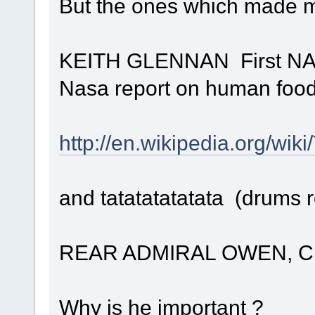
But the ones which made m
KEITH GLENNAN First NAS
Nasa report on human food 
http://en.wikipedia.org/wik
and tatatatatatata (drums r
REAR ADMIRAL OWEN, Chief
Why is he important ?