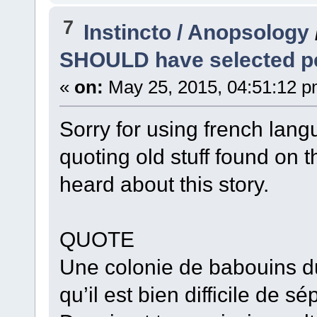
7
Instincto / Anopsology
SHOULD have selected pea
«
on:
May 25, 2015, 04:51:12 p
Sorry for using french lang
quoting old stuff found on
heard about this story.
QUOTE
Une colonie de babouins d
qu’il est bien difficile de s