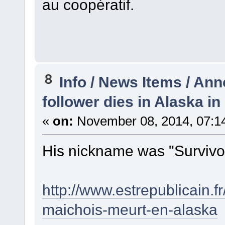
au coopératif.
8
Info / News Items / A
follower dies in Alaska 
«
on:
November 08, 2014, 07:1
His nickname was "Survivor" .
http://www.estrepublicain.fr
maichois-meurt-en-alaska