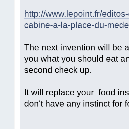
http://www.lepoint.fr/edito
cabine-a-la-place-du-med
The next invention will be 
you what you should eat a
second check up.
It will replace your food ins
don't have any instinct for 