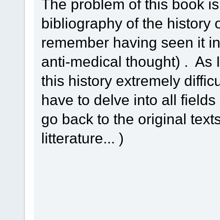
The problem of this book is
bibliography of the history
remember having seen it in 
anti-medical thought) . As 
this history extremely diffic
have to delve into all field
go back to the original text
litterature... )