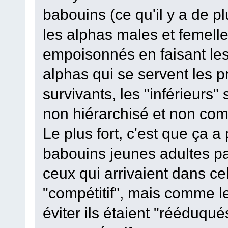
babouins (ce qu'il y a de pl
les alphas males et femelles 
empoisonnés en faisant les 
alphas qui se servent les pr
survivants, les "inférieurs
non hiérarchisé et non comp
Le plus fort, c'est que ça a
babouins jeunes adultes par
ceux qui arrivaient dans ce
"compétitif", mais comme le
éviter ils étaient "rééduqu