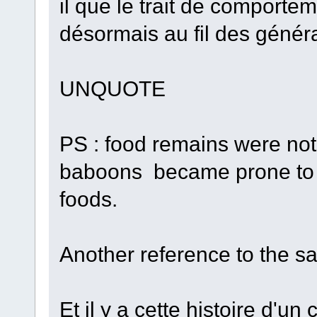
il que le trait de comporte
désormais au fil des généra
UNQUOTE
PS : food remains were not 
baboons became prone to t
foods.
Another reference to the s
Et il y a cette histoire d'un