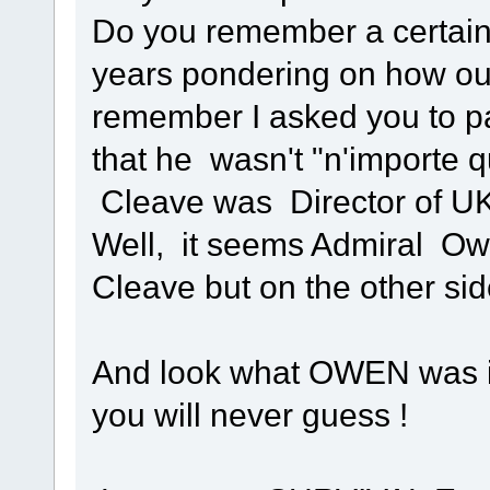
Do you remember a certain
years pondering on how our
remember I asked you to pay
that he wasn't "n'importe q
Cleave was Director of UK
Well, it seems Admiral Ow
Cleave but on the other side
And look what OWEN was inv
you will never guess !