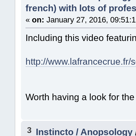
french) with lots of profe
«
on:
January 27, 2016, 09:51:
Including this video featuring
http://www.lafrancecrue.fr/s
Worth having a look for the
3
Instincto / Anopsology