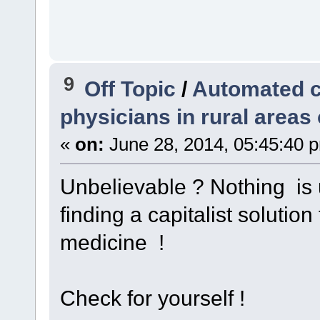
9
Off Topic
/
Automated c
physicians in rural areas
«
on:
June 28, 2014, 05:45:40 
Unbelievable ? Nothing is 
finding a capitalist solutio
medicine !
Check for yourself !