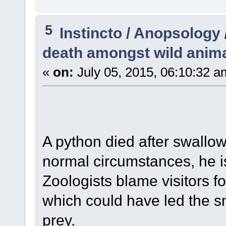
5
Instincto / Anopsology
death amongst wild anim
«
on:
July 05, 2015, 06:10:32 a
A python died after swallo
normal circumstances, he is
Zoologists blame visitors f
which could have led the sn
prey.