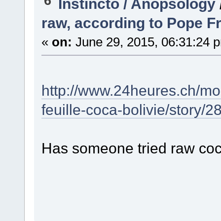
6
Instincto / Anopsology
raw, according to Pope F
«
on:
June 29, 2015, 06:31:24 
http://www.24heures.ch/mo
feuille-coca-bolivie/story/
Has someone tried raw coc