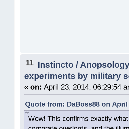
11
Instincto / Anopsolog
experiments by military s
«
on:
April 23, 2014, 06:29:54 
Quote from: DaBoss88 on April 
Wow! This confirms exactly what I
corporate overlords, and the illumi