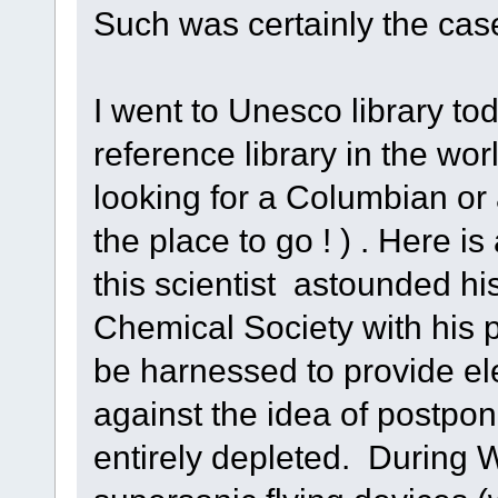
Such was certainly the case 
I went to Unesco library to
reference library in the wor
looking for a Columbian or
the place to go ! ) . Here is
this scientist astounded hi
Chemical Society with his p
be harnessed to provide el
against the idea of postpon
entirely depleted. During