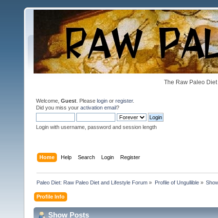
The Raw Paleo Diet 
Welcome,
Guest
. Please
login
or
register
.
Did you miss your
activation email
?
Login with username, password and session length
Home
Help
Search
Login
Register
Paleo Diet: Raw Paleo Diet and Lifestyle Forum
»
Profile of Ungullible
»
Show
Profile Info
Show Posts