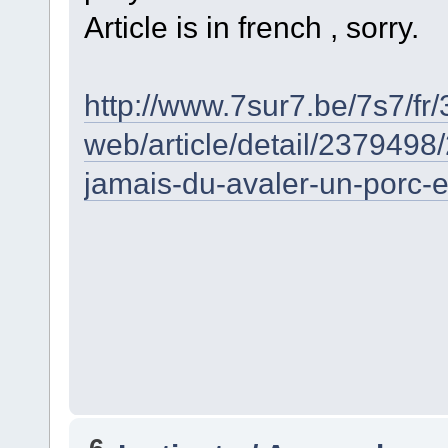
Article is in french , sorry.
http://www.7sur7.be/7s7/fr
web/article/detail/2379498
jamais-du-avaler-un-porc-e