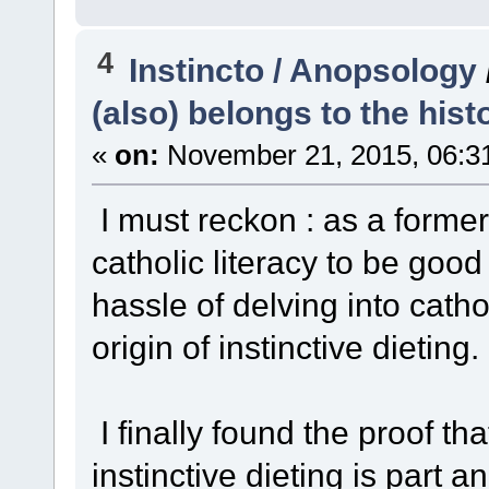
4
Instincto / Anopsology
(also) belongs to the hist
«
on:
November 21, 2015, 06:3
I must reckon : as a forme
catholic literacy to be goo
hassle of delving into catho
origin of instinctive dieting
I finally found the proof th
instinctive dieting is part a