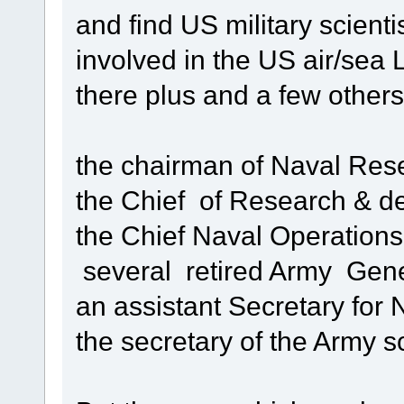
and find US military scientis
involved in the US air/se
there plus and a few other
the chairman of Naval Res
the Chief of Research & d
the Chief Naval Operations
several retired Army Gen
an assistant Secretary for
the secretary of the Army sc