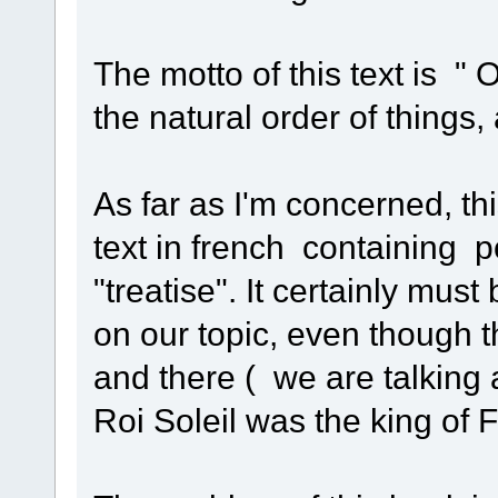
The motto of this text is "
the natural order of things
As far as I'm concerned, thi
text in french containing 
"treatise". It certainly mu
on our topic, even though 
and there ( we are talking
Roi Soleil was the king of 