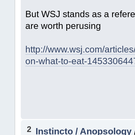
But WSJ stands as a refer
are worth perusing
http://www.wsj.com/articles
on-what-to-eat-145330644
2
Instincto / Anopsology