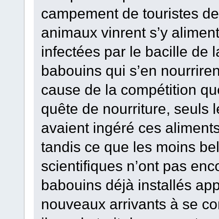
campement de touristes de 
animaux vinrent s’y aliment
infectées par le bacille de 
babouins qui s’en nourrire
cause de la compétition que
quête de nourriture, seuls 
avaient ingéré ces aliment
tandis ce que les moins be
scientifiques n’ont pas en
babouins déjà installés ap
nouveaux arrivants à se co