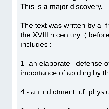
This is a major discovery.
The text was written by a f
the XVIIIth century ( befo
includes :
1- an elaborate defense of
importance of abiding by 
4 - an indictment of physic