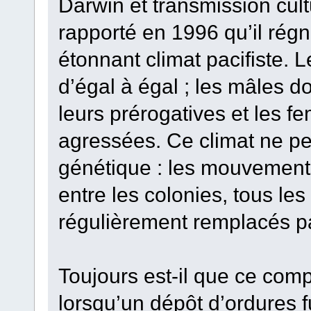
Darwin et transmission cul
rapporté en 1996 qu’il régn
étonnant climat pacifiste. 
d’égal à égal ; les mâles 
leurs prérogatives et les f
agressées. Ce climat ne peu
génétique : les mouvement
entre les colonies, tous les
régulièrement remplacés p
Toujours est-il que ce co
lorsqu’un dépôt d’ordures 