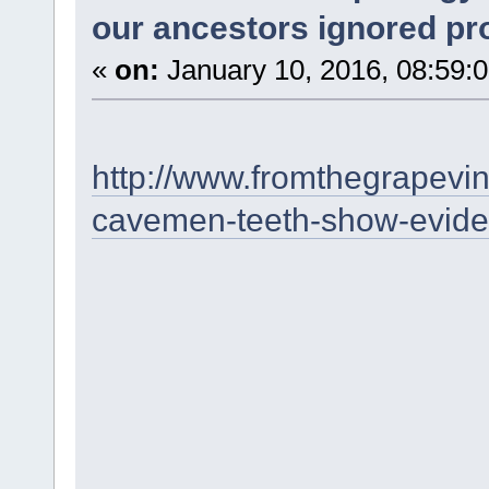
our ancestors ignored p
«
on:
January 10, 2016, 08:59:
http://www.fromthegrapevi
cavemen-teeth-show-eviden