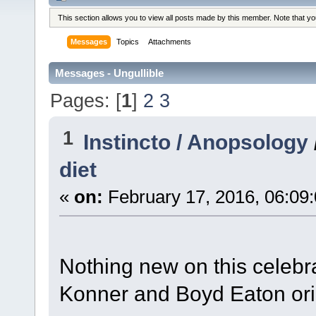
This section allows you to view all posts made by this member. Note that y
Messages
Topics
Attachments
Messages - Ungullible
Pages: [
1
]
2
3
1
Instincto / Anopsology
diet
«
on:
February 17, 2016, 06:09
Nothing new on this celebra
Konner and Boyd Eaton origi