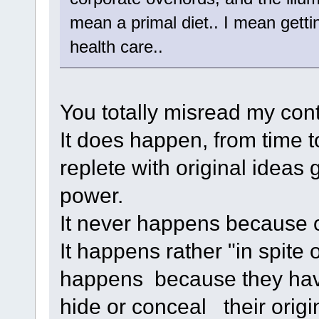
mean a primal diet.. I mean getti
health care..
You totally misread my cont
It does happen, from time t
replete with original ideas 
power.
It never happens because of 
It happens rather "in spite o
happens because they have
hide or conceal their origin