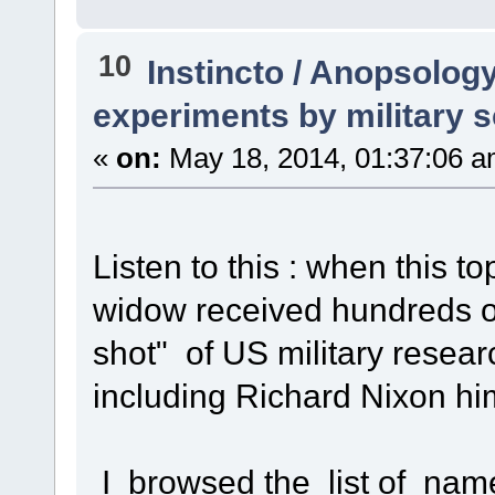
10
Instincto / Anopsolog
experiments by military s
«
on:
May 18, 2014, 01:37:06 a
Listen to this : when this to
widow received hundreds o
shot" of US military resea
including Richard Nixon hi
I browsed the list of nam