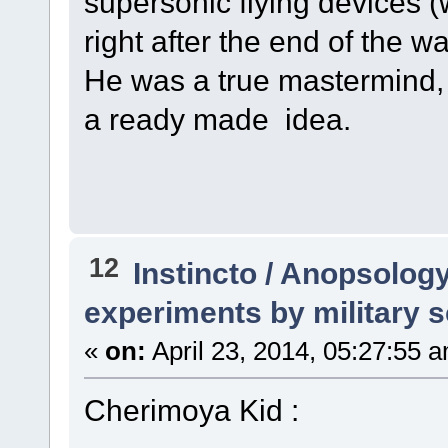
supersonic flying devices 
right after the end of the wa
He was a true mastermind,
a ready made idea.
12
Instincto / Anopsolog
experiments by military s
«
on:
April 23, 2014, 05:27:55 
Cherimoya Kid :