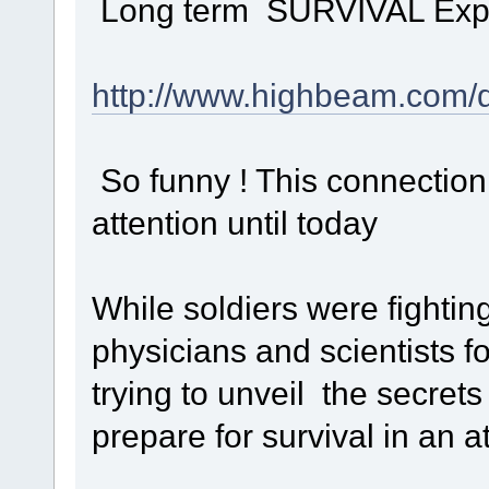
Long term SURVIVAL Experime
http://www.highbeam.com/
So funny ! This connection
attention until today
While soldiers were fighting 
physicians and scientists f
trying to unveil the secrets 
prepare for survival in an a