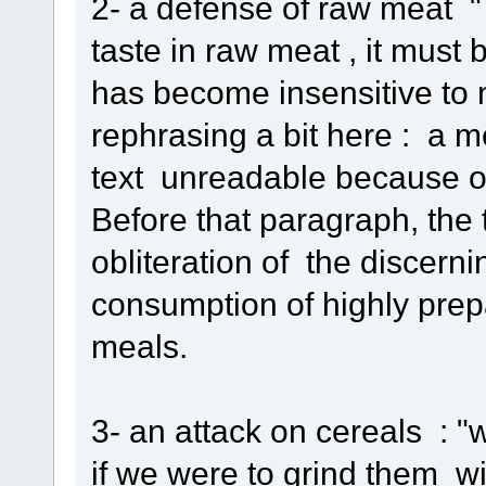
2- a defense of raw meat " 
taste in raw meat , it must 
has become insensitive to 
rephrasing a bit here : a 
text unreadable because of
Before that paragraph, the 
obliteration of the discern
consumption of highly pre
meals.
3- an attack on cereals : "
if we were to grind them wi