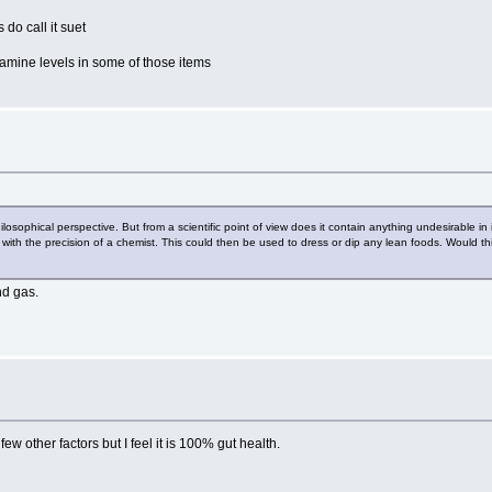
 do call it suet
stamine levels in some of those items
hilosophical perspective. But from a scientific point of view does it contain anything undesirable i
 it with the precision of a chemist. This could then be used to dress or dip any lean foods. Would 
nd gas.
ew other factors but I feel it is 100% gut health.