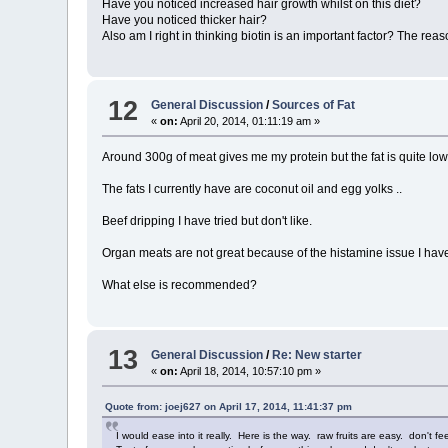
Have you noticed increased hair growth whilst on this diet?
Have you noticed thicker hair?
Also am I right in thinking biotin is an important factor? The reaso
12
General Discussion
/
Sources of Fat
«
on:
April 20, 2014, 01:11:19 am »
Around 300g of meat gives me my protein but the fat is quite low
The fats I currently have are coconut oil and egg yolks ..
Beef dripping I have tried but don't like.
Organ meats are not great because of the histamine issue I have .
What else is recommended?
13
General Discussion
/
Re: New starter
«
on:
April 18, 2014, 10:57:10 pm »
Quote from: joej627 on April 17, 2014, 11:41:37 pm
I would ease into it really. Here is the way. raw fruits are easy. don't 