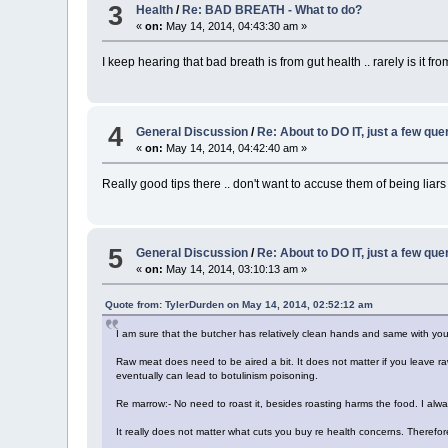
3
Health
/
Re: BAD BREATH - What to do?
«
on:
May 14, 2014, 04:43:30 am »
I keep hearing that bad breath is from gut health .. rarely is it fr
4
General Discussion
/
Re: About to DO IT, just a few que
«
on:
May 14, 2014, 04:42:40 am »
Really good tips there .. don't want to accuse them of being liars 
5
General Discussion
/
Re: About to DO IT, just a few que
«
on:
May 14, 2014, 03:10:13 am »
Quote from: TylerDurden on May 14, 2014, 02:52:12 am
I am sure that the butcher has relatively clean hands and same with yo
Raw meat does need to be aired a bit. It does not matter if you leave ra
eventually can lead to botulinism poisoning.
Re marrow:- No need to roast it, besides roasting harms the food. I alw
It really does not matter what cuts you buy re health concerns. Therefor