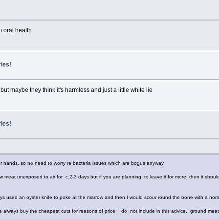
om oral health
ries!
but maybe they think it's harmless and just a little white lie
ries!
ur hands, so no need to worry re bacteria issues which are bogus anyway.
w meat unexposed to air for c.2-3 days but if you are planning to leave it for more, then it should
ays used an oyster knife to poke at the marrow and then I would scour round the bone with a norm
e always buy the cheapest cuts for reasons of price. I do not include in this advice, ground meat