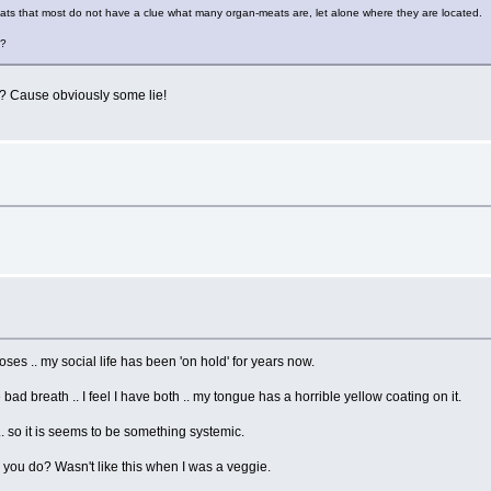
ats that most do not have a clue what many organ-meats are, let alone where they are located.
s?
k? Cause obviously some lie!
ses .. my social life has been 'on hold' for years now.
d breath .. I feel I have both .. my tongue has a horrible yellow coating on it.
.. so it is seems to be something systemic.
u do? Wasn't like this when I was a veggie.