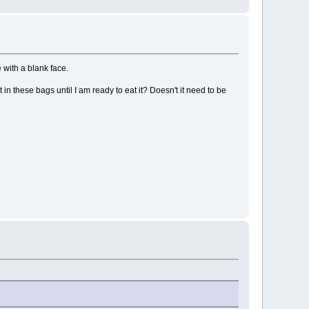
 with a blank face.
in these bags until I am ready to eat it? Doesn't it need to be