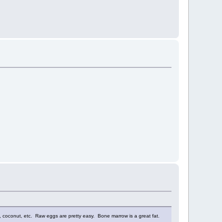
ives, coconut, etc. Raw eggs are pretty easy. Bone marrow is a great fat.