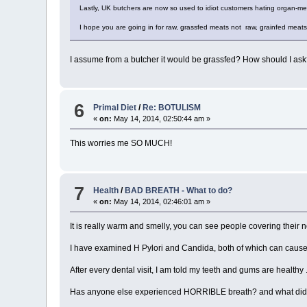
Lastly, UK butchers are now so used to idiot customers hating organ-me
I hope you are going in for raw, grassfed meats not raw, grainfed meat
I assume from a butcher it would be grassfed? How should I as
6
Primal Diet
/
Re: BOTULISM
«
on:
May 14, 2014, 02:50:44 am »
This worries me SO MUCH!
7
Health
/
BAD BREATH - What to do?
«
on:
May 14, 2014, 02:46:01 am »
It is really warm and smelly, you can see people covering their no
I have examined H Pylori and Candida, both of which can cause ba
After every dental visit, I am told my teeth and gums are healthy 
Has anyone else experienced HORRIBLE breath? and what did yo