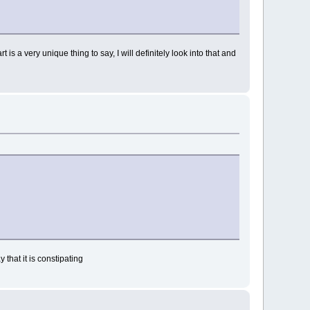
is a very unique thing to say, I will definitely look into that and
 that it is constipating