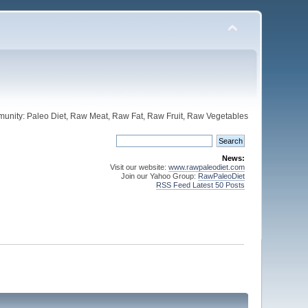
unity: Paleo Diet, Raw Meat, Raw Fat, Raw Fruit, Raw Vegetables
News:
Visit our website:
www.rawpaleodiet.com
Join our Yahoo Group:
RawPaleoDiet
RSS Feed Latest 50 Posts