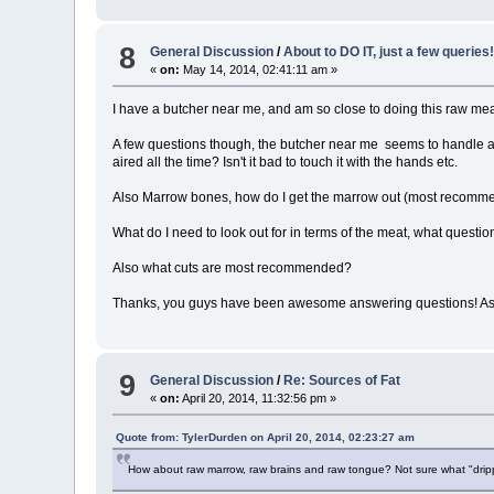
8
General Discussion
/
About to DO IT, just a few queries
«
on:
May 14, 2014, 02:41:11 am »
I have a butcher near me, and am so close to doing this raw meat 
A few questions though, the butcher near me seems to handle all th
aired all the time? Isn't it bad to touch it with the hands etc.
Also Marrow bones, how do I get the marrow out (most recomme
What do I need to look out for in terms of the meat, what questio
Also what cuts are most recommended?
Thanks, you guys have been awesome answering questions! As I sa
9
General Discussion
/
Re: Sources of Fat
«
on:
April 20, 2014, 11:32:56 pm »
Quote from: TylerDurden on April 20, 2014, 02:23:27 am
How about raw marrow, raw brains and raw tongue? Not sure what "drippi