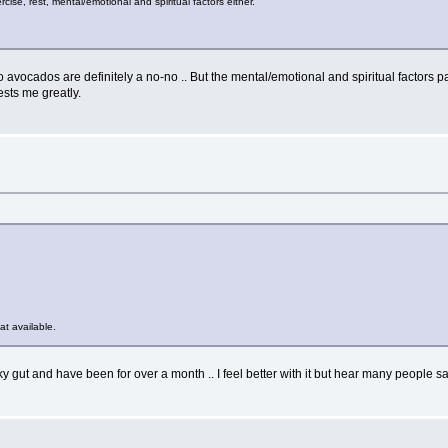
ise, rest, mental/emotional and spiritual factors either.
avocados are definitely a no-no .. But the mental/emotional and spiritual factors part 
ests me greatly.
at available.
ky gut and have been for over a month .. I feel better with it but hear many people say