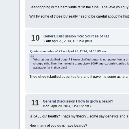
Beef dripping is the hard white fat in the tubs .. I believe you guys
Will try some of those but really need to be careful about the hi
10
General Discussion
/
Re: Sources of Fat
«
on:
April 20, 2014, 11:31:34 pm »
Quote from: edmon171 on April 20, 2014, 04:16:09 am
What about clarified butter? I know clarified butter is not paleo from a p
sheeps milk. Then he melted it at precisely 100F and carefully clarified
palatable fat in their diet?
Tried ghee (clarified butter) before and it gave me some acne a
11
General Discussion
/
How to grow a beard?
«
on:
April 20, 2014, 11:30:22 pm »
Is it ALL gut health? That's my theory .. some say genetics and a f
How many of you guys have beards?