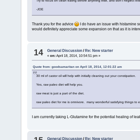
Try to focus on clean eating before anything else, and don't neglect exerc
-JOE
Thank you for the advice
I do have an issue with histamine so 
would definitely appreciate some expansion on that as it is inter
14
General Discussion
/
Re: New starter
«
on:
April 18, 2014, 10:54:51 pm »
Quote from: goodsamaritan on April 18, 2014, 12:01:22 am
30 ml of castor oil will help with initially cleaning out your constipation.
Yes, raw paleo diet will help you.
raw meat is just a part of the diet.
raw paleo diet for me is omnivore. many wonderful satisfying things to e
I am currently taking L-Glutamine for the potential healing of lea
General Discussion
/
Re: New starter