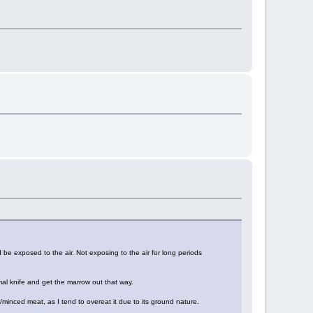
 be exposed to the air. Not exposing to the air for long periods
al knife and get the marrow out that way.
/minced meat, as I tend to overeat it due to its ground nature.