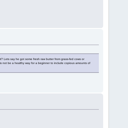
n it? Lets say he got some fresh raw butter from grass-fed cows or
this not be a healthy way for a beginner to include copious amounts of