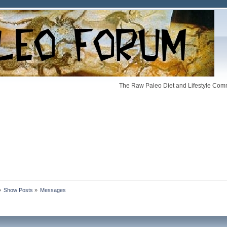
The Raw Paleo Diet and Lifestyle Comm
»
Show Posts
»
Messages