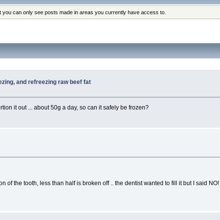
at you can only see posts made in areas you currently have access to.
ezing, and refreezing raw beef fat
rtion it out ... about 50g a day, so can it safely be frozen?
f the tooth, less than half is broken off .. the dentist wanted to fill it but I said NO!