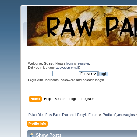
Welcome,
Guest
. Please
login
or
register
.
Did you miss your
activation email
?
Login with username, password and session length
Home
Help
Search
Login
Register
Paleo Diet: Raw Paleo Diet and Lifestyle Forum
»
Profile of jameweights
Profile Info
Show Posts