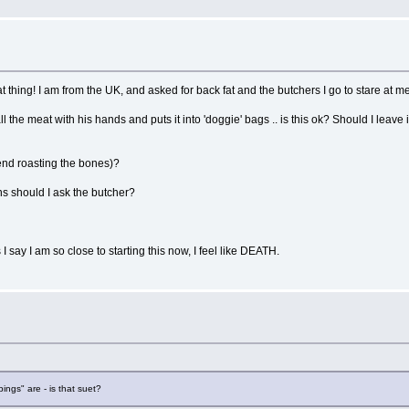
!
thing! I am from the UK, and asked for back fat and the butchers I go to stare at me
e meat with his hands and puts it into 'doggie' bags .. is this ok? Should I leave it 
nd roasting the bones)?
ns should I ask the butcher?
y I am so close to starting this now, I feel like DEATH.
ngs" are - is that suet?