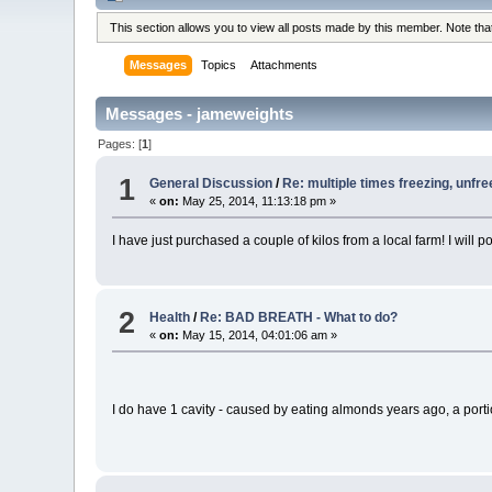
This section allows you to view all posts made by this member. Note th
Messages
Topics
Attachments
Messages - jameweights
Pages: [
1
]
1
General Discussion
/
Re: multiple times freezing, unfre
«
on:
May 25, 2014, 11:13:18 pm »
I have just purchased a couple of kilos from a local farm! I will po
2
Health
/
Re: BAD BREATH - What to do?
«
on:
May 15, 2014, 04:01:06 am »
I do have 1 cavity - caused by eating almonds years ago, a portion o