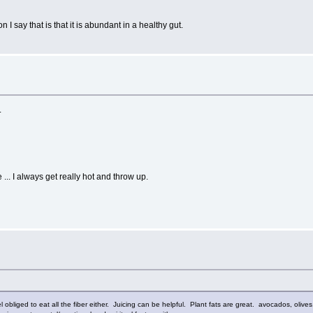
n I say that is that it is abundant in a healthy gut.
.
.. I always get really hot and throw up.
feel obliged to eat all the fiber either. Juicing can be helpful. Plant fats are great. avocados, ol