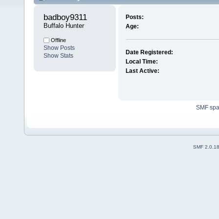
badboy9311 
Posts:
Buffalo Hunter
Age:
Offline
Show Posts
Date Registered:
Show Stats
Local Time:
Last Active:
SMF sp
SMF 2.0.1