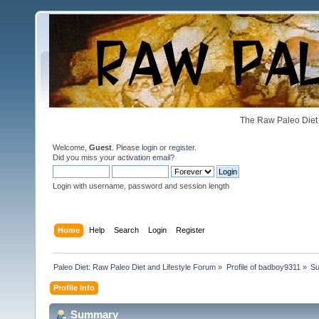
The Raw Paleo Diet 
Welcome,
Guest
. Please
login
or
register
.
Did you miss your
activation email
?
Login with username, password and session length
Home
Help
Search
Login
Register
Paleo Diet: Raw Paleo Diet and Lifestyle Forum
»
Profile of badboy9311
»
S
Profile Info
Summary