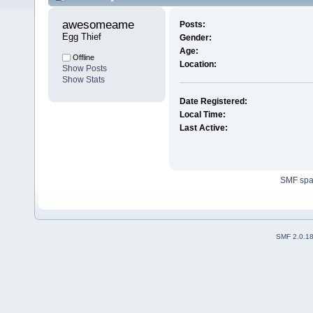
awesomeame 
Posts:
Egg Thief
Gender:
Age:
Offline
Location:
Show Posts
Show Stats
Date Registered:
Local Time:
Last Active:
SMF sp
SMF 2.0.1