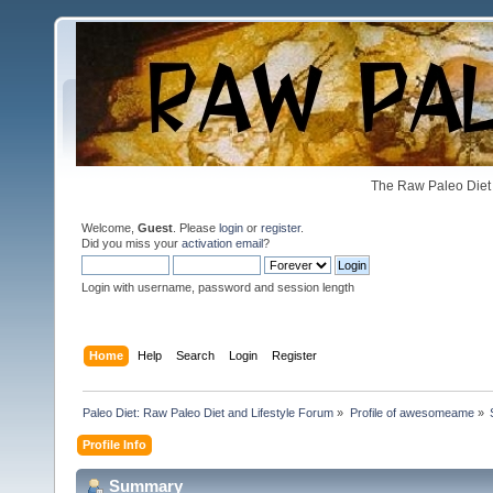
The Raw Paleo Diet 
Welcome,
Guest
. Please
login
or
register
.
Did you miss your
activation email
?
Login with username, password and session length
Home
Help
Search
Login
Register
Paleo Diet: Raw Paleo Diet and Lifestyle Forum
»
Profile of awesomeame
»
Profile Info
Summary