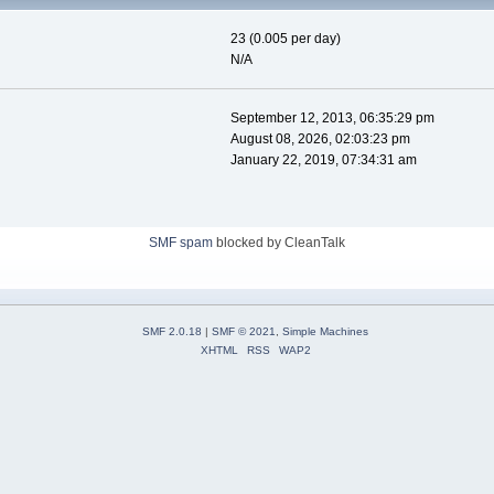
23 (0.005 per day)
N/A
September 12, 2013, 06:35:29 pm
August 08, 2026, 02:03:23 pm
January 22, 2019, 07:34:31 am
SMF spam
blocked by CleanTalk
SMF 2.0.18
|
SMF © 2021
,
Simple Machines
XHTML
RSS
WAP2