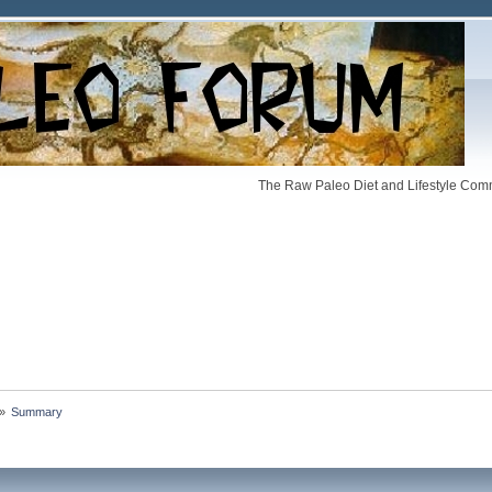
The Raw Paleo Diet and Lifestyle Comm
»
Summary