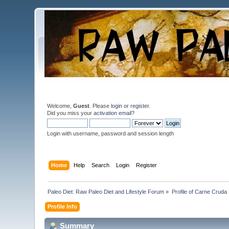
Welcome,
Guest
. Please
login
or
register
.
Did you miss your
activation email
?
Login with username, password and session length
Home
Help
Search
Login
Register
Paleo Diet: Raw Paleo Diet and Lifestyle Forum
»
Profile of Carne Cruda
Profile Info
Summary