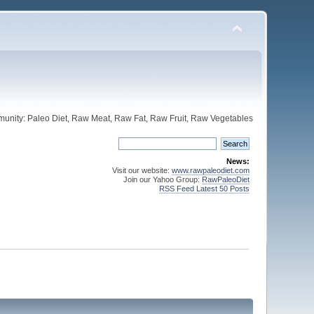
unity: Paleo Diet, Raw Meat, Raw Fat, Raw Fruit, Raw Vegetables
News:
Visit our website:
www.rawpaleodiet.com
Join our Yahoo Group:
RawPaleoDiet
RSS Feed Latest 50 Posts