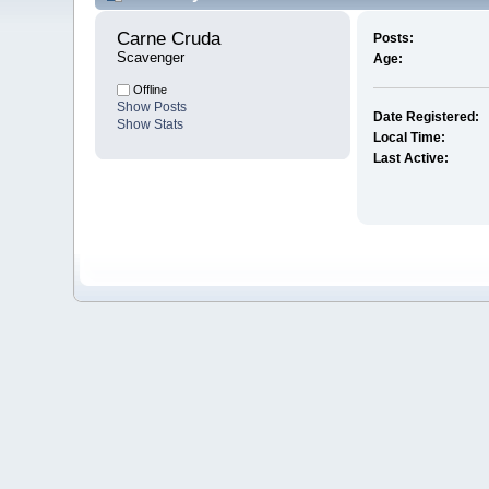
Carne Cruda 
Posts:
Scavenger
Age:
Offline
Show Posts
Date Registered:
Show Stats
Local Time:
Last Active: