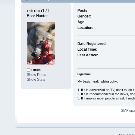
edmon171 
Posts:
Boar Hunter
Gender:
Age:
Location:
Date Registered:
Local Time:
Last Active:
Offline
Signature:
Show Posts
Show Stats
My basic health philosophy:
1. If it is advertized on TV, don't touch it
2. If it is recommended in the news, do 
3. If it makes most people afraid, it mig
SMF sp
SMF 2.0.1