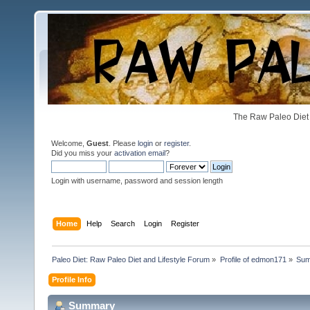
The Raw Paleo Diet 
Welcome,
Guest
. Please
login
or
register
.
Did you miss your
activation email
?
Login with username, password and session length
Home
Help
Search
Login
Register
Paleo Diet: Raw Paleo Diet and Lifestyle Forum
»
Profile of edmon171
»
Su
Profile Info
Summary