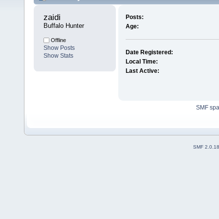
zaidi 
Posts:
Buffalo Hunter
Age:
Offline
Show Posts
Date Registered:
Show Stats
Local Time:
Last Active:
SMF sp
SMF 2.0.1