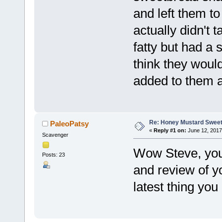
and left them to
actually didn't
fatty but had a s
think they woul
added to them a
Re: Honey Mustard Swee
PaleoPatsy
«
Reply #1 on:
June 12, 2017
Scavenger
Wow Steve, you
Posts: 23
and review of yo
latest thing you