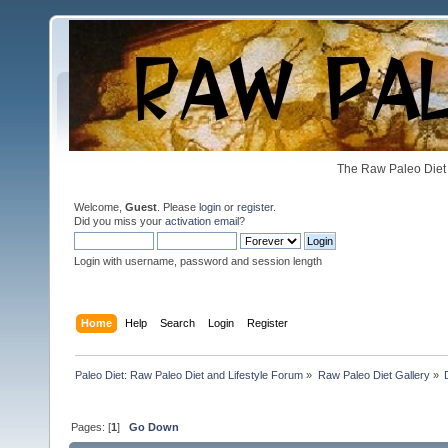
The Raw Paleo Diet 
Welcome,
Guest
. Please
login
or
register
.
Did you miss your
activation email
?
Login with username, password and session length
Home
Help
Search
Login
Register
Paleo Diet: Raw Paleo Diet and Lifestyle Forum
»
Raw Paleo Diet Gallery
»
Pages: [
1
]
Go Down