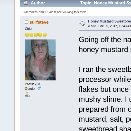
Author
Topic: Honey Mustard Sw
0 Members and 1 Guest are viewing this topic.
Honey Mustard Sweetbre
surfsteve
«
on:
June 09, 2017, 12:43:4
Chief
Going off the n
honey mustard 
I ran the sweet
processor while 
Posts: 708
flakes but once 
Gender:
mushy slime. I 
prepared from c
mustard, salt, p
sweetbread shavi