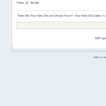
Pages: [
1
]
Go Up
Paleo Diet: Raw Paleo Diet and Lifestyle Forum
»
Raw Paleo Diet Gallery
»
SMF sp
SMF 2.0.1