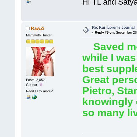
Hi TL and Satya
Re: Karl Loren's Journal
RawZi
«
Reply #5 on:
September 28,
Mammoth Hunter
Saved me t
while I was
best suppl
Great perso
Posts: 3,052
Gender:
Pietro, Sta
Need I say more?
knowingly o
so many li