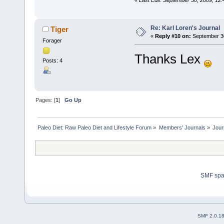
«
Last Edit: September 30, 2009, 12
Re: Karl Loren's Journal
Tiger
«
Reply #10 on:
September 30
Forager
Thanks Lex
Posts: 4
Pages: [
1
]
Go Up
Paleo Diet: Raw Paleo Diet and Lifestyle Forum
»
Members' Journals
»
Jour
SMF sp
SMF 2.0.1