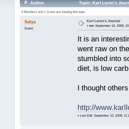
Author
Topic: Karl Loren's Jour
0 Members and 1 Guest are viewing this topic.
Karl Loren's Journal
Satya
«
on:
September 10, 2008, 10
Guest
It is an intere
went raw on the
stumbled into s
diet, is low car
I thought others
http://www.karl
«
Last Edit: September 10, 2008, 11