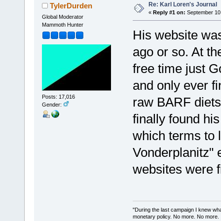
Re: Karl Loren's Journal
TylerDurden
«
Reply #1 on:
September 10,
Global Moderator
Mammoth Hunter
His website was
ago or so. At the
free time just 
and only ever f
Posts: 17,016
raw BARF diets 
Gender:
finally found hi
which terms to l
Vonderplanitz" e
websites were f
"During the last campaign I knew wh
monetary policy. No more. No more.