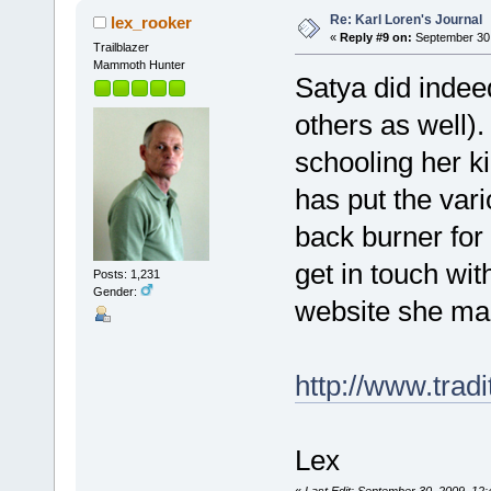
Re: Karl Loren's Journal
lex_rooker
«
Reply #9 on:
September 30,
Trailblazer
Mammoth Hunter
Satya did indee
others as well)
schooling her k
has put the var
back burner for 
get in touch wit
Posts: 1,231
Gender:
website she ma
http://www.tradi
Lex