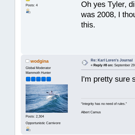
Oh yes Tyler, di
Posts: 4
was 2008, I thou
this.
Re: Karl Loren's Journal
wodgina
«
Reply #8 on:
September 29,
Global Moderator
Mammoth Hunter
I'm pretty sure 
“Integrity has no need of rules.”
Albert Camus
Posts: 2,304
Opportunistic Carnivore