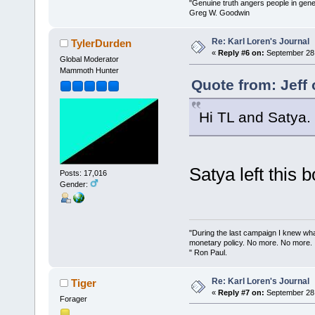
"Genuine truth angers people in gene
Greg W. Goodwin
Re: Karl Loren's Journal
TylerDurden
«
Reply #6 on:
September 28,
Global Moderator
Mammoth Hunter
Quote from: Jeff
Hi TL and Satya.
Satya left this
Posts: 17,016
Gender:
"During the last campaign I knew wh
monetary policy. No more. No more.
" Ron Paul.
Re: Karl Loren's Journal
Tiger
«
Reply #7 on:
September 28,
Forager