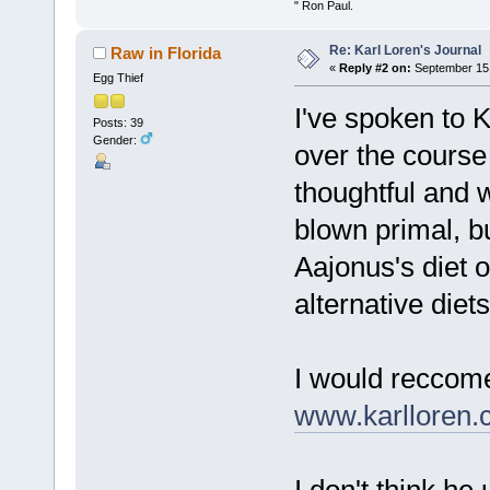
" Ron Paul.
Re: Karl Loren's Journal
Raw in Florida
«
Reply #2 on:
September 15,
Egg Thief
I've spoken to K
Posts: 39
Gender:
over the course 
thoughtful and 
blown primal, b
Aajonus's diet o
alternative diet
I would reccome
www.karlloren