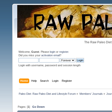
The Raw Paleo Diet 
Welcome,
Guest
. Please
login
or
register
.
Did you miss your
activation email
?
Login with username, password and session length
Home
Help
Search
Login
Register
Paleo Diet: Raw Paleo Diet and Lifestyle Forum
»
Members' Journals
»
Jour
Pages: [
1
]
Go Down