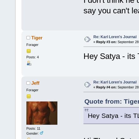
I don't think he
say you can't le
Re: Karl Loren's Journal
Tiger
«
Reply #3 on:
September 28,
Forager
Hey Satya - its 
Posts: 4
Re: Karl Loren's Journal
Jeff
«
Reply #4 on:
September 28,
Forager
Quote from: Tige
Hey Satya - its T
Posts: 11
Gender: