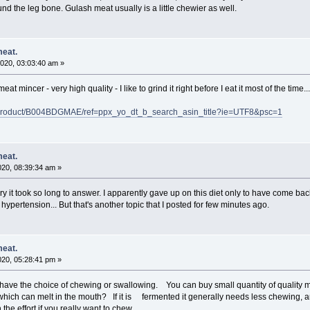
nd the leg bone. Gulash meat usually is a little chewier as well.
meat.
020, 03:03:40 am »
at mincer - very high quality - I like to grind it right before I eat it most of the time...
product/B004BDGMAE/ref=ppx_yo_dt_b_search_asin_title?ie=UTF8&psc=1
meat.
020, 08:39:34 am »
y it took so long to answer. I apparently gave up on this diet only to have come back.
 hypertension... But that's another topic that I posted for few minutes ago.
meat.
020, 05:28:41 pm »
u have the choice of chewing or swallowing. You can buy small quantity of quality
hich can melt in the mouth? If it is fermented it generally needs less chewing, and
the effort if you really want to chew.