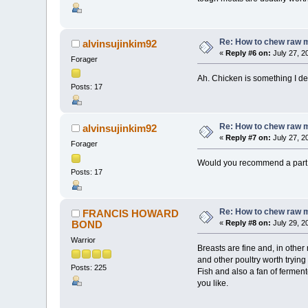
Re: How to chew raw 
alvinsujinkim92
«
Reply #6 on:
July 27, 2
Forager
Ah. Chicken is something I de
Posts: 17
Re: How to chew raw 
alvinsujinkim92
«
Reply #7 on:
July 27, 2
Forager
Would you recommend a part th
Posts: 17
Re: How to chew raw 
FRANCIS HOWARD
BOND
«
Reply #8 on:
July 29, 2
Warrior
Breasts are fine and, in othe
and other poultry worth trying
Posts: 225
Fish and also a fan of ferment
you like.