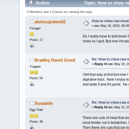
Author
Topic: How to chew ra
0 Members and 2 Guests are viewing this topic.
How to chew raw meat
alvinsujinkim92
«
on:
May 18, 2020, 06:09
Forager
Do I really have to bolt down 
Posts: 17
chew so I quit. But now I'm ba
Re: How to chew raw 
Bradley David Good
«
Reply #1 on:
May 20, 20
Trapper
I felt that way at first but no
Posts: 54
digestive tract. Now I enjoy ea
and taste it and it's good. No
Re: How to chew raw 
Susadele
«
Reply #2 on:
May 21, 20
Egg Thief
There are cuts of meat that ar
Posts: 45
most tender cut is tenderloin.
Then there are cuts that are 