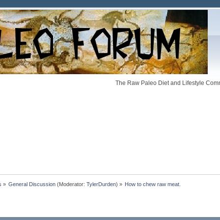
The Raw Paleo Diet and Lifestyle Comm
s
»
General Discussion
(Moderator:
TylerDurden
) »
How to chew raw meat.