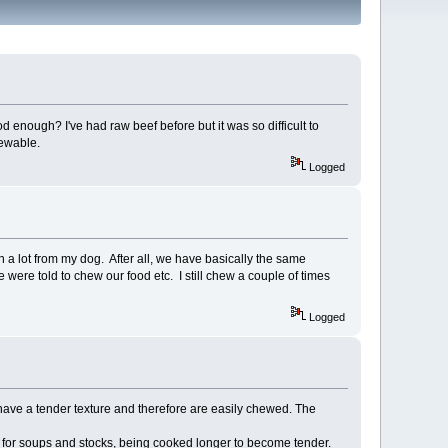
d enough? I've had raw beef before but it was so difficult to
hewable.
Logged
arn a lot from my dog. After all, we have basically the same
we were told to chew our food etc. I still chew a couple of times
Logged
t have a tender texture and therefore are easily chewed. The
 for soups and stocks, being cooked longer to become tender.