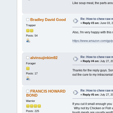
Like soup meat, the parts arou
Re: How to chew raw 
Bradley David Good
«
Reply #3 on:
June 03, 2
Trapper
Also, I'm very happy with this me
Posts: 54
https://www.amazon.com/gp/
Re: How to chew raw 
alvinsujinkim92
«
Reply #4 on:
July 27, 2
Forager
Thanks for the reply guys. Sorr
Posts: 17
out the cure to my intracranial
Re: How to chew raw 
FRANCIS HOWARD
BOND
«
Reply #5 on:
July 27, 2
Warrior
If you cut it small enough yo
Why not try Chicken or Fish w
Posts: 225
tough meats are usually worth 