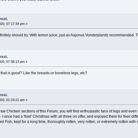
meat.
020, 07:17:34 pm »
finitely should try. With lemon juice, just as Aajonus Vonderplanitz recommended. T
meat.
020, 07:38:13 pm »
at is good? Like the breasts or boneless legs, etc?
meat.
020, 01:19:21 am »
r raw Chicken sections of this Forum, you will find enthusiastic fans of legs and e
 - I once had a 'fowl' Christmas with all three on offer, and enjoyed them for their di
ed Fish, kept for a long time, thoroughly rotten, very rotten, or extremely rotten wi