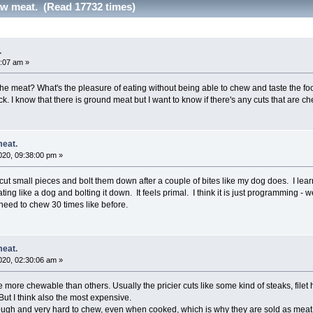
w meat. (Read 17732 times)
.
:07 am »
the meat? What's the pleasure of eating without being able to chew and taste the foo
ck. I know that there is ground meat but I want to know if there's any cuts that are c
meat.
20, 09:38:00 pm »
w I cut small pieces and bolt them down after a couple of bites like my dog does. I le
ting like a dog and bolting it down. It feels primal. I think it is just programming - 
 need to chew 30 times like before.
meat.
20, 02:30:06 am »
e more chewable than others. Usually the pricier cuts like some kind of steaks, file
 But I think also the most expensive.
tough and very hard to chew, even when cooked, which is why they are sold as meat