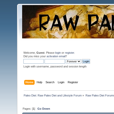
Welcome,
Guest
. Please
login
or
register
.
Did you miss your
activation email
?
Login with username, password and session length
Home
Help
Search
Login
Register
Paleo Diet: Raw Paleo Diet and Lifestyle Forum
»
Raw Paleo Diet Forum
Pages: [
1
]
Go Down