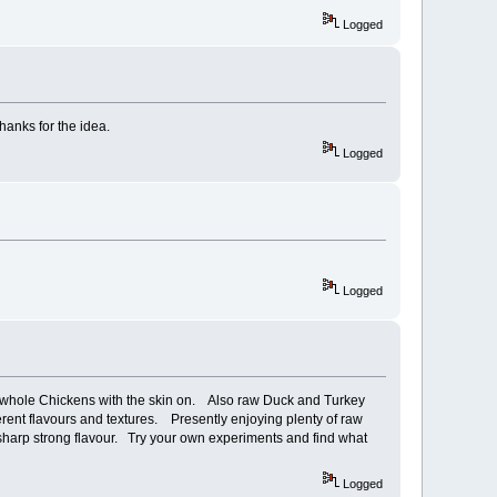
Logged
hanks for the idea.
Logged
Logged
ven whole Chickens with the skin on. Also raw Duck and Turkey
fferent flavours and textures. Presently enjoying plenty of raw
th sharp strong flavour. Try your own experiments and find what
Logged