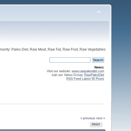
unity: Paleo Diet, Raw Meat, Raw Fat, Raw Fruit, Raw Vegetables
News:
Visit our website:
www.rawpaleodiet.com
Join our Yahoo Group:
RawPaleoDiet
RSS Feed Latest 50 Posts
« previous
next »
PRINT