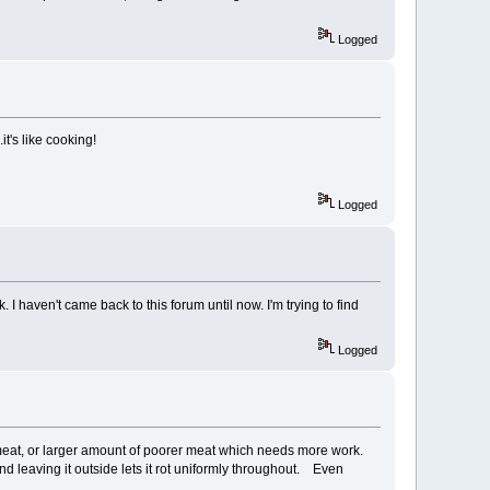
Logged
.it's like cooking!
Logged
 I haven't came back to this forum until now. I'm trying to find
Logged
 meat, or larger amount of poorer meat which needs more work.
 leaving it outside lets it rot uniformly throughout. Even