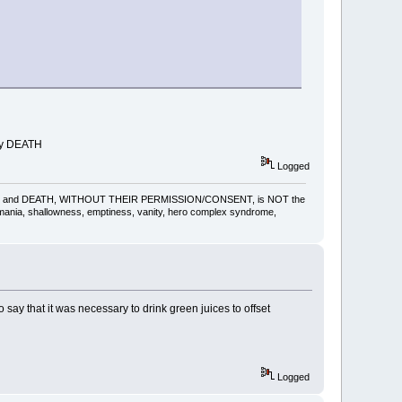
lly DEATH
Logged
gling, pain and DEATH, WITHOUT THEIR PERMISSION/CONSENT, is NOT the
omania, shallowness, emptiness, vanity, hero complex syndrome,
ay that it was necessary to drink green juices to offset
Logged