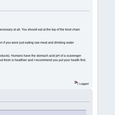
necessary at all. You should eat at the top of the food chain
ven if you were just eating raw meat and drinking water
e products). Humans have the stomach acid pH of a scavenger
but fresh is healthier and I recommend you put your health first.
Logged