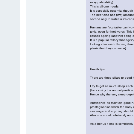
easy palatability).
This is all one needs.
It is especially essential though
The beef also has (low) amounts
second only to water in it's cons
Humans are facultative carnivore
toxic, even for herbivores. This 
causes ageing (another being co
It is a popular fallacy that age
looking after said offspring thu
plants that they consume).
Health tips:
There are three pillars to good 
I try to get as much sleep each 
(hence why the normal position t
Hence why the very sleep depriv
Abstinence: to maintain good hea
prostaglandins which the body us
carcinogenic if anything should
Also one should obviously not c
As a bonus if one is completely