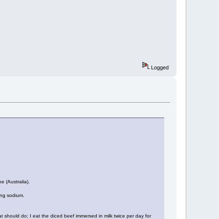
Logged
e (Australia).
ing sodium.
 should do; I eat the diced beef immersed in milk twice per day for