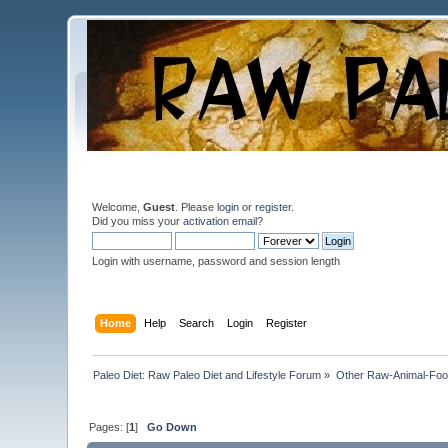
Welcome,
Guest
. Please
login
or
register
.
Did you miss your
activation email
?
Login with username, password and session length
Home
Help
Search
Login
Register
Paleo Diet: Raw Paleo Diet and Lifestyle Forum
»
Other Raw-Animal-Food 
Pages: [
1
]
Go Down