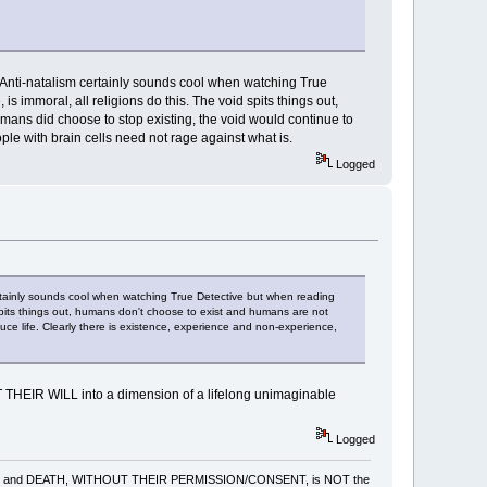
Anti-natalism certainly sounds cool when watching True
s immoral, all religions do this. The void spits things out,
umans did choose to stop existing, the void would continue to
le with brain cells need not rage against what is.
Logged
rtainly sounds cool when watching True Detective but when reading
d spits things out, humans don't choose to exist and humans are not
uce life. Clearly there is existence, experience and non-experience,
T THEIR WILL into a dimension of a lifelong unimaginable
Logged
gling, pain and DEATH, WITHOUT THEIR PERMISSION/CONSENT, is NOT the