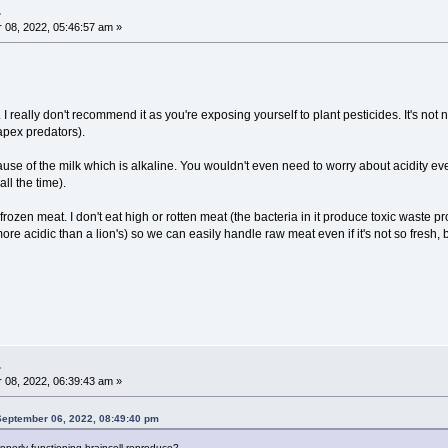
.
08, 2022, 05:46:57 am »
. I really don't recommend it as you're exposing yourself to plant pesticides. It's not 
pex predators).
cause of the milk which is alkaline. You wouldn't even need to worry about acidity e
all the time).
rozen meat. I don't eat high or rotten meat (the bacteria in it produce toxic wast
ore acidic than a lion's) so we can easily handle raw meat even if it's not so fresh, 
.
08, 2022, 06:39:43 am »
n September 06, 2022, 08:49:40 pm
perly functioning braincell reproduce?