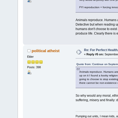
FYI reproduction = forcing innoce
Animals reproduce. Humans ar
Detective but when reading up 
humans don't choose to exist 
produce life. Clearly there i
Re: For Perfect Health
political atheist
«
Reply #5 on:
September 
Elder
Quote from: Continue on Septem
Posts: 398
Animals reproduce. Humans are 
up on it I found a kooky religio
going to choose to stop existing
there cannot be non-existence o
So why would any moral, ethic
suffering, misery and finally: 
Pumping out units, I mean kids,