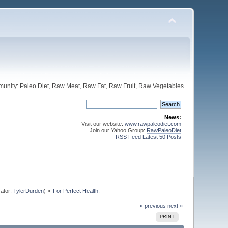
unity: Paleo Diet, Raw Meat, Raw Fat, Raw Fruit, Raw Vegetables
News:
Visit our website:
www.rawpaleodiet.com
Join our Yahoo Group:
RawPaleoDiet
RSS Feed Latest 50 Posts
ator:
TylerDurden
) »
For Perfect Health.
« previous
next »
PRINT