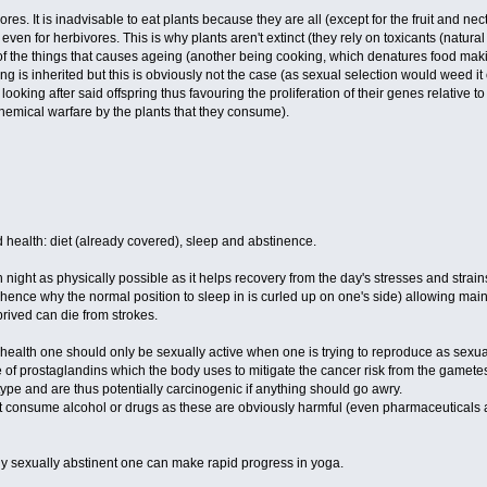
res. It is inadvisable to eat plants because they are all (except for the fruit and n
even for herbivores. This is why plants aren't extinct (they rely on toxicants (natural
of the things that causes ageing (another being cooking, which denatures food makin
geing is inherited but this is obviously not the case (as sexual selection would weed 
looking after said offspring thus favouring the proliferation of their genes relative
chemical warfare by the plants that they consume).
d health: diet (already covered), sleep and abstinence.
h night as physically possible as it helps recovery from the day's stresses and strai
ence why the normal position to sleep in is curled up on one's side) allowing mainte
rived can die from strokes.
ealth one should only be sexually active when one is trying to reproduce as sexual 
se of prostaglandins which the body uses to mitigate the cancer risk from the gamet
l type and are thus potentially carcinogenic if anything should go awry.
 consume alcohol or drugs as these are obviously harmful (even pharmaceuticals as 
ly sexually abstinent one can make rapid progress in yoga.