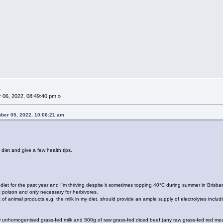
.
06, 2022, 08:49:40 pm »
mber 05, 2022, 10:06:21 am
 diet and give a few health tips.
diet for the past year and I'm thriving despite it sometimes topping 40°C during summer in Brisban
c poison and only necessary for herbivores.
of animal products e.g. the milk in my diet, should provide an ample supply of electrolytes includ
raw unhomogenised grass-fed milk and 500g of raw grass-fed diced beef (any raw grass-fed red meat