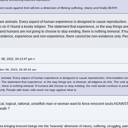
nt souls against their will into a dimension of lifelong suffering, misery and finally DEATH
e animals. Every aspect of human experience is designed to cause reproduction. 
on it I found a kooky religion. The statement that experience, or the way things are, i
and humans are not going to choose to stop existing, there is nothing immoral. If h
s existence, experience and non-experience, there cannot be non-existence only. Peop
.
08, 2022, 04:13:47 pm »
ber 08, 2022, 06:39:43 am
animals. Every aspect of human experience is designed to cause reproduction. Anti-natalism ce
n. The statement that experience, or the way things are, is immoral, all religions do this. The voi
, there is nothing immoral. If humans did choose to stop existing, the void would continue to prod
nly. People with brain cells need not rage against what is.
al, logical, rational, unselfish man or woman want to force innocent souls AGAINS
death ?
 aka bringing innocent beings into this ‘heavenly’ dimension of misery, suffering, strug