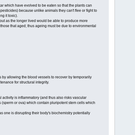
ectar which have evolved to be eaten so that the plants can
 pesticides) because unlike animals they can't flee or fight to
g it toxic).
it out as the longer lived would be able to produce more
 to those that aged; thus ageing must be due to environmental
ns by allowing the blood vessels to recover by temporarily
nance for structural integrity.
activity is inflammatory (and thus also risks vascular
es (sperm or ova) which contain pluripotent stem cells which
one is disrupting their body's biochemistry potentially