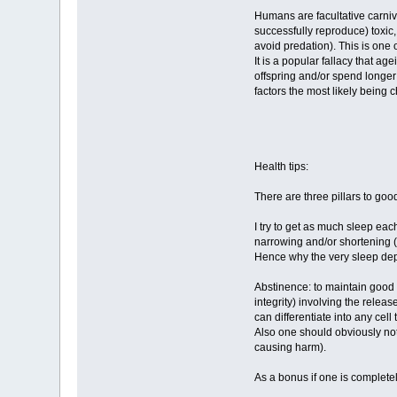
Humans are facultative carnivo
successfully reproduce) toxic, 
avoid predation). This is one 
It is a popular fallacy that a
offspring and/or spend longer 
factors the most likely being 
Health tips:
There are three pillars to goo
I try to get as much sleep eac
narrowing and/or shortening (h
Hence why the very sleep dep
Abstinence: to maintain good h
integrity) involving the relea
can differentiate into any cel
Also one should obviously not
causing harm).
As a bonus if one is complete