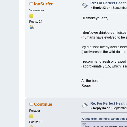
Re: For Perfect Health
IonSurfer
«
Reply #3 on:
September 
Scavenger
Hi smokeyquartz,
Posts: 24
I don't ever drink green juices
(humans have evolved to be a
My diet isn't overly acidic be
(carnivores in the wild do this 
I recommend fresh or thawed f
(approximately 1.5, which is m
All the best,
Roger
Re: For Perfect Health
Continue
«
Reply #4 on:
September 
Forager
Quote from: political atheist o
Posts: 12
Why would anybody with one pro