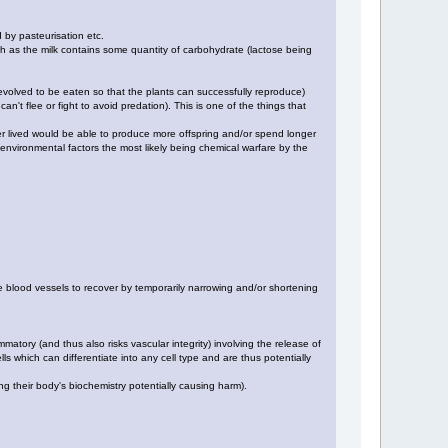
d by pasteurisation etc.
gh as the milk contains some quantity of carbohydrate (lactose being
e evolved to be eaten so that the plants can successfully reproduce)
an't flee or fight to avoid predation). This is one of the things that
onger lived would be able to produce more offspring and/or spend longer
o environmental factors the most likely being chemical warfare by the
he blood vessels to recover by temporarily narrowing and/or shortening
matory (and thus also risks vascular integrity) involving the release of
s which can differentiate into any cell type and are thus potentially
g their body's biochemistry potentially causing harm).