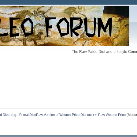
The Raw Paleo Diet and Lifestyle Comm
Diets (eg:- Primal Diet/Raw Version of Weston-Price Diet etc.)
»
Raw Weston Price
(Moder