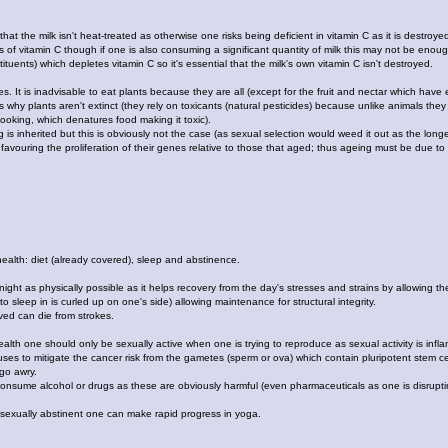
 that the milk isn't heat-treated as otherwise one risks being deficient in vitamin C as it is destroye
 of vitamin C though if one is also consuming a significant quantity of milk this may not be enou
tituents) which depletes vitamin C so it's essential that the milk's own vitamin C isn't destroyed.
s. It is inadvisable to eat plants because they are all (except for the fruit and nectar which hav
is why plants aren't extinct (they rely on toxicants (natural pesticides) because unlike animals they c
oking, which denatures food making it toxic).
ing is inherited but this is obviously not the case (as sexual selection would weed it out as the l
s favouring the proliferation of their genes relative to those that aged; thus ageing must be due t
health: diet (already covered), sleep and abstinence.
night as physically possible as it helps recovery from the day's stresses and strains by allowing t
o sleep in is curled up on one's side) allowing maintenance for structural integrity.
ed can die from strokes.
lth one should only be sexually active when one is trying to reproduce as sexual activity is inflam
es to mitigate the cancer risk from the gametes (sperm or ova) which contain pluripotent stem cell
 go awry.
onsume alcohol or drugs as these are obviously harmful (even pharmaceuticals as one is disruptin
 sexually abstinent one can make rapid progress in yoga.