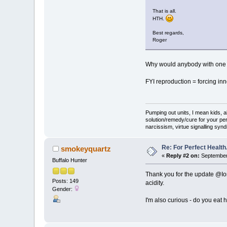
That is all.
HTH.
Best regards,
Roger
Why would anybody with one p
FYI reproduction = forcing inn
Pumping out units, I mean kids,
solution/remedy/cure for your pe
narcissism, virtue signalling syn
Re: For Perfect Health
smokeyquartz
«
Reply #2 on:
September 
Buffalo Hunter
Thank you for the update @Ion
Posts: 149
acidity.
Gender:
I'm also curious - do you eat