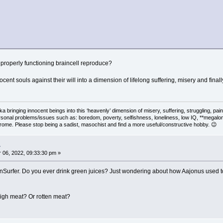
roperly functioning braincell reproduce?
ocent souls against their will into a dimension of lifelong suffering, misery and fina
 aka bringing innocent beings into this ‘heavenly’ dimension of misery, suffering, strug
rsonal problems/issues such as: boredom, poverty, selfishness, loneliness, low IQ, **megal
drome. Please stop being a sadist, masochist and find a more useful/constructive hobby. 😉
.
06, 2022, 09:33:30 pm »
Surfer. Do you ever drink green juices? Just wondering about how Aajonus used to s
 high meat? Or rotten meat?