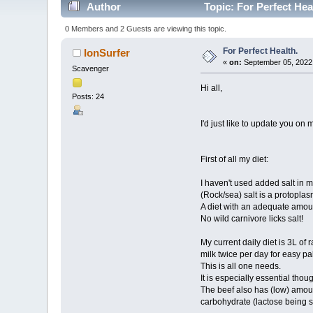
Author
Topic: For Perfect Hea
0 Members and 2 Guests are viewing this topic.
For Perfect Health.
IonSurfer
«
on:
September 05, 2022,
Scavenger
Hi all,
Posts: 24
I'd just like to update you on 
First of all my diet:
I haven't used added salt in m
(Rock/sea) salt is a protopla
A diet with an adequate amoun
No wild carnivore licks salt!
My current daily diet is 3L o
milk twice per day for easy pal
This is all one needs.
It is especially essential thou
The beef also has (low) amoun
carbohydrate (lactose being se