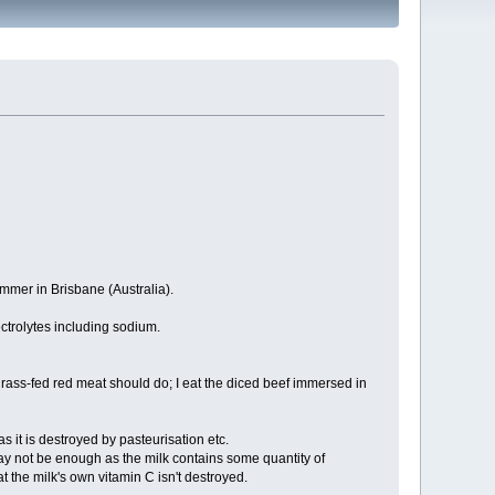
ummer in Brisbane (Australia).
ctrolytes including sodium.
rass-fed red meat should do; I eat the diced beef immersed in
as it is destroyed by pasteurisation etc.
may not be enough as the milk contains some quantity of
at the milk's own vitamin C isn't destroyed.