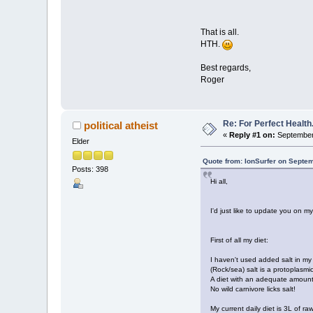
That is all.
HTH.
Best regards,
Roger
Re: For Perfect Health
political atheist
«
Reply #1 on:
September 
Elder
Quote from: IonSurfer on Septe
Posts: 398
Hi all,
I'd just like to update you on my
First of all my diet:
I haven't used added salt in my 
(Rock/sea) salt is a protoplasmi
A diet with an adequate amount 
No wild carnivore licks salt!
My current daily diet is 3L of 