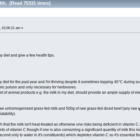
lth. (Read 75331 times)
 10:06:21 am »
my diet and give a few health tips.
y diet for the past year and I'm thriving despite it sometimes topping 40°C during s
smic poison and only necessary for herbivores.
t of animal products e.g. the milk in my diet, should provide an ample supply of ele
f raw unhomogenised grass-fed milk and 500g of raw grass-fed diced beef (any raw g
atability).
gh that the milk isn't heat-treated as otherwise one risks being deficient in vitamin C 
ts of vitamin C though if one is also consuming a significant quantity of milk this 
cond only to water in it's constituents) which depletes vitamin C so it's essential th