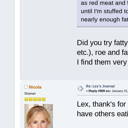
as red meat and f
until I'm stuffed 
nearly enough fa
Did you try fatt
etc.), roe and f
I find them very 
Re: Lex's Journal
Nicola
«
Reply #909 on:
January 01,
Shaman
Lex, thank's for 
have others eat