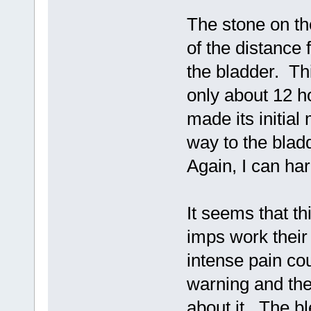
The stone on th
of the distance 
the bladder. Th
only about 12 h
made its initial
way to the blad
Again, I can har
It seems that th
imps work their
intense pain co
warning and the
about it. The bl