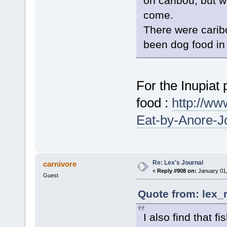
on caribou, but w
come.
There were carib
been dog food in
For the Inupiat 
food :
http://w
Eat-by-Anore-J
Re: Lex's Journal
carnivore
«
Reply #908 on:
January 01,
Guest
Quote from: lex_
I also find that f