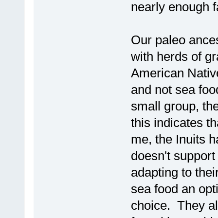
nearly enough f
Our paleo ances
with herds of g
American Native
and not sea foo
small group, the
this indicates t
me, the Inuits h
doesn't support
adapting to the
sea food an opti
choice. They al