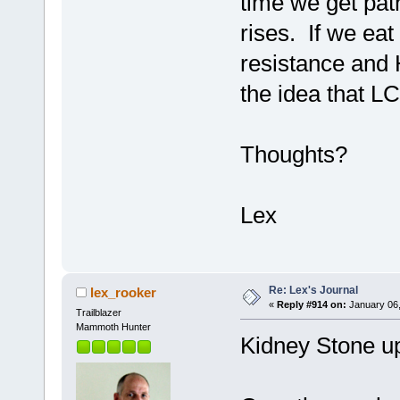
time we get pat
rises. If we eat
resistance and 
the idea that L
Thoughts?
Lex
Re: Lex's Journal
lex_rooker
«
Reply #914 on:
January 06,
Trailblazer
Mammoth Hunter
Kidney Stone u