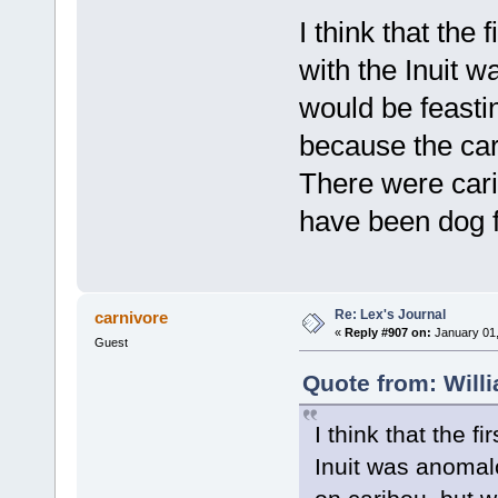
I think that the
with the Inuit w
would be feasti
because the car
There were cari
have been dog f
Re: Lex's Journal
carnivore
«
Reply #907 on:
January 01,
Guest
Quote from: Will
I think that the 
Inuit was anomalo