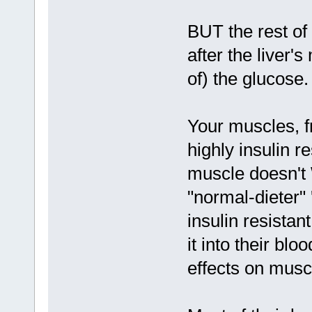
BUT the rest of 
after the liver'
of) the glucose.
Your muscles, f
highly insulin r
muscle doesn't 
"normal-dieter"
insulin resista
it into their blo
effects on musc