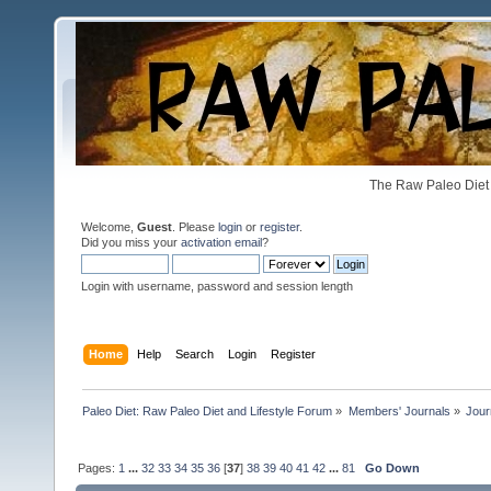
The Raw Paleo Diet 
Welcome,
Guest
. Please
login
or
register
.
Did you miss your
activation email
?
Login with username, password and session length
Home
Help
Search
Login
Register
Paleo Diet: Raw Paleo Diet and Lifestyle Forum
»
Members' Journals
»
Jour
Pages:
1
...
32
33
34
35
36
[
37
]
38
39
40
41
42
...
81
Go Down