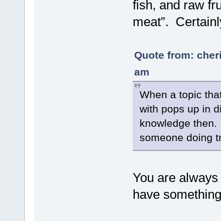
fish, and raw f
meat”. Certainl
Quote from: cher
am
When a topic that
with pops up in d
knowledge then. O
someone doing tre
You are always
have something 