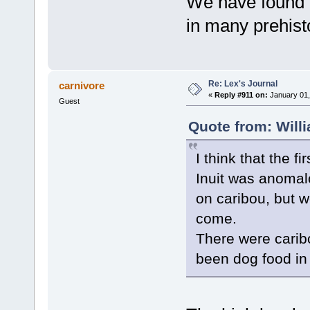
We have found f
in many prehisto
Re: Lex's Journal
carnivore
«
Reply #911 on:
January 01,
Guest
Quote from: Will
I think that the 
Inuit was anomalo
on caribou, but w
come.
There were carib
been dog food in