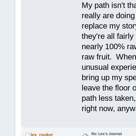
My path isn't th
really are doin
replace my stor
they're all fair
nearly 100% raw
raw fruit. When 
unusual experie
bring up my spe
leave the floor
path less taken
right now, any
Re: Lex's Journal
lex_rooker