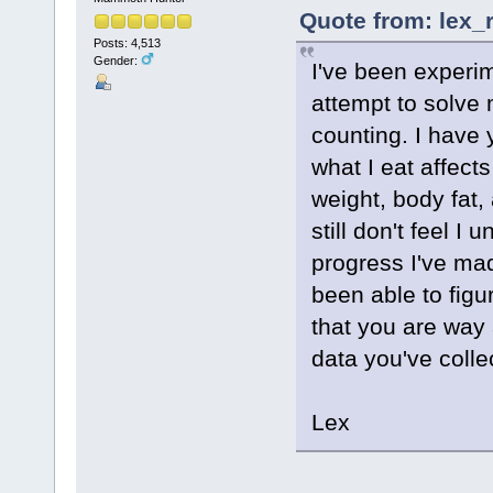
Quote from: lex_
Posts: 4,513
Gender:
I've been experi
attempt to solve 
counting. I have 
what I eat affect
weight, body fat,
still don't feel 
progress I've ma
been able to figu
that you are wa
data you've coll
Lex