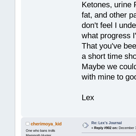
Ketones, urine 
fat, and other p
don't feel I und
what progress I
That you've been
a short time sh
Maybe we could
with mine to go
Lex
Re: Lex's Journal
cherimoya_kid
«
Reply #902 on:
December 31
One who bans trolls
Mammoth Hunter