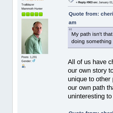
«
Reply #903 on:
January 01,
Trailblazer
Mammoth Hunter
Quote from: cher
am
My path isn't that
doing something 
Posts: 1,231
All of us have 
Gender:
our own story to
unique to other 
our own path th
uninteresting to