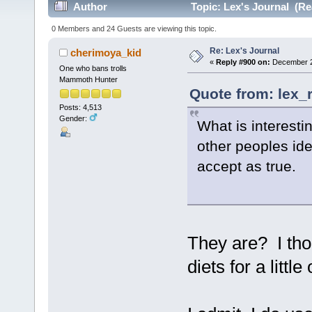
Author
Topic: Lex's Journal (Re
0 Members and 24 Guests are viewing this topic.
Re: Lex's Journal
cherimoya_kid
«
Reply #900 on:
December 29
One who bans trolls
Mammoth Hunter
Quote from: lex_
Posts: 4,513
Gender:
What is interesti
other peoples id
accept as true.
They are? I tho
diets for a lit