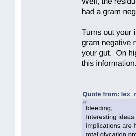
Well, the residu
had a gram negat
Turns out your
gram negative m
your gut. On h
this informatio
Quote from: lex_
bleeding,
Interesting ideas
implications are 
total glycation p