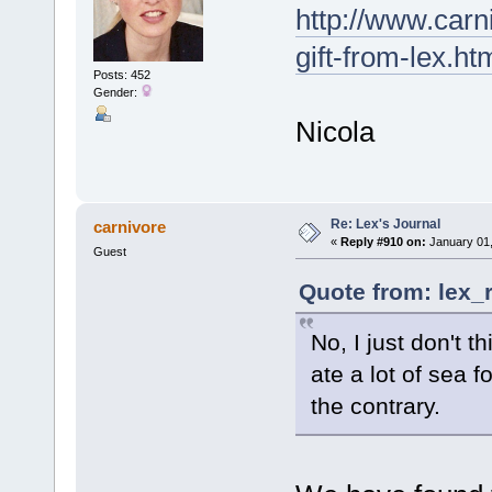
http://www.carn
gift-from-lex.ht
Posts: 452
Gender:
Nicola
Re: Lex's Journal
carnivore
«
Reply #910 on:
January 01,
Guest
Quote from: lex_
No, I just don't t
ate a lot of sea 
the contrary.