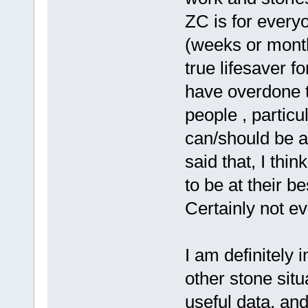
ZC is for everyo
(weeks or month
true lifesaver f
have overdone t
people , particu
can/should be 
said that, I th
to be at their b
Certainly not e
I am definitely 
other stone situ
useful data, an