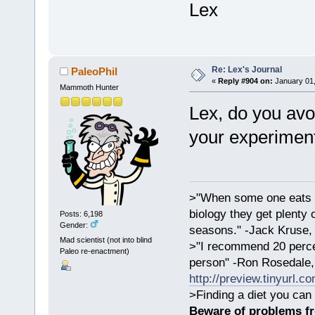
Lex
Re: Lex's Journal
PaleoPhil
«
Reply #904 on:
January 01,
Mammoth Hunter
Lex, do you avo
your experimen
>"When some one eats an
biology they get plenty 
Posts: 6,198
Gender:
seasons." -Jack Kruse
Mad scientist (not into blind
>"I recommend 20 percen
Paleo re-enactment)
person" -Ron Rosedale,
http://preview.tinyurl.c
>Finding a diet you can 
Beware of problems f