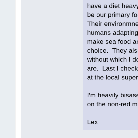
have a diet heavy 
be our primary fo
Their environmne
humans adapting 
make sea food an 
choice. They als
without which I d
are. Last I check
at the local supe
I'm heavily bisas
on the non-red m
Lex