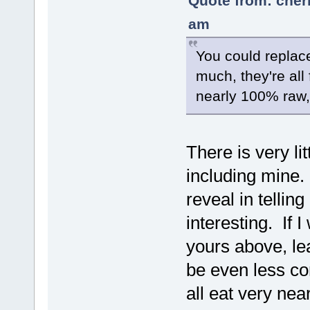
Quote from: cher
am
You could replace
much, they're all
nearly 100% raw, 
There is very lit
including mine. 
reveal in tellin
interesting. If 
yours above, lea
be even less co
all eat very ne