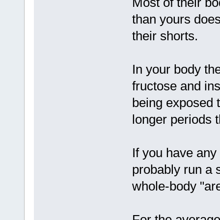
Most of their b
than yours does -
their shorts.
In your body the
fructose and in
being exposed t
longer periods t
If you have any
probably run a s
whole-body "area
For the average