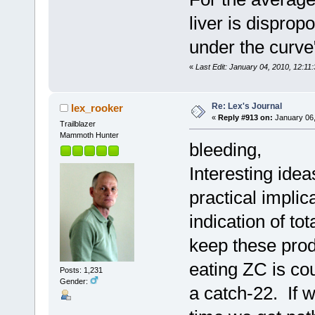
liver is disprop
under the curve
«
Last Edit: January 04, 2010, 12:11
Re: Lex's Journal
lex_rooker
«
Reply #913 on:
January 06,
Trailblazer
Mammoth Hunter
bleeding,
Interesting ide
practical implic
indication of to
keep these prod
eating ZC is cou
Posts: 1,231
Gender:
a catch-22. If w