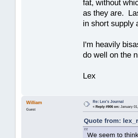
fat, without whi
as they are. La
in short supply 
I'm heavily bisa
do well on the 
Lex
Re: Lex's Journal
William
«
Reply #906 on:
January 01,
Guest
Quote from: lex_
We seem to think 