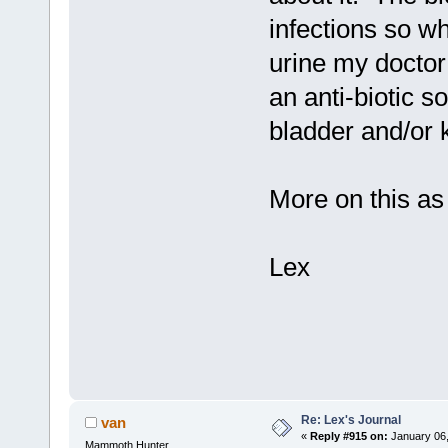
infections so w
urine my doctor
an anti-biotic s
bladder and/or k
More on this as 
Lex
Re: Lex's Journal
van
«
Reply #915 on:
January 06,
Mammoth Hunter