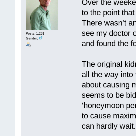
Over the weeken
to the point tha
There wasn’t any
see my doctor 
Posts: 1,231
Gender:
and found the fo
The original ki
all the way into
about causing m
seems to be bidi
‘honeymoon peri
to cause maximu
can hardly wait.