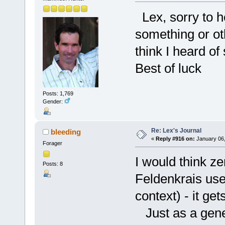
Lex, sorry to he
something or oth
think I heard o
Best of luck
Posts: 1,769
Gender:
Re: Lex's Journal
bleeding
«
Reply #916 on:
January 06,
Forager
I would think z
Posts: 8
Feldenkrais used
context) - it ge
Just as a gener