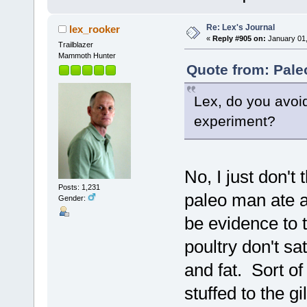
Re: Lex's Journal
lex_rooker
«
Reply #905 on:
January 01,
Trailblazer
Mammoth Hunter
Quote from: Pale
Lex, do you avoid
experiment?
No, I just don't 
Posts: 1,231
paleo man ate a 
Gender:
be evidence to t
poultry don't s
and fat. Sort of
stuffed to the g