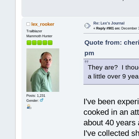
Re: Lex's Journal
lex_rooker
«
Reply #901 on:
December 30
Trailblazer
Mammoth Hunter
Quote from: cher
pm
They are? I thoug
a little over 9 
Posts: 1,231
I've been exper
Gender:
cooked in an at
about 40 years 
I've collected 