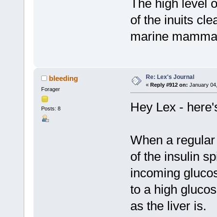
The high level o
of the inuits cl
marine mammal
Re: Lex's Journal
bleeding
«
Reply #912 on:
January 04,
Forager
Hey Lex - here'
Posts: 8
When a regular d
of the insulin s
incoming gluco
to a high glucos
as the liver is.