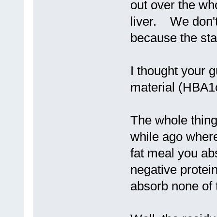
out over the who
liver. We don't 
because the sta
I thought your g
material (HBA1
The whole thing 
while ago where
fat meal you ab
negative protei
absorb none of