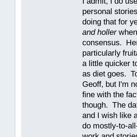
I admit, I do us
personal storie
doing that for y
and holler
when 
consensus. Hen
particularly frui
a little quicker 
as diet goes. To
Geoff, but I'm no
fine with the fa
though. The dat
and I wish like 
do mostly-to-all
work and stories