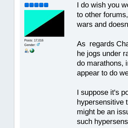
I do wish you wo
to other forums,
wars and doesn't
Posts: 17,016
As regards Char
Gender:
he jogs under r
do marathons, i
appear to do wel
I suppose it's 
hypersensitive 
might be an iss
such hypersensit