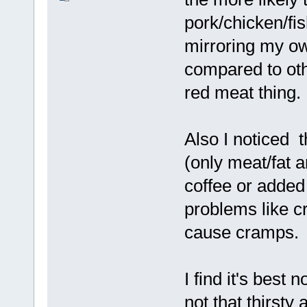
pork/chicken/fis
mirroring my ow
compared to othe
red meat thing.
Also I noticed 
(only meat/fat a
coffee or added 
problems like c
cause cramps.
I find it's best 
not that thirsty 