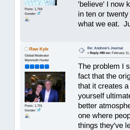
'believe' I now 
Posts: 1,769
in ten or twenty
Gender:
what we eat. Ju
Re: Andrew's Journal
Raw Kyle
«
Reply #89 on:
February 11,
Global Moderator
Mammoth Hunter
The problem I s
fact that the ori
that it creates 
yourself ultima
better atmosphe
Posts: 1,701
Gender:
one where peopl
things they've l