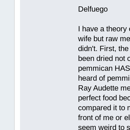
Delfuego
I have a theor
wife but raw me
didn't. First, th
been dried not c
pemmican HAS to
heard of pemmi
Ray Audette me
perfect food be
compared it to m
front of me or el
seem weird to 