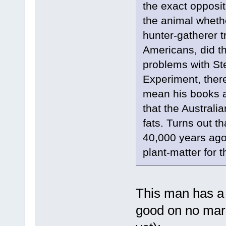
the exact opposite
the animal whethe
hunter-gatherer t
Americans, did th
problems with St
Experiment, there
mean his books ar
that the Australi
fats. Turns out t
40,000 years ago 
plant-matter for th
This man has a 
good on no mar