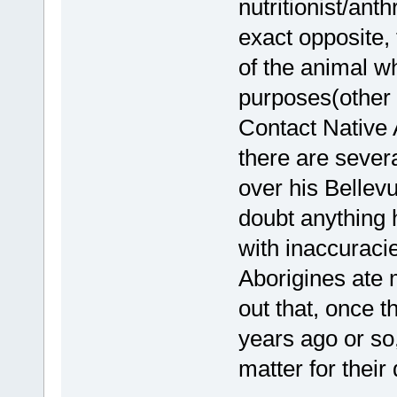
nutritionist/anth
exact opposite, 
of the animal wh
purposes(other 
Contact Native 
there are sever
over his Bellev
doubt anything 
with inaccuracie
Aborigines ate 
out that, once 
years ago or so,
matter for their 