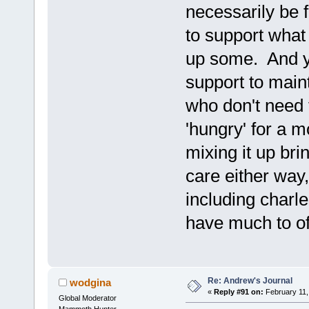
necessarily be 
to support what
up some. And y
support to main
who don't need 
'hungry' for a m
mixing it up bri
care either way,
including charle
have much to of
Re: Andrew's Journal
wodgina
«
Reply #91 on:
February 11,
Global Moderator
Mammoth Hunter