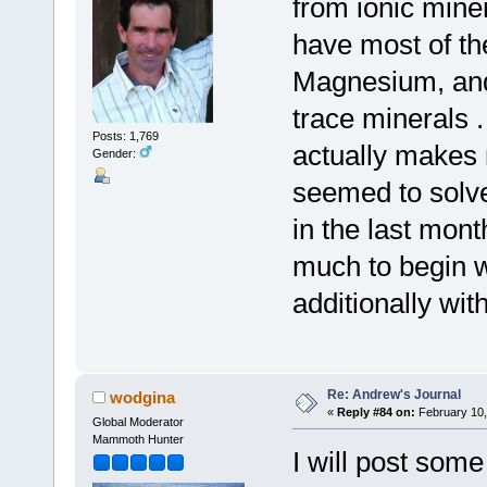
from ionic mine
have most of th
Magnesium, and 
trace minerals 
Posts: 1,769
actually makes 
Gender:
seemed to solv
in the last mont
much to begin w
additionally wi
Re: Andrew's Journal
wodgina
«
Reply #84 on:
February 10,
Global Moderator
Mammoth Hunter
I will post some