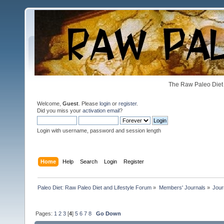
The Raw Paleo Diet 
Welcome,
Guest
. Please
login
or
register
.
Did you miss your
activation email
?
Login with username, password and session length
Home
Help
Search
Login
Register
Paleo Diet: Raw Paleo Diet and Lifestyle Forum
»
Members' Journals
»
Jour
Pages:
1
2
3
[
4
]
5
6
7
8
Go Down