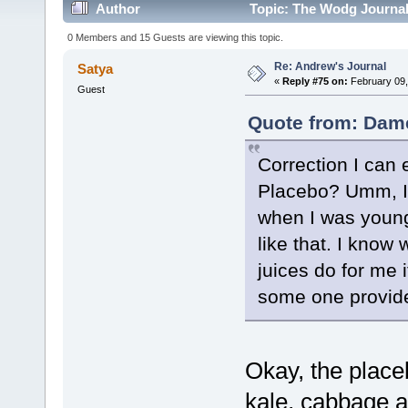
Author
Topic: The Wodg Journal
0 Members and 15 Guests are viewing this topic.
Re: Andrew's Journal
Satya
«
Reply #75 on:
February 09,
Guest
Quote from: Dame
Correction I can e
Placebo? Umm, I r
when I was younger
like that. I know
juices do for me 
some one provide
Okay, the place
kale, cabbage a