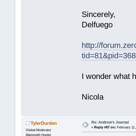
Sincerely,
Delfuego
http://forum.ze
tid=81&pid=36
I wonder what h
Nicola
Re: Andrew's Journal
TylerDurden
«
Reply #87 on:
February 11,
Global Moderator
Mammoth Hunter