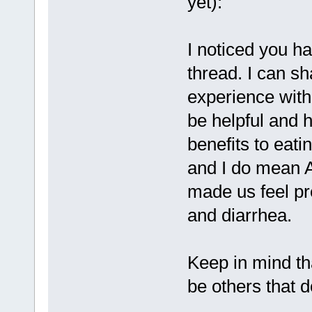
yet):
I noticed you h
thread. I can sh
experience with
be helpful and h
benefits to eatin
and I do mean A
made us feel pr
and diarrhea.
Keep in mind th
be others that 