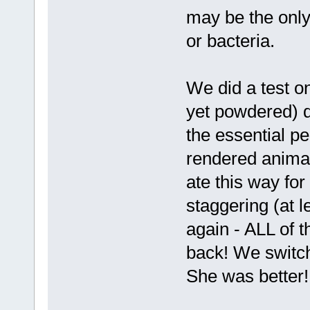
may be the only
or bacteria.
We did a test on
yet powdered) d
the essential 
rendered animal
ate this way fo
staggering (at l
again - ALL of 
back! We switc
She was better!