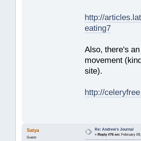
http://articles.
eating7
Also, there's an
movement (kind
site).
http://celeryfre
Re: Andrew's Journal
Satya
«
Reply #76 on:
February 09,
Guest