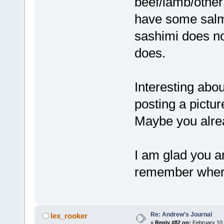
beef/lamb/other 
have some salm
sashimi does no
does.
Interesting abou
posting a pictu
Maybe you alrea
I am glad you ar
remember where
Re: Andrew's Journal
lex_rooker
«
Reply #82 on:
February 10,