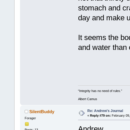
stomach and cram
day and make up 
It seems the bo
and water than 
“Integrity has no need of rules.”
Albert Camus
Re: Andrew's Journal
SilentBuddy
«
Reply #79 on:
February 09,
Forager
Andrew,
Posts: 13