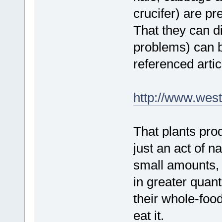
crucifer) are pr
That they can di
problems) can b
referenced artic
http://www.west
That plants prod
just an act of 
small amounts, 
in greater quant
their whole-food
eat it.