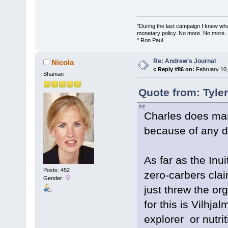
"During the last campaign I knew wh
monetary policy. No more. No more.
" Ron Paul.
Re: Andrew's Journal
Nicola
«
Reply #86 on:
February 10,
Shaman
Quote from: Tyle
Charles does mar
because of any di
As far as the Inu
Posts: 452
zero-carbers claim
Gender:
just threw the or
for this is Vilhj
explorer or nutrit