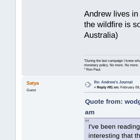
Andrew lives in 
the wildfire is
Australia)
"During the last campaign I knew wh
monetary policy. No more. No more.
" Ron Paul.
Re: Andrew's Journal
Satya
«
Reply #81 on:
February 09,
Guest
Quote from: wodg
am
I've been reading
interesting that 