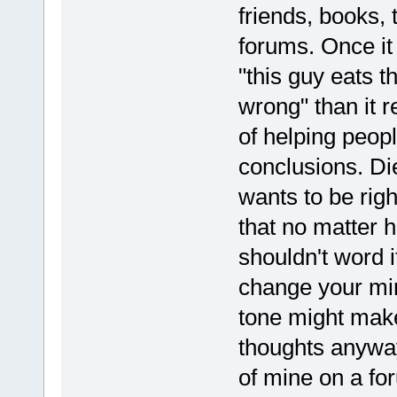
friends, books, 
forums. Once it 
"this guy eats t
wrong" than it r
of helping peop
conclusions. Di
wants to be rig
that no matter 
shouldn't word 
change your min
tone might make
thoughts anyway.
of mine on a fo