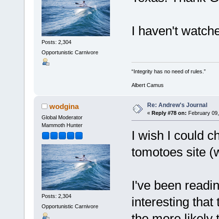
I haven't watch
Posts: 2,304
Opportunistic Carnivore
“Integrity has no need of rules.”
Albert Camus
Re: Andrew's Journal
wodgina
«
Reply #78 on:
February 09,
Global Moderator
Mammoth Hunter
I wish I could c
tomotoes site (
I've been readin
Posts: 2,304
interesting that
Opportunistic Carnivore
the more likely