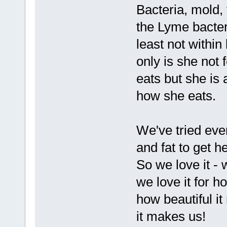
Bacteria, mold,
the Lyme bacteri
least not within
only is she not
eats but she is
how she eats.
We've tried eve
and fat to get h
So we love it - 
we love it for h
how beautiful it
it makes us!