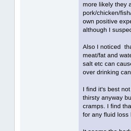
more likely they 
pork/chicken/fish
own positive exp
although I suspect
Also I noticed th
meat/fat and wate
salt etc can caus
over drinking ca
I find it's best n
thirsty anyway bu
cramps. I find tha
for any fluid loss 