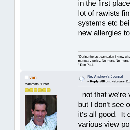
in the first pla
lot of rawists fi
systems etc be
new allergies to 
"During the last campaign I knew wh
monetary policy. No more. No more.
" Ron Paul.
Re: Andrew's Journal
van
«
Reply #88 on:
February 11,
Mammoth Hunter
not that we're 
but I don't see o
it's all good. I
various view poi