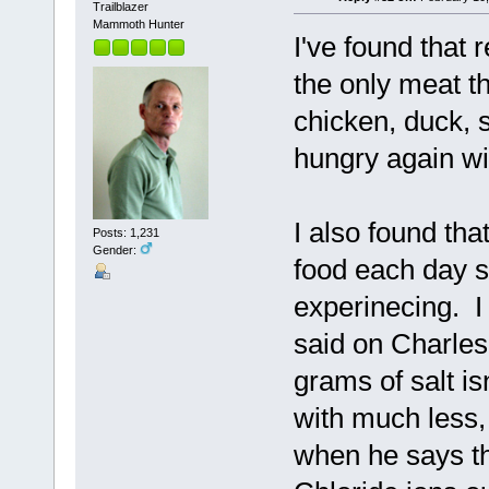
Trailblazer
Mammoth Hunter
I've found that r
the only meat tha
chicken, duck, s
hungry again wit
I also found tha
Posts: 1,231
Gender:
food each day s
experinecing. I 
said on Charles
grams of salt i
with much less,
when he says tha