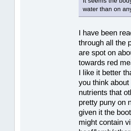
It seems the bod
water than on any
I have been read
through all the p
are spot on abou
towards red mea
I like it better
you think about
nutrients that ot
pretty puny on 
given it the boot
might contain v