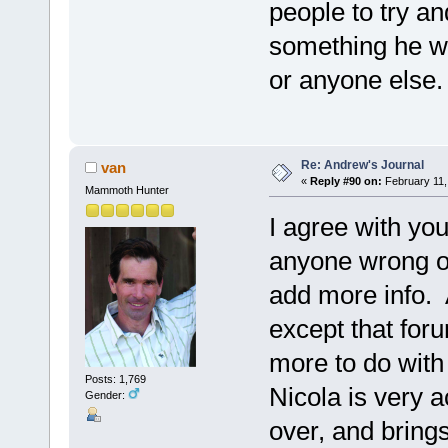
people to try a
something he wr
or anyone else.
Re: Andrew's Journal
van
«
Reply #90 on:
February 11,
Mammoth Hunter
I agree with you
anyone wrong or
add more info. A
except that foru
more to do with 
Posts: 1,769
Nicola is very a
Gender:
over, and brings