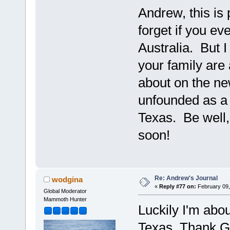
Andrew, this is 
forget if you ev
Australia. But I
your family are 
about on the ne
unfounded as a 
Texas. Be well
soon!
Re: Andrew's Journal
wodgina
«
Reply #77 on:
February 09,
Global Moderator
Mammoth Hunter
Luckily I'm abo
Texas. Thank G