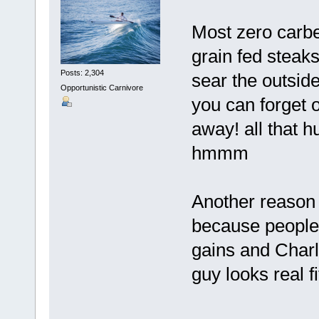
Most zero carb
grain fed steaks
Posts: 2,304
sear the outside
Opportunistic Carnivore
you can forget 
away! all that h
hmmm
Another reason 
because people 
gains and Charl
guy looks real fi