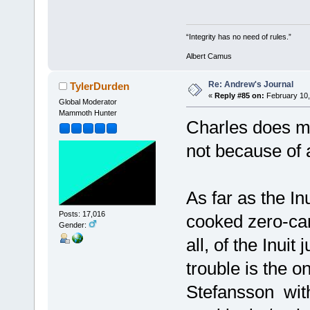
“Integrity has no need of rules.”
Albert Camus
Re: Andrew's Journal
TylerDurden
«
Reply #85 on:
February 10,
Global Moderator
Mammoth Hunter
Charles does m
not because of 
As far as the I
Posts: 17,016
cooked zero-carb
Gender:
all, of the Inui
trouble is the on
Stefansson with