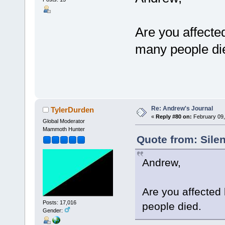
Are you affected
many people di
Re: Andrew's Journal
TylerDurden
«
Reply #80 on:
February 09,
Global Moderator
Mammoth Hunter
Quote from: Sile
Andrew,
Are you affected 
Posts: 17,016
people died.
Gender: