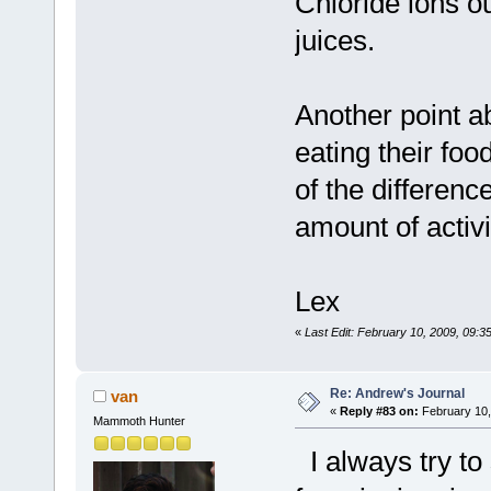
Chloride ions o
juices.
Another point a
eating their fo
of the differenc
amount of activi
Lex
«
Last Edit: February 10, 2009, 09:3
Re: Andrew's Journal
van
«
Reply #83 on:
February 10,
Mammoth Hunter
I always try to 