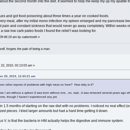
 about the second month into the diet. It seemed to help me keep my up my apatite f
ues and got food poisoning about three times a year on cooked foods.
every meal, after my initial mono infection my spleen enlarged and my pancrease b
oint pain and constant sickness that would never go away completely. Within weeks of
h a raw low carb paleo foods I found the relief I was looking for.
 09:46:19 am by sabertooth
»
lf, forgets the pain of being a man.
22, 2010, 02:13:03 am »
er 20, 2010, 12:43:21 am
en other reports of problems with high meat on here? How risky is it?
use I am without a spleen (I was born without one...no, wait...it was removed several years ago 
ems, though I haven't experienced any yet.
1.5 months of starting on the raw diet with no problems. I noticed no real effect (
ed pieces. I tried larger amounts but had a hard time getting it down.
 V. is that the bacteria in HM actually helps the digestive and immune system.