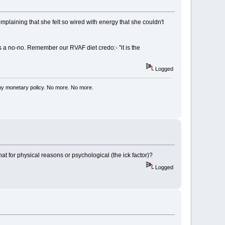
omplaining that she felt so wired with energy that she couldn't
s a no-no. Remember our RVAF diet credo:- "it is the
Logged
my monetary policy. No more. No more.
at for physical reasons or psychological (the ick factor)?
Logged