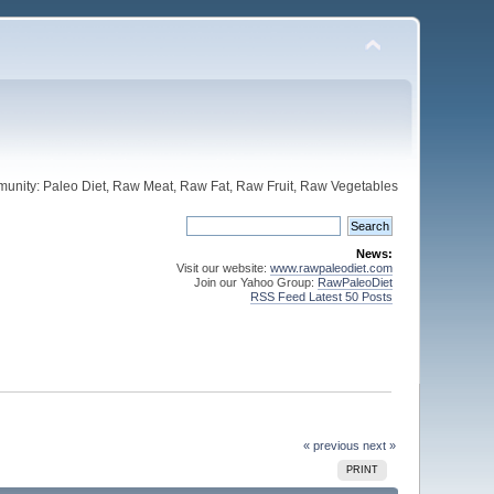
unity: Paleo Diet, Raw Meat, Raw Fat, Raw Fruit, Raw Vegetables
News:
Visit our website:
www.rawpaleodiet.com
Join our Yahoo Group:
RawPaleoDiet
RSS Feed Latest 50 Posts
« previous
next »
PRINT