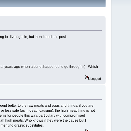
o dive right in, but then I read this post:
eral years ago when a bullet happened to go through it). Which
Logged
spond better to the raw meats and eggs and things. if you are
or less safe (as in death causing), the high meat thing is not
ems for people this way, particulary with compromised
yeah high meats. Who knows if they were the cause but I
ementing drastic substitutes.