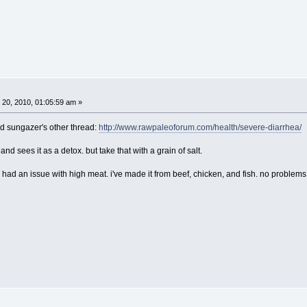
20, 2010, 01:05:59 am »
ad sungazer's other thread:
http://www.rawpaleoforum.com/health/severe-diarrhea/
d sees it as a detox. but take that with a grain of salt.
er had an issue with high meat. i've made it from beef, chicken, and fish. no problems