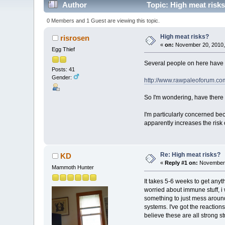
Author
Topic: High meat risk
0 Members and 1 Guest are viewing this topic.
High meat risks?
risrosen
«
on:
November 20, 2010,
Egg Thief
Several people on here have su
Posts: 41
Gender:
http://www.rawpaleoforum.com
So I'm wondering, have there 
I'm particularly concerned be
apparently increases the risk
Re: High meat risks?
KD
«
Reply #1 on:
November 
Mammoth Hunter
It takes 5-6 weeks to get anyt
worried about immune stuff, i 
something to just mess around
systems. I've got the reactio
believe these are all strong s