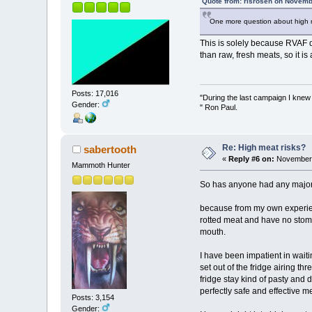
Quote from: risrosen on Novemb
One more question about high mea
This is solely because RVAF d
than raw, fresh meats, so it is
Posts: 17,016
"During the last campaign I kne
Gender:
" Ron Paul.
Re: High meat risks?
sabertooth
«
Reply #6 on:
November 
Mammoth Hunter
So has anyone had any major 
because from my own experience
rotted meat and have no stomac
mouth.
I have been impatient in wait
set out of the fridge airing t
fridge stay kind of pasty and 
perfectly safe and effective 
Posts: 3,154
Gender: