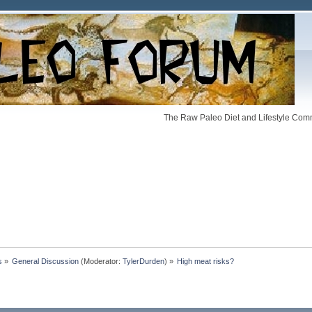
The Raw Paleo Diet and Lifestyle Comm
s
»
General Discussion
(Moderator:
TylerDurden
) »
High meat risks?