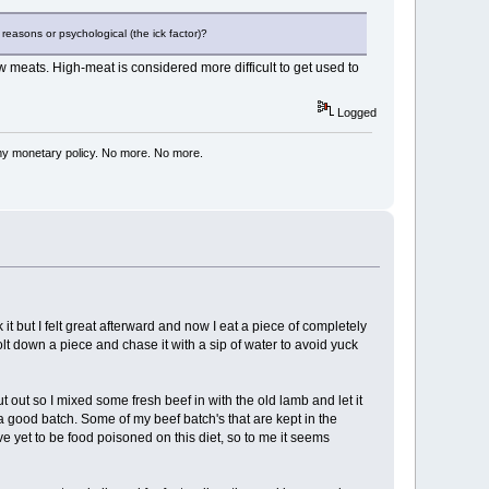
 reasons or psychological (the ick factor)?
w meats. High-meat is considered more difficult to get used to
Logged
my monetary policy. No more. No more.
t but I felt great afterward and now I eat a piece of completely
lt down a piece and chase it with a sip of water to avoid yuck
out so I mixed some fresh beef in with the old lamb and let it
a good batch. Some of my beef batch's that are kept in the
ve yet to be food poisoned on this diet, so to me it seems