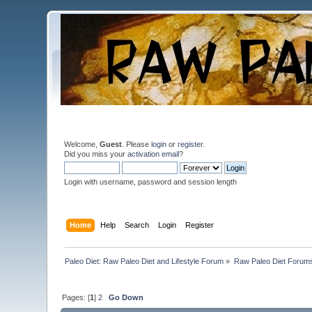
Welcome,
Guest
. Please
login
or
register
.
Did you miss your
activation email
?
Login with username, password and session length
Home
Help
Search
Login
Register
Paleo Diet: Raw Paleo Diet and Lifestyle Forum
»
Raw Paleo Diet Forum
Pages: [
1
]
2
Go Down