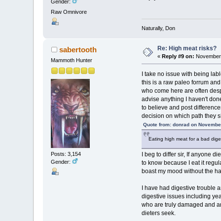
Gender:
Raw Omnivore
Naturally, Don
Re: High meat risks?
sabertooth
«
Reply #9 on:
November 
Mammoth Hunter
I take no issue with being la
this is a raw paleo forrum an
who come here are often despe
advise anything I haven't done
to believe and post differenc
decision on which path they s
Quote from: donrad on November
Eating high meat for a bad dige
Posts: 3,154
I beg to differ sir, If anyone 
Gender:
to know because I eat it regul
boast my mood without the ha
I have had digestive trouble a
digestive issues including ye
who are truly damaged and are
dieters seek.