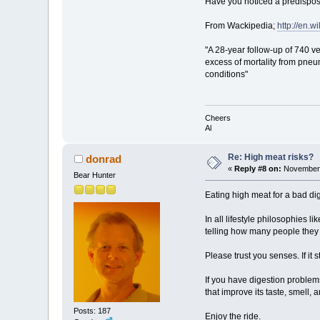
Have you noticed a predisposit
From Wackipedia;
http://en.w
"A 28-year follow-up of 740 v
excess of mortality from pneu
conditions"
Cheers
Al
Re: High meat risks?
donrad
«
Reply #8 on:
November 
Bear Hunter
Eating high meat for a bad di
In all lifestyle philosophies 
telling how many people they
Please trust you senses. If it 
If you have digestion problem
that improve its taste, smell, a
Posts: 187
Enjoy the ride.