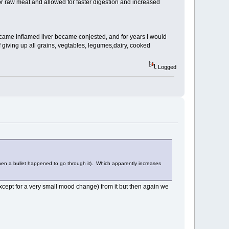
or raw meat and allowed for faster digestion and increased
ecame inflamed liver became conjested, and for years I would
 giving up all grains, vegtables, legumes,dairy, cooked
Logged
when a bullet happened to go through it). Which apparently increases
except for a very small mood change) from it but then again we