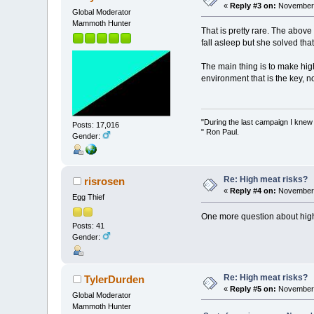
«
Reply #3 on:
November 
Global Moderator
Mammoth Hunter
That is pretty rare. The above
fall asleep but she solved that
The main thing is to make hig
environment that is the key, n
"During the last campaign I kne
Posts: 17,016
" Ron Paul.
Gender:
Re: High meat risks?
risrosen
«
Reply #4 on:
November 
Egg Thief
One more question about high m
Posts: 41
Gender:
Re: High meat risks?
TylerDurden
«
Reply #5 on:
November 
Global Moderator
Mammoth Hunter