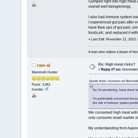
I jumped right into high meat
overall well being/energy.
I also had immune system iss
I experienced gut pain after 
have flare ups of gut pain, j
foods,etc. and replaced it wit
«
Last Edit: November 21, 2010,
A man who makes a beast of himse
Re: High meat risks?
raw-al
«
Reply #7 on:
November 
Mammoth Hunter
Quote from: risrosen on Novemb
Posts: 3,961
Gender:
So I'm wondering, have there be
I'm particularly concerned beca
the risk of immune system probl
We consumed high meat within 
only consume small marble siz
My understanding from Aajonus