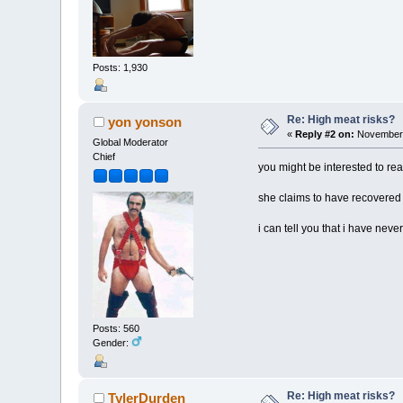
Posts: 1,930
Re: High meat risks?
yon yonson
«
Reply #2 on:
November 
Global Moderator
Chief
you might be interested to re
she claims to have recovered an
i can tell you that i have nev
Posts: 560
Gender:
Re: High meat risks?
TylerDurden