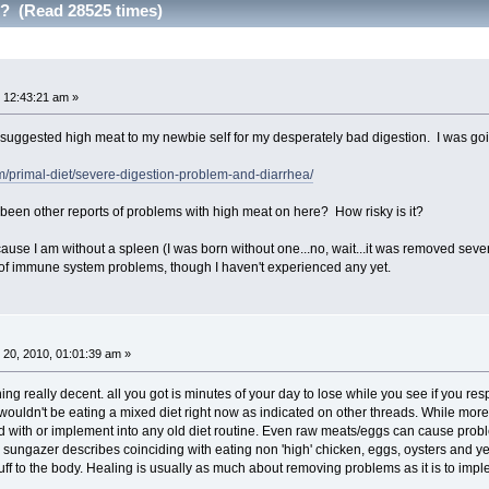
s? (Read 28525 times)
 12:43:21 am »
ggested high meat to my newbie self for my desperately bad digestion. I was going t
/primal-diet/severe-digestion-problem-and-diarrhea/
been other reports of problems with high meat on here? How risky is it?
cause I am without a spleen (I was born without one...no, wait...it was removed sev
 of immune system problems, though I haven't experienced any yet.
20, 2010, 01:01:39 am »
hing really decent. all you got is minutes of your day to lose while you see if you re
wouldn't be eating a mixed diet right now as indicated on other threads. While more 
 with or implement into any old diet routine. Even raw meats/eggs can cause probl
ns sungazer describes coinciding with eating non 'high' chicken, eggs, oysters and 
tuff to the body. Healing is usually as much about removing problems as it is to impl