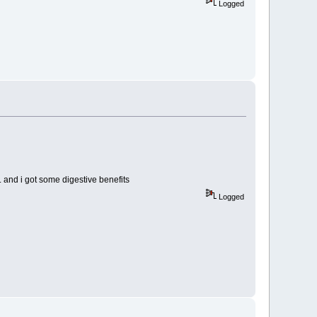
Logged
. and i got some digestive benefits
Logged