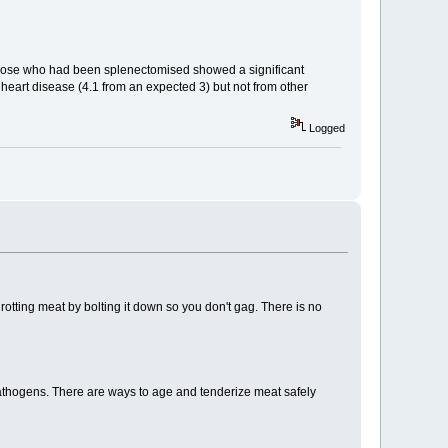
t those who had been splenectomised showed a significant
 heart disease (4.1 from an expected 3) but not from other
Logged
 rotting meat by bolting it down so you don't gag. There is no
 pathogens. There are ways to age and tenderize meat safely