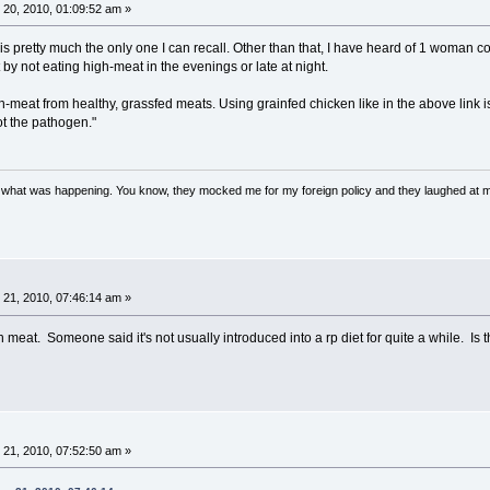
20, 2010, 01:09:52 am »
 is pretty much the only one I can recall. Other than that, I have heard of 1 woman c
 by not eating high-meat in the evenings or late at night.
h-meat from healthy, grassfed meats. Using grainfed chicken like in the above link i
ot the pathogen."
w what was happening. You know, they mocked me for my foreign policy and they laughed at 
21, 2010, 07:46:14 am »
eat. Someone said it's not usually introduced into a rp diet for quite a while. Is th
21, 2010, 07:52:50 am »