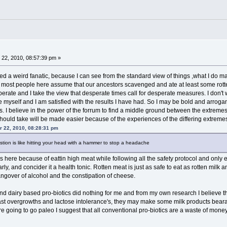
22, 2010, 08:57:39 pm »
bled a weird fanatic, because I can see from the standard view of things ,what I do
d most people here assume that our ancestors scavenged and ate at least some rott
rate and I take the view that desperate times call for desperate measures. I don't w
 myself and I am satisfied with the results I have had. So I may be bold and arrogan
es. I believe in the power of the forrum to find a middle ground between the extreme
hould take will be made easier because of the experiences of the differing extreme
 22, 2010, 08:28:31 pm
stion is like hitting your head with a hammer to stop a headache
dies here because of eattin high meat while following all the safety protocol and only
arly, and concider it a health tonic. Rotten meat is just as safe to eat as rotten milk
ngover of alcohol and the constipation of cheese.
nd dairy based pro-biotics did nothing for me and from my own research I believe the
ast overgrowths and lactose intolerance's, they may make some milk products bearab
 going to go paleo I suggest that all conventional pro-biotics are a waste of money