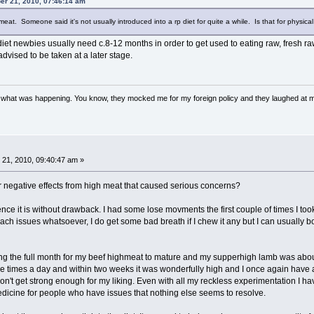
er 21, 2010, 07:46:14 am
t. Someone said it's not usually introduced into a rp diet for quite a while. Is that for physical
iet newbies usually need c.8-12 months in order to get used to eating raw, fresh ra
 advised to be taken at a later stage.
w what was happening. You know, they mocked me for my foreign policy and they laughed at 
21, 2010, 09:40:47 am »
negative effects from high meat that caused serious concerns?
 it is without drawback. I had some lose movments the first couple of times I took i
h issues whatsoever, I do get some bad breath if I chew it any but I can usually bo
ing the full month for my beef highmeat to mature and my supperhigh lamb was about 
hree times a day and within two weeks it was wonderfully high and I once again have 
don't get strong enough for my liking. Even with all my reckless experimentation I ha
medicine for people who have issues that nothing else seems to resolve.