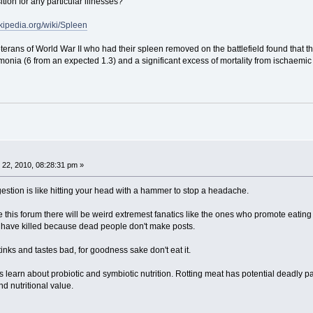
ion for any particular illnesses?
ikipedia.org/wiki/Spleen
eterans of World War II who had their spleen removed on the battlefield found tha
monia (6 from an expected 1.3) and a significant excess of mortality from ischaemic
22, 2010, 08:28:31 pm »
gestion is like hitting your head with a hammer to stop a headache.
like this forum there will be weird extremest fanatics like the ones who promote eating
 have killed because dead people don't make posts.
stinks and tastes bad, for goodness sake don't eat it.
s learn about probiotic and symbiotic nutrition. Rotting meat has potential deadly
nd nutritional value.