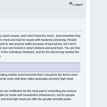
Logged
 may seem insane, and I don't mind too much, Just remember that
en meat and had no issues with bacterial poisoning. People
ish to see anyone suffer because of bad advice, but I don't
t, but I am honest in what I believe and post here. You are free
s of the individual members, and for the discerning newbie the
s
 eatting marble sized amounts then I would be the first to want
 and far more safe than rotten grain(aka alcohol) High meat
y are ineffective for the most part in correcting any serious
le for some with boarderline intolerance's, but for people
 and that high meat can offer the greater benefits paleo