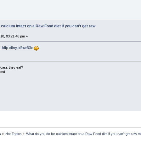
 calcium intact on a Raw Food diet if you can't get raw
10, 03:21:46 pm »
 -
http://tiny.pl/hw63c
rcass they eat?
land
s
»
Hot Topics
»
What do you do for calcium intact on a Raw Food diet if you can't get raw m