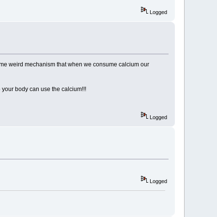
Logged
 some weird mechanism that when we consume calcium our
o your body can use the calcium!!!
Logged
Logged