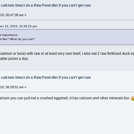
 calcium intact on a Raw Food diet if you can't get raw
10, 05:47:38 am »
er 12, 2010, 10:49:23 pm
nt importance.
ok like? What do you eat?
 salmon or tuna) with raw or at least very rare beef, I also eat 2 raw fertilized duck 
able juices a day.
 calcium intact on a Raw Food diet if you can't get raw
10, 06:28:52 am »
lcium you can just eat a crushed eggshell, it has calcium and other minerals too