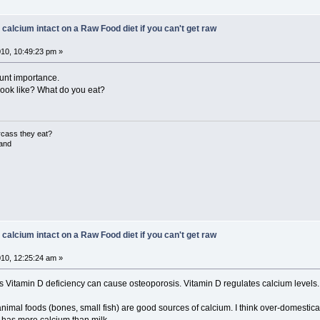
 calcium intact on a Raw Food diet if you can't get raw
10, 10:49:23 pm »
ount importance.
look like? What do you eat?
rcass they eat?
land
 calcium intact on a Raw Food diet if you can't get raw
10, 12:25:24 am »
s Vitamin D deficiency can cause osteoporosis. Vitamin D regulates calcium levels.
imal foods (bones, small fish) are good sources of calcium. I think over-domesticati