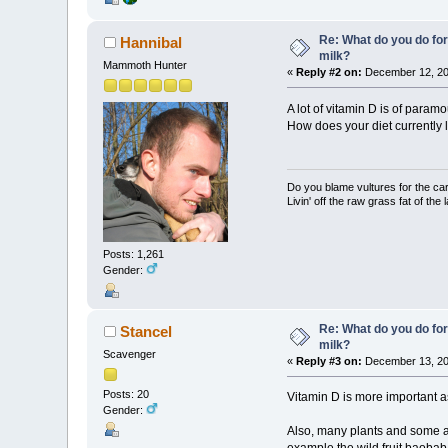
Re: What do you do for
Hannibal
milk?
Mammoth Hunter
«
Reply #2 on:
December 12, 20
A lot of vitamin D is of param
How does your diet currently 
Do you blame vultures for the ca
Livin' off the raw grass fat of the 
Posts: 1,261
Gender:
Re: What do you do for
Stancel
milk?
Scavenger
«
Reply #3 on:
December 13, 20
Posts: 20
Vitamin D is more important a
Gender:
Also, many plants and some an