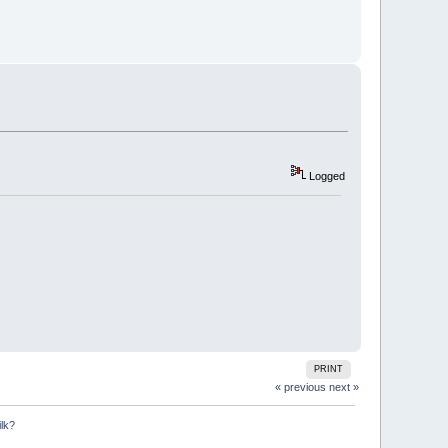
Logged
PRINT
« previous
next »
ilk?