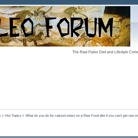
The Raw Paleo Diet and Lifestyle Comm
s
»
Hot Topics
»
What do you do for calcium intact on a Raw Food diet if you can't get raw m