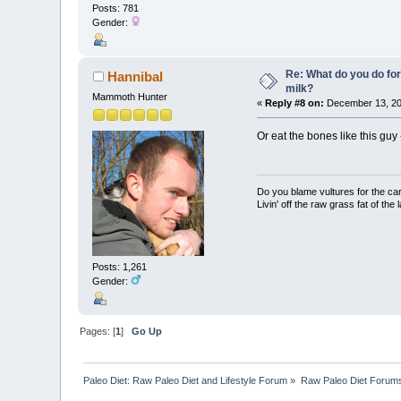
Posts: 781
Gender:
Re: What do you do for
Hannibal
milk?
Mammoth Hunter
«
Reply #8 on:
December 13, 20
Or eat the bones like this guy
Do you blame vultures for the ca
Livin' off the raw grass fat of the 
Posts: 1,261
Gender:
Pages: [
1
]
Go Up
Paleo Diet: Raw Paleo Diet and Lifestyle Forum
»
Raw Paleo Diet Forum