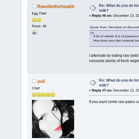
Re: What do you do for
Rawdietforhealth
milk?
Egg Thief
«
Reply #6 on:
December 13, 20
Posts: 48
Quote from: Hannibal on Decemb
A lot of vitamin D is of paramou
How does your diet currently lo
I alternate by eating raw (wild
consume plenty of fresh veget
Re: What do you do for
yuli
milk?
Chief
«
Reply #7 on:
December 13, 20
If you want some raw paleo ca