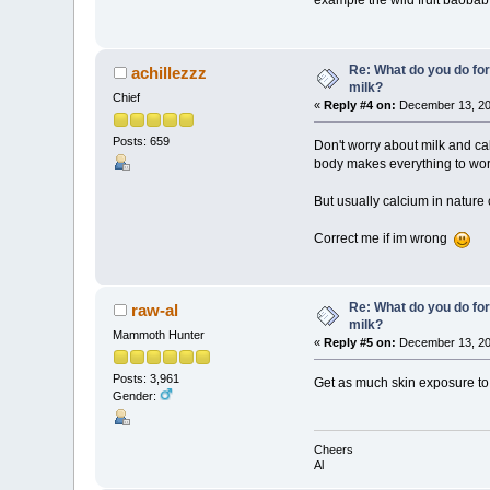
example the wild fruit baobab
Re: What do you do for
achillezzz
milk?
Chief
«
Reply #4 on:
December 13, 20
Posts: 659
Don't worry about milk and 
body makes everything to work
But usually calcium in nature 
Correct me if im wrong
Re: What do you do for
raw-al
milk?
Mammoth Hunter
«
Reply #5 on:
December 13, 20
Posts: 3,961
Get as much skin exposure to s
Gender:
Cheers
Al