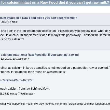
for calcium intact on a Raw Food diet if you can't get raw milk
cium intact on a Raw Food diet if you can't get raw milk?
 09:58:17 pm »
od diets is the limited amount of calcium. If it is not easy to get raw milk, what d
nce I take calcium supplements for a few days this goes away. I noticed the same th
rs do for calcium?
 calcium intact on a Raw Food diet if you can't get raw mi
12, 2010, 10:12:59 pm »
 bother as calcium in large quantities is not needed on a palaeodiet, raw or cooked
r bones, for example, than those on western diets:-
pmc/articles/PMC2466922/
nough calcium from raw fish/meat/fowl.
 11:23:11 pm by TylerDurden
»
w what was happening. You know, they mocked me for my foreign policy and they laughed at 