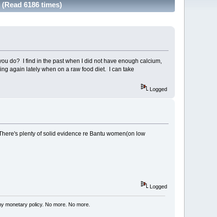
? (Read 6186 times)
o you do? I find in the past when I did not have enough calcium,
ing again lately when on a raw food diet. I can take
Logged
. There's plenty of solid evidence re Bantu women(on low
Logged
my monetary policy. No more. No more.