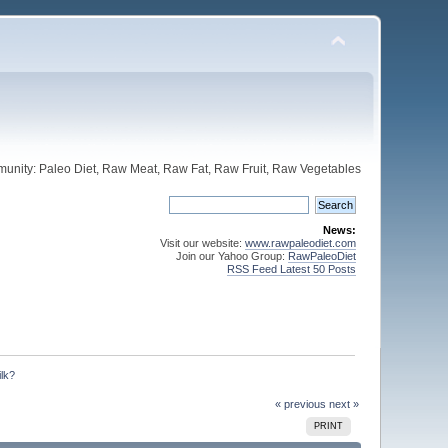
unity: Paleo Diet, Raw Meat, Raw Fat, Raw Fruit, Raw Vegetables
News:
Visit our website:
www.rawpaleodiet.com
Join our Yahoo Group:
RawPaleoDiet
RSS Feed Latest 50 Posts
ilk?
« previous
next »
PRINT