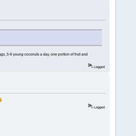
eggs, 5-6 young coconuts a day, one portion of fruit and
Logged
Logged