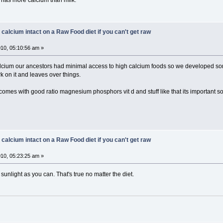
 has more calcium than milk.
 calcium intact on a Raw Food diet if you can't get raw
10, 05:10:56 am »
calcium our ancestors had minimal access to high calcium foods so we developed
 on it and leaves over things.
comes with good ratio magnesium phosphors vit d and stuff like that its important s
 calcium intact on a Raw Food diet if you can't get raw
10, 05:23:25 am »
unlight as you can. That's true no matter the diet.