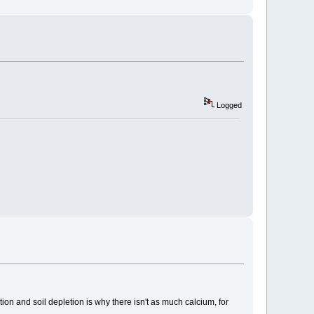
Logged
on and soil depletion is why there isn't as much calcium, for