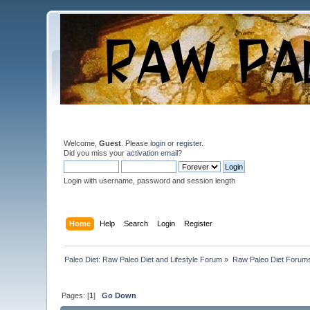
Welcome,
Guest
. Please
login
or
register
.
Did you miss your
activation email
?
Login with username, password and session length
Home
Help
Search
Login
Register
Paleo Diet: Raw Paleo Diet and Lifestyle Forum
»
Raw Paleo Diet Forum
Pages: [
1
]
Go Down