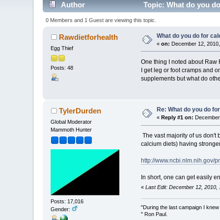
Author
Topic: What do you do 
0 Members and 1 Guest are viewing this topic.
What do you do for cal
Rawdietforhealth
«
on:
December 12, 2010,
Egg Thief
One thing I noted about Raw Fo
Posts: 48
I get leg or foot cramps and o
supplements but what do othe
Re: What do you do for
TylerDurden
«
Reply #1 on:
December 
Global Moderator
Mammoth Hunter
The vast majority of us don't
calcium diets) having stronge
http://www.ncbi.nlm.nih.gov/
In short, one can get easily e
«
Last Edit: December 12, 2010,
Posts: 17,016
"During the last campaign I kne
Gender:
" Ron Paul.