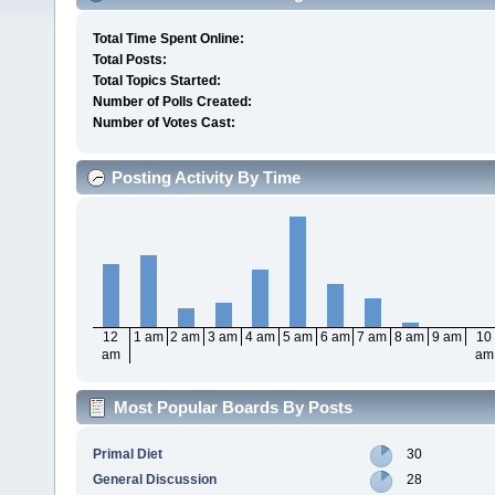
Total Time Spent Online:
Total Posts:
Total Topics Started:
Number of Polls Created:
Number of Votes Cast:
Posting Activity By Time
12
1 am
2 am
3 am
4 am
5 am
6 am
7 am
8 am
9 am
10
am
am
Most Popular Boards By Posts
Primal Diet
30
General Discussion
28