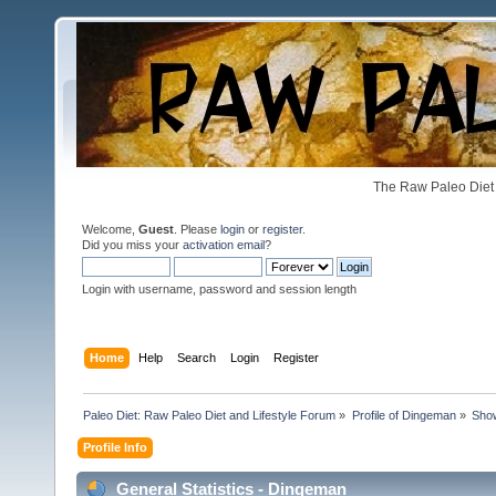
The Raw Paleo Diet 
Welcome,
Guest
. Please
login
or
register
.
Did you miss your
activation email
?
Login with username, password and session length
Home
Help
Search
Login
Register
Paleo Diet: Raw Paleo Diet and Lifestyle Forum
»
Profile of Dingeman
»
Show
Profile Info
General Statistics - Dingeman