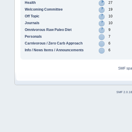
Health
27
Welcoming Committee
19
Off Topic
10
Journals
10
Omnivorous Raw Paleo Diet
9
Personals
7
Carnivorous / Zero Carb Approach
6
Info / News Items / Announcements
6
SMF sp
SMF 2.0.1