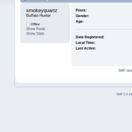
smokeyquartz 
Posts:
Buffalo Hunter
Gender:
Age:
Offline
Show Posts
Show Stats
Date Registered:
Local Time:
Last Active:
SMF sp
SMF 2.0.1