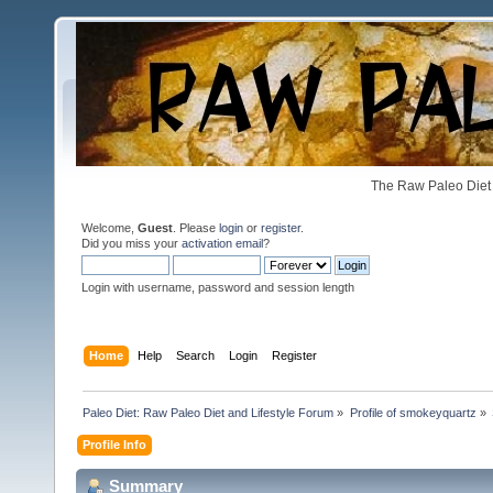
The Raw Paleo Diet 
Welcome,
Guest
. Please
login
or
register
.
Did you miss your
activation email
?
Login with username, password and session length
Home
Help
Search
Login
Register
Paleo Diet: Raw Paleo Diet and Lifestyle Forum
»
Profile of smokeyquartz
»
Profile Info
Summary