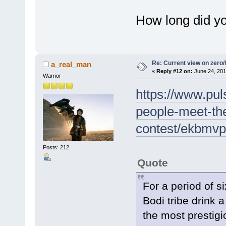
How long did y
Re: Current view on zero/
a_real_man
«
Reply #12 on:
June 24, 201
Warrior
https://www.puls
people-meet-the
contest/ekbmv
Posts: 212
Quote
For a period of s
Bodi tribe drink a
the most prestigi