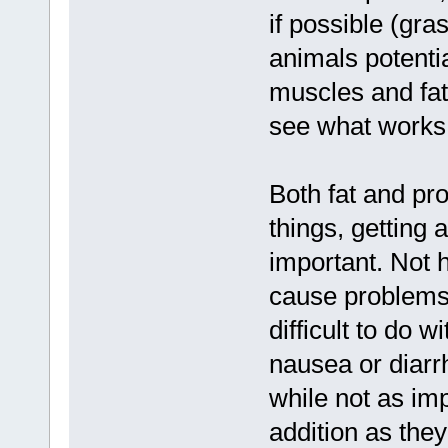
if possible (gra
animals potential
muscles and fat
see what works 
Both fat and pr
things, getting 
important. Not h
cause problems,
difficult to do 
nausea or diarrh
while not as imp
addition as the