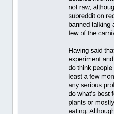
not raw, althoug
subreddit on re
banned talking 
few of the carn
Having said that
experiment and 
do think people s
least a few mon
any serious pro
do what's best f
plants or mostly
eating. Although