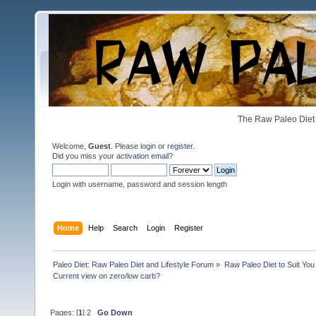
The Raw Paleo Diet 
Welcome,
Guest
. Please
login
or
register
.
Did you miss your
activation email
?
Login with username, password and session length
Home
Help
Search
Login
Register
Paleo Diet: Raw Paleo Diet and Lifestyle Forum
»
Raw Paleo Diet to Suit You
Current view on zero/low carb?
Pages: [
1
]
2
Go Down