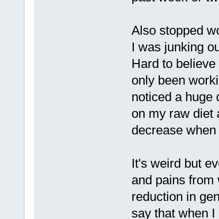
Also stopped wo
I was junking ou
Hard to believe 
only been worki
noticed a huge 
on my raw diet 
decrease when I
It's weird but e
and pains from 
reduction in gen
say that when I 