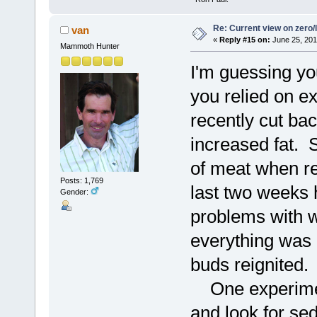
Re: Current view on zero/
van
«
Reply #15 on:
June 25, 201
Mammoth Hunter
I'm guessing you
you relied on e
recently cut b
increased fat. 
of meat when re
Posts: 1,769
last two weeks 
Gender:
problems with wa
everything was 
buds reignited.
One experiment 
and look for se