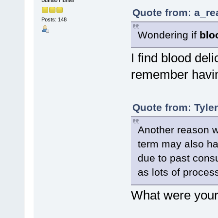
Quote from: a_re
Posts: 148
Wondering if
blo
I find blood delic
remember having
Quote from: Tyle
Another reason wh
term may also hav
due to past cons
as lots of process
What were your 