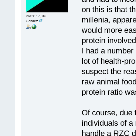
on this is that 
Posts: 17,016
millenia, appare
Gender:
would more easi
protein involved
I had a number o
lot of health-pr
suspect the reas
raw animal food
protein ratio wa
Of course, due 
individuals of a
handle a RZC di