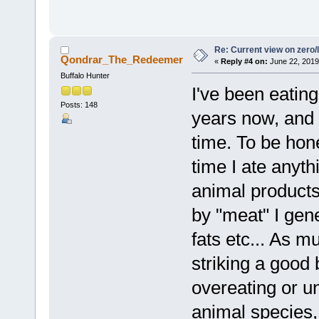
Re: Current view on zero/
Qondrar_The_Redeemer
«
Reply #4 on:
June 22, 2019
Buffalo Hunter
I've been eatin
Posts: 148
years now, and 
time. To be hone
time I ate anyth
animal products
by "meat" I gen
fats etc... As m
striking a good
overeating or u
animal species,