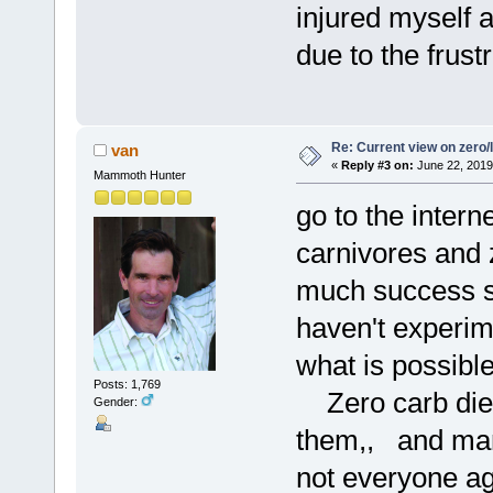
injured myself 
due to the frustr
Re: Current view on zero/
van
«
Reply #3 on:
June 22, 2019
Mammoth Hunter
go to the intern
carnivores and 
much success s
haven't experim
what is possibl
Posts: 1,769
Zero carb diets
Gender:
them,, and many
not everyone ag