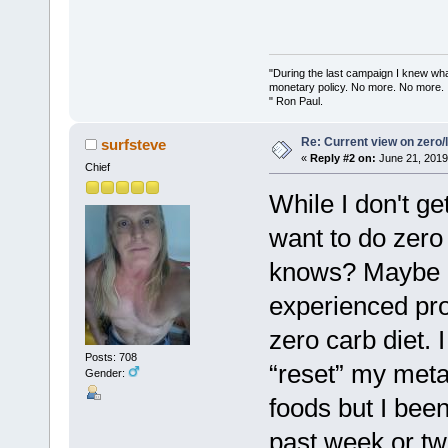
"During the last campaign I knew wh
monetary policy. No more. No more.
" Ron Paul.
Re: Current view on zero/
surfsteve
«
Reply #2 on:
June 21, 2019
Chief
While I don't ge
want to do zero
knows? Maybe if
experienced pro
zero carb diet. I 
Posts: 708
“reset” my meta
Gender:
foods but I been
past week or tw