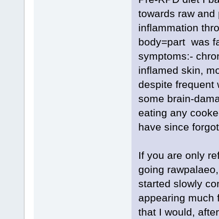
towards raw and p
inflammation thr
body=part was fail
symptoms:- chron
inflamed skin, m
despite frequent 
some brain-damag
eating any cooke
have since forgot
If you are only r
going rawpalaeo,
started slowly co
appearing much f
that I would, aft