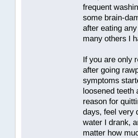
frequent washin
some brain-dam
after eating an
many others I h
If you are only
after going rawp
symptoms starte
loosened teeth
reason for quitt
days, feel very
water I drank, 
matter how muc