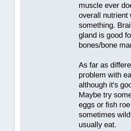
muscle ever doe
overall nutrient
something. Brai
gland is good fo
bones/bone marr
As far as differ
problem with ea
although it's go
Maybe try some f
eggs or fish roe
sometimes wild 
usually eat.