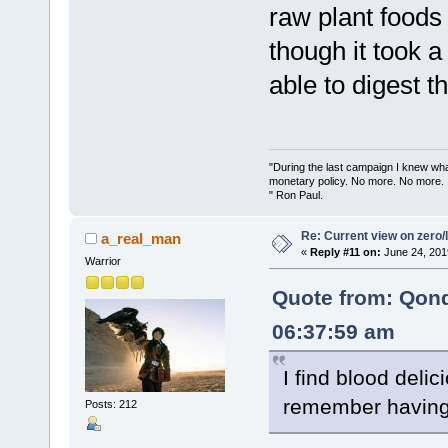
raw plant foods
though it took a
able to digest t
"During the last campaign I knew wh
monetary policy. No more. No more.
" Ron Paul.
Re: Current view on zero/
a_real_man
«
Reply #11 on:
June 24, 201
Warrior
Quote from: Qon
06:37:59 am
I find blood delici
remember having 
Posts: 212