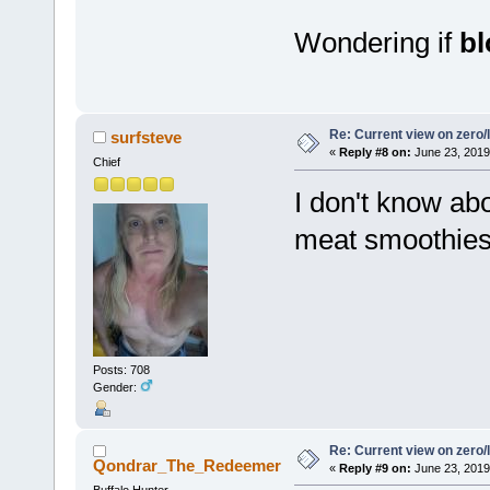
Wondering if
b
Re: Current view on zero/
surfsteve
«
Reply #8 on:
June 23, 2019
Chief
I don't know abo
meat smoothies 
Posts: 708
Gender:
Re: Current view on zero/
Qondrar_The_Redeemer
«
Reply #9 on:
June 23, 2019
Buffalo Hunter