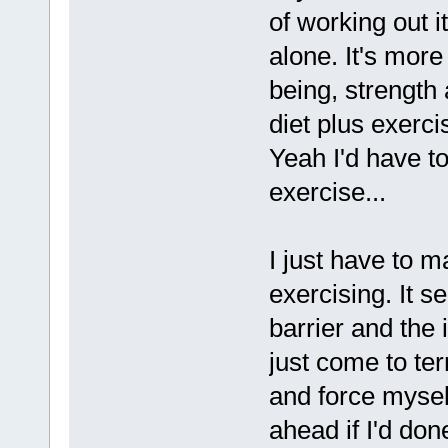
of working out it
alone. It's more
being, strength
diet plus exerc
Yeah I'd have to
exercise...
I just have to m
exercising. It s
barrier and the
just come to te
and force mysel
ahead if I'd done