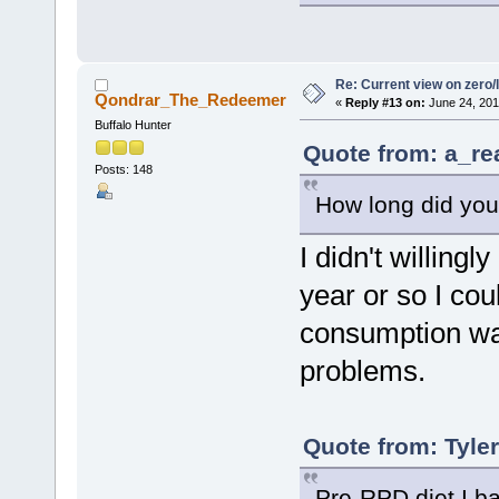
Re: Current view on zero/
Qondrar_The_Redeemer
«
Reply #13 on:
June 24, 201
Buffalo Hunter
Quote from: a_re
Posts: 148
How long did you
I didn't willingl
year or so I co
consumption was
problems.
Quote from: Tyle
Pre-RPD diet I ba