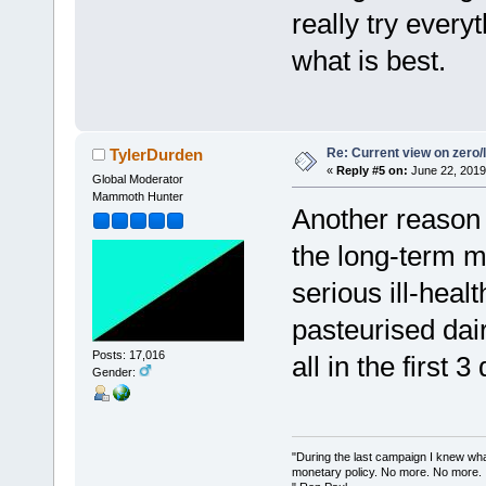
really try ever
what is best.
Re: Current view on zero/
TylerDurden
«
Reply #5 on:
June 22, 2019
Global Moderator
Mammoth Hunter
Another reason 
the long-term m
serious ill-hea
pasteurised dair
Posts: 17,016
all in the first 3
Gender:
"During the last campaign I knew wh
monetary policy. No more. No more.