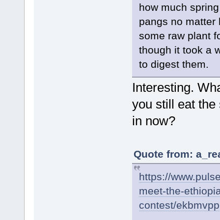
how much spring 
pangs no matter 
some raw plant f
though it took a 
to digest them.
Interesting. Wh
you still eat t
in now?
Quote from: a_re
https://www.pulse
meet-the-ethiopi
contest/ekbmvpp