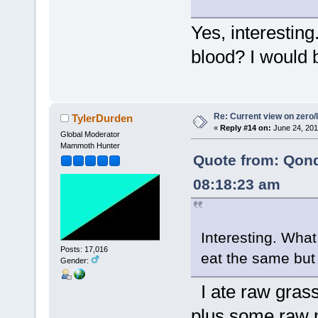
Yes, interesting
blood? I would b
Re: Current view on zero/
TylerDurden
«
Reply #14 on:
June 24, 201
Global Moderator
Mammoth Hunter
Quote from: Qon
08:18:23 am
Interesting. What
Posts: 17,016
eat the same but
Gender:
I ate raw grass
plus some raw 