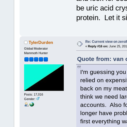
be uric acid cry
protein. Let it 
Re: Current view on zero/
TylerDurden
«
Reply #16 on:
June 25, 201
Global Moderator
Mammoth Hunter
Quote from: van 
I'm guessing you 
relied on expensi
back on my meat 
Posts: 17,016
think we need lar
Gender:
accounts. Also fo
longer have prob
first everything 