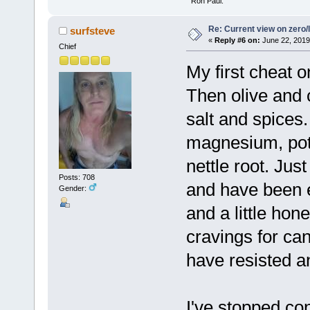
" Ron Paul.
Re: Current view on zero/
surfsteve
«
Reply #6 on:
June 22, 2019
Chief
My first cheat o
Then olive and 
salt and spices
magnesium, pot
nettle root. Jus
Posts: 708
and have been 
Gender:
and a little ho
cravings for ca
have resisted a
I've stopped co