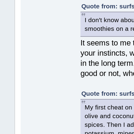
Quote from: surf
I don't know abou
smoothies on a r
It seems to me 
your instincts,
in the long term.
good or not, whe
Quote from: surf
My first cheat on
olive and coconut
spices. Then I 
potassium, minera