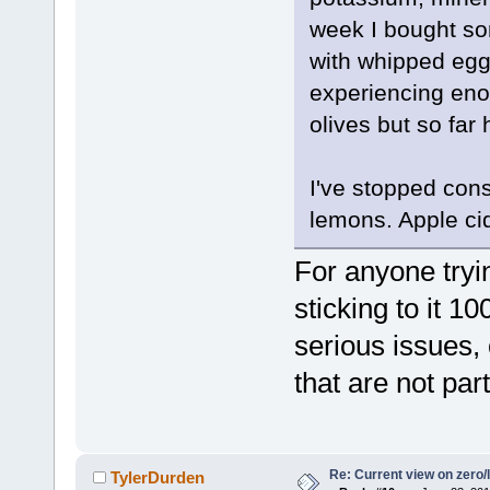
week I bought so
with whipped egg 
experiencing eno
olives but so far
I've stopped con
lemons. Apple ci
For anyone tryi
sticking to it 1
serious issues,
that are not part
Re: Current view on zero/
TylerDurden