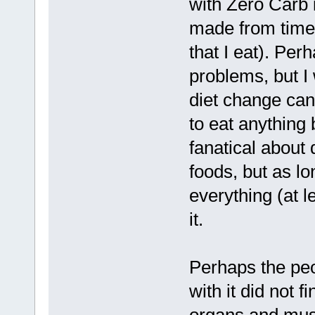
with Zero Carb 
made from time 
that I eat). Per
problems, but I
diet change can 
to eat anything 
fanatical about 
foods, but as lo
everything (at l
it.
Perhaps the peo
with it did not f