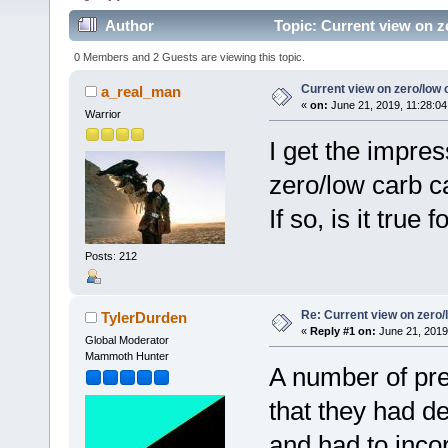
Author
Topic: Current view on z
0 Members and 2 Guests are viewing this topic.
Current view on zero/low 
a_real_man
«
on:
June 21, 2019, 11:28:04
Warrior
I get the impre
zero/low carb c
If so, is it tru
Posts: 212
Re: Current view on zero/
TylerDurden
«
Reply #1 on:
June 21, 2019
Global Moderator
Mammoth Hunter
A number of pre
that they had d
and had to inco