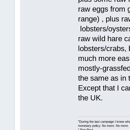
raw eggs from 
range) , plus r
lobsters/oyster
raw wild hare c
lobsters/crabs, 
much more easil
mostly-grassfed
the same as in 
Except that I ca
the UK.
"During the last campaign I knew wh
monetary policy. No more. No more.
" Ron Paul.