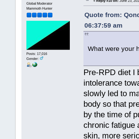
«
Reply #10 on:
June 23, 201
Global Moderator
Mammoth Hunter
Quote from: Qon
06:37:59 am
What were your h
Posts: 17,016
Gender:
Pre-RPD diet I 
intolerance tow
slowly led to m
body so that pr
by the time of p
chronic fatigue
skin, more seri