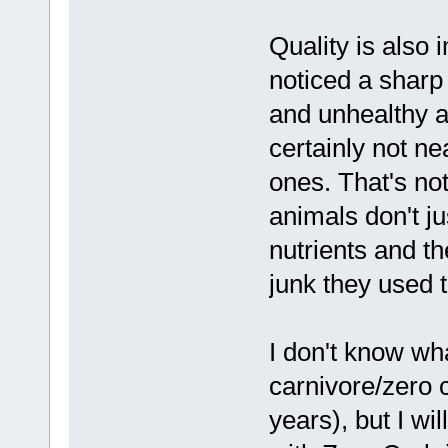
Quality is also
noticed a sharp
and unhealthy a
certainly not ne
ones. That's not
animals don't ju
nutrients and t
junk they used 
I don't know wh
carnivore/zero 
years), but I wi