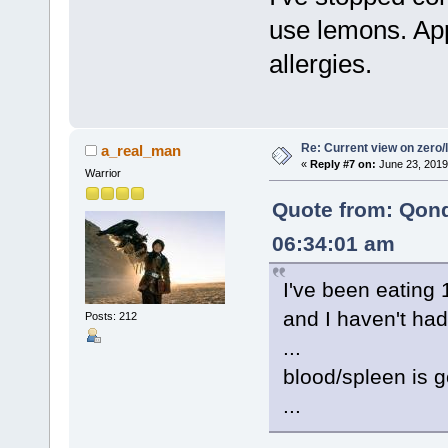
use lemons. App
allergies.
Re: Current view on zero/
a_real_man
«
Reply #7 on:
June 23, 2019
Warrior
Quote from: Qon
06:34:01 am
I've been eating
and I haven't had
Posts: 212
...
blood/spleen is g
...