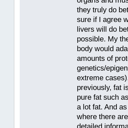
organs and musc
they truly do be
sure if I agree 
livers will do be
possible. My the
body would adap
amounts of prote
genetics/epigen
extreme cases).
previously, fat 
pure fat such a
a lot fat. And a
where there are
detailed informa