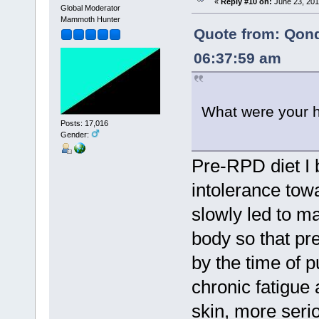
«
Reply #10 on:
June 23, 201
Global Moderator
Mammoth Hunter
Quote from: Qon
06:37:59 am
What were your h
Posts: 17,016
Gender:
Pre-RPD diet I 
intolerance tow
slowly led to m
body so that pr
by the time of p
chronic fatigue
skin, more seri