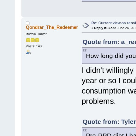
Re: Current view on zero/
Qondrar_The_Redeemer
«
Reply #13 on:
June 24, 201
Buffalo Hunter
Quote from: a_re
Posts: 148
How long did you
I didn't willingl
year or so I co
consumption was
problems.
Quote from: Tyle
Pre-RPD diet I ba