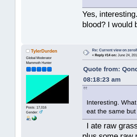
Yes, interesting
blood? I would b
Re: Current view on zero/
TylerDurden
«
Reply #14 on:
June 24, 201
Global Moderator
Mammoth Hunter
Quote from: Qon
08:18:23 am
Interesting. What
Posts: 17,016
eat the same but
Gender:
I ate raw grass
plus some raw 