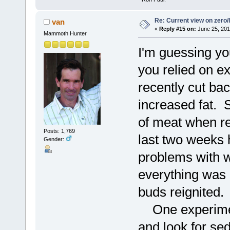
Re: Current view on zero/
van
«
Reply #15 on:
June 25, 201
Mammoth Hunter
I'm guessing you
you relied on e
recently cut b
increased fat. 
of meat when re
Posts: 1,769
last two weeks 
Gender:
problems with wa
everything was 
buds reignited.
One experiment 
and look for se