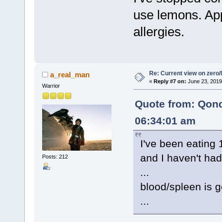
use lemons. App
allergies.
Re: Current view on zero/
a_real_man
«
Reply #7 on:
June 23, 2019
Warrior
Quote from: Qon
06:34:01 am
I've been eating
and I haven't had
Posts: 212
...
blood/spleen is g
...