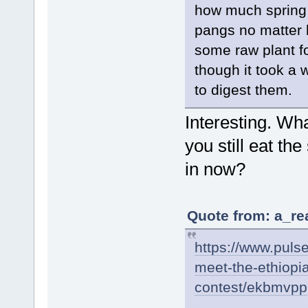
how much spring 
pangs no matter 
some raw plant f
though it took a 
to digest them.
Interesting. Wh
you still eat t
in now?
Quote from: a_re
https://www.pulse
meet-the-ethiopi
contest/ekbmvpp