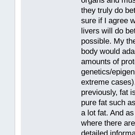
organs and musc
they truly do be
sure if I agree 
livers will do be
possible. My the
body would adap
amounts of prote
genetics/epigen
extreme cases).
previously, fat 
pure fat such a
a lot fat. And a
where there are
detailed informa