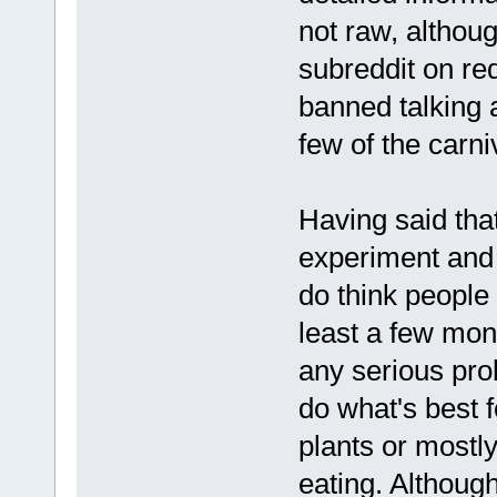
not raw, althoug
subreddit on re
banned talking 
few of the carn
Having said that
experiment and 
do think people s
least a few mon
any serious pro
do what's best f
plants or mostly
eating. Although