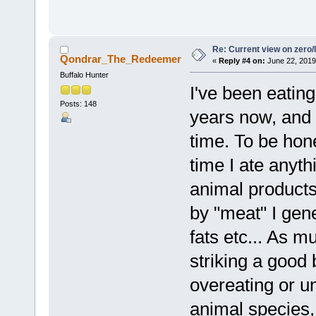
Re: Current view on zero/
Qondrar_The_Redeemer
«
Reply #4 on:
June 22, 2019
Buffalo Hunter
I've been eatin
Posts: 148
years now, and 
time. To be hone
time I ate anyth
animal products
by "meat" I gen
fats etc... As m
striking a good
overeating or u
animal species,