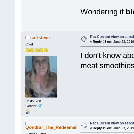
Wondering if
b
Re: Current view on zero/
surfsteve
«
Reply #8 on:
June 23, 2019
Chief
I don't know abo
meat smoothies 
Posts: 708
Gender:
Re: Current view on zero/
Qondrar_The_Redeemer
«
Reply #9 on:
June 23, 2019
Buffalo Hunter