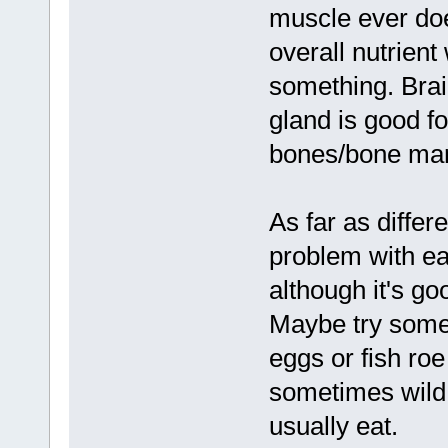
muscle ever doe
overall nutrient
something. Brai
gland is good fo
bones/bone marr
As far as differ
problem with ea
although it's go
Maybe try some f
eggs or fish roe
sometimes wild 
usually eat.