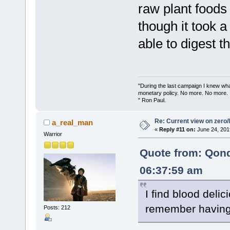
raw plant foods
though it took a
able to digest t
"During the last campaign I knew wh
monetary policy. No more. No more.
" Ron Paul.
Re: Current view on zero/
a_real_man
«
Reply #11 on:
June 24, 201
Warrior
Quote from: Qon
06:37:59 am
I find blood delici
remember having 
Posts: 212