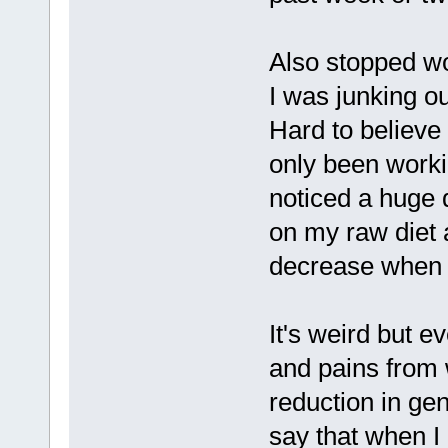
Also stopped wo
I was junking ou
Hard to believe 
only been worki
noticed a huge 
on my raw diet 
decrease when I
It's weird but e
and pains from 
reduction in gen
say that when I 