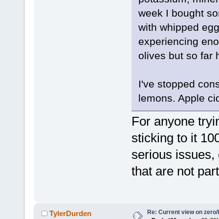
week I bought so
with whipped egg 
experiencing eno
olives but so far
I've stopped con
lemons. Apple ci
For anyone tryi
sticking to it 1
serious issues,
that are not part
Re: Current view on zero/
TylerDurden