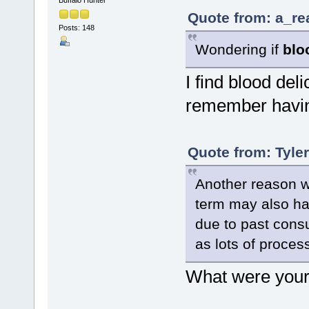
Quote from: a_re
Posts: 148
Wondering if
blo
I find blood delic
remember having
Quote from: Tyle
Another reason wh
term may also hav
due to past cons
as lots of process
What were your 