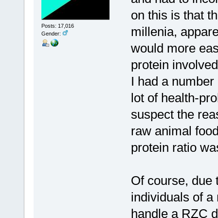
on this is that 
Posts: 17,016
millenia, appare
Gender:
would more easi
protein involved
I had a number o
lot of health-pr
suspect the reas
raw animal food
protein ratio wa
Of course, due 
individuals of a
handle a RZC di