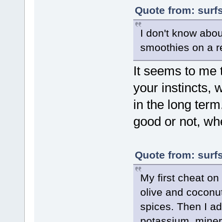
Quote from: surf
I don't know abou
smoothies on a r
It seems to me 
your instincts,
in the long term.
good or not, whe
Quote from: surf
My first cheat on
olive and coconut
spices. Then I 
potassium, minera