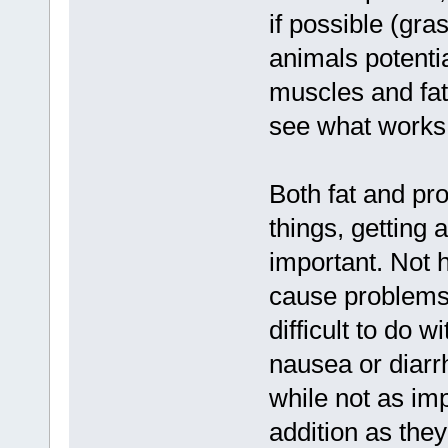
if possible (gra
animals potential
muscles and fat
see what works 
Both fat and pr
things, getting 
important. Not h
cause problems,
difficult to do 
nausea or diarrh
while not as imp
addition as the