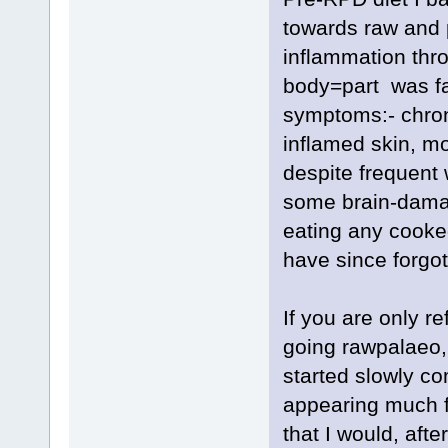
towards raw and p
inflammation thr
body=part was fail
symptoms:- chron
inflamed skin, m
despite frequent 
some brain-damag
eating any cooke
have since forgot
If you are only r
going rawpalaeo,
started slowly co
appearing much f
that I would, aft