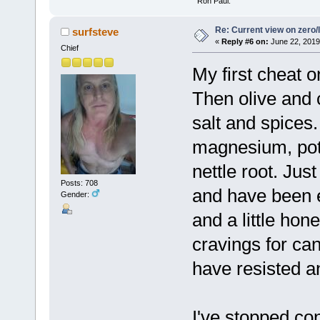
" Ron Paul.
Re: Current view on zero/
surfsteve
«
Reply #6 on:
June 22, 2019
Chief
My first cheat o
Then olive and 
salt and spices
magnesium, pot
nettle root. Jus
Posts: 708
and have been 
Gender:
and a little ho
cravings for ca
have resisted a
I've stopped co