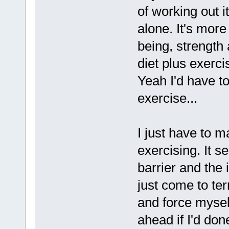
of working out it
alone. It's more
being, strength
diet plus exerc
Yeah I'd have to
exercise...
I just have to m
exercising. It s
barrier and the
just come to te
and force mysel
ahead if I'd done