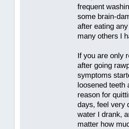
frequent washin
some brain-dam
after eating an
many others I h
If you are only
after going rawp
symptoms starte
loosened teeth
reason for quitt
days, feel very
water I drank, 
matter how muc