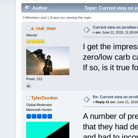
Author
Topic: Current view on z
0 Members and 1 Guest are viewing this topic.
Current view on zero/low 
a_real_man
«
on:
June 21, 2019, 11:28:04
Warrior
I get the impre
zero/low carb c
If so, is it tru
Posts: 212
Re: Current view on zero/
TylerDurden
«
Reply #1 on:
June 21, 2019
Global Moderator
Mammoth Hunter
A number of pre
that they had d
and had to inco