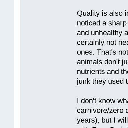
Quality is also
noticed a sharp
and unhealthy a
certainly not ne
ones. That's not
animals don't ju
nutrients and t
junk they used 
I don't know wh
carnivore/zero 
years), but I wi