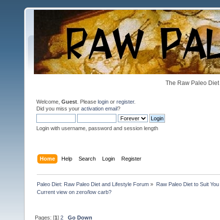
The Raw Paleo Diet 
Welcome,
Guest
. Please
login
or
register
.
Did you miss your
activation email
?
Login with username, password and session length
Home
Help
Search
Login
Register
Paleo Diet: Raw Paleo Diet and Lifestyle Forum
»
Raw Paleo Diet to Suit You
Current view on zero/low carb?
Pages: [
1
]
2
Go Down