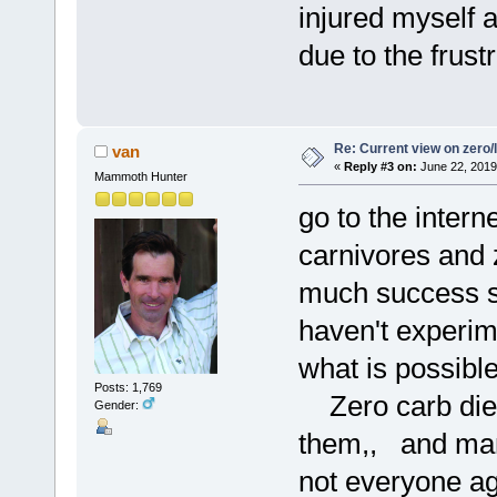
injured myself 
due to the frustr
Re: Current view on zero/
van
«
Reply #3 on:
June 22, 2019
Mammoth Hunter
go to the intern
carnivores and 
much success s
haven't experim
what is possibl
Posts: 1,769
Zero carb diets
Gender:
them,, and many
not everyone ag