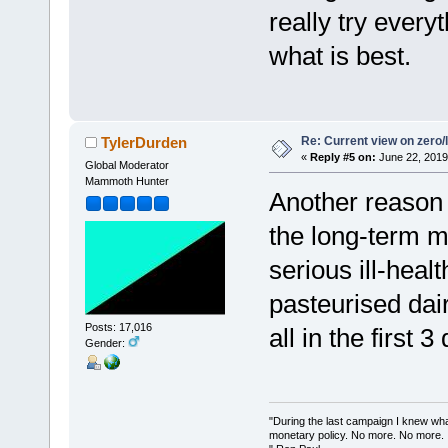
really try ever
what is best.
Re: Current view on zero/
TylerDurden
«
Reply #5 on:
June 22, 2019
Global Moderator
Mammoth Hunter
Another reason 
the long-term m
serious ill-hea
pasteurised dair
Posts: 17,016
all in the first 3
Gender:
"During the last campaign I knew wh
monetary policy. No more. No more.