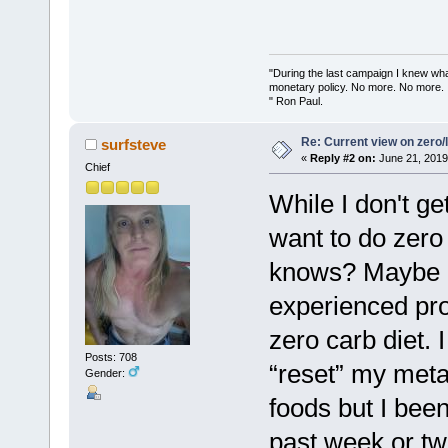
"During the last campaign I knew wh
monetary policy. No more. No more.
" Ron Paul.
Re: Current view on zero/
surfsteve
«
Reply #2 on:
June 21, 2019
Chief
While I don't ge
want to do zero
knows? Maybe if
experienced pro
zero carb diet. I 
Posts: 708
“reset” my meta
Gender:
foods but I been
past week or tw