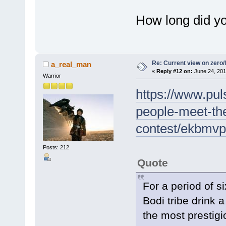
How long did y
Re: Current view on zero/
a_real_man
«
Reply #12 on:
June 24, 201
Warrior
https://www.puls
people-meet-the
contest/ekbmv
Posts: 212
Quote
For a period of s
Bodi tribe drink a
the most prestigi