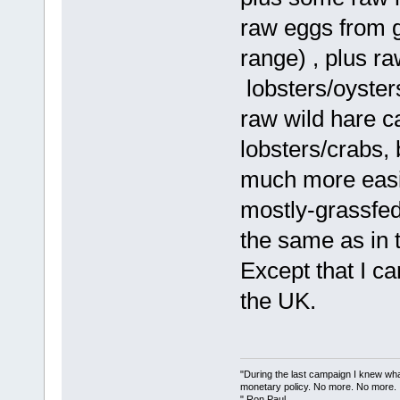
raw eggs from 
range) , plus r
lobsters/oyster
raw wild hare c
lobsters/crabs, 
much more easil
mostly-grassfed
the same as in 
Except that I ca
the UK.
"During the last campaign I knew wh
monetary policy. No more. No more.
" Ron Paul.