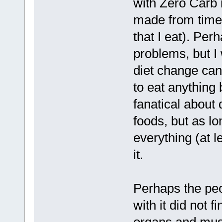
with Zero Carb 
made from time 
that I eat). Per
problems, but I
diet change can 
to eat anything 
fanatical about 
foods, but as lo
everything (at l
it.
Perhaps the peo
with it did not f