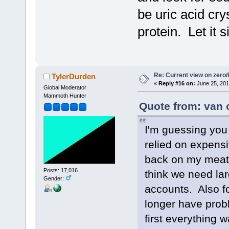
be uric acid cry
protein. Let it 
Re: Current view on zero/
TylerDurden
«
Reply #16 on:
June 25, 201
Global Moderator
Mammoth Hunter
Quote from: van 
I'm guessing you 
relied on expensi
back on my meat 
Posts: 17,016
think we need lar
Gender:
accounts. Also fo
longer have prob
first everything 