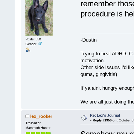
remember those
procedure is he
-Dustin
Posts: 550
Gender:
Trying to heal ADHD. C
motivation.
Other side issues I'd lik
gums, gingivitis)
If ya ain't hungry enoug
We are all just doing t
Re: Lex's Journal
lex_rooker
«
Reply #1956 on:
October 05
Trailblazer
Mammoth Hunter
Somehow my rep