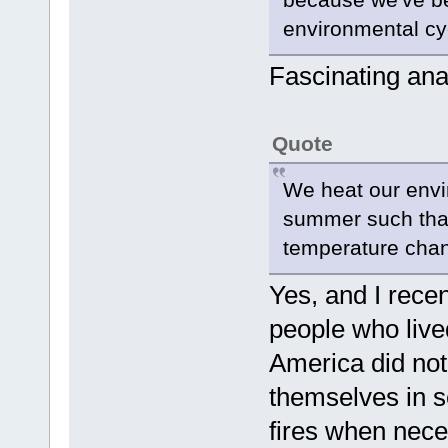
environmental cy
Fascinating ana
Quote
We heat our envi
summer such that
temperature cha
Yes, and I recen
people who lived
America did not
themselves in s
fires when nece