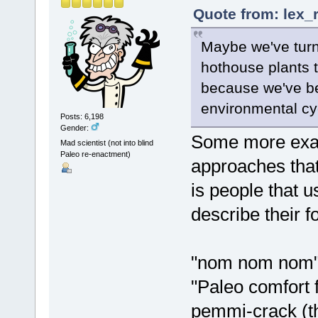
Quote from: lex_
Maybe we've turn
hothouse plants th
because we've be
environmental cy
Posts: 6,198
Gender:
Some more examp
Mad scientist (not into blind
Paleo re-enactment)
approaches that 
is people that u
describe their f
"nom nom nom"
"Paleo comfort 
pemmi-crack (t