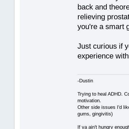
back and theoret
relieving prosta
you're a smart 
Just curious if 
experience with
-Dustin
Trying to heal ADHD. C
motivation.
Other side issues I'd lik
gums, gingivitis)
If ya ain't hungry enoug