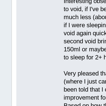
Interesting obs
to void, if I've
much less (abou
if I were sleepi
void again quick
second void bri
150ml or maybe a
to sleep for 2+ 
Very pleased th
(where I just ca
been told that I
improvement for
Based on how th