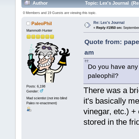
Author
Topic: Lex's Journal (Re
0 Members and 19 Guests are viewing this topic.
Re: Lex's Journal
PaleoPhil
«
Reply #1950 on:
September 
Mammoth Hunter
Quote from: pape
am
Do you have any l
paleophil?
Posts: 6,198
There was a brie
Gender:
Mad scientist (not into blind
it's basically m
Paleo re-enactment)
vinegar, etc.) 
stored in the fr