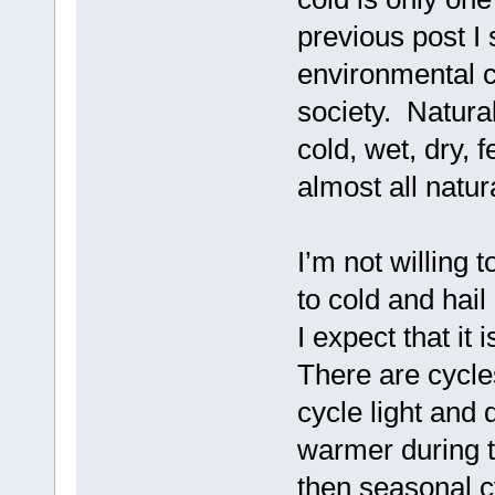
previous post I
environmental c
society. Natura
cold, wet, dry, 
almost all natur
I’m not willing 
to cold and hail 
I expect that it
There are cycle
cycle light and 
warmer during t
then seasonal c