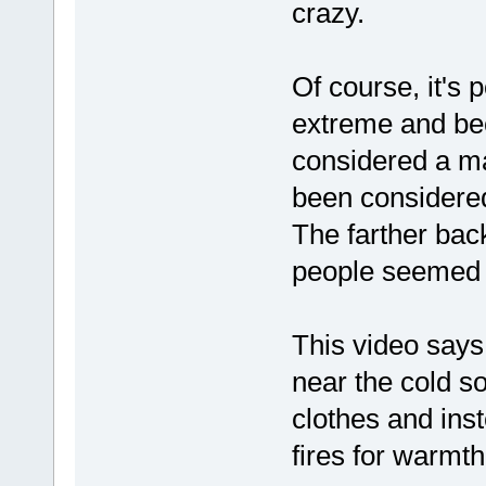
crazy.
Of course, it's p
extreme and be
considered a m
been considered
The farther bac
people seemed 
This video says
near the cold so
clothes and inst
fires for warmth