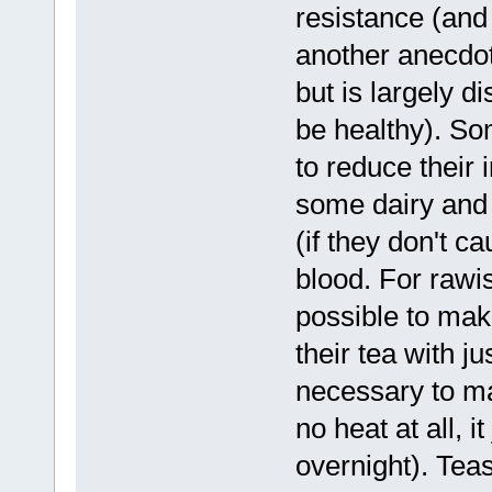
resistance (and 
another anecdot
but is largely 
be healthy). So
to reduce their i
some dairy and 
(if they don't c
blood. For rawis
possible to mak
their tea with ju
necessary to ma
no heat at all, 
overnight). Tea