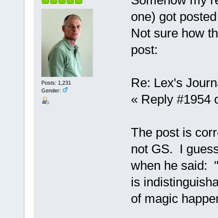
one) got posted
Not sure how th
post:
Re: Lex's Journ
Posts: 1,231
Gender:
« Reply #1954 o
The post is corr
not GS. I guess
when he said: "
is indistinguish
of magic happen