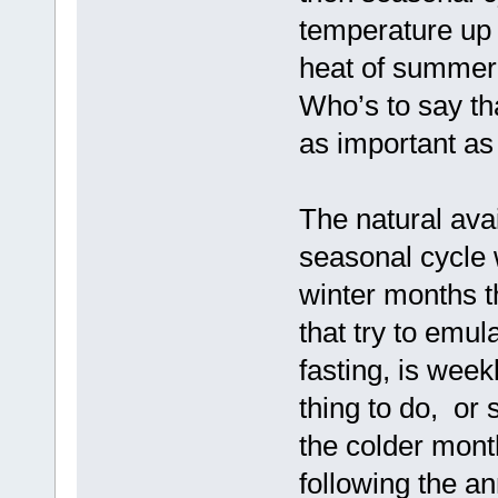
temperature up
heat of summer 
Who’s to say th
as important as 
The natural avai
seasonal cycle w
winter months 
that try to emul
fasting, is week
thing to do, or 
the colder mont
following the a