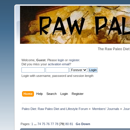
The Raw Paleo Diet 
Welcome,
Guest
. Please
login
or
register
.
Did you miss your
activation email
?
Login with username, password and session length
Home
Help
Search
Login
Register
Paleo Diet: Raw Paleo Diet and Lifestyle Forum
»
Members' Journals
»
Jour
Pages:
1
...
74
75
76
77
78
[
79
]
80
81
Go Down