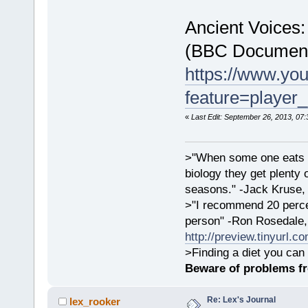
Ancient Voices:
(BBC Document
https://www.yo
feature=playe
«
Last Edit: September 26, 2013, 07:
>"When some one eats an
biology they get plenty 
seasons." -Jack Kruse
>"I recommend 20 percen
person" -Ron Rosedale,
http://preview.tinyurl.c
>Finding a diet you can 
Beware of problems f
Re: Lex's Journal
lex_rooker