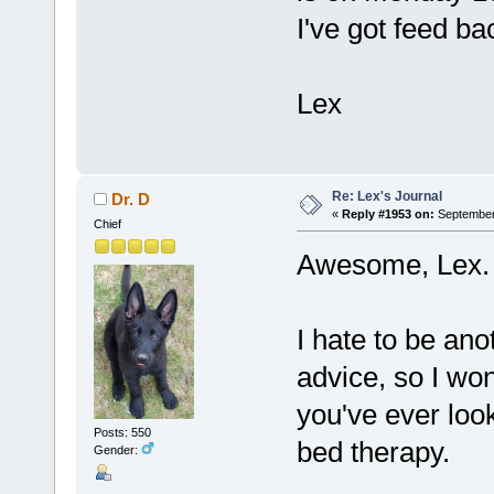
I've got feed ba
Lex
Re: Lex's Journal
Dr. D
«
Reply #1953 on:
September 
Chief
Awesome, Lex. 
I hate to be ano
advice, so I won
you've ever look
Posts: 550
bed therapy.
Gender: