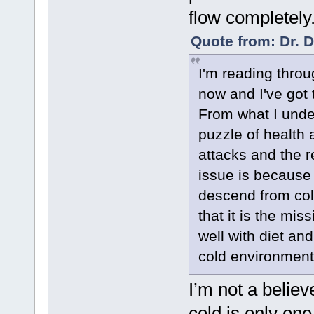
flow completely
Quote from: Dr. 
I'm reading throu
now and I've got 
From what I under
puzzle of health 
attacks and the 
issue is because
descend from co
that it is the mi
well with diet and
cold environment
I’m not a believ
cold is only on