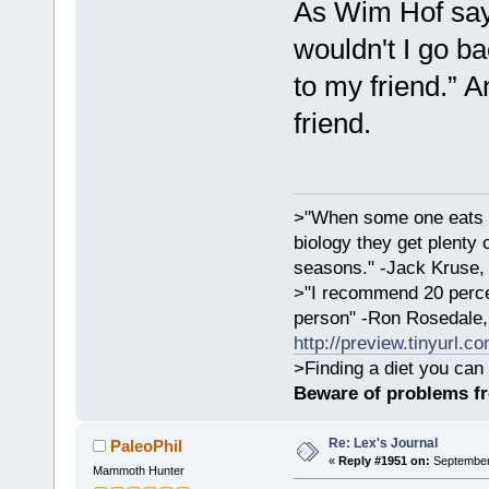
As Wim Hof says
wouldn't I go ba
to my friend.” A
friend.
>"When some one eats an
biology they get plenty 
seasons." -Jack Kruse
>"I recommend 20 percen
person" -Ron Rosedale,
http://preview.tinyurl.c
>Finding a diet you can 
Beware of problems f
Re: Lex's Journal
PaleoPhil
«
Reply #1951 on:
September 
Mammoth Hunter