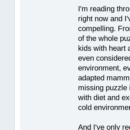
I'm reading thr
right now and I'
compelling. From
of the whole pu
kids with heart 
even considered
environment, e
adapted mammals
missing puzzle 
with diet and ex
cold environmen
And I've only re