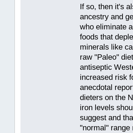
If so, then it's 
ancestry and ge
who eliminate al
foods that depl
minerals like 
raw "Paleo" die
antiseptic West
increased risk f
anecdotal repor
dieters on the 
iron levels shou
suggest and that
"normal" range m