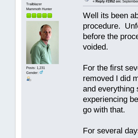
«
Reply #1952 on:
September 
Trailblazer
Mammoth Hunter
Well its been 
procedure. Unfo
before the proc
voided.
For the first se
Posts: 1,231
Gender:
removed I did m
and everything 
experiencing bef
go with that.
For several day