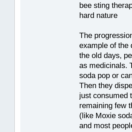
bee sting thera
hard nature
The progression
example of the d
the old days, pe
as medicinals. 
soda pop or ca
Then they dispen
just consumed 
remaining few th
(like Moxie sod
and most people