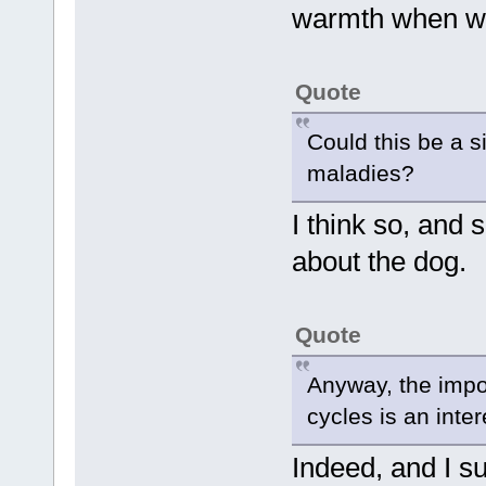
warmth when wa
Quote
Could this be a s
maladies?
I think so, and
about the dog.
Quote
Anyway, the impo
cycles is an inte
Indeed, and I s