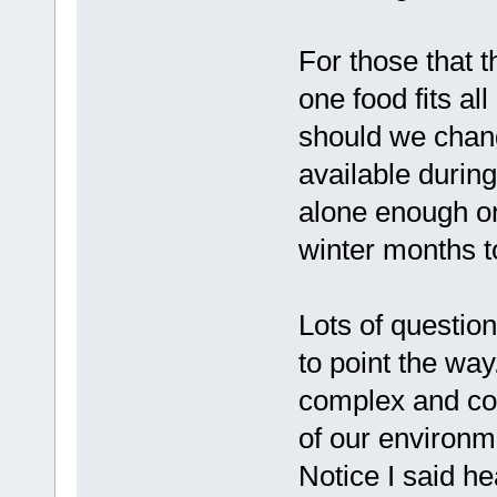
For those that t
one food fits al
should we change
available durin
alone enough or
winter months to
Lots of questions
to point the way
complex and con
of our environme
Notice I said he