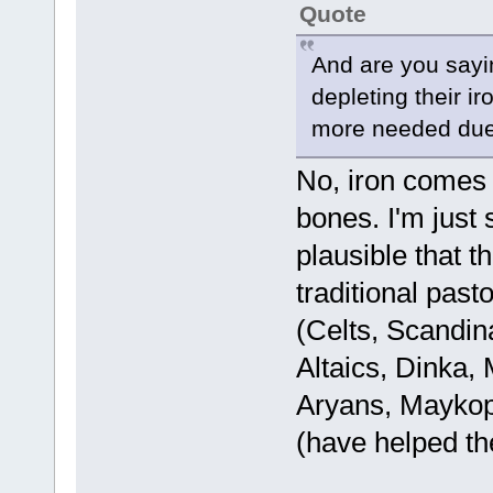
Quote
And are you sayin
depleting their ir
more needed due 
No, iron comes
bones. I'm just s
plausible that t
traditional past
(Celts, Scandin
Altaics, Dinka,
Aryans, Maykop
(have helped th