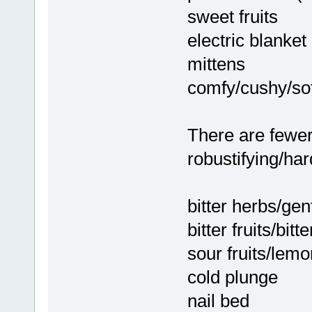
sweet fruits
electric blanket
mittens
comfy/cushy/sof
There are fewer
robustifying/ha
bitter herbs/gent
bitter fruits/bitt
sour fruits/lemon
cold plunge
nail bed