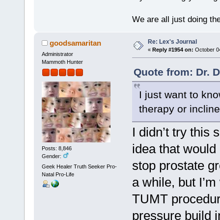
We are all just doing t
Re: Lex's Journal
goodsamaritan
«
Reply #1954 on:
October 04
Administrator
Mammoth Hunter
Quote from: Dr. 
I just want to kno
therapy or inclin
I didn’t try this
idea that would 
Posts: 8,846
Gender:
stop prostate g
Geek Healer Truth Seeker Pro-
Natal Pro-Life
a while, but I’
TUMT procedure, 
pressure build i