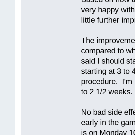
very happy with
little further i
The improvemen
compared to wha
said I should s
starting at 3 to
procedure. I'm
to 2 1/2 weeks.
No bad side effec
early in the ga
is on Monday 10