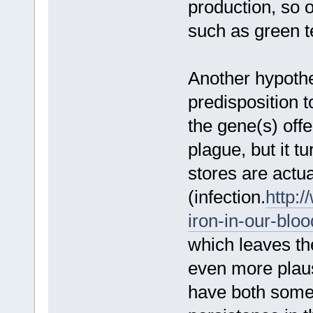
production, so 
such as green t
Another hypothe
predisposition 
the gene(s) off
plague, but it tu
stores are actu
(infection.
http:/
iron-in-our-blo
which leaves th
even more plausi
have both some 