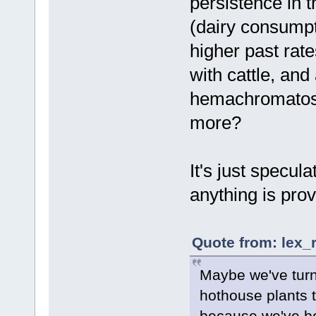
persistence in t
(dairy consumpt
higher past rate
with cattle, and
hemachromatosis
more?
It's just specul
anything is prov
Quote from: lex_
Maybe we've turn
hothouse plants th
because we've be