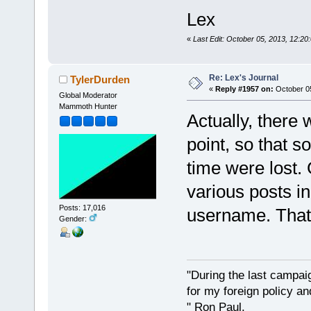
Lex
«
Last Edit: October 05, 2013, 12:20
Re: Lex's Journal
TylerDurden
«
Reply #1957 on:
October 05
Global Moderator
Mammoth Hunter
Actually, there
point, so that s
time were lost.
various posts in
Posts: 17,016
username. That`s
Gender:
"During the last campa
for my foreign policy a
" Ron Paul.