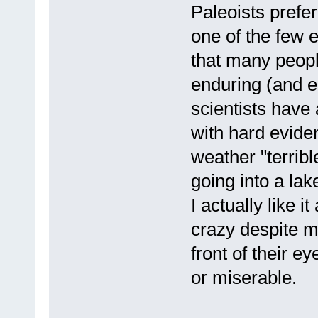
Paleoists prefer
one of the few e
that many people
enduring (and en
scientists have
with hard evide
weather "terribl
going into a lak
I actually like it
crazy despite my 
front of their e
or miserable.