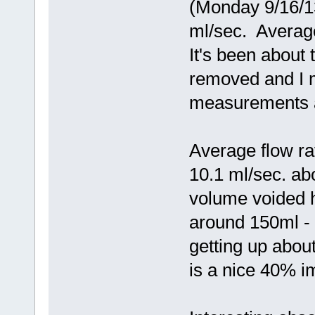
(Monday 9/16/13
ml/sec. Averag
It's been about
removed and I 
measurements a
Average flow ra
10.1 ml/sec. a
volume voided h
around 150ml -
getting up about
is a nice 40% i