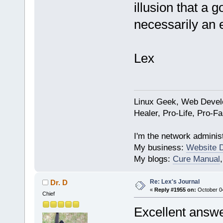
illusion that a g
necessarily an 
Lex
Linux Geek, Web Develo
Healer, Pro-Life, Pro-F
I'm the network administ
My business:
Website 
My blogs:
Cure Manual
Re: Lex's Journal
Dr. D
«
Reply #1955 on:
October 04
Chief
Excellent answe