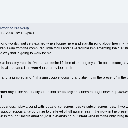
iction to recovery
19, 2009, 09:41:16 pm »
 kind words. I get very excited when I come here and start thinking about how my lif
 I step away from the computer I lose focus and have trouble implementing the diet, m
he way that is going to work for me.
now, at least my mind is. I've had an entire lifetime of training myself to be insecure,
while at the same time worrying entirely too much.
ar and is jumbled and I'm having trouble focusing and staying in the present. "In th
 other day in the spirituality forum that accurately describes me right now -http://
41
iousness, I play around with ideas of consciousness vs subconsciousness. If we were
ubconsciously, it would rise to the level of full awareness in the now, in the presen
lost in thought, lost in emotion, lost in everything but attentiveness to the only thing 