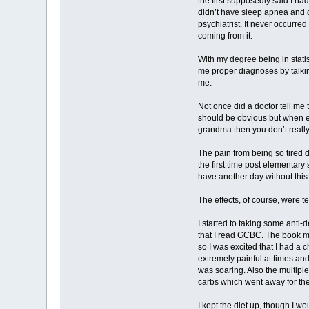
the first supposedly said I h
didn’t have sleep apnea and on
psychiatrist. It never occurre
coming from it.
With my degree being in stati
me proper diagnoses by talking
me.
Not once did a doctor tell me t
should be obvious but when e
grandma then you don’t really
The pain from being so tired du
the first time post elementar
have another day without this 
The effects, of course, were te
I started to taking some anti-
that I read GCBC. The book m
so I was excited that I had a 
extremely painful at times and
was soaring. Also the multiple
carbs which went away for the m
I kept the diet up, though I w