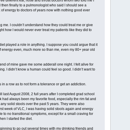
ree different ear, nose and throat doctors whom two told me I
d then finally to a pulmonologist who said I should see a
k of energy to doctors of years now with nothing good ever
g me. I couldn’t understand how they could treat me or give
ht how I would never ever treat my patients like they did to
 diet played a role in anything. I suppose you could argue that it
f energy even, much more so than me, even my 80+ year old
riend of mine gave me some adderall one night. I felt alive for
. I didn’t know a human could feel so good. I didn’t want to
s in a row as to not form a tolerance or get an addiction.
ll last August 2008, 2 full years after I completed grad school
had always been my favorite food, especially the rim fat and
 any solid stools over the past 5 years. They were also
first week of VLC, I was having solid stools again and energy
e to no transitional symptoms, except for a small craving for
en I started the diet.
eginning to go out several times with my drinking friends and