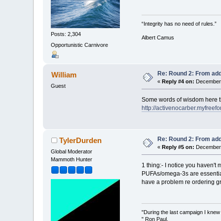
“Integrity has no need of rules.”
Posts: 2,304
Albert Camus
Opportunistic Carnivore
Re: Round 2: From add
William
«
Reply #4 on:
December 
Guest
Some words of wisdom here th
http://activenocarber.myfre
Re: Round 2: From add
TylerDurden
«
Reply #5 on:
December 
Global Moderator
Mammoth Hunter
1 thing:- I notice you haven'
PUFAs/omega-3s are essential f
have a problem re ordering gr
"During the last campaign I kne
" Ron Paul.