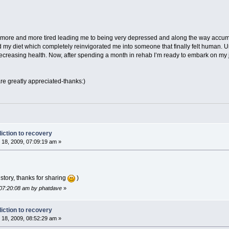
l more and more tired leading me to being very depressed and along the way accum
my diet which completely reinvigorated me into someone that finally felt human. Unf
 decreasing health. Now, after spending a month in rehab I’m ready to embark on my
 greatly appreciated-thanks:)
iction to recovery
18, 2009, 07:09:19 am »
 story, thanks for sharing
)
 07:20:08 am by phatdave
»
iction to recovery
18, 2009, 08:52:29 am »