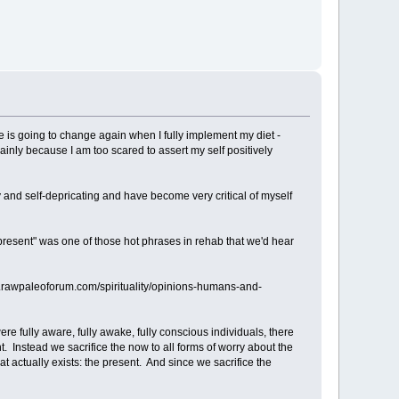
e is going to change again when I fully implement my diet -
ainly because I am too scared to assert my self positively
 shy and self-depricating and have become very critical of myself
e present" was one of those hot phrases in rehab that we'd hear
www.rawpaleoforum.com/spirituality/opinions-humans-and-
 fully aware, fully awake, fully conscious individuals, there
t. Instead we sacrifice the now to all forms of worry about the
that actually exists: the present. And since we sacrifice the