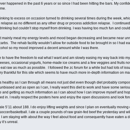
ever happened in the past 6 years or so since I had been hitting the bars. My confi
ime.
drinking to excess on occasion turned to drinking several times during the week, wh
is relapse as no different as any other drug or process addiction relapse. I continued
 drinking but couldn’t stop myself from drinking. I was having too much fun and coul
at mainly meat my energy levels and mood began decreasing and became near unma
carbs. The rehab facility wouldn’t allow for outside food to be brought in so I had ea
cohol so my mood improved a decent amount while I was there.
e to have the freedom to eat what I want and am slowly easing my way back into my d
heeses, occasional yogurts, home-made ice creams and a few veggies and fruits no
to eat raw as much as possible. I followed the zc forum for a while but had lots of iss
ry thankful for this site which seems to have much more in-depth information on m
 healthy as I can through all means not just diet even though diet probably compose
 unbiased and as open as I can, I really want this diet to work and have some serious
e and getting as much information as I can about how I can improve myself and hopef
ed in. I really respect the posters here and enjoy the open discussions and look fo
le 5’11 about 188. I do enjoy lifting weights and since I plan on eventually moving d
e soccer/basketball. I ate a couple pounds of raw grain-fed beef the yesterday and 
e I am staying with about the way I feel about food and consequently have eaten a 
ly it’s unreal.