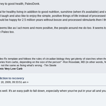
rney to good health, PaleoDonk.
al for healthy living in addition to good nutrition, sunshine (when it's available) and
 laugh and also like to enjoy the simple, positive things of life instead of process
 could be happy for 2.5 million years without booze and processed stimulants then I 
t seems like as I act more and more positive, the people around me do too. It seems 
y Paleo too.
o Rx template and follows the rules of circadian biology they get plenty of starches when th
ories from carbs, depending on the size of the person" -Ron Rosedale, MD (in other words,
is not the same as fixing what's wrong. -Tim Steele
nic Very Low Carb
iction to recovery
18, 2009, 09:33:51 am »
 well. It's an easy path to fall down, especially when youv've put in your all and your