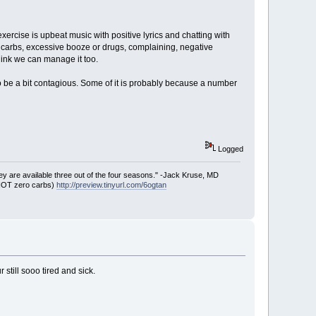
 exercise is upbeat music with positive lyrics and chatting with
ed carbs, excessive booze or drugs, complaining, negative
think we can manage it too.
to be a bit contagious. Some of it is probably because a number
Logged
ey are available three out of the four seasons." -Jack Kruse, MD
 NOT zero carbs)
http://preview.tinyurl.com/6ogtan
 still sooo tired and sick.