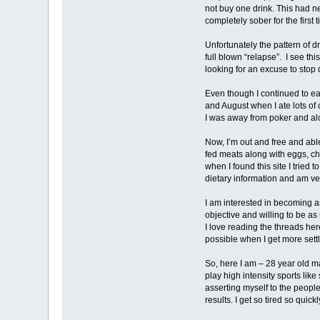
not buy one drink. This had n
completely sober for the first t
Unfortunately the pattern of 
full blown “relapse”. I see th
looking for an excuse to stop
Even though I continued to e
and August when I ate lots of 
I was away from poker and al
Now, I’m out and free and abl
fed meats along with eggs, c
when I found this site I tried 
dietary information and am ve
I am interested in becoming as
objective and willing to be as
I love reading the threads her
possible when I get more settl
So, here I am – 28 year old ma
play high intensity sports lik
asserting myself to the peopl
results. I get so tired so quick