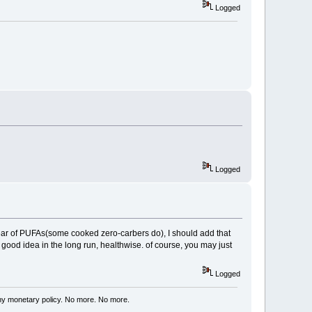
Logged
Logged
fear of PUFAs(some cooked zero-carbers do), I should add that
 good idea in the long run, healthwise. of course, you may just
Logged
my monetary policy. No more. No more.