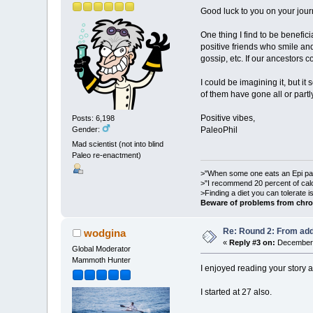
Good luck to you on your jou
One thing I find to be benefici
positive friends who smile and
gossip, etc. If our ancestors
I could be imagining it, but i
of them have gone all or partl
Positive vibes,
Posts: 6,198
Gender:
PaleoPhil
Mad scientist (not into blind
Paleo re-enactment)
>"When some one eats an Epi pale
>"I recommend 20 percent of cal
>Finding a diet you can tolerate 
Beware of problems from chro
Re: Round 2: From add
wodgina
«
Reply #3 on:
December 
Global Moderator
Mammoth Hunter
I enjoyed reading your story as
I started at 27 also.