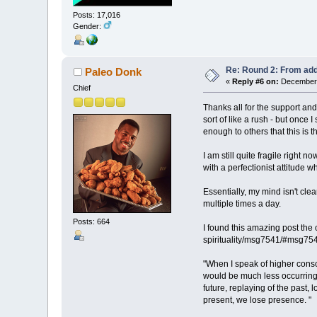
Posts: 17,016
Gender:
Re: Round 2: From add
Paleo Donk
«
Reply #6 on:
December 
Chief
Thanks all for the support and
sort of like a rush - but once
enough to others that this is t
I am still quite fragile right 
with a perfectionist attitude 
Essentially, my mind isn't cle
multiple times a day.
Posts: 664
I found this amazing post the
spirituality/msg7541/#msg75
"When I speak of higher consc
would be much less occurring s
future, replaying of the past, 
present, we lose presence. "