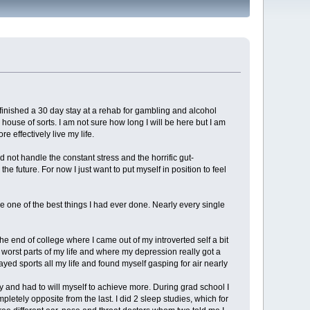
y finished a 30 day stay at a rehab for gambling and alcohol
ouse of sorts. I am not sure how long I will be here but I am
e effectively live my life.
d not handle the constant stress and the horrific gut-
e future. For now I just want to put myself in position to feel
 one of the best things I had ever done. Nearly every single
e end of college where I came out of my introverted self a bit
worst parts of my life and where my depression really got a
ayed sports all my life and found myself gasping for air nearly
zy and had to will myself to achieve more. During grad school I
tely opposite from the last. I did 2 sleep studies, which for