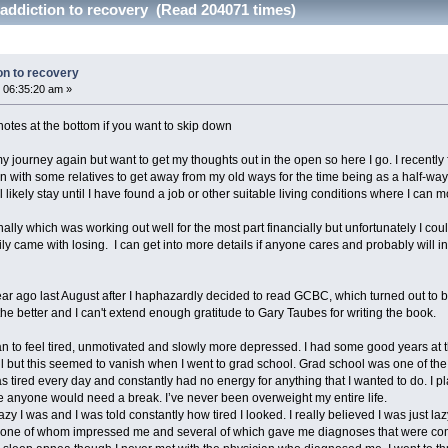
addiction to recovery (Read 204071 times)
on to recovery
 06:35:20 am »
f notes at the bottom if you want to skip down
t my journey again but want to get my thoughts out in the open so here I go. I recentl
 with some relatives to get away from my old ways for the time being as a half-way h
likely stay until I have found a job or other suitable living conditions where I can mor
ally which was working out well for the most part financially but unfortunately I coul
y came with losing. I can get into more details if anyone cares and probably will in th
ar ago last August after I haphazardly decided to read GCBC, which turned out to be
the better and I can't extend enough gratitude to Gary Taubes for writing the book.
n to feel tired, unmotivated and slowly more depressed. I had some good years at th
 but this seemed to vanish when I went to grad school. Grad school was one of the 
as tired every day and constantly had no energy for anything that I wanted to do. I pl
re anyone would need a break. I’ve never been overweight my entire life.
y I was and I was told constantly how tired I looked. I really believed I was just la
none of whom impressed me and several of which gave me diagnoses that were comple