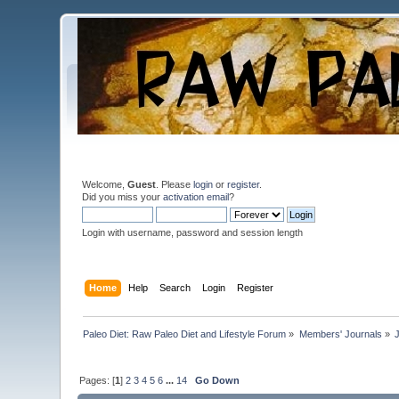
Welcome,
Guest
. Please
login
or
register
.
Did you miss your
activation email
?
Login with username, password and session length
Home
Help
Search
Login
Register
Paleo Diet: Raw Paleo Diet and Lifestyle Forum
»
Members' Journals
»
Pages: [
1
]
2
3
4
5
6
...
14
Go Down