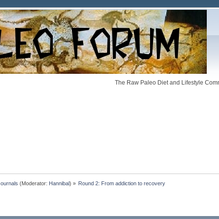
The Raw Paleo Diet and Lifestyle Comm
Journals
(Moderator:
Hannibal
) »
Round 2: From addiction to recovery