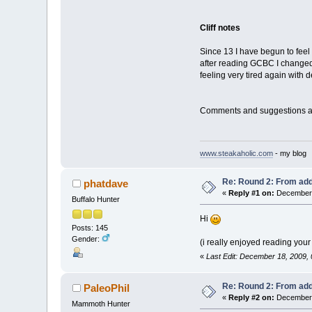
Cliff notes
Since 13 I have begun to fee
after reading GCBC I changed 
feeling very tired again with
Comments and suggestions are
www.steakaholic.com
- my blog
Re: Round 2: From add
phatdave
«
Reply #1 on:
December 
Buffalo Hunter
Hi
Posts: 145
Gender:
(i really enjoyed reading your
«
Last Edit: December 18, 2009,
Re: Round 2: From add
PaleoPhil
«
Reply #2 on:
December 
Mammoth Hunter