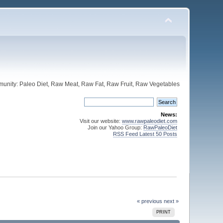
unity: Paleo Diet, Raw Meat, Raw Fat, Raw Fruit, Raw Vegetables
News:
Visit our website:
www.rawpaleodiet.com
Join our Yahoo Group:
RawPaleoDiet
RSS Feed Latest 50 Posts
« previous
next »
PRINT