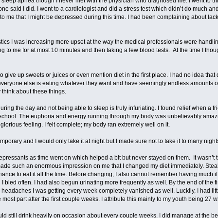
ad sleep apnea though I never met with the physician who diagnosed me. I went to th
e said I did. I went to a cardiologist and did a stress test which didn’t do much an
d to me that I might be depressed during this time. I had been complaining about lac
stics I was increasing more upset at the way the medical professionals were handlin
 to me for at most 10 minutes and then taking a few blood tests. At the time I thoug
o give up sweets or juices or even mention diet in the first place. I had no idea that
veryone else is eating whatever they want and have seemingly endless amounts o
 think about these things.
ring the day and not being able to sleep is truly infuriating. I found relief when a f
y school. The euphoria and energy running through my body was unbelievably amazing
glorious feeling. I felt complete; my body ran extremely well on it.
mporary and I would only take it at night but I made sure not to take it to many night
depressants as time went on which helped a bit but never stayed on them. It wasn’t ti
ade such an enormous impression on me that I changed my diet immediately. Steak 
chance to eat it all the time. Before changing, I also cannot remember having much if
 I bled often. I had also begun urinating more frequently as well. By the end of the 
 headaches I was getting every week completely vanished as well. Luckily, I had littl
ost part after the first couple weeks. I attribute this mainly to my youth being 27 wh
ould still drink heavily on occasion about every couple weeks. I did manage at the b