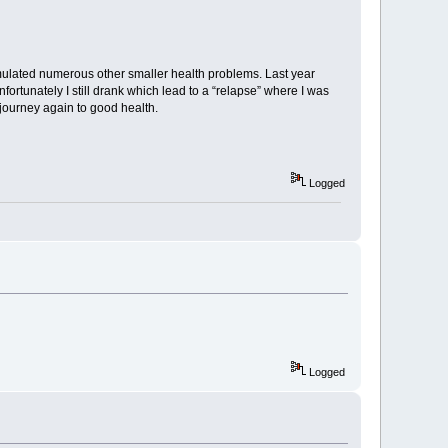
ulated numerous other smaller health problems. Last year
ortunately I still drank which lead to a “relapse” where I was
 journey again to good health.
Logged
Logged