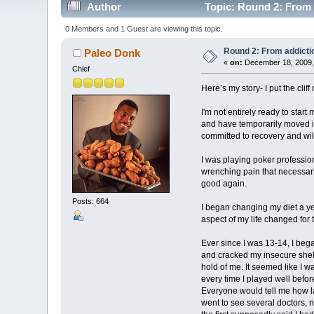
Author
Topic: Round 2: From 
0 Members and 1 Guest are viewing this topic.
Round 2: From addicti
Paleo Donk
«
on:
December 18, 2009,
Chief
Here’s my story- I put the clif
I'm not entirely ready to star
and have temporarily moved in
committed to recovery and will 
I was playing poker profession
wrenching pain that necessaril
good again.
Posts: 664
I began changing my diet a ye
aspect of my life changed for 
Ever since I was 13-14, I bega
and cracked my insecure shell
hold of me. It seemed like I w
every time I played well befo
Everyone would tell me how laz
went to see several doctors, 