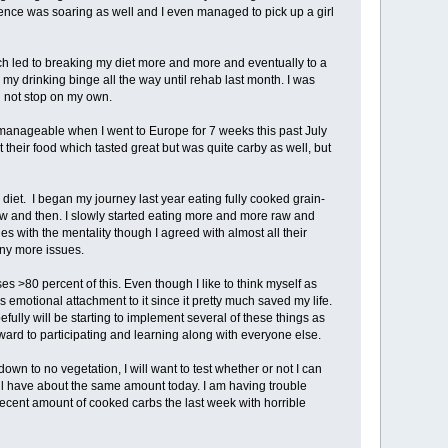
dence was soaring as well and I even managed to pick up a girl
ich led to breaking my diet more and more and eventually to a
 my drinking binge all the way until rehab last month. I was
d not stop on my own.
nageable when I went to Europe for 7 weeks this past July
t their food which tasted great but was quite carby as well, but
iet. I began my journey last year eating fully cooked grain-
w and then. I slowly started eating more and more raw and
ues with the mentality though I agreed with almost all their
any more issues.
s >80 percent of this. Even though I like to think myself as
 emotional attachment to it since it pretty much saved my life.
ully will be starting to implement several of these things as
rward to participating and learning along with everyone else.
own to no vegetation, I will want to test whether or not I can
will have about the same amount today. I am having trouble
decent amount of cooked carbs the last week with horrible