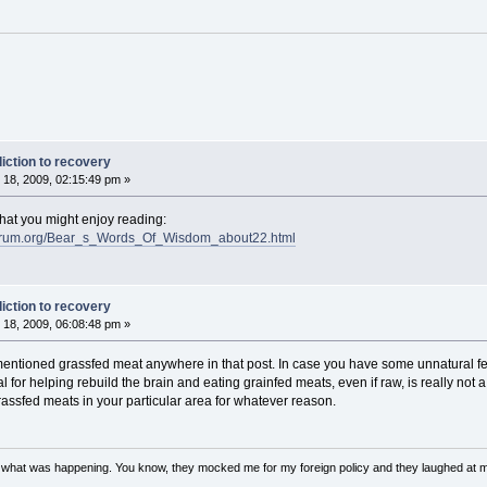
iction to recovery
18, 2009, 02:15:49 pm »
at you might enjoy reading:
eforum.org/Bear_s_Words_Of_Wisdom_about22.html
iction to recovery
18, 2009, 06:08:48 pm »
t mentioned grassfed meat anywhere in that post. In case you have some unnatural 
or helping rebuild the brain and eating grainfed meats, even if raw, is really not a
assfed meats in your particular area for whatever reason.
w what was happening. You know, they mocked me for my foreign policy and they laughed at 