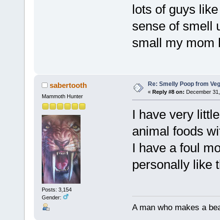
lots of guys lik
sense of smell u
small my mom b
Re: Smelly Poop from Ve
sabertooth
«
Reply #8 on:
December 31, 
Mammoth Hunter
I have very littl
animal foods wit
I have a foul mo
personally like t
Posts: 3,154
Gender:
A man who makes a beast