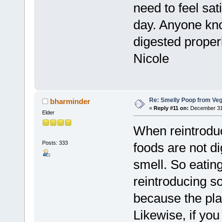
need to feel sat
day. Anyone know
digested proper
Nicole
Re: Smelly Poop from Ve
bharminder
«
Reply #11 on:
December 31,
Elder
When reintroduc
Posts: 333
foods are not di
smell. So eatin
reintroducing s
because the pla
Likewise, if you