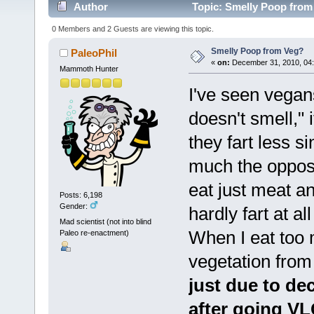
Author
Topic: Smelly Poop from
0 Members and 2 Guests are viewing this topic.
Smelly Poop from Veg?
PaleoPhil
«
on:
December 31, 2010, 04:
Mammoth Hunter
I've seen vegans
doesn't smell," 
they fart less s
much the opposi
eat just meat an
Posts: 6,198
Gender:
hardly fart at a
Mad scientist (not into blind
When I eat too 
Paleo re-enactment)
vegetation fro
just due to dec
after going VL