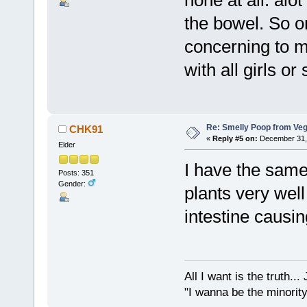
none at all. alo
the bowel. So o
concerning to m
with all girls o
Re: Smelly Poop from Ve
CHK91
«
Reply #5 on:
December 31, 
Elder
I have the same
Posts: 351
Gender:
plants very wel
intestine causin
All I want is the truth..
"I wanna be the minority