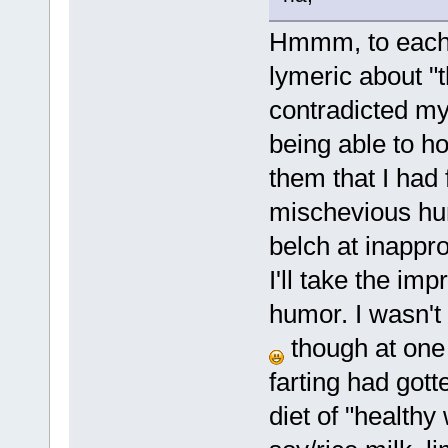
Hmmm, to each 
lymeric about "t
contradicted my
being able to h
them that I had 
mischevious hum
belch at inapprop
I'll take the im
humor. I wasn't 
though at one 
farting had got
diet of "healthy