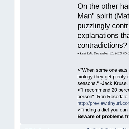
On the other ha
Man" spirit (Mat
puzzlingly cont
explanations th
contradictions?
«
Last Edit: December 31, 2010, 05:
>"When some one eats an
biology they get plenty 
seasons." -Jack Kruse
>"I recommend 20 percen
person" -Ron Rosedale,
http://preview.tinyurl.c
>Finding a diet you can 
Beware of problems f