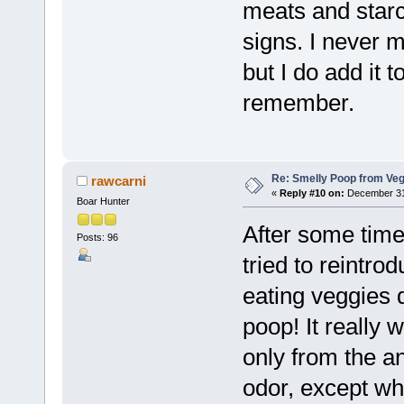
meats and starc
signs. I never m
but I do add it 
remember.
Re: Smelly Poop from Ve
rawcarni
«
Reply #10 on:
December 31,
Boar Hunter
After some time 
Posts: 96
tried to reintr
eating veggies 
poop! It really 
only from the a
odor, except wh