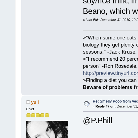
soy/rice milk, li
Beano, which w
«
Last Edit: December 31, 2010, 12:
>"When some one eats an
biology they get plenty 
seasons." -Jack Kruse
>"I recommend 20 percen
person" -Ron Rosedale,
http://preview.tinyurl.c
>Finding a diet you can 
Beware of problems f
Re: Smelly Poop from Ve
yuli
«
Reply #7 on:
December 31, 
Chief
@P.Phill