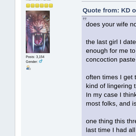
Quote from: KD o
does your wife no
the last girl I dat
enough for me to 
Posts: 3,154
concoction paste
Gender:
often times I get
kind of lingering
In my case I thin
most folks, and is
one thing this th
last time I had all