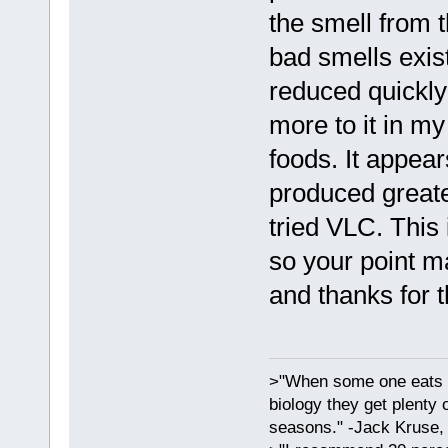
the smell from 
bad smells exis
reduced quickly 
more to it in my
foods. It appear
produced greate
tried VLC. This 
so your point m
and thanks for t
>"When some one eats an
biology they get plenty 
seasons." -Jack Kruse