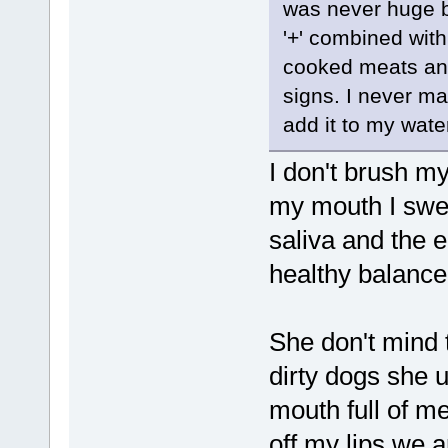
was never huge b
'+' combined wit
cooked meats and
signs. I never mad
add it to my wate
I don't brush my 
my mouth I swea
saliva and the 
healthy balance
She don't mind 
dirty dogs she 
mouth full of me
off my lips we 