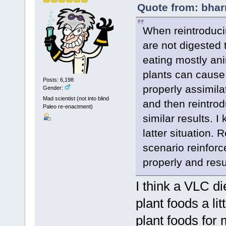
Quote from: bhar
When reintroducin
are not digested 
eating mostly an
plants can cause
Posts: 6,198
properly assimila
Gender:
Mad scientist (not into blind
and then reintrod
Paleo re-enactment)
similar results. 
latter situation. 
scenario reinforc
properly and resu
I think a VLC d
plant foods a li
plant foods for