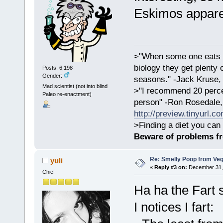
Eskimos apparen
>"When some one eats an
biology they get plenty 
Posts: 6,198
Gender:
seasons." -Jack Kruse
Mad scientist (not into blind
>"I recommend 20 percen
Paleo re-enactment)
person" -Ron Rosedale,
http://preview.tinyurl.c
>Finding a diet you can 
Beware of problems f
Re: Smelly Poop from Ve
yuli
«
Reply #3 on:
December 31, 
Chief
Ha ha the Fart 
I notices I fart: