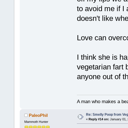
to avoid me if I
doesn't like when
Love can overco
I think she is h
vegetarian fart 
anyone out of t
A man who makes a beast
Re: Smelly Poop from Ve
PaleoPhil
«
Reply #14 on:
January 01, 
Mammoth Hunter