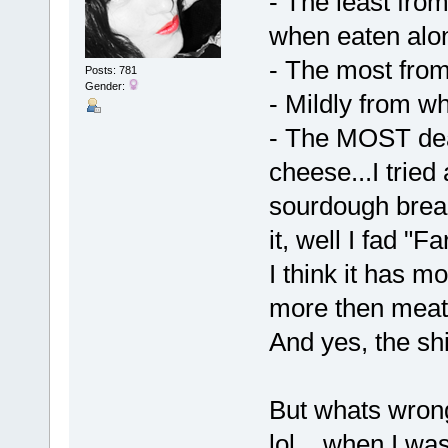
- The least fr
when eaten alo
- The most from
Posts: 781
Gender:
- Mildly from w
- The MOST dea
cheese...I tried
sourdough bread
it, well I fad "Fa
I think it has m
more then meat
And yes, the sh
But whats wrong w
lol....when I w