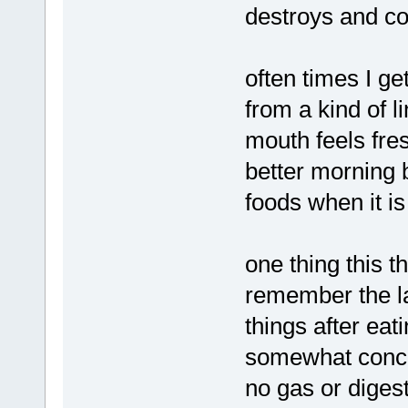
destroys and co
often times I ge
from a kind of 
mouth feels fres
better morning b
foods when it is 
one thing this t
remember the las
things after eat
somewhat concer
no gas or diges