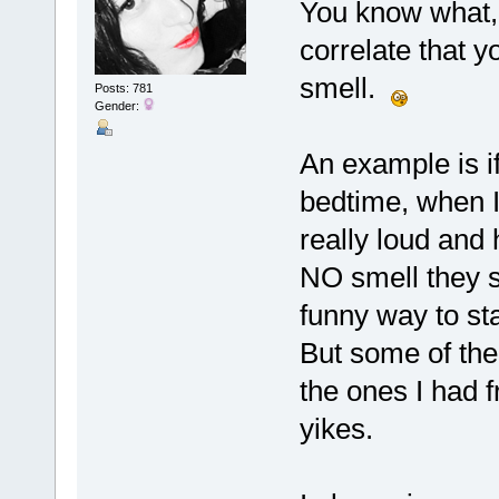
You know what, 
correlate that yo
smell.
Posts: 781
Gender:
An example is i
bedtime, when I 
really loud and 
NO smell they sm
funny way to sta
But some of the 
the ones I had 
yikes.