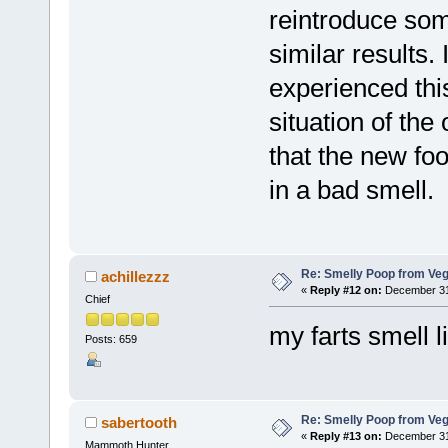
reintroduce som
similar results.
experienced this
situation of the
that the new foo
in a bad smell.
Re: Smelly Poop from Ve
achillezzz
«
Reply #12 on:
December 31,
Chief
my farts smell 
Posts: 659
Re: Smelly Poop from Ve
sabertooth
«
Reply #13 on:
December 31,
Mammoth Hunter