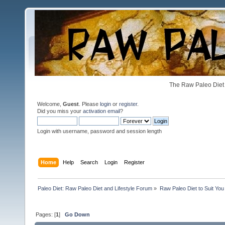
The Raw Paleo Diet 
Welcome,
Guest
. Please
login
or
register
.
Did you miss your
activation email
?
Login with username, password and session length
Home
Help
Search
Login
Register
Paleo Diet: Raw Paleo Diet and Lifestyle Forum
»
Raw Paleo Diet to Suit You
Pages: [
1
]
Go Down