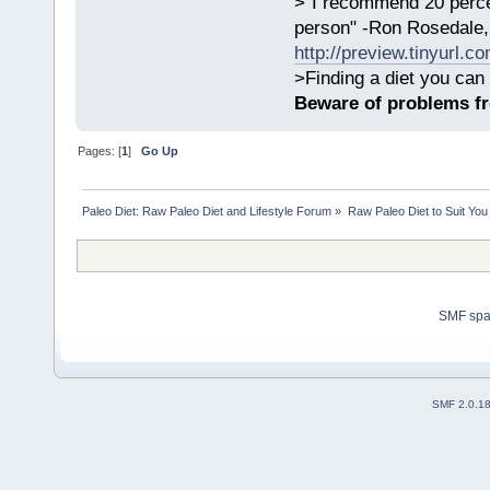
>"I recommend 20 percen
person" -Ron Rosedale,
http://preview.tinyurl.c
>Finding a diet you can 
Beware of problems f
Pages: [
1
]
Go Up
Paleo Diet: Raw Paleo Diet and Lifestyle Forum
»
Raw Paleo Diet to Suit You
SMF sp
SMF 2.0.1