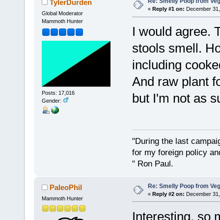
Re: Smelly Poop from Ve
TylerDurden
«
Reply #1 on:
December 31, 
Global Moderator
Mammoth Hunter
I would agree. 
stools smell. H
including cooke
And raw plant f
Posts: 17,016
but I'm not as su
Gender:
"During the last campa
for my foreign policy a
" Ron Paul.
Re: Smelly Poop from Ve
PaleoPhil
«
Reply #2 on:
December 31, 
Mammoth Hunter
Interesting, so 