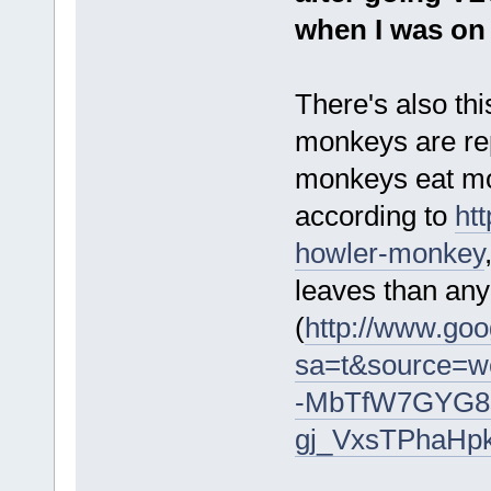
when I was on
There's also thi
monkeys are re
monkeys eat mos
according to
ht
howler-monkey
leaves than an
(
http://www.goo
sa=t&source=
-MbTfW7GYG8
gj_VxsTPhaHp