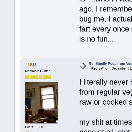
ago, I remember
bug me, I actual
fart every once
is no fun...
Re: Smelly Poop from Ve
KD
«
Reply #4 on:
December 31, 
Mammoth Hunter
I literally never
from regular ve
raw or cooked s
my shit at time
Posts: 1,930