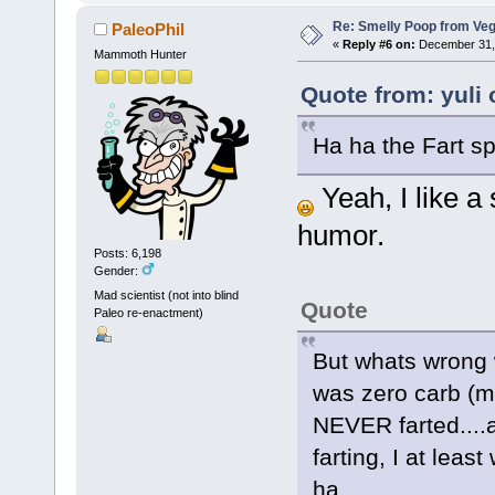
Re: Smelly Poop from Ve
PaleoPhil
«
Reply #6 on:
December 31, 
Mammoth Hunter
Quote from: yuli
Ha ha the Fart sp
Yeah, I like a
humor.
Posts: 6,198
Gender:
Mad scientist (not into blind
Quote
Paleo re-enactment)
But whats wrong wit
was zero carb (m
NEVER farted....a
farting, I at leas
ha,