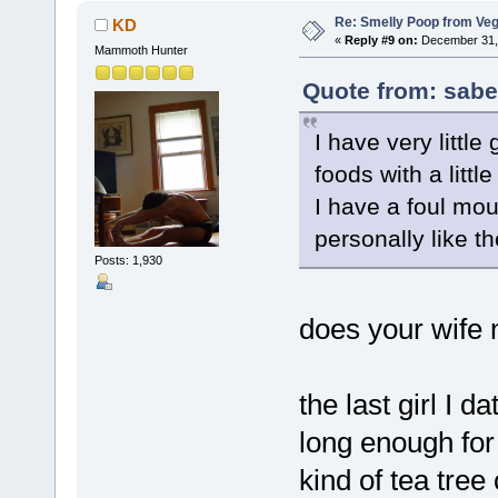
Re: Smelly Poop from Ve
KD
«
Reply #9 on:
December 31, 
Mammoth Hunter
Quote from: sabe
I have very little
foods with a littl
I have a foul mou
personally like th
Posts: 1,930
does your wife 
the last girl I d
long enough for
kind of tea tre