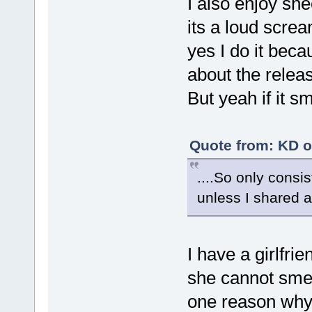
I also enjoy sn
its a loud scre
yes I do it beca
about the releas
But yeah if it s
Quote from: KD o
....So only consi
unless I shared a
I have a girlfri
she cannot smell
one reason why 