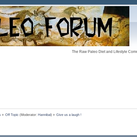
The Raw Paleo Diet and Lifestyle Comm
s
»
Off Topic
(Moderator:
Hannibal
) »
Give us a laugh !