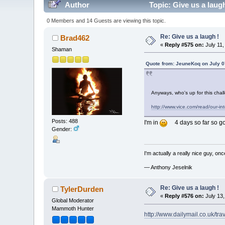
Author
Topic: Give us a laug
0 Members and 14 Guests are viewing this topic.
Re: Give us a laugh !
Brad462
«
Reply #575 on:
July 11,
Shaman
Quote from: JeuneKoq on July 0
Anyways, who's up for this cha
http://www.vice.com/read/our-in
Posts: 488
I'm in
4 days so far so good
Gender:
I'm actually a really nice guy, on
— Anthony Jeselnik
Re: Give us a laugh !
TylerDurden
«
Reply #576 on:
July 13,
Global Moderator
Mammoth Hunter
http://www.dailymail.co.uk/t