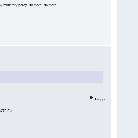
my monetary policy. No more. No more.
Logged
e-XRP Fan