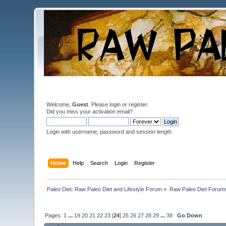
Welcome,
Guest
. Please
login
or
register
.
Did you miss your
activation email
?
Login with username, password and session length
Home
Help
Search
Login
Register
Paleo Diet: Raw Paleo Diet and Lifestyle Forum
»
Raw Paleo Diet Forum
Pages:
1
...
19
20
21
22
23
[
24
]
25
26
27
28
29
...
38
Go Down