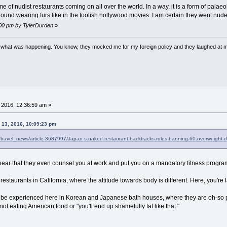
of nudist restaurants coming on all over the world. In a way, it is a form of palae
d wearing furs like in the foolish hollywood movies. I am certain they went nude 
5:00 pm by TylerDurden
»
w what was happening. You know, they mocked me for my foreign policy and they laughed at 
 2016, 12:36:59 am »
 13, 2016, 10:09:23 pm
el/travel_news/article-3687997/Japan-s-naked-restaurant-backtracks-rules-banning-60-overweight-d
I hear that they even counsel you at work and put you on a mandatory fitness program 
 restaurants in California, where the attitude towards body is different. Here, you're la
n be experienced here in Korean and Japanese bath houses, where they are oh-so po
 not eating American food or "you'll end up shamefully fat like that."