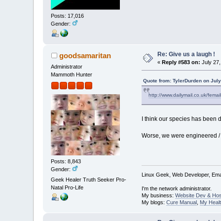
Posts: 17,016
Gender:
Re: Give us a laugh !
goodsamaritan
«
Reply #583 on:
July 27,
Administrator
Mammoth Hunter
Quote from: TylerDurden on July
http://www.dailymail.co.uk/fema
I think our species has been do
Worse, we were engineered / 
Posts: 8,843
Gender:
Linux Geek, Web Developer, Emai
Geek Healer Truth Seeker Pro-
Natal Pro-Life
I'm the network administrator.
My business:
Website Dev & Hos
My blogs:
Cure Manual
,
My Healt