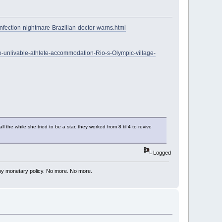
infection-nightmare-Brazilian-doctor-warns.html
de-unlivable-athlete-accommodation-Rio-s-Olympic-village-
the while she tried to be a star. they worked from 8 til 4 to revive
Logged
my monetary policy. No more. No more.