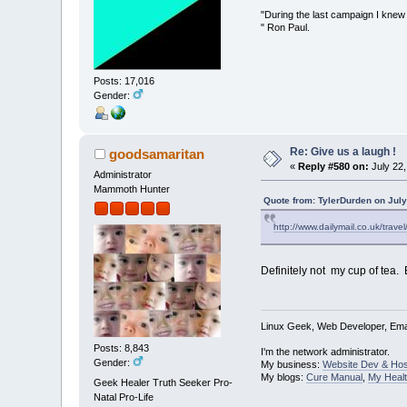
"During the last campaign I kne
" Ron Paul.
Posts: 17,016
Gender:
Re: Give us a laugh !
goodsamaritan
«
Reply #580 on:
July 22,
Administrator
Mammoth Hunter
Quote from: TylerDurden on July
http://www.dailymail.co.uk/trav
Definitely not my cup of tea. B
Linux Geek, Web Developer, Emai
Posts: 8,843
I'm the network administrator.
Gender:
My business:
Website Dev & Hos
My blogs:
Cure Manual
,
My Healt
Geek Healer Truth Seeker Pro-
Natal Pro-Life