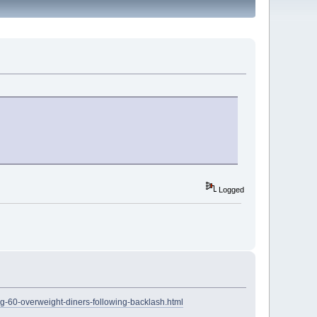
Logged
ng-60-overweight-diners-following-backlash.html