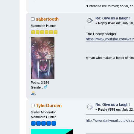
"I intend to live forever; so far,
Re: Give us a laugh !
sabertooth
«
Reply #578 on:
July 18,
Mammoth Hunter
The Honey badger
https://www.youtube.com/wa
A man who makes a beast of himse
Posts: 3,154
Gender:
Re: Give us a laugh !
TylerDurden
«
Reply #579 on:
July 22,
Global Moderator
Mammoth Hunter
http://www.dailymail.co.uk/tr