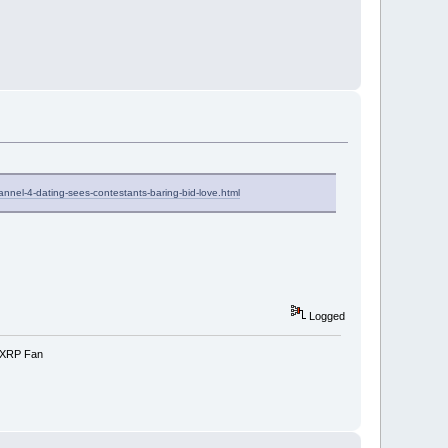
nnel-4-dating-sees-contestants-baring-bid-love.html
Logged
e-XRP Fan