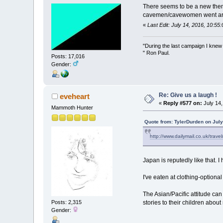
There seems to be a new theme 
cavemen/cavewomen went aroun
«
Last Edit: July 14, 2016, 10:5
"During the last campaign I kne
" Ron Paul.
Posts: 17,016
Gender:
Re: Give us a laugh !
eveheart
«
Reply #577 on:
July 14,
Mammoth Hunter
Quote from: TylerDurden on July
http://www.dailymail.co.uk/trav
Japan is reputedly like that. 
I've eaten at clothing-optional
The Asian/Pacific attitude ca
Posts: 2,315
stories to their children about
Gender: