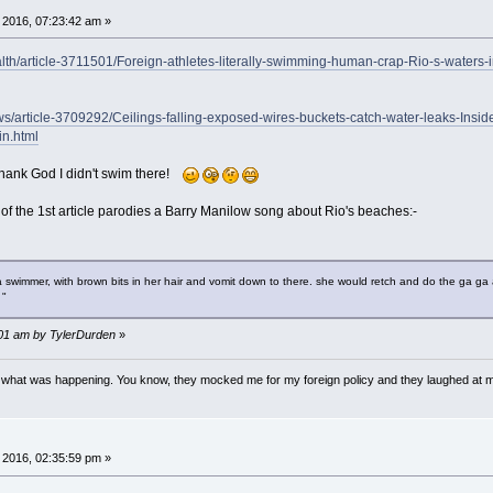
 2016, 07:23:42 am »
alth/article-3711501/Foreign-athletes-literally-swimming-human-crap-Rio-s-waters-
ews/article-3709292/Ceilings-falling-exposed-wires-buckets-catch-water-leaks-Insi
in.html
 Thank God I didn't swim there!
 of the 1st article parodies a Barry Manilow song about Rio's beaches:-
wimmer, with brown bits in her hair and vomit down to there. she would retch and do the ga ga all 
 "
5:01 am by TylerDurden
»
w what was happening. You know, they mocked me for my foreign policy and they laughed at 
 2016, 02:35:59 pm »