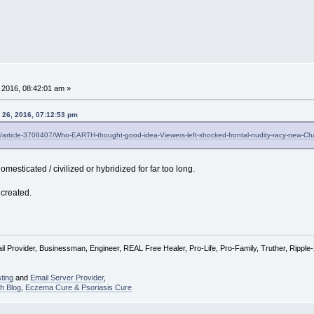
 2016, 08:42:01 am »
 26, 2016, 07:12:53 pm
il/article-3708407/Who-EARTH-thought-good-idea-Viewers-left-shocked-frontal-nudity-racy-new-Cha
mesticated / civilized or hybridized for far too long.
created.
l Provider, Businessman, Engineer, REAL Free Healer, Pro-Life, Pro-Family, Truther, Rippl
ting
and
Email Server Provider
,
h Blog
,
Eczema Cure & Psoriasis Cure