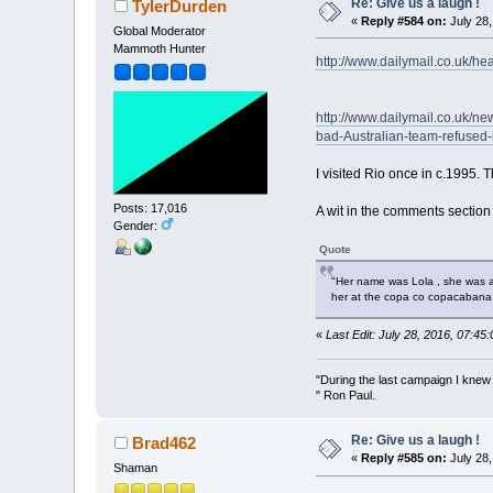
Re: Give us a laugh !
TylerDurden
«
Reply #584 on:
July 28,
Global Moderator
Mammoth Hunter
http://www.dailymail.co.uk/he
http://www.dailymail.co.uk/n
bad-Australian-team-refused-
I visited Rio once in c.1995.
Posts: 17,016
A wit in the comments section
Gender:
Quote
"Her name was Lola , she was a s
her at the copa co copacabana
«
Last Edit: July 28, 2016, 07:4
"During the last campaign I kne
" Ron Paul.
Re: Give us a laugh !
Brad462
«
Reply #585 on:
July 28,
Shaman