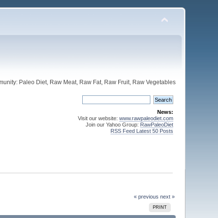
unity: Paleo Diet, Raw Meat, Raw Fat, Raw Fruit, Raw Vegetables
News:
Visit our website:
www.rawpaleodiet.com
Join our Yahoo Group:
RawPaleoDiet
RSS Feed Latest 50 Posts
« previous
next »
PRINT