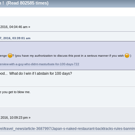
h ! (Read 802585 times)
 2016, 04:04:46 am »
7, 2016, 03:39:01 am
llenge
? (you have my authorization to discuss this post in a serious manner if you wish
)
terview-with-a-guy-who-didnt-masturbate-for-100-days-722
... What do I win if I abstain for 100 days?
ce you get to blow me.
 2016, 10:09:23 pm »
ravel/travel_news/article-3687997/Japan-s-naked-restaurant-backtracks-rules-banni