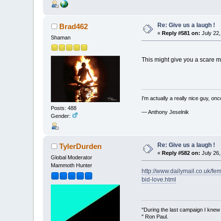
Re: Give us a laugh !
Brad462
«
Reply #581 on:
July 22,
Shaman
This might give you a scare m
I'm actually a really nice guy, on
Posts: 488
— Anthony Jeselnik
Gender:
Re: Give us a laugh !
TylerDurden
«
Reply #582 on:
July 26,
Global Moderator
Mammoth Hunter
http://www.dailymail.co.uk/f
bid-love.html
"During the last campaign I kne
" Ron Paul.