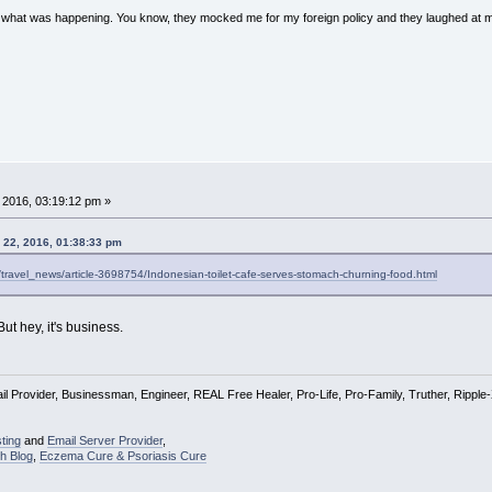
w what was happening. You know, they mocked me for my foreign policy and they laughed at 
 2016, 03:19:12 pm »
 22, 2016, 01:38:33 pm
el/travel_news/article-3698754/Indonesian-toilet-cafe-serves-stomach-churning-food.html
ut hey, it's business.
l Provider, Businessman, Engineer, REAL Free Healer, Pro-Life, Pro-Family, Truther, Rippl
ting
and
Email Server Provider
,
h Blog
,
Eczema Cure & Psoriasis Cure