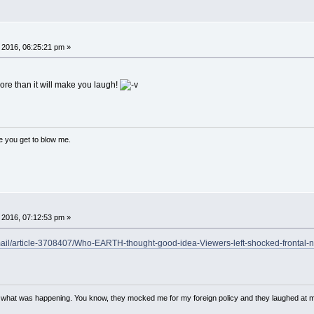
 2016, 06:25:21 pm »
ore than it will make you laugh!
ce you get to blow me.
 2016, 07:12:53 pm »
email/article-3708407/Who-EARTH-thought-good-idea-Viewers-left-shocked-frontal-
w what was happening. You know, they mocked me for my foreign policy and they laughed at 