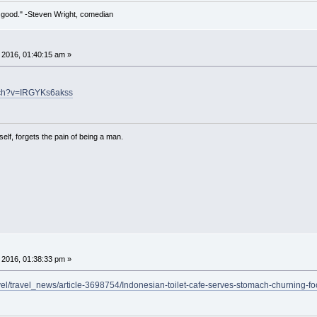
 so good." -Steven Wright, comedian
 2016, 01:40:15 am »
tch?v=IRGYKs6akss
lf, forgets the pain of being a man.
 2016, 01:38:33 pm »
avel/travel_news/article-3698754/Indonesian-toilet-cafe-serves-stomach-churning-fo