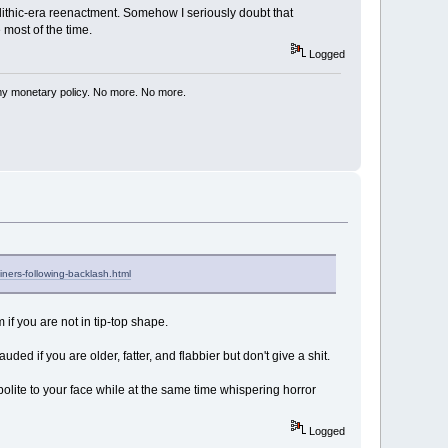
olithic-era reenactment. Somehow I seriously doubt that
most of the time.
Logged
my monetary policy. No more. No more.
iners-following-backlash.html
if you are not in tip-top shape.
uded if you are older, fatter, and flabbier but don't give a shit.
lite to your face while at the same time whispering horror
Logged