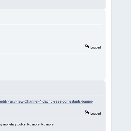
Logged
nudity-racy-new-Channel-4-dating-sees-contestants-baring-
Logged
my monetary policy. No more. No more.