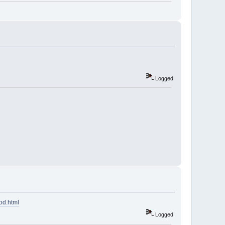
Logged
od.html
Logged