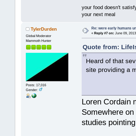
your food doesn't satisf
your next meal
Re: were early humans u
TylerDurden
«
Reply #7 on:
June 09, 2013
Global Moderator
Mammoth Hunter
Quote from: Life
Heard of that sev
site providing a 
Posts: 17,016
Gender:
Loren Cordain 
Somewhere on hi
studies pointing 