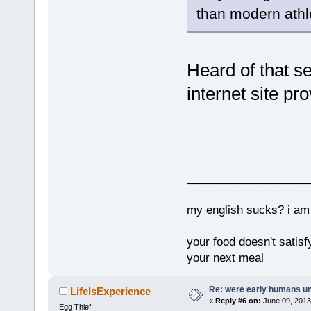
than modern athl
Heard of that se
internet site pr
___________________
my english sucks? i am 
your food doesn't satisf
your next meal
Re: were early humans u
LifeIsExperience
«
Reply #6 on:
June 09, 2013
Egg Thief