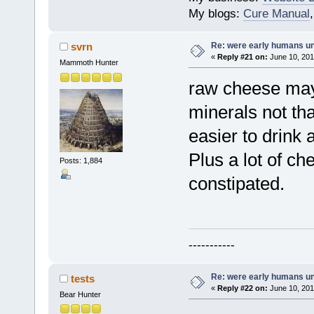
My blogs:
Cure Manual
Re: were early humans u
svrn
«
Reply #21 on:
June 10, 201
Mammoth Hunter
raw cheese may
minerals not that
easier to drink a
Plus a lot of c
Posts: 1,884
constipated.
-----------
Re: were early humans u
tests
«
Reply #22 on:
June 10, 201
Bear Hunter