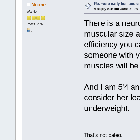
Re: were early humans u
Neone
«
Reply #10 on:
June 09, 201
Warrior
There is a neuro
Posts: 276
muscular size a
efficiency you 
someone with you
muscles will be
And I am 5'4 an
consider her lea
underweight.
That's not paleo.