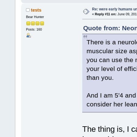
Re: were early humans u
tests
«
Reply #11 on:
June 09, 201
Bear Hunter
Quote from: Neon
Posts: 160
There is a neurol
muscular size asp
you can use the 
your level of effi
than you.
And I am 5'4 and 
consider her lean
The thing is, I 