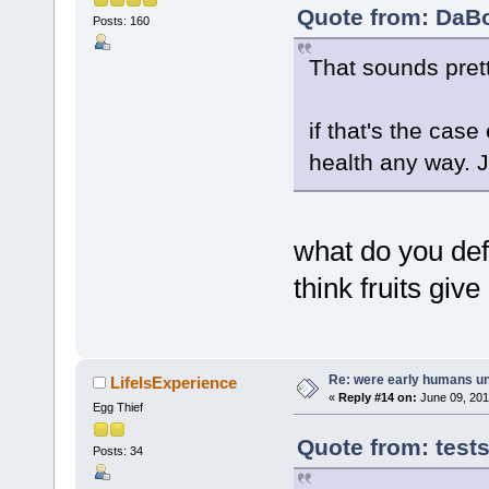
Quote from: DaBo
Posts: 160
That sounds pret
if that's the case
health any way. J
what do you def
think fruits gi
Re: were early humans u
LifeIsExperience
«
Reply #14 on:
June 09, 201
Egg Thief
Quote from: test
Posts: 34