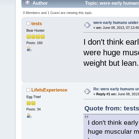
Author
Topic: were early human
0 Members and 1 Guest are viewing this topic.
were early humans under
tests
«
on:
June 08, 2013, 07:13:4
Bear Hunter
I don't think e
Posts: 160
were huge musc
weight but lean.
Re: were early humans u
LifeIsExperience
«
Reply #1 on:
June 08, 2013
Egg Thief
Quote from: test
Posts: 34
I don't think ear
huge muscular me