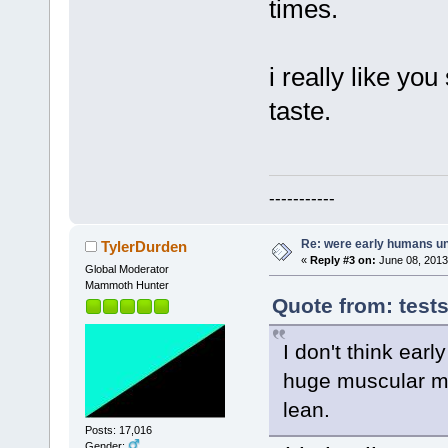
times.
i really like yo
taste.
-----------
Re: were early humans u
TylerDurden
«
Reply #3 on:
June 08, 2013
Global Moderator
Mammoth Hunter
Quote from: test
I don't think ear
huge muscular me
lean.
Posts: 17,016
Gender: