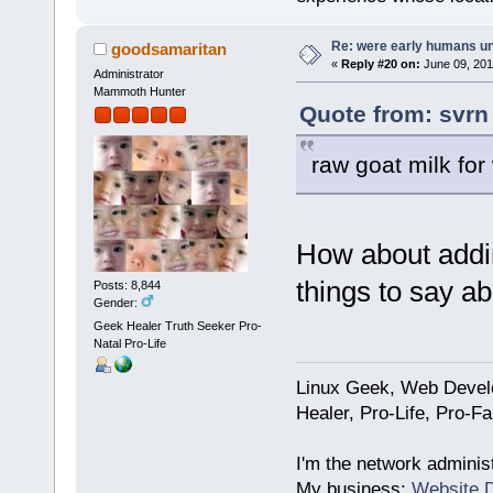
Re: were early humans u
goodsamaritan
«
Reply #20 on:
June 09, 201
Administrator
Mammoth Hunter
Quote from: svrn
raw goat milk for
How about addi
things to say a
Posts: 8,844
Gender:
Geek Healer Truth Seeker Pro-
Natal Pro-Life
Linux Geek, Web Develo
Healer, Pro-Life, Pro-F
I'm the network administ
My business:
Website 