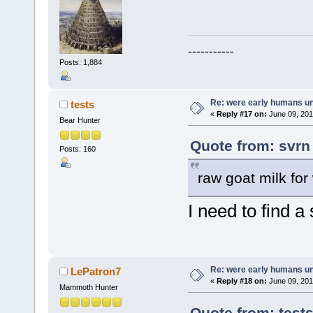
-----------
Posts: 1,884
Re: were early humans u
tests
«
Reply #17 on:
June 09, 201
Bear Hunter
Quote from: svrn
Posts: 160
raw goat milk for
I need to find a
Re: were early humans u
LePatron7
«
Reply #18 on:
June 09, 201
Mammoth Hunter
Quote from: test