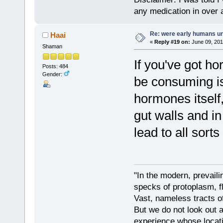
any medication in over 
Re: were early humans u
Haai
«
Reply #19 on:
June 09, 201
Shaman
If you've got h
Posts: 484
Gender:
be consuming is
hormones itself
gut walls and in
lead to all sort
"In the modern, prevaili
specks of protoplasm, fl
Vast, nameless tracts o
But we do not look out at
experience whose locati