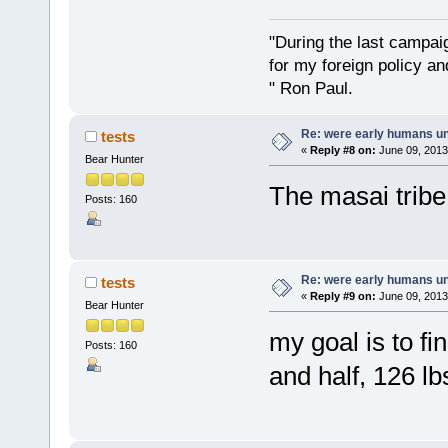
"During the last campa
for my foreign policy a
" Ron Paul.
Re: were early humans u
tests
«
Reply #8 on:
June 09, 2013
Bear Hunter
The masai tribe 
Posts: 160
Re: were early humans u
tests
«
Reply #9 on:
June 09, 2013
Bear Hunter
my goal is to fi
Posts: 160
and half, 126 lb