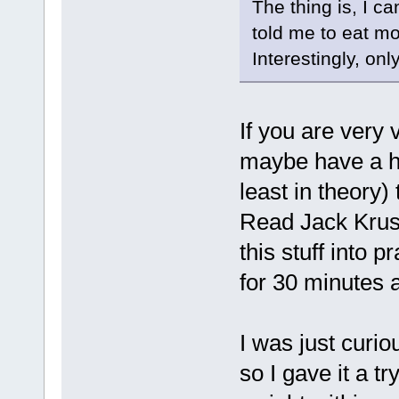
The thing is, I c
told me to eat mor
Interestingly, on
If you are very 
maybe have a h
least in theory)
Read Jack Kruse 
this stuff into p
for 30 minutes a
I was just curio
so I gave it a t