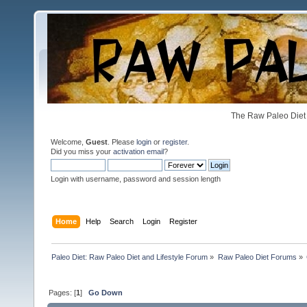
The Raw Paleo Diet 
Welcome,
Guest
. Please
login
or
register
.
Did you miss your
activation email
?
Login with username, password and session length
Home
Help
Search
Login
Register
Paleo Diet: Raw Paleo Diet and Lifestyle Forum
»
Raw Paleo Diet Forums
»
Pages: [
1
]
Go Down