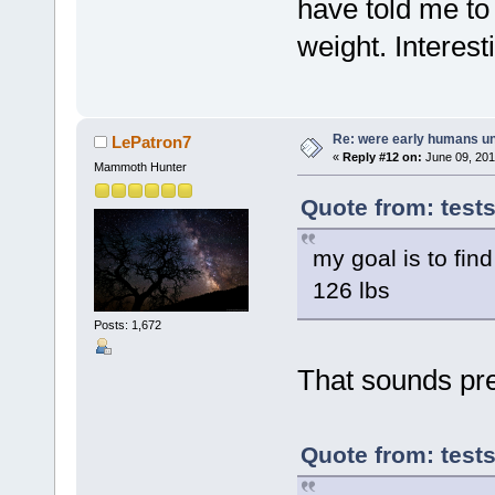
have told me to 
weight. Interes
Re: were early humans u
LePatron7
«
Reply #12 on:
June 09, 201
Mammoth Hunter
Quote from: test
my goal is to find
126 lbs
Posts: 1,672
That sounds pre
Quote from: test