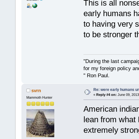
This is all non
early humans h
to having very 
to be stronger 
"During the last campa
for my foreign policy a
" Ron Paul.
Re: were early humans u
svrn
«
Reply #4 on:
June 09, 2013
Mammoth Hunter
American india
lean from what 
extremely stron