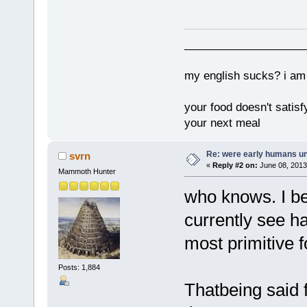
___________________
my english sucks? i am 
your food doesn't satisf
your next meal
Re: were early humans u
svrn
«
Reply #2 on:
June 08, 2013
Mammoth Hunter
who knows. I be
currently see h
most primitive f
Posts: 1,884
Thatbeing said 