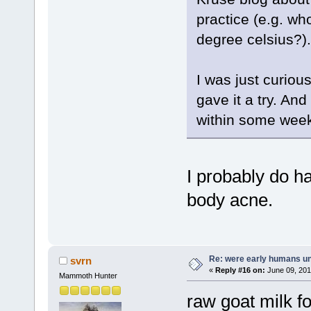
practice (e.g. wh
degree celsius?).
I was just curiou
gave it a try. An
within some wee
I probably do h
body acne.
Re: were early humans u
svrn
«
Reply #16 on:
June 09, 201
Mammoth Hunter
raw goat milk fo