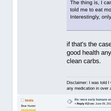
The thing is, I c
told me to eat mor
Interestingly, on
if that's the ca
good health any
clean carbs.
Disclaimer: I was told 
any medication in over 
Re: were early humans u
tests
«
Reply #13 on:
June 09, 201
Bear Hunter