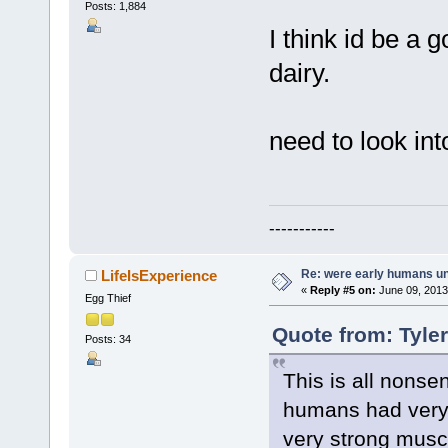
Posts: 1,884
I think id be a 
dairy.
need to look int
-----------
Re: were early humans u
LifeIsExperience
«
Reply #5 on:
June 09, 2013
Egg Thief
Quote from: Tyle
Posts: 34
This is all nonse
humans had very 
very strong muscl