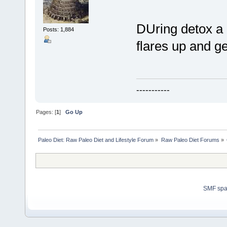
DUring detox a 
Posts: 1,884
flares up and ge
-----------
Pages: [
1
]
Go Up
Paleo Diet: Raw Paleo Diet and Lifestyle Forum
»
Raw Paleo Diet Forums
»
SMF sp