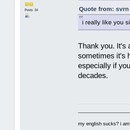
Quote from: svrn
Posts: 34
i really like you 
Thank you. It's 
sometimes it's h
especially if y
decades.
___________________
my english sucks? i am 