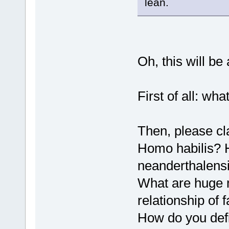
lean.
Oh, this will b
First of all: wh
Then, please cla
Homo habilis?
neanderthalens
What are huge 
relationship of 
How do you def