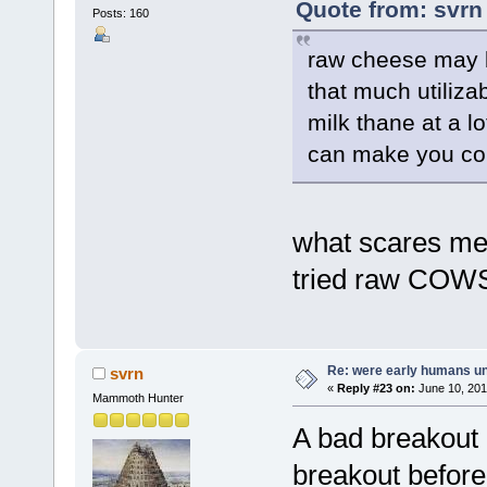
Quote from: svrn
Posts: 160
raw cheese may b
that much utilizabl
milk thane at a l
can make you con
what scares me 
tried raw COWS
Re: were early humans u
svrn
«
Reply #23 on:
June 10, 201
Mammoth Hunter
A bad breakout 
breakout befor