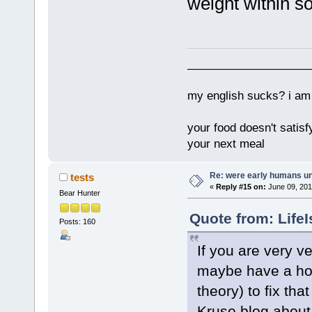
weight within 
___________________
my english sucks? i am 
your food doesn't satisf
your next meal
Re: were early humans u
tests
«
Reply #15 on:
June 09, 201
Bear Hunter
Quote from: Life
Posts: 160
If you are very v
maybe have a hor
theory) to fix th
Kruse blog about t