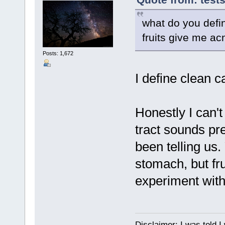
what do you defin
fruits give me a
Posts: 1,672
I define clean c
Honestly I can't
tract sounds pr
been telling us.
stomach, but fr
experiment with
Disclaimer: I was told 