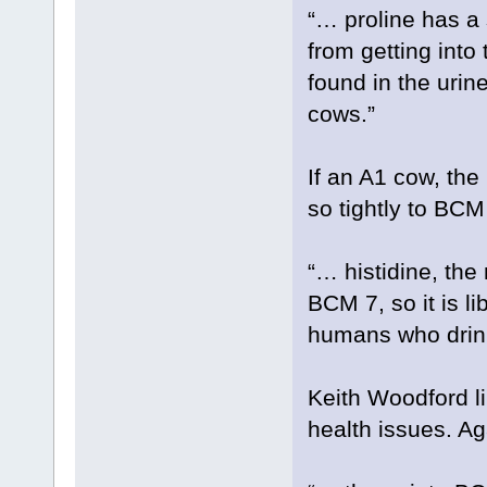
“… proline has a
from getting into
found in the urin
cows.”
If an A1 cow, the
so tightly to BCM
“… histidine, the
BCM 7, so it is li
humans who drink
Keith Woodford l
health issues. Ag