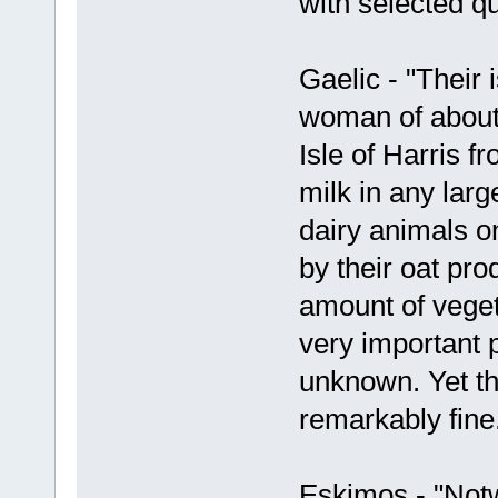
with selected q
Gaelic - "Their 
woman of about
Isle of Harris 
milk in any larg
dairy animals on
by their oat pro
amount of vegeta
very important p
unknown. Yet th
remarkably fine
Eskimos - "Notw