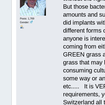
But those bacter
amounts and sup
Posts: 1,769
did implants wi
Gender:
different forms 
anyone is intere
coming from eit
GREEN grass an
grass that may
consuming cultu
some way or ano
etc..... It is V
requirements, y
Switzerland all