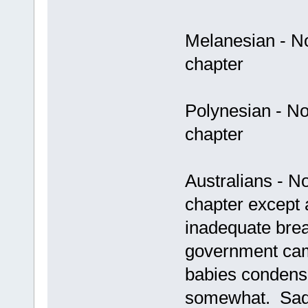
Melanesian - No 
chapter
Polynesian - No 
chapter
Australians - No
chapter except 
inadequate brea
government cam
babies condens
somewhat. Sad 