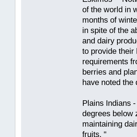
of the world in 
months of winte
in spite of the 
and dairy produ
to provide their
requirements fr
berries and pla
have noted the da
Plains Indians 
degrees below ze
maintaining dai
fruits. "