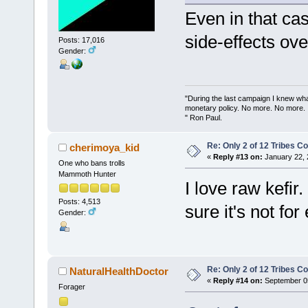
Even in that cas
side-effects ove
Posts: 17,016
Gender:
"During the last campaign I knew wh
monetary policy. No more. No more.
" Ron Paul.
Re: Only 2 of 12 Tribes 
cherimoya_kid
«
Reply #13 on:
January 22, 
One who bans trolls
Mammoth Hunter
I love raw kefir
Posts: 4,513
sure it's not fo
Gender:
Re: Only 2 of 12 Tribes 
NaturalHealthDoctor
«
Reply #14 on:
September 05
Forager