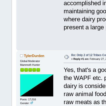
accomplished in 
maintaining good
where dairy pro
present a large 
Re: Only 2 of 12 Tribes 
TylerDurden
«
Reply #1 on:
February 27, 
Global Moderator
Mammoth Hunter
Yes, that's a go
the WAPF etc. 
dairy is consid
raw animal food
Posts: 17,016
raw meats as th
Gender: