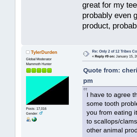
great for my tee
probably even g
product, probab
Re: Only 2 of 12 Tribes 
TylerDurden
«
Reply #9 on:
January 15, 2
Global Moderator
Mammoth Hunter
Quote from: cher
pm
I have to agree 
some tooth probl
Posts: 17,016
you from eating it
Gender:
to scallops/clams
other animal prod