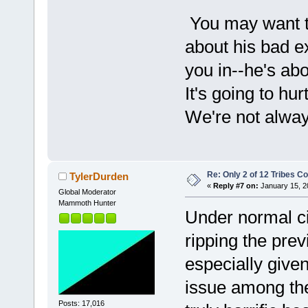
You may want t
about his bad e
you in--he's abo
It's going to h
We're not always
Re: Only 2 of 12 Tribes 
TylerDurden
«
Reply #7 on:
January 15, 2
Global Moderator
Mammoth Hunter
Under normal ci
ripping the pre
especially given
issue among the
Posts: 17,016