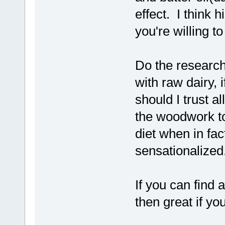
effect. I think 
you're willing to
Do the research
with raw dairy, 
should I trust a
the woodwork to
diet when in fac
sensationalized
If you can find 
then great if yo