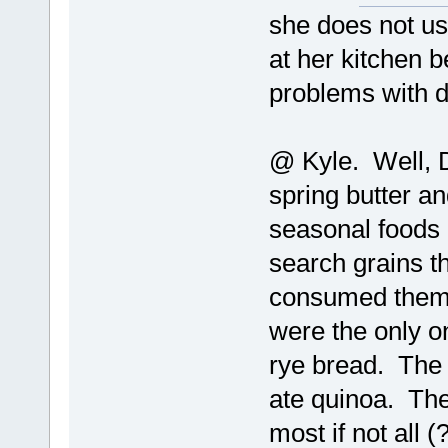
she does not us
at her kitchen
problems with d
@ Kyle. Well, D
spring butter an
seasonal foods -
search grains 
consumed them. 
were the only on
rye bread. The 
ate quinoa. Th
most if not all 