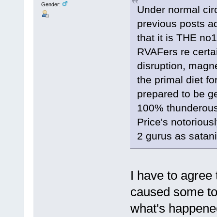
Gender:
Under normal circ
previous posts ad
that it is THE no
RVAFers re certai
disruption, magne
the primal diet f
prepared to be ge
100% thunderous 
Price's notorious
2 gurus as satani
I have to agree
caused some too
what's happened 