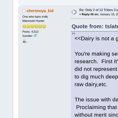
Re: Only 2 of 12 Tribes 
cherimoya_kid
«
Reply #6 on:
January 15, 2
One who bans trolls
Mammoth Hunter
Quote from: tsla
Posts: 4,513
Gender:
<<Dairy is not a 
You're making se
research. First it
did not represent
to dig much deepe
raw dairy,etc.
The issue with da
Proclaiming that 
without merit si