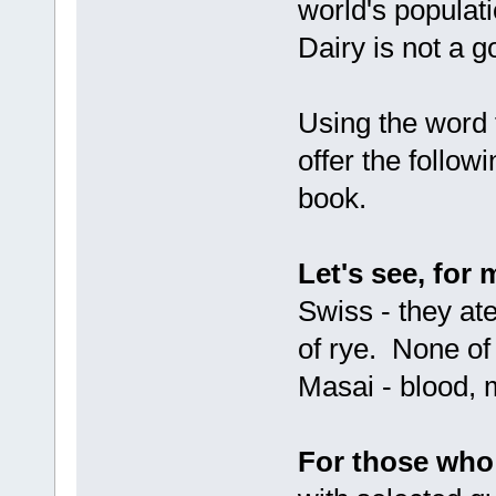
world's populat
Dairy is not a g
Using the word 
offer the follow
book.
Let's see, for
Swiss - they ate
of rye. None of 
Masai - blood, 
For those who 