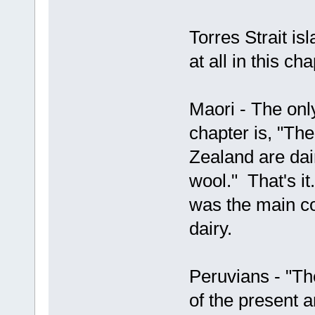
Torres Strait is
at all in this ch
Maori - The only
chapter is, "Th
Zealand are dai
wool." That's i
was the main co
dairy.
Peruvians - "Th
of the present 