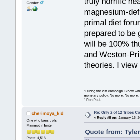
truly horrific h
Gender:
magnesium-defic
primal diet for
prepared to be g
will be 100% th
and Weston-Pric
theories. I view
"During the last campaign I knew wh
monetary policy. No more. No more.
" Ron Paul.
Re: Only 2 of 12 Tribes 
cherimoya_kid
«
Reply #8 on:
January 15, 2
One who bans trolls
Mammoth Hunter
Quote from: Tyle
Posts: 4,513