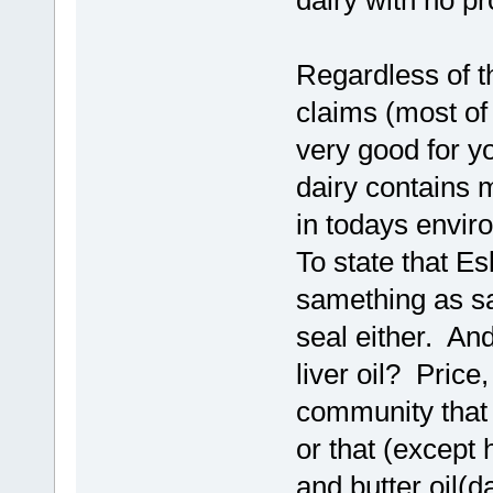
dairy with no p
Regardless of t
claims (most of
very good for yo
dairy contains m
in todays envir
To state that Es
samething as sa
seal either. An
liver oil? Price,
community that 
or that (except
and butter oil(d