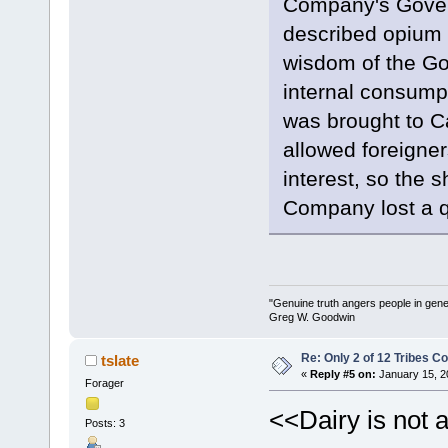
Company's Gover
described opium a
wisdom of the Go
internal consumpt
was brought to C
allowed foreigner
interest, so the s
Company lost a qu
"Genuine truth angers people in gene
Greg W. Goodwin
Re: Only 2 of 12 Tribes 
tslate
«
Reply #5 on:
January 15, 2
Forager
<<Dairy is not 
Posts: 3