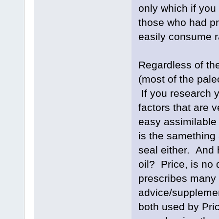
only which if you
those who had pr
easily consume r
Regardless of th
(most of the pale
If you research y
factors that are 
easy assimilable
is the samething 
seal either. And 
oil? Price, is no
prescribes many s
advice/supplemen
both used by Price