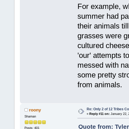
For example, w
summer had pas
their animals ti
grasses were gr
cultured cheeses
'our' attempts t
messed with natu
some pretty stro
from animals.
Re: Only 2 of 12 Tribes 
roony
«
Reply #11 on:
January 22, 
Shaman
Quote from: Tyle
Posts: 401