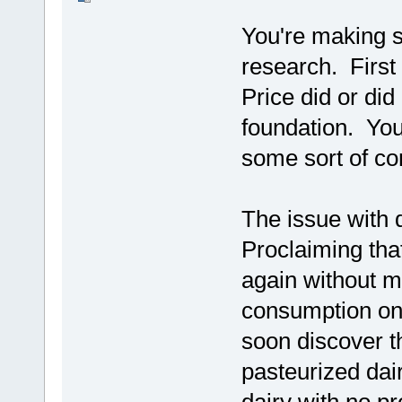
You're making s
research. First 
Price did or did
foundation. You
some sort of co
The issue with d
Proclaiming that
again without m
consumption onl
soon discover 
pasteurized dai