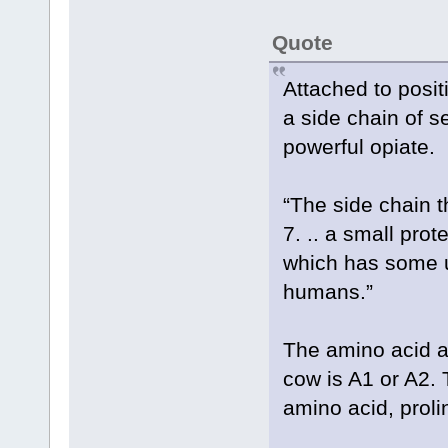
Quote
Attached to positi
a side chain of 
powerful opiate.
“The side chain 
7. .. a small prot
which has some u
humans.”
The amino acid at
cow is A1 or A2. 
amino acid, prol