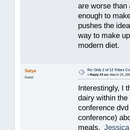
are worse than a
enough to make i
pushes the idea 
way to make up f
modern diet.
Re: Only 2 of 12 Tribes 
Satya
«
Reply #3 on:
March 24, 200
Guest
Interestingly, I
dairy within t
conference dvd (
conference) abo
meals.
Jessica