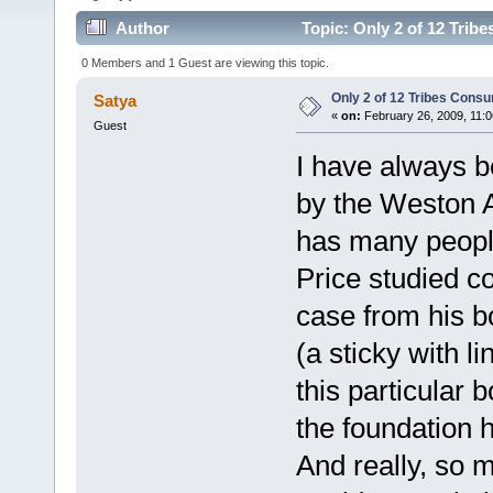
Author
Topic: Only 2 of 12 Tri
0 Members and 1 Guest are viewing this topic.
Only 2 of 12 Tribes Con
Satya
«
on:
February 26, 2009, 11:0
Guest
I have always 
by the Weston 
has many people
Price studied c
case from his b
(a sticky with l
this particular b
the foundation 
And really, so 