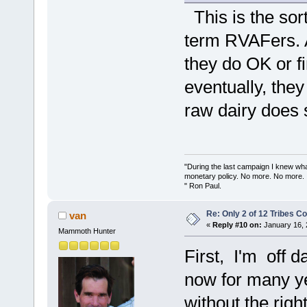
This is the sort
term RVAFers. A
they do OK or f
eventually, they
raw dairy does
"During the last campaign I knew wh
monetary policy. No more. No more.
" Ron Paul.
Re: Only 2 of 12 Tribes 
van
«
Reply #10 on:
January 16, 
Mammoth Hunter
First, I'm off d
now for many yea
without the righ