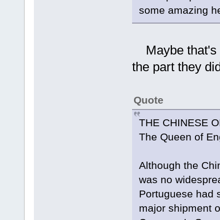
some amazing hea
Maybe that's in
the part they d
Quote
THE CHINESE O
The Queen of En
Although the Chi
was no widespread
Portuguese had s
major shipment o