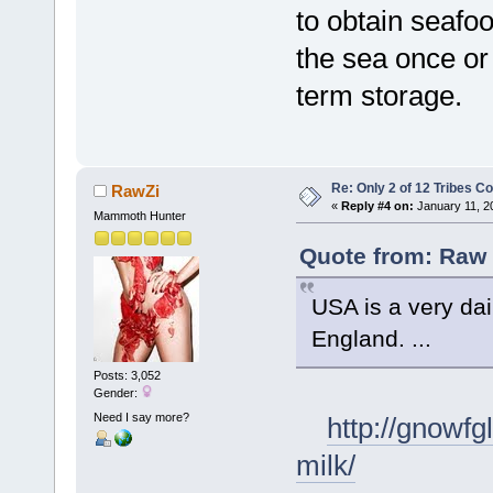
to obtain seafoo
the sea once or
term storage.
Re: Only 2 of 12 Tribes 
RawZi
«
Reply #4 on:
January 11, 2
Mammoth Hunter
Quote from: Raw 
USA is a very dai
England. ...
Posts: 3,052
Gender:
Need I say more?
http://gnowfg
milk/