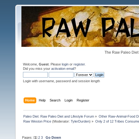
The Raw Paleo Diet 
Welcome,
Guest
. Please
login
or
register
.
Did you miss your
activation email
?
Login with username, password and session length
Home
Help
Search
Login
Register
Paleo Diet: Raw Paleo Diet and Lifestyle Forum
»
Other Raw-Animal-Food Diet
Raw Weston Price
(Moderator:
TylerDurden
) »
Only 2 of 12 Tribes Consum
Pages: [
1
]
2
3
Go Down