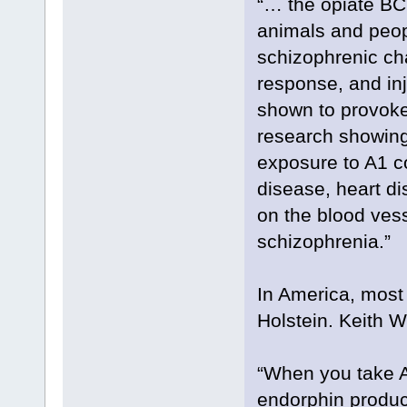
“… the opiate BC
animals and peopl
schizophrenic ch
response, and in
shown to provoke
research showing 
exposure to A1 c
disease, heart d
on the blood vess
schizophrenia.”
In America, most
Holstein. Keith W
“When you take A
endorphin product