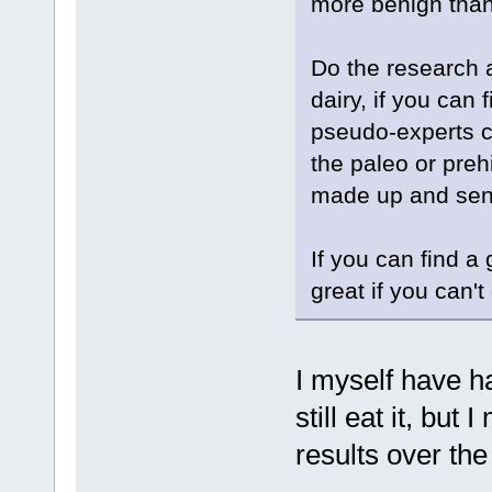
more benign than 
Do the research 
dairy, if you can 
pseudo-experts c
the paleo or prehi
made up and sens
If you can find a
great if you can'
I myself have h
still eat it, bu
results over th