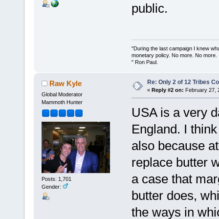
public.
"During the last campaign I knew wh
monetary policy. No more. No more.
" Ron Paul.
Re: Only 2 of 12 Tribes 
Raw Kyle
«
Reply #2 on:
February 27, 
Global Moderator
Mammoth Hunter
USA is a very da
England. I thin
also because at 
replace butter 
a case that marg
Posts: 1,701
Gender:
butter does, whi
the ways in whi