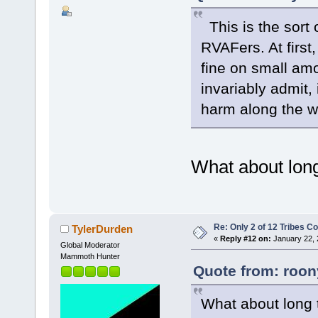
This is the sort 
RVAFers. At first
fine on small amo
invariably admit,
harm along the w
What about long
Re: Only 2 of 12 Tribes 
TylerDurden
«
Reply #12 on:
January 22, 
Global Moderator
Mammoth Hunter
Quote from: roon
What about long 