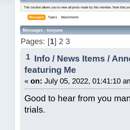
This section allows you to view all posts made by this member. Note that y
Messages
Topics
Attachments
Messages - tonyvee
Pages: [
1
]
2
3
1
Info / News Items / A
featuring Me
«
on:
July 05, 2022, 01:41:10 a
Good to hear from you man,
trials.