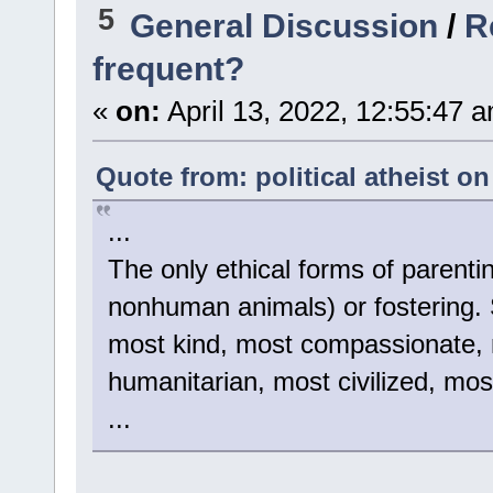
5
General Discussion
/
R
frequent?
«
on:
April 13, 2022, 12:55:47 
Quote from: political atheist on
...
The only ethical forms of parenti
nonhuman animals) or fostering. St
most kind, most compassionate, m
humanitarian, most civilized, mos
...