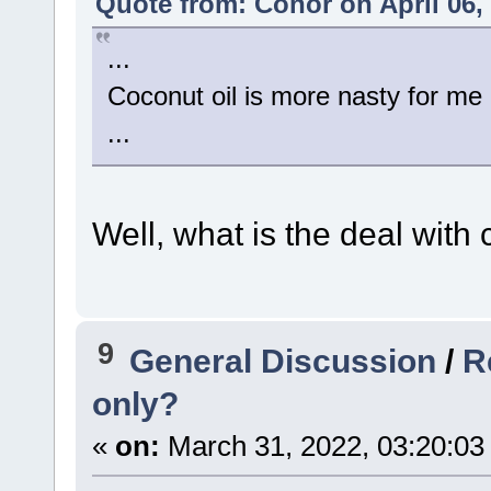
Quote from: Conor on April 06,
...
Coconut oil is more nasty for me 
...
Well, what is the deal with
9
General Discussion
/
R
only?
«
on:
March 31, 2022, 03:20:03