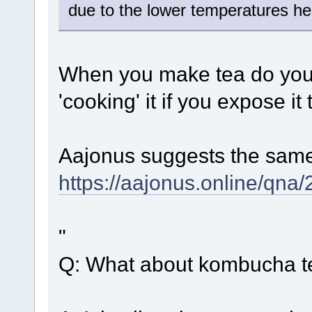
due to the lower temperatures he
When you make tea do you no
'cooking' it if you expose it
Aajonus suggests the same
https://aajonus.online/qn
"
Q: What about kombucha t