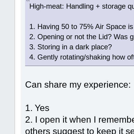
High-meat: Handling + storage q
1. Having 50 to 75% Air Space is
2. Opening or not the Lid? Was go
3. Storing in a dark place?
4. Gently rotating/shaking how o
Can share my experience:
1. Yes
2. I open it when I remembe
others suggest to keep it s