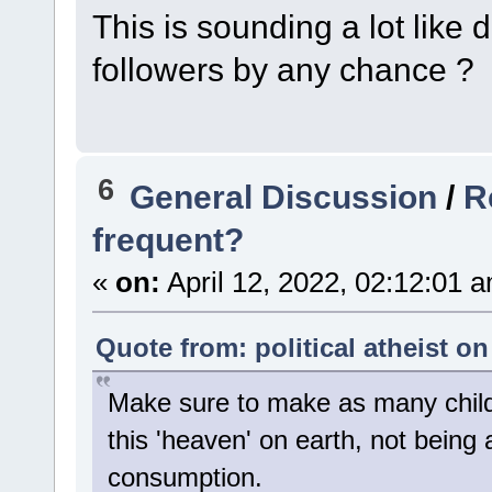
This is sounding a lot like 
followers by any chance ?
6
General Discussion
/
R
frequent?
«
on:
April 12, 2022, 02:12:01 
Quote from: political atheist on
Make sure to make as many child
this 'heaven' on earth, not being 
consumption.