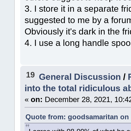
3. I store it in a separate 
suggested to me by a forum
Obviously it's dark in the 
4. I use a long handle spoon
19
General Discussion
/
into the total ridiculous a
«
on:
December 28, 2021, 10:4
Quote from: goodsamaritan on 