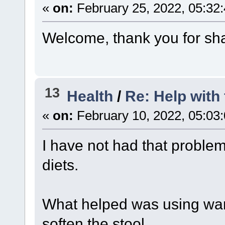
«
on:
February 25, 2022, 05:32
Welcome, thank you for sha
13
Health
/
Re: Help with 
«
on:
February 10, 2022, 05:03
I have not had that problem
diets.
What helped was using war
soften the stool.