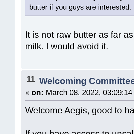
butter if you guys are interested.
It is not raw butter as far 
milk. I would avoid it.
11
Welcoming Committe
«
on:
March 08, 2022, 03:09:14
Welcome Aegis, good to ha
If you have access to unsa