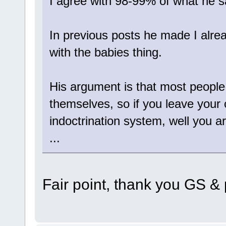
I agree with 98-99% of what he s
In previous posts he made I alre
with the babies thing.
His argument is that most people 
themselves, so if you leave your
indoctrination system, well you a
...
Fair point, thank you GS & p