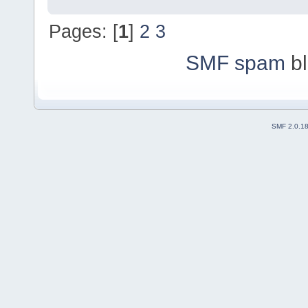
Pages: [
1
]
2
3
SMF spam
bl
SMF 2.0.1