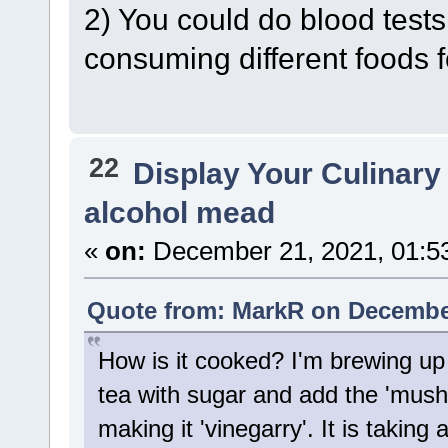
2) You could do blood tests
consuming different foods f
22
Display Your Culinary
alcohol mead
«
on:
December 21, 2021, 01:5
Quote from: MarkR on December
How is it cooked? I'm brewing u
tea with sugar and add the 'mush
making it 'vinegarry'. It is taking