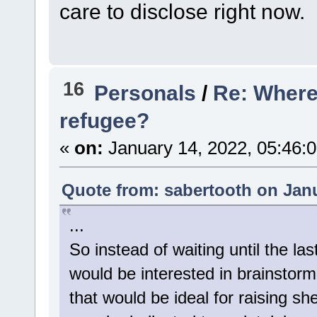
care to disclose right now.
16
Personals
/
Re: Where 
refugee?
«
on:
January 14, 2022, 05:46:
Quote from: sabertooth on Janu
...
So instead of waiting until the la
would be interested in brainstorm
that would be ideal for raising s