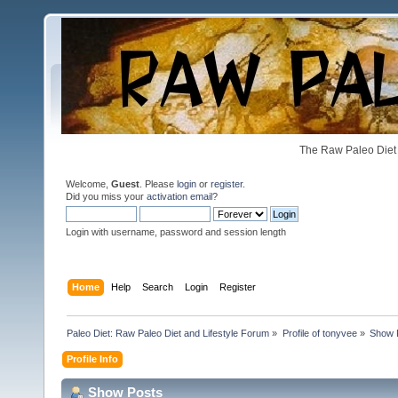
The Raw Paleo Diet 
Welcome,
Guest
. Please
login
or
register
.
Did you miss your
activation email
?
Login with username, password and session length
Home
Help
Search
Login
Register
Paleo Diet: Raw Paleo Diet and Lifestyle Forum
»
Profile of tonyvee
»
Show 
Profile Info
Show Posts