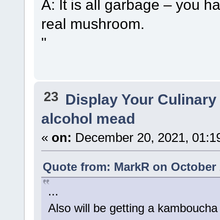
A: It is all garbage – you hav
real mushroom.
"
23
Display Your Culinary
alcohol mead
«
on:
December 20, 2021, 01:1
Quote from: MarkR on October 
...
Also will be getting a kamboucha c