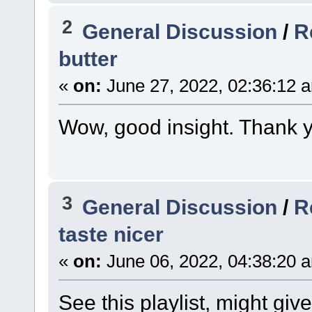
2
General Discussion
/
R
butter
«
on:
June 27, 2022, 02:36:12 
Wow, good insight. Thank y
3
General Discussion
/
R
taste nicer
«
on:
June 06, 2022, 04:38:20 
See this playlist, might giv