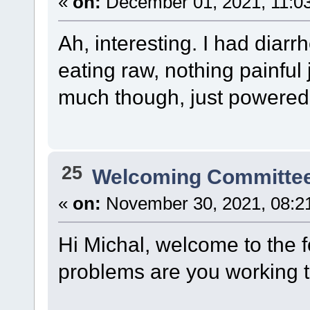
«
on:
December 01, 2021, 11:0
Ah, interesting. I had diar
eating raw, nothing painful j
much though, just powered
25
Welcoming Committe
«
on:
November 30, 2021, 08:2
Hi Michal, welcome to the f
problems are you working 