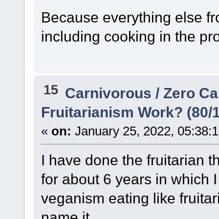
Because everything else fro
including cooking in the pr
15
Carnivorous / Zero C
Fruitarianism Work? (80/10
«
on:
January 25, 2022, 05:38:
I have done the fruitarian 
for about 6 years in which I
veganism eating like fruitar
name it...