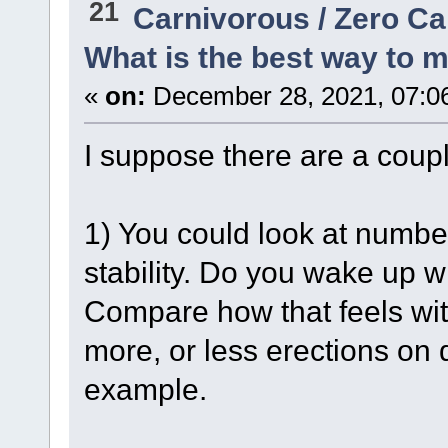
21
Carnivorous / Zero C
What is the best way to 
«
on:
December 28, 2021, 07:0
I suppose there are a coupl
1) You could look at numbe
stability. Do you wake up 
Compare how that feels with
more, or less erections on 
example.