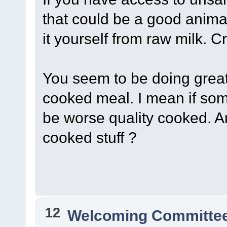
that could be a good anima
it yourself from raw milk. 
You seem to be doing great,
cooked meal. I mean if some
be worse quality cooked. 
cooked stuff ?
12
Welcoming Committe