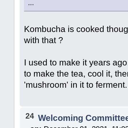
...
Kombucha is cooked though,
with that ?
I used to make it years ago
to make the tea, cool it, t
'mushroom' in it to ferment.
24
Welcoming Committe