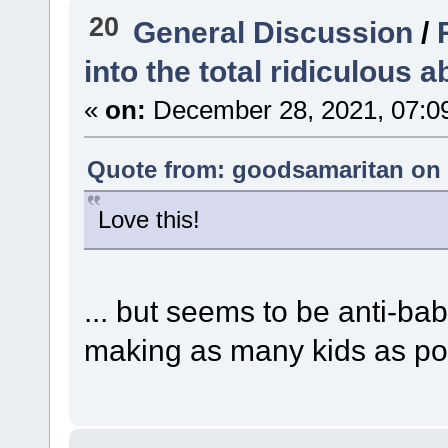
20
General Discussion
/
into the total ridiculous a
«
on:
December 28, 2021, 07:0
Quote from: goodsamaritan on 
Love this!
... but seems to be anti-bab
making as many kids as p