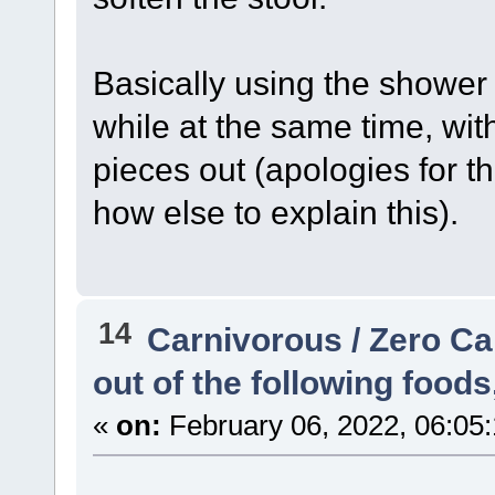
Basically using the shower 
while at the same time, wit
pieces out (apologies for th
how else to explain this).
14
Carnivorous / Zero C
out of the following food
«
on:
February 06, 2022, 06:05