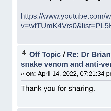
https://www.youtube.com/
v=wfTUmK4Vrs0&list=PL5
4
Off Topic
/
Re: Dr Brian
snake venom and anti-v
«
on:
April 14, 2022, 07:21:34 
Thank you for sharing.