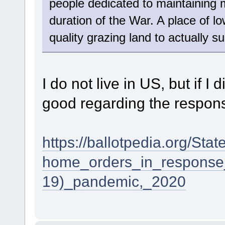
people dedicated to maintaining
duration of the War. A place of 
quality grazing land to actually s
I do not live in US, but if I
good regarding the respon
https://ballotpedia.org/Sta
home_orders_in_response
19)_pandemic,_2020