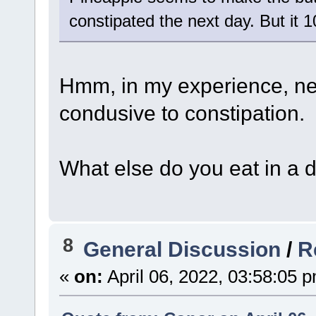
constipated the next day. But it 
Hmm, in my experience, nei
condusive to constipation.
What else do you eat in a 
8
General Discussion
/
R
«
on:
April 06, 2022, 03:58:05 