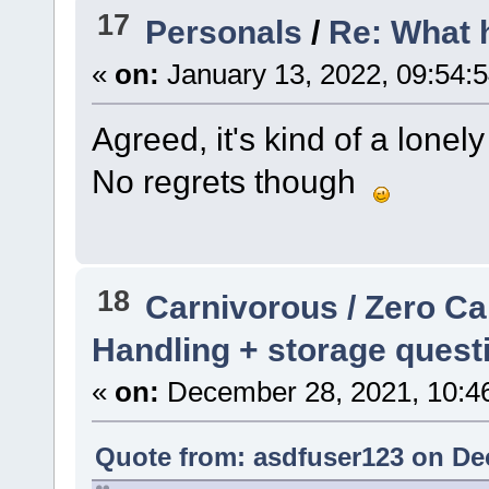
17
Personals
/
Re: What 
«
on:
January 13, 2022, 09:54:
Agreed, it's kind of a lone
No regrets though
18
Carnivorous / Zero C
Handling + storage quest
«
on:
December 28, 2021, 10:4
Quote from: asdfuser123 on De