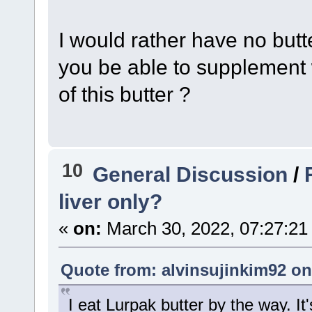
I would rather have no butt
you be able to supplement 
of this butter ?
10
General Discussion
/
liver only?
«
on:
March 30, 2022, 07:27:21
Quote from: alvinsujinkim92 on
I eat Lurpak butter by the way. It