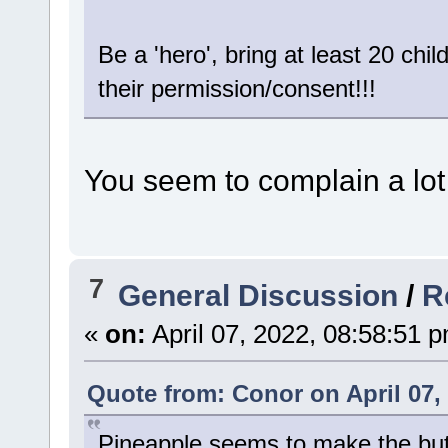
Be a 'hero', bring at least 20 chi
their permission/consent!!!
You seem to complain a lot .
7
General Discussion
/
R
«
on:
April 07, 2022, 08:58:51 
Quote from: Conor on April 07,
Pineapple seems to make the butte