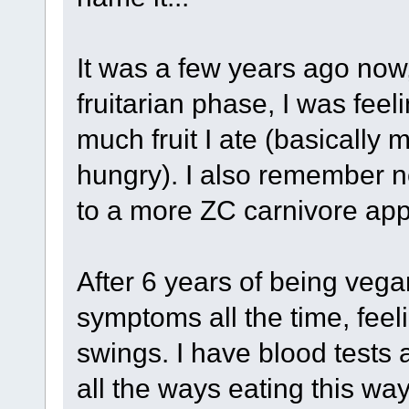
It was a few years ago now
fruitarian phase, I was feel
much fruit I ate (basically m
hungry). I also remember ne
to a more ZC carnivore app
After 6 years of being vegan,
symptoms all the time, fee
swings. I have blood tests a
all the ways eating this way