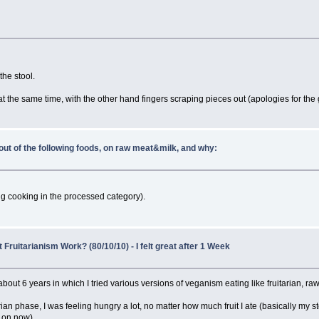
he stool.
t the same time, with the other hand fingers scraping pieces out (apologies for the g
out of the following foods, on raw meat&milk, and why:
ng cooking in the processed category).
Fruitarianism Work? (80/10/10) - I felt great after 1 Week
bout 6 years in which I tried various versions of veganism eating like fruitarian, rawt
ian phase, I was feeling hungry a lot, no matter how much fruit I ate (basically my s
m on now).