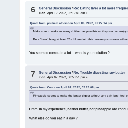
6
General Discussion
/
Re: Eating liver a lot more freque
«
on:
April 12, 2022, 02:12:01 am »
Quote from: political atheist on April 06, 2022, 06:27:14 pm
Make sure to make as many children as possible so they too can enjoy th
Be a 'hero', bring at least 20 children into this heavenly existence witho
You seem to complain a lot ... what is your solution ?
7
General Discussion
/
Re: Trouble digesting raw butter
«
on:
April 07, 2022, 08:58:51 pm »
Quote from: Conor on April 07, 2022, 05:28:08 pm
Pineapple seems to make the butter digest without any pain but I feel c
Hmm, in my experience, neither butter, nor pineapple are condus
What else do you eat in a day ?