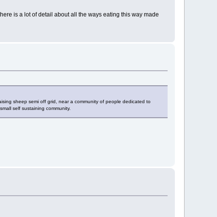
here is a lot of detail about all the ways eating this way made
 raising sheep semi off grid, near a community of people dedicated to
small self sustaining community.