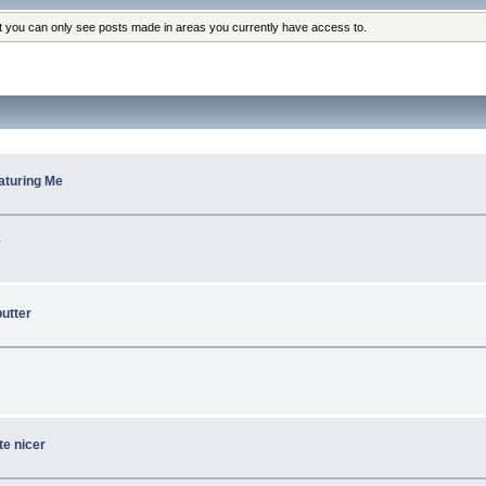
at you can only see posts made in areas you currently have access to.
eaturing Me
.
utter
te nicer