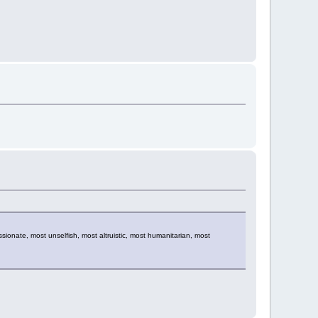
sionate, most unselfish, most altruistic, most humanitarian, most