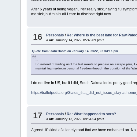
After 6 years of being vegan, I felt really sick, having flu sympt
me sick, but this is all I care to disclose right now.
16
Personals
/
Re: Where is the best land for Raw Pale
«
on:
January 14, 2022, 05:46:09 pm »
Quote from: sabertooth on January 14, 2022, 02:03:15 pm
...
So instead of waiting until the last minute to prepare an escape plan, I
maintaining maximum personal freedom through the duration of the War. 
I do not live in US, but if I did, South Dakota looks pretty good 
https://ballotpedia.org/States_that_did_not_issue_stay-at-
17
Personals
/
Re: What happened to svrn?
«
on:
January 13, 2022, 09:54:54 pm »
Agreed, it's kind of a lonely road that we have embarked on. N