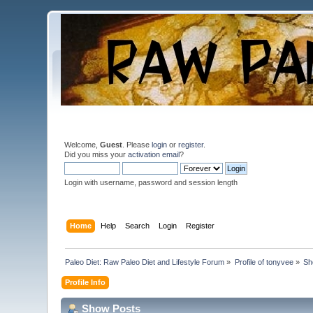
Welcome,
Guest
. Please
login
or
register
.
Did you miss your
activation email
?
Login with username, password and session length
Home
Help
Search
Login
Register
Paleo Diet: Raw Paleo Diet and Lifestyle Forum
»
Profile of tonyvee
»
Sh
Profile Info
Show Posts