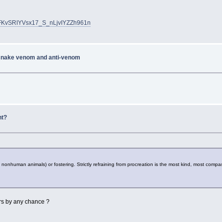
uFKvSRIYVsx17_S_nLjvIYZZh961n
 snake venom and anti-venom
nt?
nonhuman animals) or fostering. Strictly refraining from procreation is the most kind, most compas
wers by any chance ?