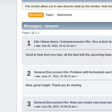
This section allows you to view all posts made by this member. Note th
Messages
Topics
Attachments
Messages - tonyvee
Pages: [
1
]
2
3
1
Info / News Items / Announcements
/
Re: Vice article f
«
on:
July 05, 2022, 01:41:10 am »
Good to hear from you man, all the best with the upcoming trials
2
General Discussion
/
Re: Problem with fermented raw b
«
on:
June 27, 2022, 02:36:12 am »
Wow, good insight. Thank you for sharing.
3
General Discussion
/
Re: How can I make raw meat tas
«
on:
June 06, 2022, 04:38:20 am »