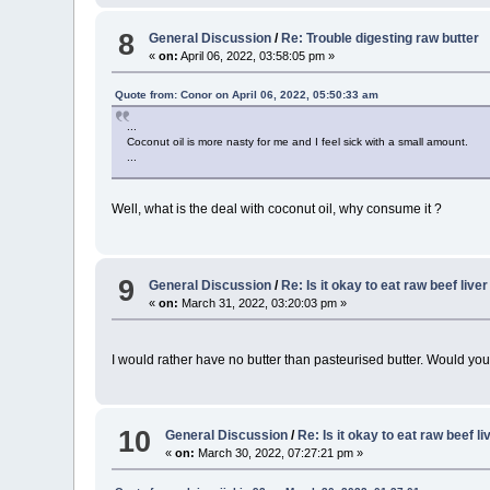
8
General Discussion
/
Re: Trouble digesting raw butter
«
on:
April 06, 2022, 03:58:05 pm »
Quote from: Conor on April 06, 2022, 05:50:33 am
...
Coconut oil is more nasty for me and I feel sick with a small amount.
...
Well, what is the deal with coconut oil, why consume it ?
9
General Discussion
/
Re: Is it okay to eat raw beef live
«
on:
March 31, 2022, 03:20:03 pm »
I would rather have no butter than pasteurised butter. Would you 
10
General Discussion
/
Re: Is it okay to eat raw beef li
«
on:
March 30, 2022, 07:27:21 pm »