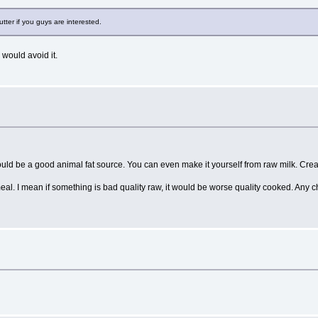
utter if you guys are interested.
 would avoid it.
could be a good animal fat source. You can even make it yourself from raw milk. Cre
eal. I mean if something is bad quality raw, it would be worse quality cooked. Any 