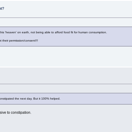
nt?
is 'heaven' on earth, not being able to afford food fit for human consumption.
ut their permission/consent!!!
onstipated the next day. But it 100% helped.
ive to constipation.