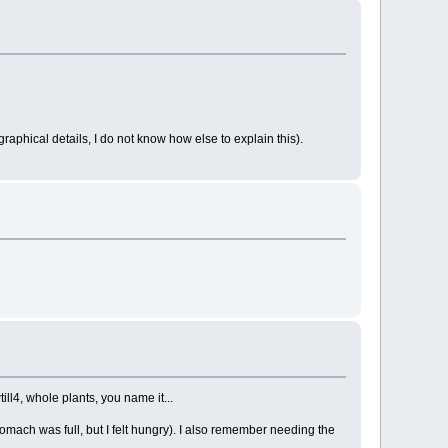
raphical details, I do not know how else to explain this).
ill4, whole plants, you name it...
tomach was full, but I felt hungry). I also remember needing the