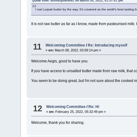
Quote from: alvinsujinkim92 on March 30, 2022, 01:37:01 pm
I eat Lurpak butter by the way. It's crowned as the world's best tasting b
It is not raw butter as far as I know, made from pasteurised milk. I
11
Welcoming Committee
/
Re: Introducing myself
«
on:
March 08, 2022, 03:09:14 pm »
Welcome Aegis, good to have you.
If you have access to unsalted butter made from raw milk, that 
You seem to be doing great, but I'm not sure about the cooked m
12
Welcoming Committee
/
Re: Hi
«
on:
February 25, 2022, 05:32:49 pm »
Welcome, thank you for sharing.