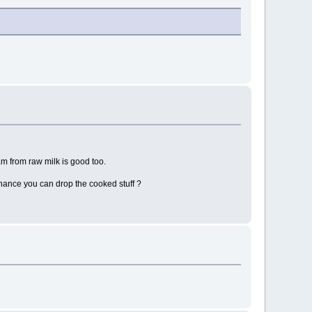
am from raw milk is good too.
chance you can drop the cooked stuff ?