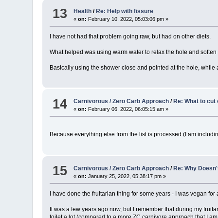
13
Health
/
Re: Help with fissure
«
on:
February 10, 2022, 05:03:06 pm »
I have not had that problem going raw, but had on other diets.
What helped was using warm water to relax the hole and soften t
Basically using the shower close and pointed at the hole, while a
14
Carnivorous / Zero Carb Approach
/
Re: What to cut 
«
on:
February 06, 2022, 06:05:15 am »
Because everything else from the list is processed (I am includi
15
Carnivorous / Zero Carb Approach
/
Re: Why Doesn't 
«
on:
January 25, 2022, 05:38:17 pm »
I have done the fruitarian thing for some years - I was vegan for a
It was a few years ago now, but I remember that during my fruitar
toilet a lot (compared to a more ZC carnivore approach that I a