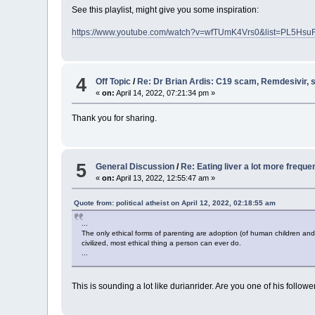
See this playlist, might give you some inspiration:
https://www.youtube.com/watch?v=wfTUmK4Vrs0&list=PL5Hs
4
Off Topic
/
Re: Dr Brian Ardis: C19 scam, Remdesivir,
«
on:
April 14, 2022, 07:21:34 pm »
Thank you for sharing.
5
General Discussion
/
Re: Eating liver a lot more freque
«
on:
April 13, 2022, 12:55:47 am »
Quote from: political atheist on April 12, 2022, 02:18:55 am
...
The only ethical forms of parenting are adoption (of human children and 
civilized, most ethical thing a person can ever do.
...
This is sounding a lot like durianrider. Are you one of his follo