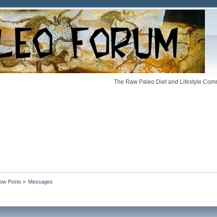
The Raw Paleo Diet and Lifestyle Comm
ow Posts
»
Messages