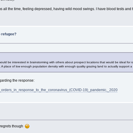
oms all the time, feeling depressed, having wild mood swings. I have blood tests and t
o refugee?
 would be interested in brainstorming with others about prospect locations that would be ideal for
A place of low enough population density with enough quality grazing land to actually support a 
regarding the response:
home_orders_in_response_to_the_coronavirus_(COVID-19)_pandemic,_2020
o regrets though