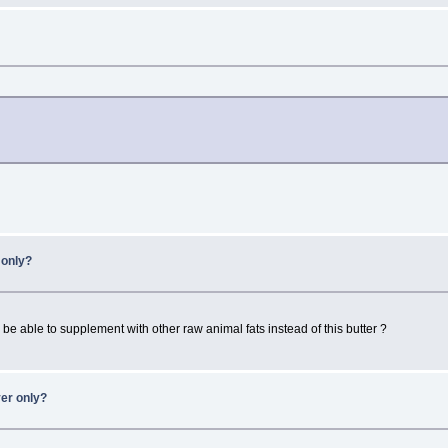
r only?
be able to supplement with other raw animal fats instead of this butter ?
ver only?