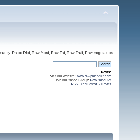
unity: Paleo Diet, Raw Meat, Raw Fat, Raw Fruit, Raw Vegetables
News:
Visit our website:
www.rawpaleodiet.com
Join our Yahoo Group:
RawPaleoDiet
RSS Feed Latest 50 Posts