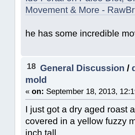
Movement & More - RawB
he has some incredible mo
18
General Discussion
/
mold
«
on:
September 18, 2013, 12:1
I just got a dry aged roast a
covered in a yellow fuzzy 
inch tall.