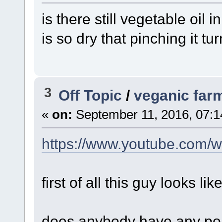
is there still vegetable oil i
is so dry that pinching it tur
3
Off Topic
/
veganic far
«
on:
September 11, 2016, 07:1
https://www.youtube.com
first of all this guy looks li
does anybody have any poi