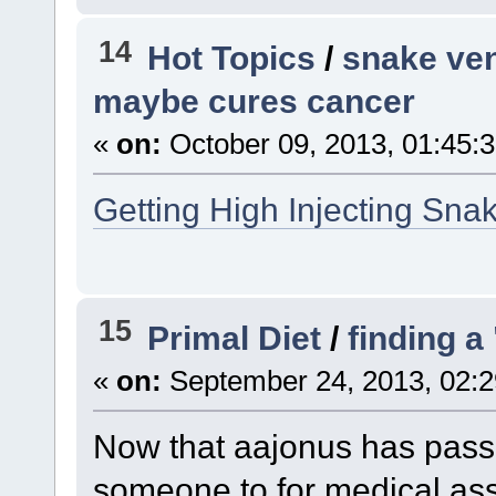
14
Hot Topics
/
snake ven
maybe cures cancer
«
on:
October 09, 2013, 01:45:
Getting High Injecting Sn
15
Primal Diet
/
finding a
«
on:
September 24, 2013, 02:2
Now that aajonus has pas
someone to for medical ass