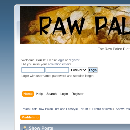
The Raw Paleo Diet 
Welcome,
Guest
. Please
login
or
register
.
Did you miss your
activation email
?
Login with username, password and session length
Home
Help
Search
Login
Register
Paleo Diet: Raw Paleo Diet and Lifestyle Forum
»
Profile of svrn
»
Show Pos
Profile Info
Show Posts