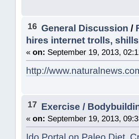
16
General Discussion
/
hires internet trolls, shi
«
on:
September 19, 2013, 02:1
http://www.naturalnews.co
17
Exercise / Bodybuildi
«
on:
September 19, 2013, 09:3
Ido Portal on Paleo Diet, C