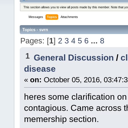
This section allows you to view all posts made by this member. Note that y
Messages
Topics
Attachments
Topics - svrn
Pages: [
1
]
2
3
4
5
6
...
8
1
General Discussion
/
c
disease
«
on:
October 05, 2016, 03:47:
heres some clarification 
contagious. Came across t
memership section.