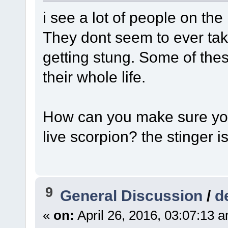
i see a lot of people on the
They dont seem to ever tak
getting stung. Some of the
their whole life.
How can you make sure you
live scorpion? the stinger 
9
General Discussion
/
d
«
on:
April 26, 2016, 03:07:13 