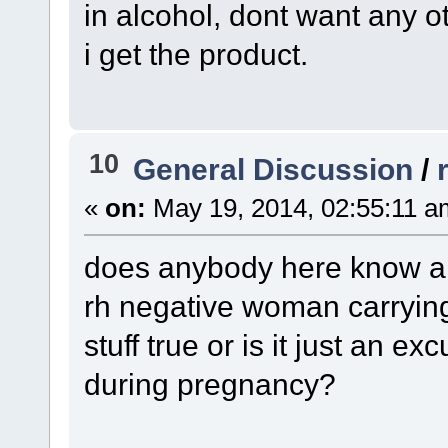
in alcohol, dont want any 
i get the product.
10
General Discussion
/
«
on:
May 19, 2014, 02:55:11 a
does anybody here know an
rh negative woman carrying 
stuff true or is it just an e
during pregnancy?