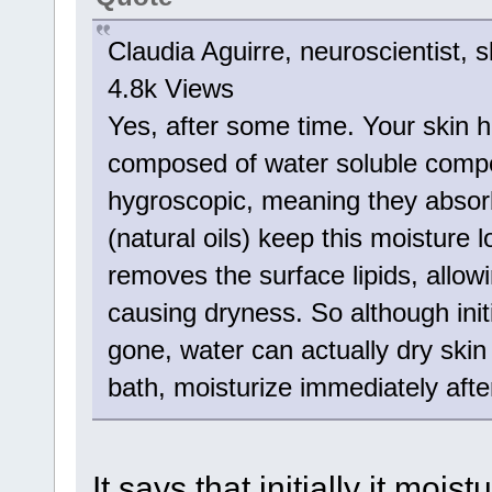
Claudia Aguirre, neuroscientist, s
4.8k Views
Yes, after some time. Your skin h
composed of water soluble compo
hygroscopic, meaning they absorb
(natural oils) keep this moisture 
removes the surface lipids, allowi
causing dryness. So although initi
gone, water can actually dry skin
bath, moisturize immediately after
It says that initially it moi