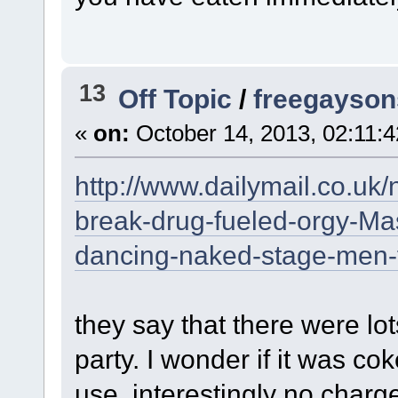
13
Off Topic
/
freegaysons
«
on:
October 14, 2013, 02:11:
http://www.dailymail.co.uk
break-drug-fueled-orgy-M
dancing-naked-stage-men-f
they say that there were lo
party. I wonder if it was co
use. interestingly no char