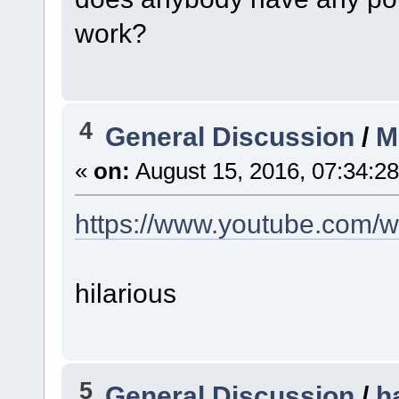
work?
4
General Discussion
/
M
«
on:
August 15, 2016, 07:34:2
https://www.youtube.com
hilarious
5
General Discussion
/
h