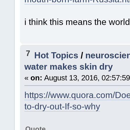
i think this means the worl
7
Hot Topics
/
neuroscien
water makes skin dry
«
on:
August 13, 2016, 02:57:5
https://www.quora.com/Doe
to-dry-out-If-so-why
Quote