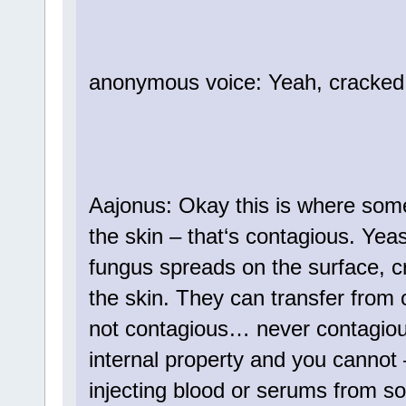
anonymous voice: Yeah, cracked
Aajonus: Okay this is where some
the skin – that‘s contagious. Yeast
fungus spreads on the surface, c
the skin. They can transfer from o
not contagious… never contagious
internal property and you cannot 
injecting blood or serums from so