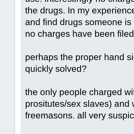
the drugs. In my experienc
and find drugs someone is 
no charges have been filed
perhaps the proper hand si
quickly solved?
the only people charged wi
prositutes/sex slaves) and
freemasons. all very suspic