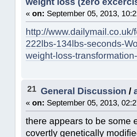
weight loss (zero excerci
«
on:
September 05, 2013, 10:2
http://www.dailymail.co.uk/
222lbs-134lbs-seconds-W
weight-loss-transformation
21
General Discussion
/
«
on:
September 05, 2013, 02:2
there appears to be some 
covertly genetically modifi