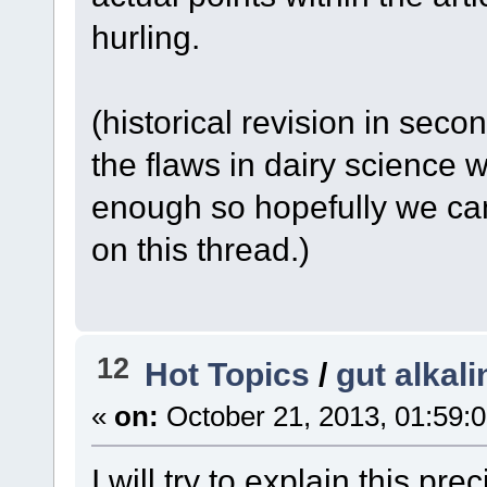
hurling.
(historical revision in secon
the flaws in dairy science 
enough so hopefully we can 
on this thread.)
12
Hot Topics
/
gut alkali
«
on:
October 21, 2013, 01:59:
I will try to explain this pre