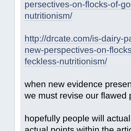
persectives-on-flocks-of-g
nutritionism/
http://drcate.com/is-dairy-p
new-perspectives-on-flock
feckless-nutritionism/
when new evidence presents 
we must revise our flawed 
hopefully people will actual
actual points within the art