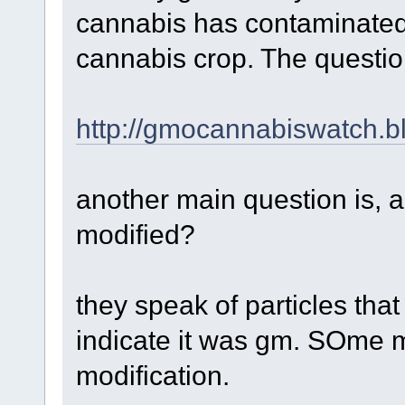
cannabis has contaminated 
cannabis crop. The questio
http://gmocannabiswatch.b
another main question is, a
modified?
they speak of particles tha
indicate it was gm. SOme m
modification.