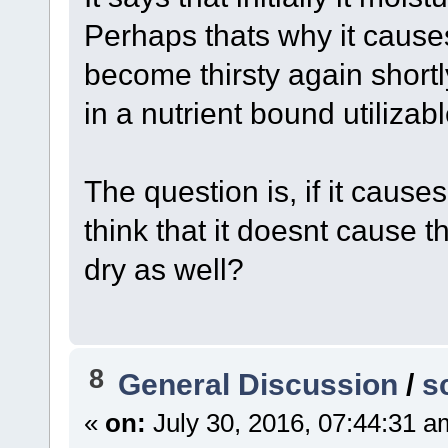
Perhaps thats why it cause
become thirsty again shortl
in a nutrient bound utiliza
The question is, if it cause
think that it doesnt cause 
dry as well?
8
General Discussion
/
s
«
on:
July 30, 2016, 07:44:31 a