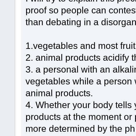
proof so people can contest
than debating in a disorga
1.vegetables and most fruit 
2. animal products acidify t
3. a personal with an alkali
vegetables while a person w
animal products.
4. Whether your body tells
products at the moment or 
more determined by the ph 