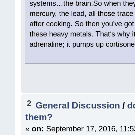
systems…the brain.So when they 
mercury, the lead, all those trac
after cooking. So then you’ve got
these heavy metals. That‘s why it
adrenaline; it pumps up cortison
2
General Discussion
/
d
them?
«
on:
September 17, 2016, 11:5