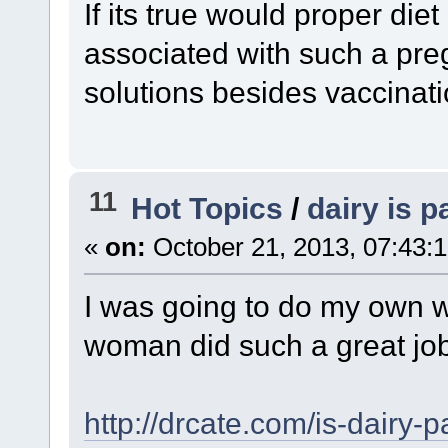
If its true would proper die
associated with such a pre
solutions besides vaccinat
11
Hot Topics
/
dairy is p
«
on:
October 21, 2013, 07:43:
I was going to do my own wr
woman did such a great job
http://drcate.com/is-dairy-