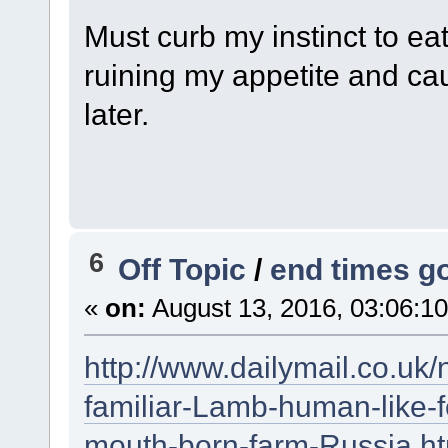
Must curb my instinct to eat
ruining my appetite and cau
later.
6
Off Topic
/
end times g
«
on:
August 13, 2016, 03:06:1
http://www.dailymail.co.uk
familiar-Lamb-human-like-f
mouth-born-farm-Russia.ht