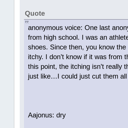
Quote
anonymous voice: One last anonym
from high school. I was an athl
shoes. Since then, you know th
itchy. I don’t know if it was from 
this point, the itching isn’t real
just like…I could just cut them al
Aajonus: dry