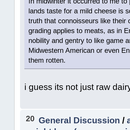
In midwinter it occurred to me to
lands taste for a mild cheese is s
truth that connoisseurs like thei
grading applies to meats, as in
nobility and gentry to like game 
Midwestern American or even Engl
them rotten.
i guess its not just raw dair
20
General Discussion
/