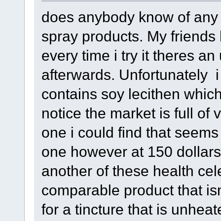
does anybody know of any h
spray products. My friends 
every time i try it theres a
afterwards. Unfortunately i 
contains soy lecithen which
notice the market is full of
one i could find that seems 
one however at 150 dollars i
another of these health cel
comparable product that isnt
for a tincture that is unhea