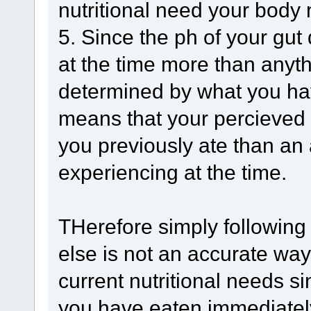
nutritional need your body
5. Since the ph of your gu
at the time more than anyth
determined by what you hav
means that your percieved 
you previously ate than an 
experiencing at the time.
THerefore simply following 
else is not an accurate wa
current nutritional needs si
you have eaten immediatel