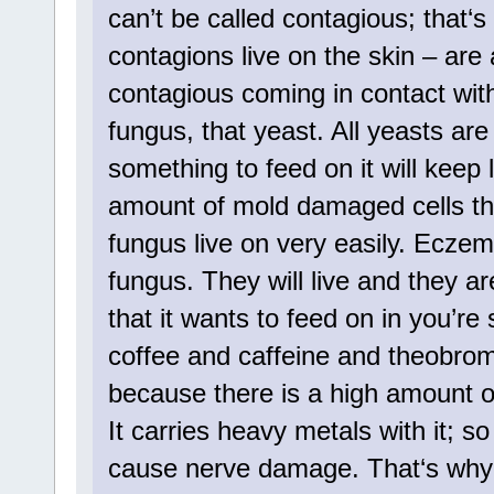
can’t be called contagious; that‘
contagions live on the skin – are 
contagious coming in contact wi
fungus, that yeast. All yeasts are 
something to feed on it will keep 
amount of mold damaged cells tha
fungus live on very easily. Eczema
fungus. They will live and they a
that it wants to feed on in you’re
coffee and caffeine and theobro
because there is a high amount of
It carries heavy metals with it; 
cause nerve damage. That‘s why it