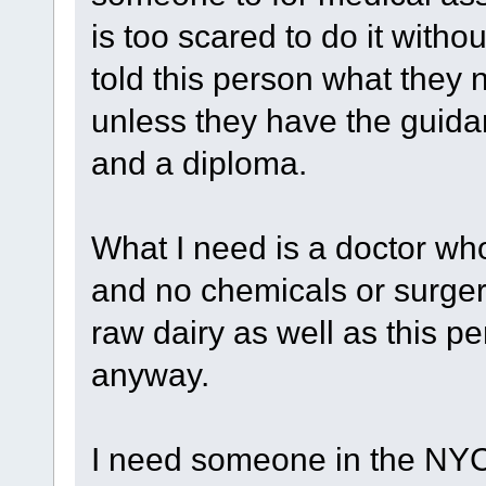
is too scared to do it witho
told this person what they 
unless they have the guida
and a diploma.
What I need is a doctor wh
and no chemicals or surgerie
raw dairy as well as this 
anyway.
I need someone in the NYC