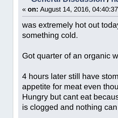
«
on:
August 14, 2016, 04:40:3
was extremely hot out toda
something cold.
Got quarter of an organic 
4 hours later still have st
appetite for meat even thou
Hungry but cant eat because
is clogged and nothing can