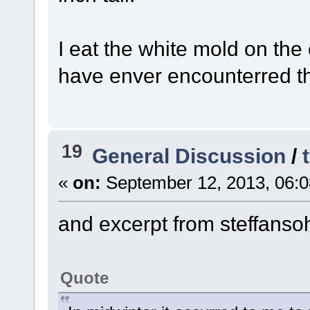
I eat the white mold on the
have enver encounterred th
19
General Discussion
/
«
on:
September 12, 2013, 06:0
and excerpt from steffanso
Quote