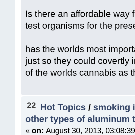
Is there an affordable way f
test organisms for the pres
has the worlds most import
just so they could covertly
of the worlds cannabis as t
22
Hot Topics
/
smoking i
other types of aluminum t
«
on:
August 30, 2013, 03:08:3