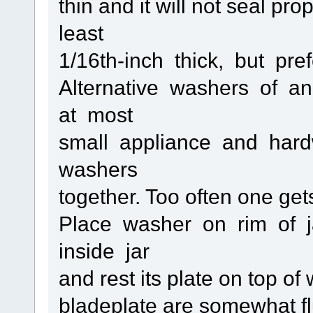
thin and it will not seal pr
least
1/16th-inch thick, but pre
Alternative washers of a
at most
small appliance and hard
washers
together. Too often one get
Place washer on rim of j
inside jar
and rest its plate on top o
bladeplate are somewhat flu