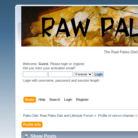
The Raw Paleo Diet 
Welcome,
Guest
. Please
login
or
register
.
Did you miss your
activation email
?
Login with username, password and session length
Home
Help
Search
Login
Register
Paleo Diet: Raw Paleo Diet and Lifestyle Forum
»
Profile of ciervo-chaman
»
Profile Info
Show Posts