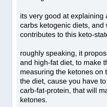
its very good at explaining
carbs ketogenic diets, and w
contributes to this keto-stat
roughly speaking, it propos
and high-fat diet, to make t
measuring the ketones on th
the diet, cause you have to
carb-fat-protein, that will
ketones.