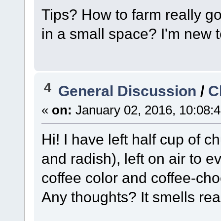
Tips? How to farm really g
in a small space? I'm new t
4
General Discussion
/
C
«
on:
January 02, 2016, 10:08:
Hi! I have left half cup of
and radish), left on air to
coffee color and coffee-ch
Any thoughts? It smells rea