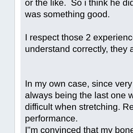
or the like. So i think he 
was something good.
I respect those 2 experienc
understand correctly, they 
In my own case, since ver
always being the last one w
difficult when stretching. R
performance.
I"m convinced that my bone