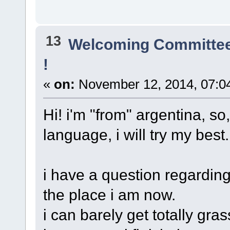
13
Welcoming Committe
!
«
on:
November 12, 2014, 07:0
Hi! i'm "from" argentina, so
language, i will try my best.
i have a question regarding 
the place i am now.
i can barely get totally gra