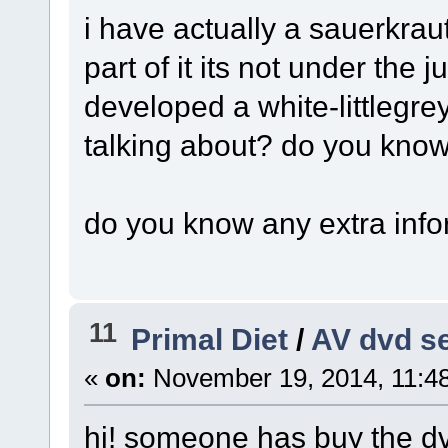
i have actually a sauerkrau
part of it its not under the
developed a white-littlegrey
talking about? do you kno
do you know any extra infor
11
Primal Diet
/
AV dvd s
«
on:
November 19, 2014, 11:4
hi! someone has buy the dv