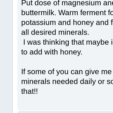
Put dose of magnesium and
buttermilk. Warm ferment f
potassium and honey and fe
all desired minerals.
I was thinking that maybe 
to add with honey.
If some of you can give me
minerals needed daily or so
that!!