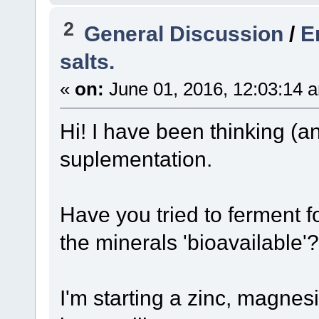
2
General Discussion
/
E
salts.
«
on:
June 01, 2016, 12:03:14 
Hi! I have been thinking (a
suplementation.
Have you tried to ferment f
the minerals 'bioavailable'?
I'm starting a zinc, magne