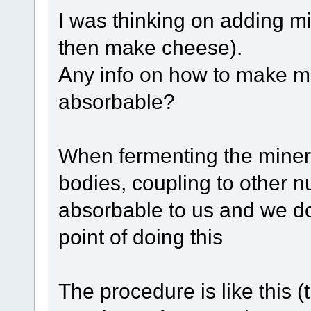
I was thinking on adding mi
then make cheese).
Any info on how to make mi
absorbable?
When fermenting the miner
bodies, coupling to other n
absorbable to us and we do
point of doing this
The procedure is like this 