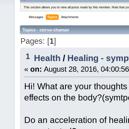
This section allows you to view all posts made by this member. Note that y
Messages
Topics
Attachments
Topics - ciervo-chaman
Pages: [
1
]
1
Health
/
Healing - symp
«
on:
August 28, 2016, 04:00:5
Hi! What are your thoughts 
effects on the body?(symt
Do an acceleration of hea