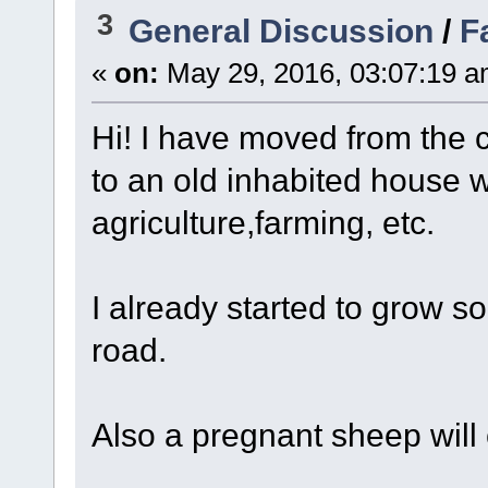
3
General Discussion
/
F
«
on:
May 29, 2016, 03:07:19 a
Hi! I have moved from the c
to an old inhabited house 
agriculture,farming, etc.
I already started to grow s
road.
Also a pregnant sheep will