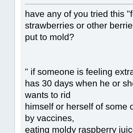
have any of you tried this "
strawberries or other berri
put to mold?
" if someone is feeling extr
has 30 days when he or she
wants to rid
himself or herself of some 
by vaccines,
eating moldy raspberry jui