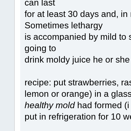
can last
for at least 30 days and, in
Sometimes lethargy
is accompanied by mild to 
going to
drink moldy juice he or sh
recipe: put strawberries, ra
lemon or orange) in a glass j
healthy mold
had formed (i 
put in refrigeration for 10 