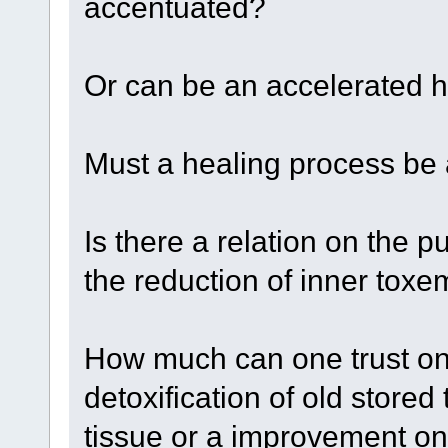
accentuated?
Or can be an accelerated h
Must a healing process b
Is there a relation on the 
the reduction of inner toxe
How much can one trust on
detoxification of old store
tissue or a improvement on 