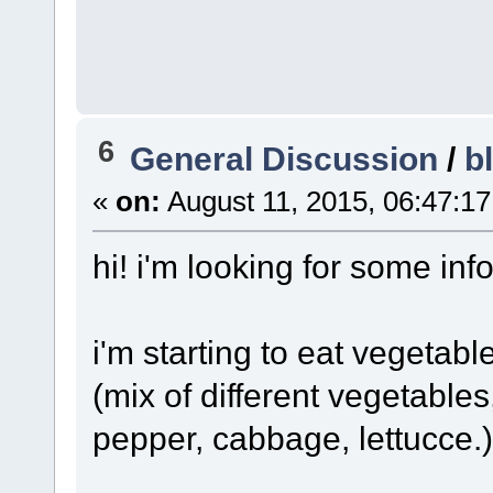
6
General Discussion
/
b
«
on:
August 11, 2015, 06:47:1
hi! i'm looking for some inf
i'm starting to eat vegetab
(mix of different vegetables
pepper, cabbage, lettucce.)