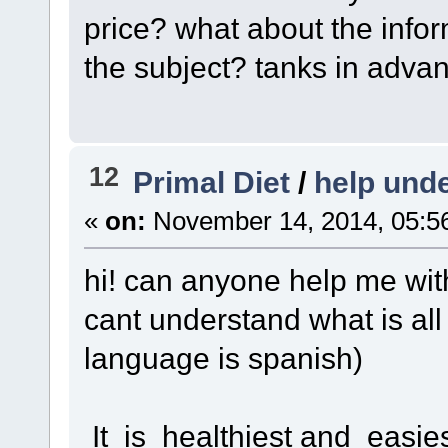
price? what about the infor
the subject? tanks in adva
12
Primal Diet
/
help unde
«
on:
November 14, 2014, 05:5
hi! can anyone help me with
cant understand what is all
language is spanish)
It is healthiest and easi