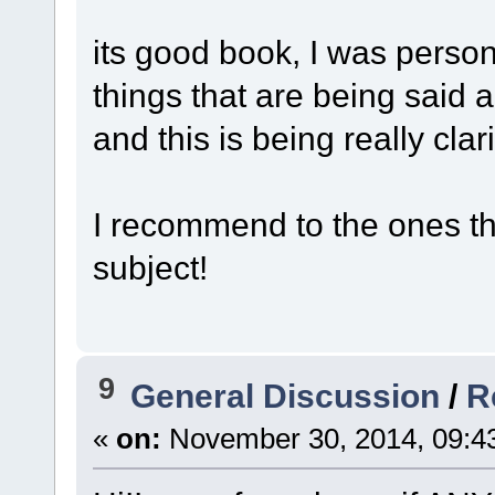
its good book, I was person
things that are being said 
and this is being really clari
I recommend to the ones th
subject!
9
General Discussion
/
R
«
on:
November 30, 2014, 09:4