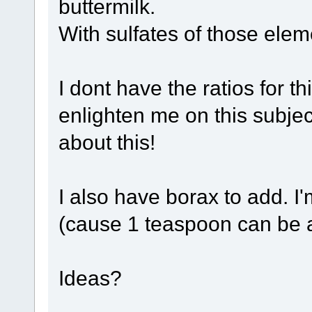
buttermilk.
With sulfates of those ele
I dont have the ratios for t
enlighten me on this subje
about this!
I also have borax to add. I'
(cause 1 teaspoon can be a
Ideas?