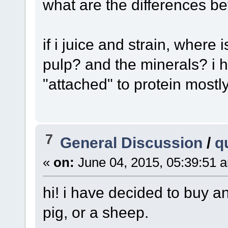
what are the differences b
if i juice and strain, where i
pulp? and the minerals? i 
"attached" to protein mostl
7
General Discussion
/
q
«
on:
June 04, 2015, 05:39:51 
hi! i have decided to buy an 
pig, or a sheep.