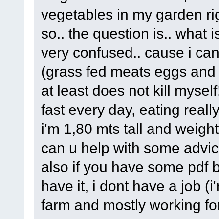
vegetables in my garden ri
so.. the question is.. what i
very confused.. cause i can'
(grass fed meats eggs and s
at least does not kill myself!
fast every day, eating really
i'm 1,80 mts tall and weight
can u help with some advice 
also if you have some pdf b
have it, i dont have a job (
farm and mostly working for