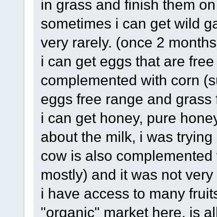
in grass and finish them on 
sometimes i can get wild g
very rarely. (once 2 month
i can get eggs that are free 
complemented with corn (su
eggs free range and grass f
i can get honey, pure hone
about the milk, i was tryin
cow is also complemented 
mostly) and it was not ver
i have access to many fruit
"organic" market here, is a