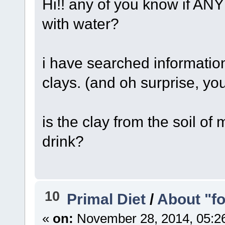
Hi!! any of you know if ANY 
with water?
i have searched information
clays. (and oh surprise, yo
is the clay from the soil of
drink?
10
Primal Diet
/
About "f
«
on:
November 28, 2014, 05:2