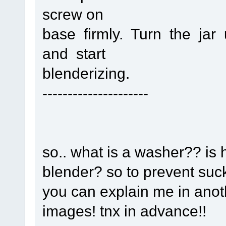
screw on
base firmly. Turn the ja
and start
blenderizing.
---------------------
so.. what is a washer?? is h
blender? so to prevent suck 
you can explain me in anothe
images! tnx in advance!!