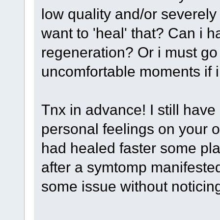
low quality and/or severely
want to 'heal' that? Can i
regeneration? Or i must g
uncomfortable moments if i 
Tnx in advance! I still have
personal feelings on your 
had healed faster some pla
after a symtomp manifested
some issue without noticin