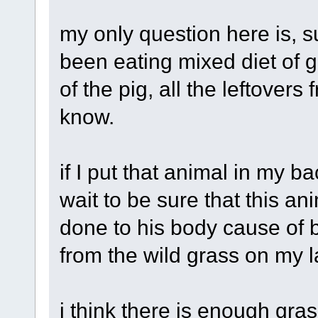
my only question here is, s
been eating mixed diet of g
of the pig, all the leftove
know.
if I put that animal in my
wait to be sure that this 
done to his body cause of b
from the wild grass on my l
i think there is enough gra