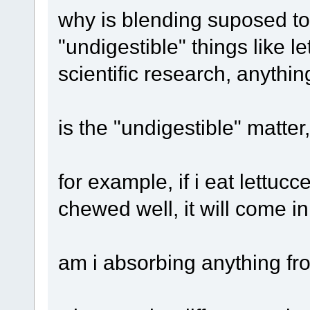
why is blending suposed to
"undigestible" things like l
scientific research, anythin
is the "undigestible" matter
for example, if i eat lettucce, 
chewed well, it will come in
am i absorbing anything fro