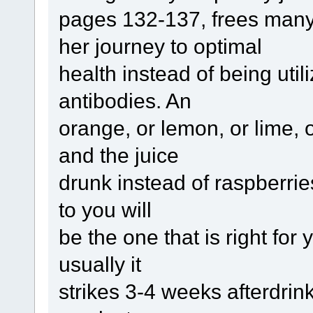
pages 132-137, frees many 
her journey to optimal
health instead of being uti
antibodies. An
orange, or lemon, or lime,
and the juice
drunk instead of raspberri
to you will
be the one that is right for 
usually it
strikes 3-4 weeks afterdrin