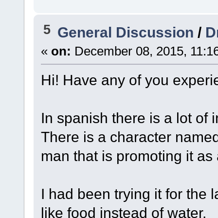
5
General Discussion
/
D
«
on:
December 08, 2015, 11:1
Hi! Have any of you experi
In spanish there is a lot of i
There is a character named
man that is promoting it as
I had been trying it for the 
like food instead of water.