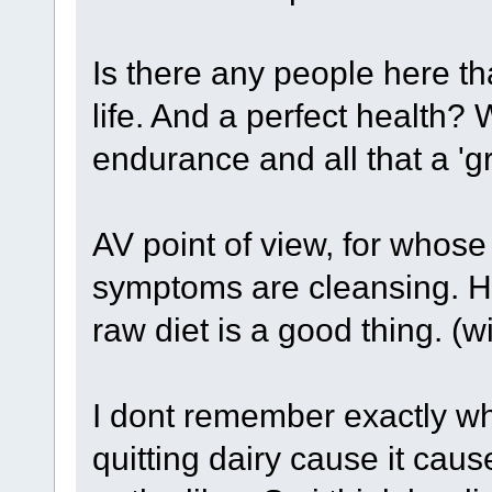
Is there any people here t
life. And a perfect health? 
endurance and all that a '
AV point of view, for whose 
symptoms are cleansing. H
raw diet is a good thing. (wi
I dont remember exactly w
quitting dairy cause it ca