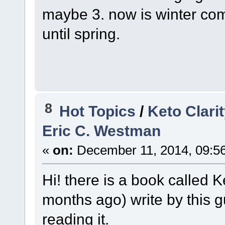
maybe 3. now is winter com
until spring.
8
Hot Topics
/
Keto Clari
Eric C. Westman
«
on:
December 11, 2014, 09:5
Hi! there is a book called K
months ago) write by this 
reading it.