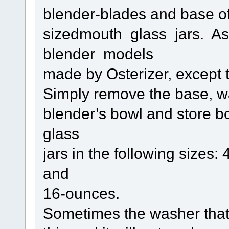
blender-blades and base of a
sizedmouth glass jars. As 
blender models
made by Osterizer, except t
Simply remove the base, w
blender’s bowl and store b
glass
jars in the following sizes
and
16-ounces.
Sometimes the washer tha