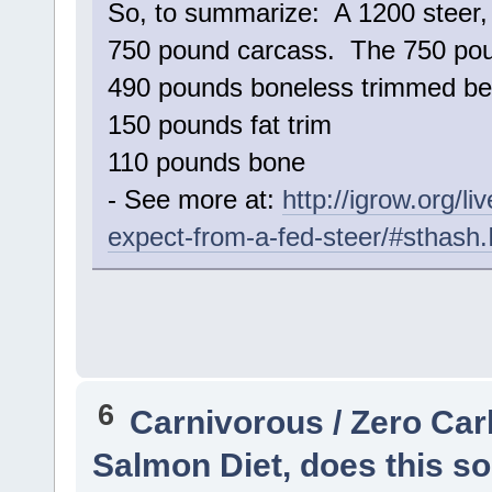
So, to summarize: A 1200 steer, 
750 pound carcass. The 750 poun
490 pounds boneless trimmed be
150 pounds fat trim
110 pounds bone
- See more at:
http://igrow.org/
expect-from-a-fed-steer/#sthash
6
Carnivorous / Zero Ca
Salmon Diet, does this so