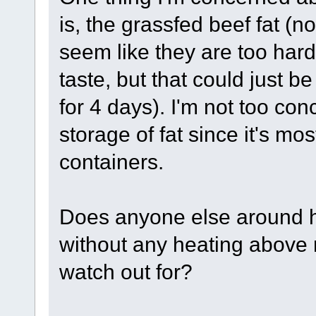
is, the grassfed beef fat (n
seem like they are too hard
taste, but that could just be
for 4 days). I'm not too co
storage of fat since it's mos
containers.
Does anyone else around 
without any heating above 
watch out for?