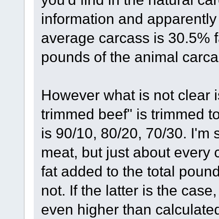
information and apparently t
average carcass is 30.5% fa
pounds of the animal carca
However what is not clear i
trimmed beef" is trimmed to
is 90/10, 80/20, 70/30. I'm 
meat, but just about every c
fat added to the total pounds
not. If the latter is the case
even higher than calculated