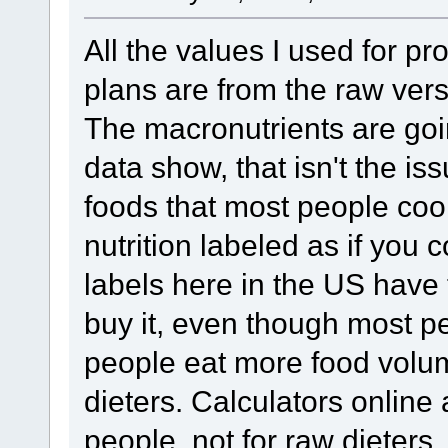
All the values I used for pro
plans are from the raw vers
The macronutrients are goin
data show, that isn't the is
foods that most people cook
nutrition labeled as if you
labels here in the US have 
buy it, even though most pe
people eat more food volum
dieters. Calculators online
people, not for raw dieters.