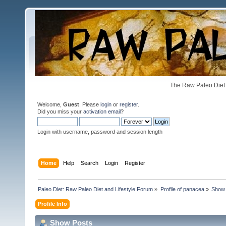
The Raw Paleo Diet 
Welcome,
Guest
. Please
login
or
register
.
Did you miss your
activation email
?
Login with username, password and session length
Home
Help
Search
Login
Register
Paleo Diet: Raw Paleo Diet and Lifestyle Forum
»
Profile of panacea
»
Show 
Profile Info
Show Posts