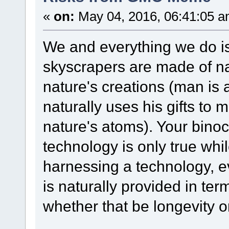
«
on:
May 04, 2016, 06:41:05 a
We and everything we do i
skyscrapers are made of n
nature's creations (man is a
naturally uses his gifts to
nature's atoms). Your bino
technology is only true whil
harnessing a technology, ev
is naturally provided in ter
whether that be longevity o