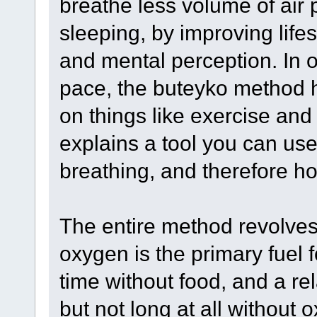
breathe less volume of air
sleeping, by improving lifest
and mental perception. In o
pace, the buteyko method h
on things like exercise and 
explains a tool you can use
breathing, and therefore how
The entire method revolves
oxygen is the primary fuel 
time without food, and a rel
but not long at all without