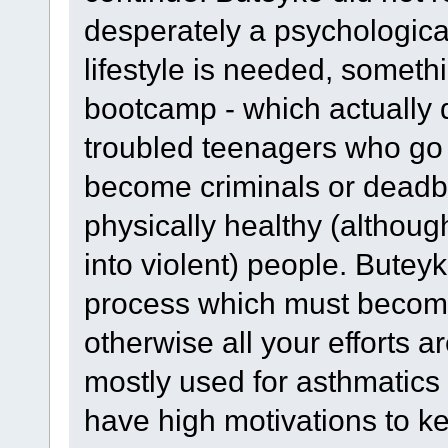
desperately a psychological
lifestyle is needed, somethi
bootcamp - which actually 
troubled teenagers who go i
become criminals or deadbea
physically healthy (althou
into violent) people. Butey
process which must become 
otherwise all your efforts ar
mostly used for asthmatics 
have high motivations to k