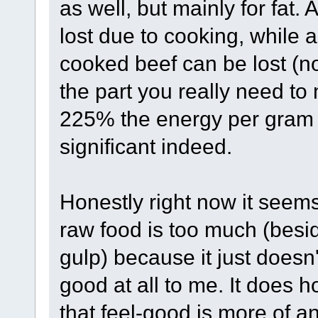
as well, but mainly for fat.
lost due to cooking, while ar
cooked beef can be lost (not
the part you really need to
225% the energy per gram t
significant indeed.
Honestly right now it seems
raw food is too much (besi
gulp) because it just doesn'
good at all to me. It does
that feel-good is more of a