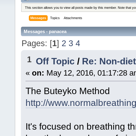
This section allows you to view all posts made by this member. Note that y
Messages
Topics
Attachments
Messages - panacea
Pages: [
1
]
2
3
4
1
Off Topic
/
Re: Non-die
«
on:
May 12, 2016, 01:17:28 a
The Buteyko Method
http://www.normalbreathin
It's focused on breathing t