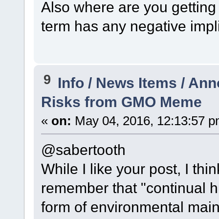
Also where are you getting 
term has any negative impli
9
Info / News Items / A
Risks from GMO Meme
«
on:
May 04, 2016, 12:13:57 p
@sabertooth
While I like your post, I th
remember that "continual h
form of environmental maint