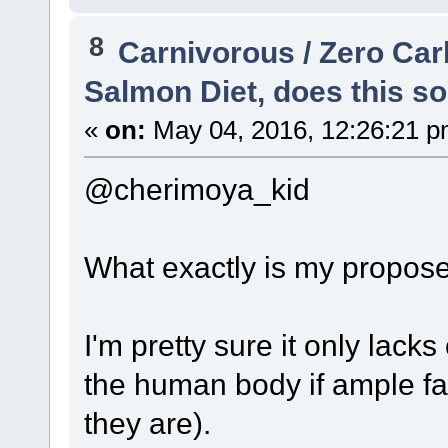
8
Carnivorous / Zero Ca
Salmon Diet, does this so
«
on:
May 04, 2016, 12:26:21 p
@cherimoya_kid
What exactly is my propose
I'm pretty sure it only lack
the human body if ample fa
they are).