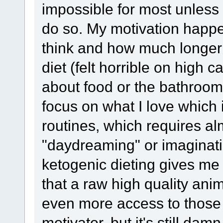
impossible for most unless
do so. My motivation happe
think and how much longer 
diet (felt horrible on high c
about food or the bathroom 
focus on what I love which
routines, which requires a
"daydreaming" or imaginati
ketogenic dieting gives me 
that a raw high quality anim
even more access to those 
motivator, but it's still da