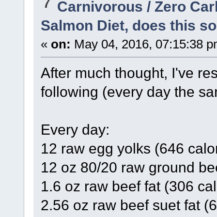
7
Carnivorous / Zero Ca
Salmon Diet, does this so
«
on:
May 04, 2016, 07:15:38 p
After much thought, I've res
following (every day the sa
Every day:
12 raw egg yolks (646 calo
12 oz 80/20 raw ground bee
1.6 oz raw beef fat (306 cal
2.56 oz raw beef suet fat (