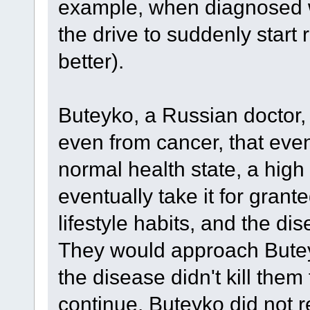
example, when diagnosed wi
the drive to suddenly start 
better).
Buteyko, a Russian doctor, 
even from cancer, that even
normal health state, a hig
eventually take it for grant
lifestyle habits, and the d
They would approach Buteyk
the disease didn't kill them 
continue. Buteyko did not re