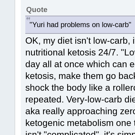
Quote
"Yuri had problems on low-carb"
OK, my diet isn't low-carb, 
nutritional ketosis 24/7. "
day all at once which can 
ketosis, make them go back
shock the body like a rolle
repeated. Very-low-carb diet
aka really approaching zero
ketogenic metabolism one 
isn't "complicated", it's sim