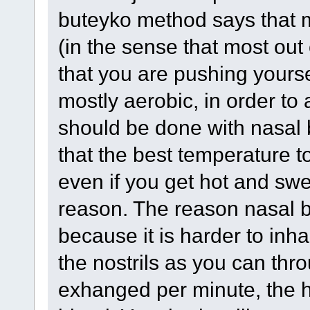
buteyko method says that m
(in the sense that most out 
that you are pushing yourse
mostly aerobic, in order to
should be done with nasal b
that the best temperature to
even if you get hot and swe
reason. The reason nasal br
because it is harder to inh
the nostrils as you can thr
exhanged per minute, the h