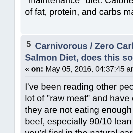
of fat, protein, and carbs m
5
Carnivorous / Zero Ca
Salmon Diet, does this so
«
on:
May 05, 2016, 04:37:45 a
I've been reading other pe
lot of "raw meat" and have
they are not eating enough
beef, especially 90/10 lean 
you'd find in the natural ca