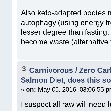
Also keto-adapted bodies m
autophagy (using energy fro
lesser degree than fasting
become waste (alternative 
3
Carnivorous / Zero Ca
Salmon Diet, does this so
«
on:
May 05, 2016, 03:06:55 p
I suspect all raw will need 