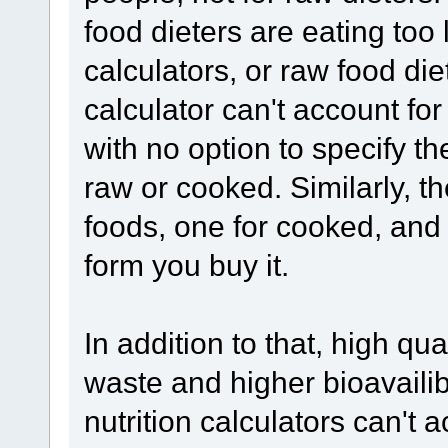
food dieters are eating too li
calculators, or raw food di
calculator can't account fo
with no option to specify t
raw or cooked. Similarly, t
foods, one for cooked, and o
form you buy it.
In addition to that, high qu
waste and higher bioavailibi
nutrition calculators can't a