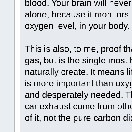
blood. Your brain will never
alone, because it monitors 
oxygen level, in your body.
This is also, to me, proof t
gas, but is the single mos
naturally create. It means li
is more important than oxy
and desperately needed. The
car exhaust come from othe
of it, not the pure carbon di