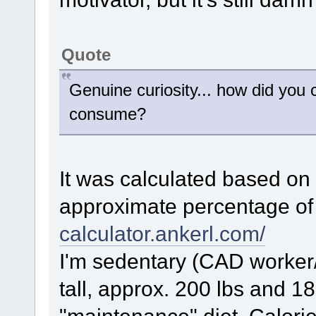
Quote
Genuine curiosity... how did you
consume?
It was calculated based on
approximate percentage of 
calculator.ankerl.com/
I'm sedentary (CAD worker/
tall, approx. 200 lbs and 18
"maintenance" diet. Calorie