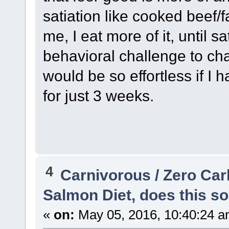
satiation like cooked beef/f
me, I eat more of it, until sat
behavioral challenge to chan
would be so effortless if I 
for just 3 weeks.
4
Carnivorous / Zero Ca
Salmon Diet, does this so
«
on:
May 05, 2016, 10:40:24 a