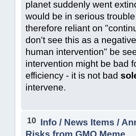
planet suddenly went extinct,
would be in serious trouble
therefore reliant on "contin
don't see this as a negative
human intervention" be se
intervention might be bad 
efficiency - it is not bad
sol
intervene.
10
Info / News Items / 
Risks from GMO Meme