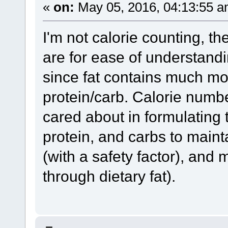
«
on:
May 05, 2016, 04:13:55 a
I'm not calorie counting, the
are for ease of understand
since fat contains much m
protein/carb. Calorie numbers
cared about in formulating 
protein, and carbs to maint
(with a safety factor), an
through dietary fat).