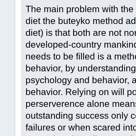
The main problem with the
diet the buteyko method adv
diet) is that both are not 
developed-country mankind
needs to be filled is a me
behavior, by understanding
psychology and behavior, a
behavior. Relying on will p
perserverence alone means t
outstanding success only co
failures or when scared into