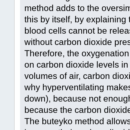
method adds to the oversim
this by itself, by explainin
blood cells cannot be rele
without carbon dioxide prese
Therefore, the oxygenation
on carbon dioxide levels in
volumes of air, carbon dioxi
why hyperventilating makes
down), because not enough 
because the carbon dioxide
The buteyko method allows