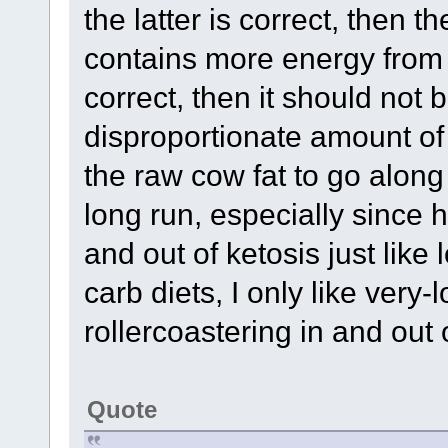
the latter is correct, then 
contains more energy fro
correct, then it should not
disproportionate amount o
the raw cow fat to go along
long run, especially since h
and out of ketosis just like 
carb diets, I only like very
rollercoastering in and out 
Quote