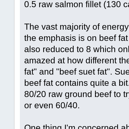
0.5 raw salmon fillet (130 c
The vast majority of energy 
the emphasis is on beef fat 
also reduced to 8 which on
amazed at how different the
fat" and "beef suet fat". Su
beef fat contains quite a bit
80/20 raw ground beef to try
or even 60/40.
One thing I'm concerned ab