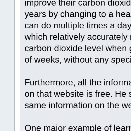
improve their carbon dioxi
years by changing to a healt
can do multiple times a day
which relatively accuratel
carbon dioxide level when 
of weeks, without any specia
Furthermore, all the infor
on that website is free. He
same information on the we
One major example of learn