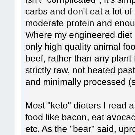
carbs and don't eat a lot of
moderate protein and enoug
Where my engineered diet di
only high quality animal fo
beef, rather than any plant fo
strictly raw, not heated pa
and minimally processed (s
Most "keto" dieters I read 
food like bacon, eat avocad
etc. As the "bear" said, upr