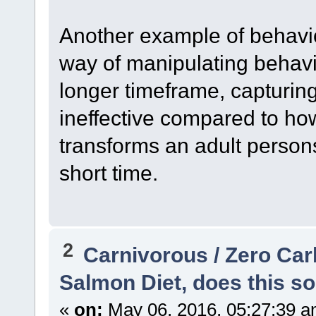
Another example of behavior
way of manipulating behavi
longer timeframe, capturing
ineffective compared to how
transforms an adult person
short time.
2
Carnivorous / Zero Ca
Salmon Diet, does this so
«
on:
May 06, 2016, 05:27:39 a