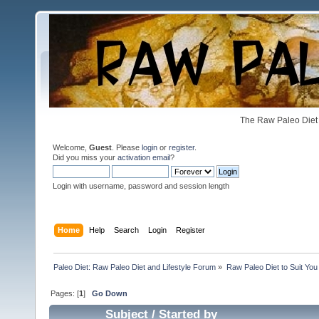
The Raw Paleo Diet 
Welcome,
Guest
. Please
login
or
register
.
Did you miss your
activation email
?
Login with username, password and session length
Home
Help
Search
Login
Register
Paleo Diet: Raw Paleo Diet and Lifestyle Forum
»
Raw Paleo Diet to Suit You
Pages: [
1
]
Go Down
Subject
/
Started by