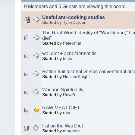
0 Members and 5 Guests are viewing this board.
Useful anti-cooking studies
Started by
TylerDurden
The Real-World Identity of "Wai Genriu," Cr
diet"
Started by
PaleoPhil
wai diet + acne/dermatitis
Started by
tests
Rotten fruit alcohol versus conventional alc
Started by
NuclearKnight
Wai and Spirituality
Started by
RawZi
RAW MEAT DIET
Started by
raw
Fat on the Wai Diet
Started by
magnetic