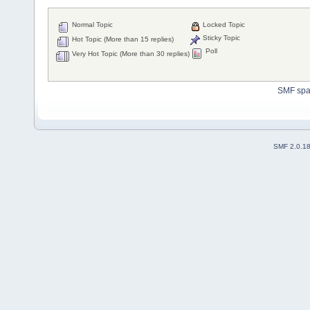
Normal Topic
Locked Topic
Sticky Topic
Hot Topic (More than 15 replies)
Poll
Very Hot Topic (More than 30 replies)
SMF sp
SMF 2.0.1