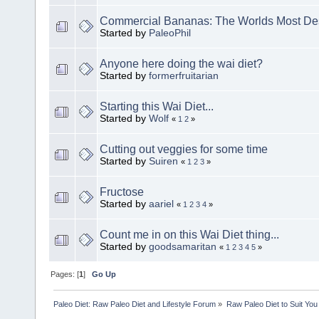
Commercial Bananas: The Worlds Most Des
Started by
PaleoPhil
Anyone here doing the wai diet?
Started by
formerfruitarian
Starting this Wai Diet...
Started by
Wolf
«
1
2
»
Cutting out veggies for some time
Started by
Suiren
«
1
2
3
»
Fructose
Started by
aariel
«
1
2
3
4
»
Count me in on this Wai Diet thing...
Started by
goodsamaritan
«
1
2
3
4
5
»
Pages: [
1
]
Go Up
Paleo Diet: Raw Paleo Diet and Lifestyle Forum
»
Raw Paleo Diet to Suit You