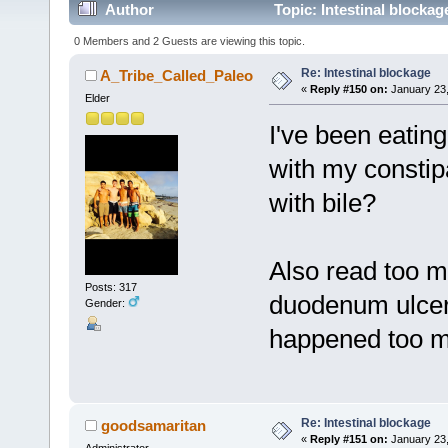
Author
Topic: Intestinal blocka
0 Members and 2 Guests are viewing this topic.
Re: Intestinal blockage
A_Tribe_Called_Paleo
«
Reply #150 on:
January 23,
Elder
I've been eating
with my constip
with bile?
Also read too m
Posts: 317
duodenum ulcers
Gender:
happened too m
Re: Intestinal blockage
goodsamaritan
«
Reply #151 on:
January 23,