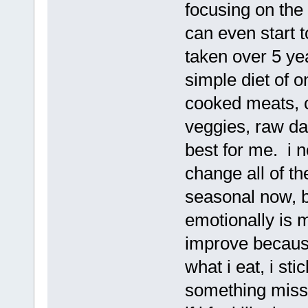
focusing on the 
can even start to
taken over 5 yea
simple diet of 
cooked meats, c
veggies, raw da
best for me. i n
change all of the
seasonal now, b
emotionally is 
improve because
what i eat, i sti
something missin