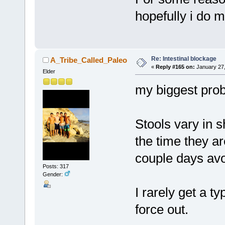
hopefully i do 
Re: Intestinal blockage
A_Tribe_Called_Paleo
«
Reply #165 on:
January 27,
Elder
my biggest prob
Stools vary in 
the time they ar
couple days av
Posts: 317
Gender:
I rarely get a t
force out.