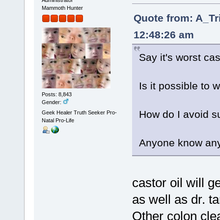
Administrator
Mammoth Hunter
Quote from: A_Tr
12:48:26 am
Say it's worst ca
Is it possible to 
Posts: 8,843
Gender:
How do I avoid s
Geek Healer Truth Seeker Pro-
Natal Pro-Life
Anyone know any
castor oil will g
as well as dr. t
Other colon clea