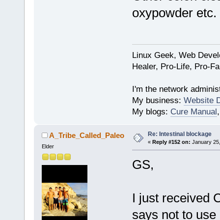
oxypowder etc.
Linux Geek, Web Develo
Healer, Pro-Life, Pro-F
I'm the network administ
My business:
Website 
My blogs:
Cure Manual
Re: Intestinal blockage
A_Tribe_Called_Paleo
«
Reply #152 on:
January 25,
Elder
GS,
I just received 
says not to use