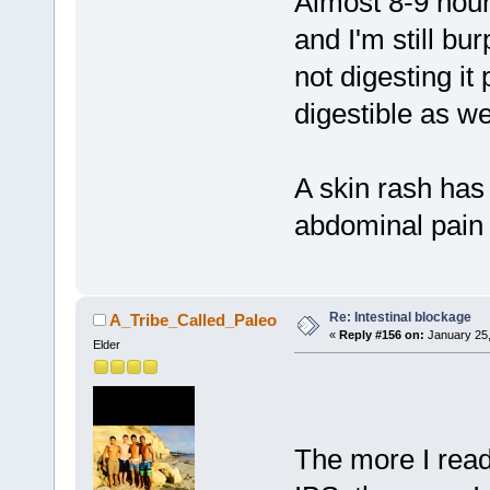
Almost 8-9 hour
and I'm still bur
not digesting it
digestible as wel
A skin rash ha
abdominal pain 
Re: Intestinal blockage
A_Tribe_Called_Paleo
«
Reply #156 on:
January 25,
Elder
The more I read