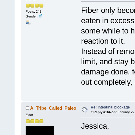
Fiber only becom
Posts: 249
Gender:
eaten in excess 
some while to h
reaction to it.
Instead of remov
limit, and stay 
damage done, for
out completely, a
Re: Intestinal blockage
A_Tribe_Called_Paleo
«
Reply #164 on:
January 27,
Elder
Jessica,