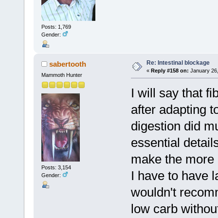
Posts: 1,769
Gender:
Re: Intestinal blockage
sabertooth
«
Reply #158 on:
January 26,
Mammoth Hunter
I will say that 
after adapting t
digestion did mu
essential detail
make the more e
Posts: 3,154
I have to have l
Gender:
wouldn't recom
low carb withou