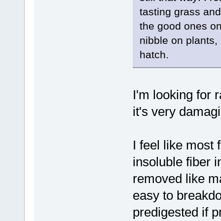
tasting grass an
the good ones on 
nibble on plants
hatch.
I'm looking for r
it's very damagi
I feel like most
insoluble fiber 
removed like man
easy to breakd
predigested if p