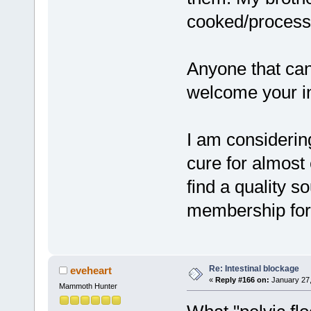
cooked/process
Anyone that can
welcome your in
I am considering
cure for almost 
find a quality s
membership for
Re: Intestinal blockage
eveheart
«
Reply #166 on:
January 27,
Mammoth Hunter