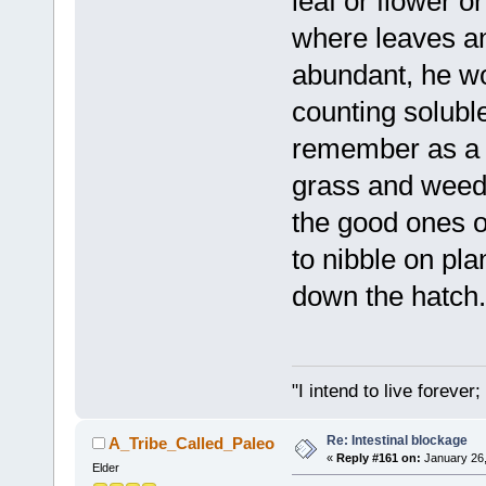
leaf or flower or 
where leaves an
abundant, he wo
counting soluble
remember as a c
grass and weed 
the good ones on
to nibble on pl
down the hatch.
"I intend to live foreve
Re: Intestinal blockage
A_Tribe_Called_Paleo
«
Reply #161 on:
January 26,
Elder