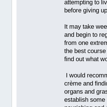
attempting to liv
before giving u
It may take week
and begin to re
from one extrem
the best course o
find out what w
I would recomme
crème and findi
organs and grass
establish some 