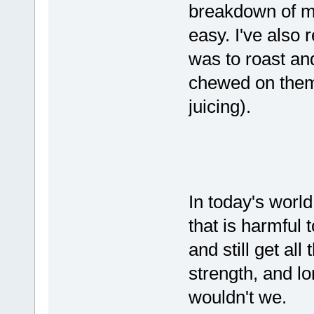
breakdown of ma
easy. I've also 
was to roast an
chewed on them,
juicing).
In today's worl
that is harmful 
and still get all
strength, and l
wouldn't we.