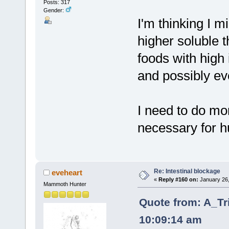
Posts: 317
Gender:
I'm thinking I m
higher soluble t
foods with high 
and possibly ev
I need to do mor
necessary for h
Re: Intestinal blockage
eveheart
«
Reply #160 on:
January 26,
Mammoth Hunter
Quote from: A_Tr
10:09:14 am