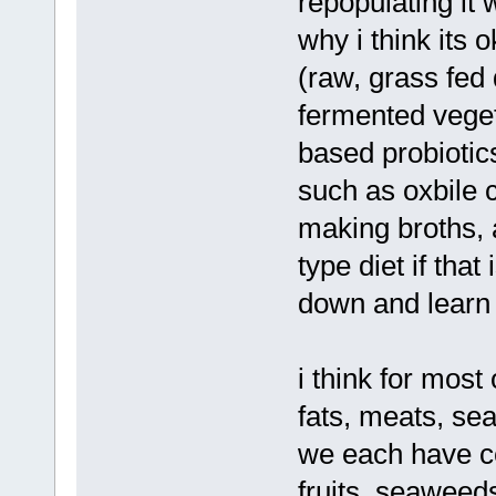
repopulating it 
why i think its 
(raw, grass fed 
fermented veget
based probiotic
such as oxbile 
making broths, 
type diet if that
down and learn
i think for most
fats, meats, sea
we each have ce
fruits, seaweeds