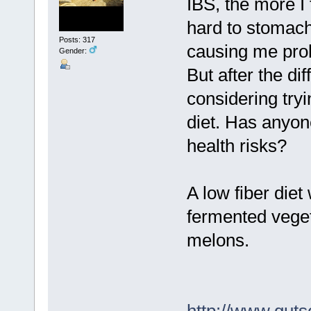
IBS, the more I 
hard to stomach 
Posts: 317
causing me pro
Gender:
But after the di
considering try
diet. Has anyon
health risks?
A low fiber diet
fermented veget
melons.