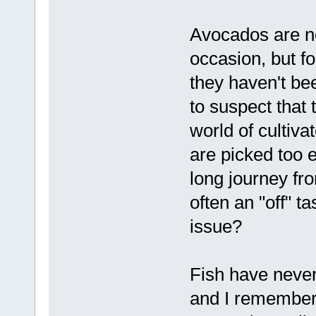
Avocados are no
occasion, but f
they haven't be
to suspect that 
world of cultiv
are picked too e
long journey fr
often an "off" t
issue?
Fish have never
and I remember t