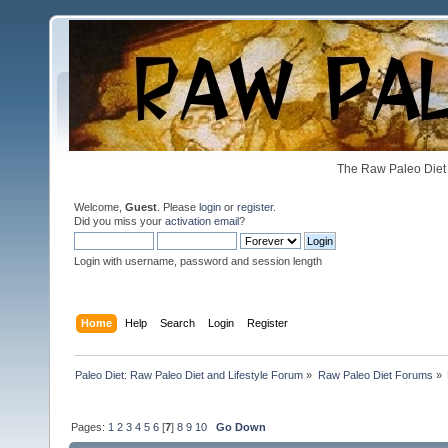
The Raw Paleo Diet 
Welcome,
Guest
. Please
login
or
register
.
Did you miss your
activation email
?
Login with username, password and session length
Home
Help
Search
Login
Register
Paleo Diet: Raw Paleo Diet and Lifestyle Forum
»
Raw Paleo Diet Forums
»
Pages:
1
2
3
4
5
6
[
7
]
8
9
10
Go Down