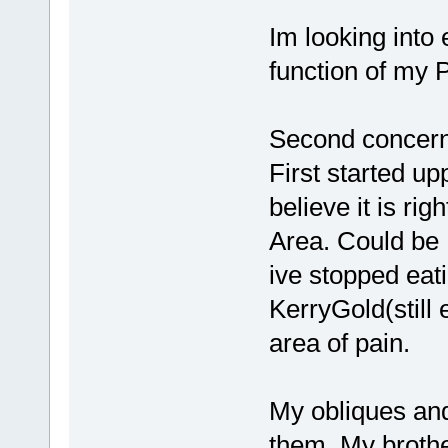
Im looking into 
function of my P
Second concern 
First started up
believe it is r
Area. Could be 
ive stopped eat
KerryGold(still
area of pain.
My obliques and
them. My brothe