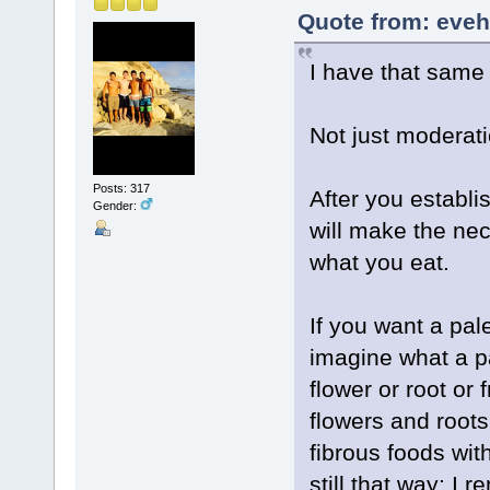
Quote from: eveh
I have that same
Not just moderatio
Posts: 317
After you establi
Gender:
will make the ne
what you eat.
If you want a pale
imagine what a pa
flower or root or 
flowers and roots
fibrous foods wit
still that way: I