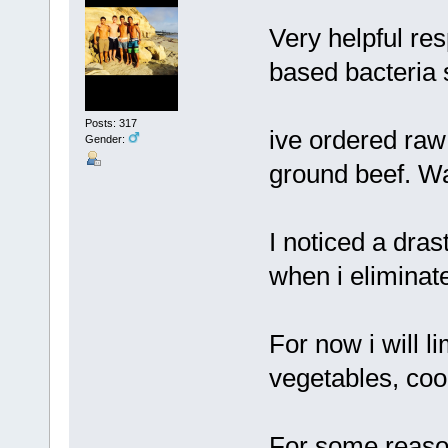
Very helpful res
based bacteria
Posts: 317
ive ordered raw
Gender:
ground beef. Wai
I noticed a dra
when i eliminate
For now i will li
vegetables, coo
For some reason 