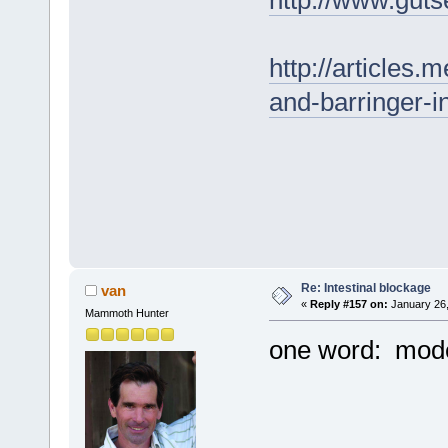
http://www.guts
http://articles.
and-barringer-i
Re: Intestinal blockage
van
«
Reply #157 on:
January 26,
Mammoth Hunter
one word: mode