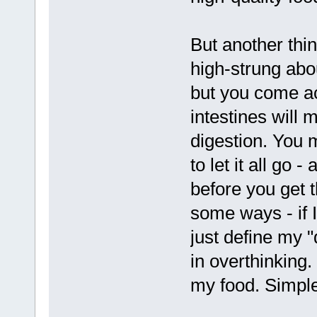
But another thin
high-strung abou
but you come acr
intestines will 
digestion. You 
to let it all go 
before you get t
some ways - if I 
just define my "
in overthinking.
my food. Simple