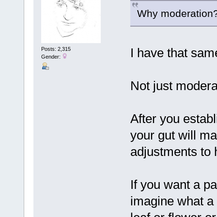
Why moderation? 
I have that sam
Posts: 2,315
Gender:
Not just moderat
After you estab
your gut will m
adjustments to 
If you want a pa
imagine what a 