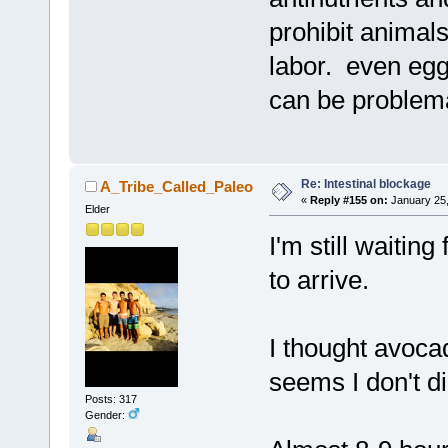
prohibit animals
labor. even egg
can be problema
Re: Intestinal blockage
A_Tribe_Called_Paleo
«
Reply #155 on:
January 25,
Elder
I'm still waitin
to arrive.
I thought avoca
seems I don't di
Posts: 317
Gender: