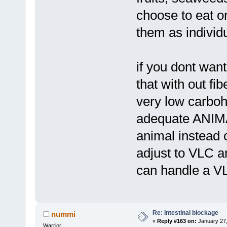
choose to eat o
them as individ
if you dont want t
that with out fi
very low carboh
adequate ANIMAL
animal instead 
adjust to VLC a
can handle a V
Re: Intestinal blockage
nummi
«
Reply #163 on:
January 27,
Warrior