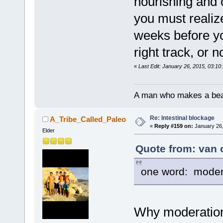
nourishing and 
you must realize 
weeks before you
right track, or 
«
Last Edit: January 26, 2015, 03:10
A man who makes a beast
Re: Intestinal blockage
A_Tribe_Called_Paleo
«
Reply #159 on:
January 26,
Elder
Quote from: van 
one word: moder
Why moderation