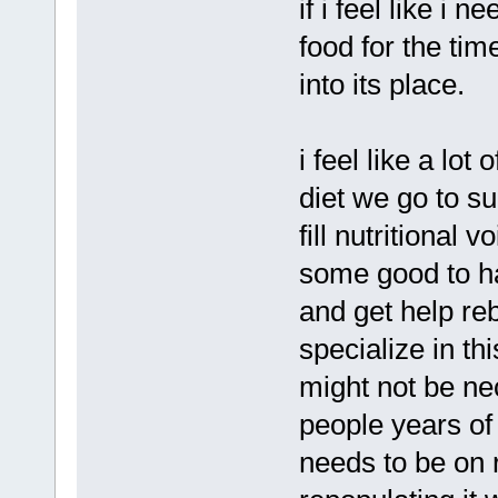
if i feel like i 
food for the ti
into its place.
i feel like a lot
diet we go to s
fill nutritional
some good to ha
and get help re
specialize in th
might not be nec
people years of
needs to be on 