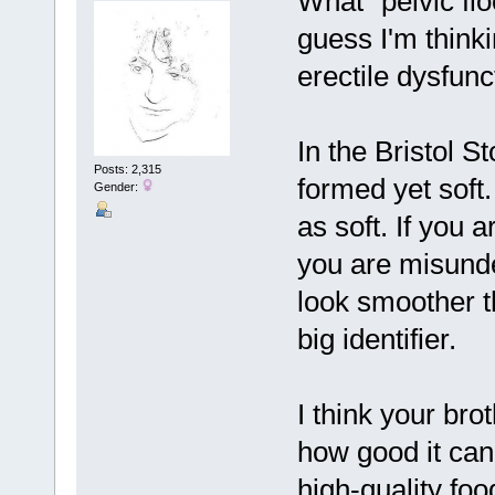
What "pelvic flo
guess I'm thinki
erectile dysfunc
In the Bristol St
Posts: 2,315
formed yet soft.
Gender:
as soft. If you a
you are misunde
look smoother t
big identifier.
I think your bro
how good it can
high-quality foo