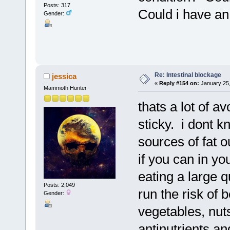
Posts: 317
Could i have an
Gender:
Re: Intestinal blockage
jessica
«
Reply #154 on:
January 25,
Mammoth Hunter
thats a lot of 
sticky. i dont k
sources of fat o
if you can in yo
eating a large q
Posts: 2,049
run the risk of b
Gender:
vegetables, nu
antinutrients an