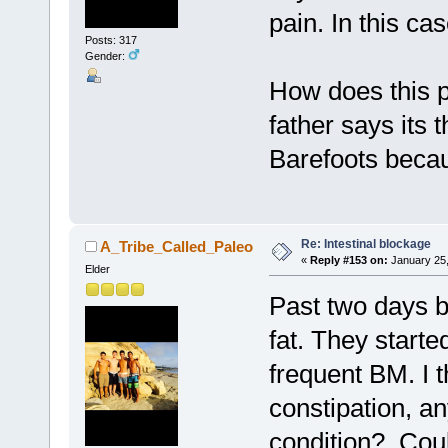
pain. In this ca
Posts: 317
Gender:
How does this 
father says its
Barefoots becau
Re: Intestinal blockage
A_Tribe_Called_Paleo
«
Reply #153 on:
January 25,
Elder
Past two days b
fat. They starte
frequent BM. I 
constipation, a
condition? Could