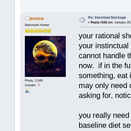
Re: Intestinal blockage
jessica
«
Reply #162 on:
January 26,
Mammoth Hunter
your rational s
your instinctual
cannot handle t
now. if in the f
something, eat
Posts: 2,049
may only need o
Gender:
asking for, notic
you really need
baseline diet se