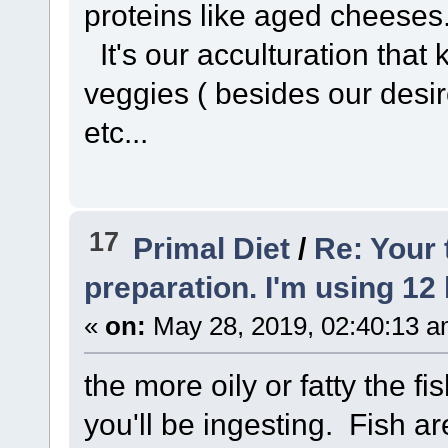
proteins like aged cheeses
It's our acculturation that
veggies ( besides our desire
etc...
17
Primal Diet
/
Re: Your
preparation. I'm using 12 
«
on:
May 28, 2019, 02:40:13 a
the more oily or fatty the fi
you'll be ingesting. Fish a