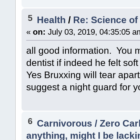
5
Health
/
Re: Science of
«
on:
July 03, 2019, 04:35:05 a
all good information. You m
dentist if indeed he felt so
Yes Bruxxing will tear apart
suggest a night guard for y
6
Carnivorous / Zero Ca
anything, might I be lacki