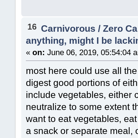
16
Carnivorous / Zero C
anything, might I be lacki
«
on:
June 06, 2019, 05:54:04 
most here could use all the
digest good portions of ei
include vegetables, either 
neutralize to some extent t
want to eat vegetables, eat
a snack or separate meal, o