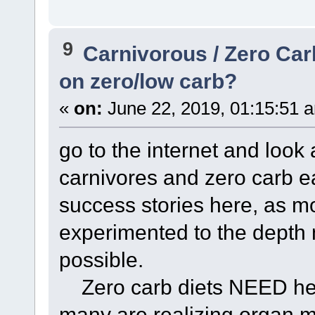
9
Carnivorous / Zero Ca
on zero/low carb?
«
on:
June 22, 2019, 01:15:51 
go to the internet and look 
carnivores and zero carb e
success stories here, as m
experimented to the depth 
possible.
Zero carb diets NEED heal
many are realizing organ m