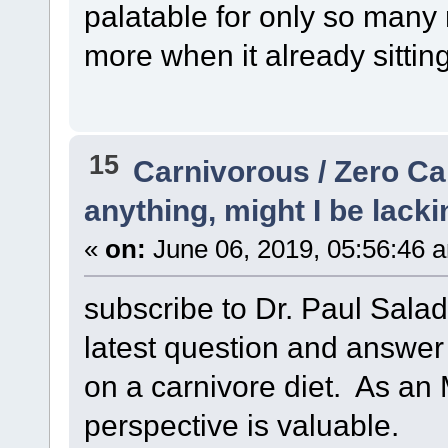
palatable for only so many
more when it already sittin
15
Carnivorous / Zero C
anything, might I be lacki
«
on:
June 06, 2019, 05:56:46 
subscribe to Dr. Paul Sala
latest question and answer
on a carnivore diet. As an 
perspective is valuable.