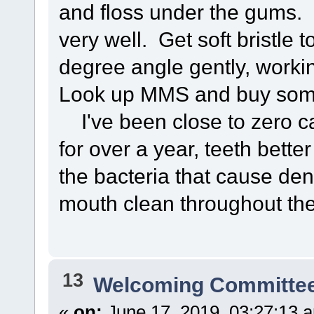
and floss under the gums. M
very well. Get soft bristle 
degree angle gently, worki
Look up MMS and buy some 
I've been close to zero ca
for over a year, teeth bette
the bacteria that cause den
mouth clean throughout the
13
Welcoming Committe
«
on:
June 17, 2019, 03:27:13 