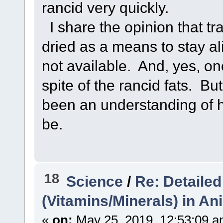
rancid very quickly.
I share the opinion that tr
dried as a means to stay a
not available. And, yes, one
spite of the rancid fats. But
been an understanding of 
be.
18
Science
/
Re: Detailed
(Vitamins/Minerals) in A
«
on:
May 25, 2019, 12:53:09 a