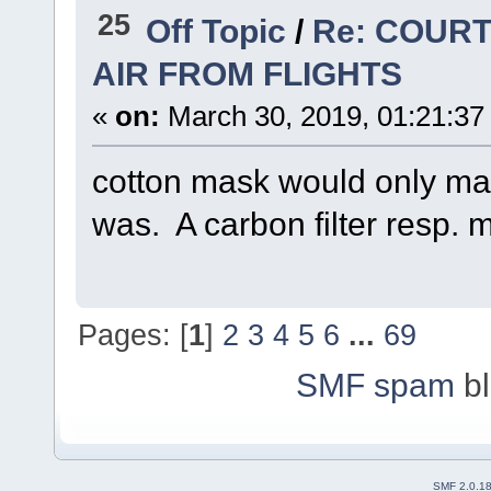
25
Off Topic
/
Re: COURT
AIR FROM FLIGHTS
«
on:
March 30, 2019, 01:21:37
cotton mask would only mak
was. A carbon filter resp. 
Pages: [
1
]
2
3
4
5
6
...
69
SMF spam
bl
SMF 2.0.1