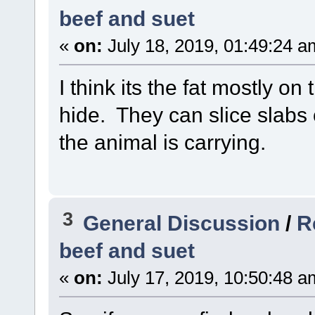
beef and suet
«
on:
July 18, 2019, 01:49:24 a
I think its the fat mostly on 
hide. They can slice slabs
the animal is carrying.
3
General Discussion
/
R
beef and suet
«
on:
July 17, 2019, 10:50:48 a