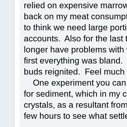
relied on expensive marrow 
back on my meat consumpti
to think we need large por
accounts. Also for the last
longer have problems with 
first everything was bland. 
buds reignited. Feel much l
One experiment you can try
for sediment, which in my 
crystals, as a resultant from
few hours to see what settl