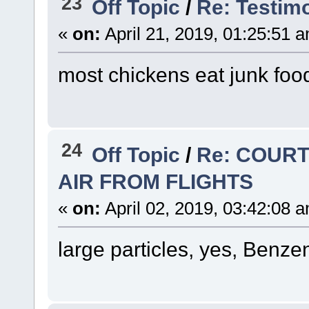
23
Off Topic
/
Re: Testimo
«
on:
April 21, 2019, 01:25:51 
most chickens eat junk food
24
Off Topic
/
Re: COURT
AIR FROM FLIGHTS
«
on:
April 02, 2019, 03:42:08 
large particles, yes, Benze