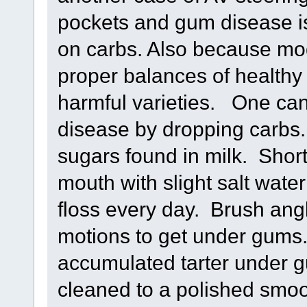
pockets and gum disease is
on carbs. Also because mo
proper balances of healthy
harmful varieties. One can
disease by dropping carbs.
sugars found in milk. Short
mouth with slight salt water
floss every day. Brush ang
motions to get under gums.
accumulated tarter under gu
cleaned to a polished smoo