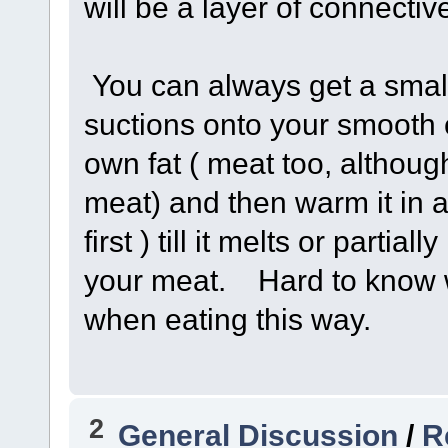
will be a layer of connecti
You can always get a small
suctions onto your smooth 
own fat ( meat too, although
meat) and then warm it in a
first ) till it melts or parti
your meat. Hard to know w
when eating this way.
2
General Discussion
/
R