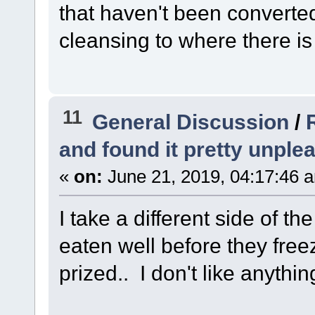
that haven't been converted 
cleansing to where there is 
11
General Discussion
/
and found it pretty unple
«
on:
June 21, 2019, 04:17:46 
I take a different side of t
eaten well before they free
prized.. I don't like anythin