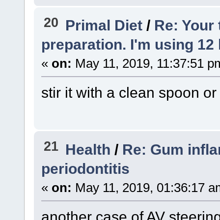
20
Primal Diet
/
Re: Your
preparation. I'm using 12 
«
on:
May 11, 2019, 11:37:51 p
stir it with a clean spoon or 
21
Health
/
Re: Gum inflam
periodontitis
«
on:
May 11, 2019, 01:36:17 a
another case of AV steerin