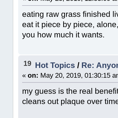
eating raw grass finished liv
eat it piece by piece, alone
you how much it wants.
19
Hot Topics
/
Re: Anyo
«
on:
May 20, 2019, 01:30:15 a
my guess is the real benefi
cleans out plaque over tim