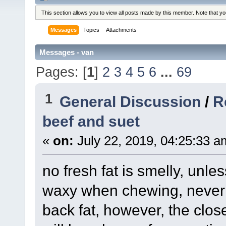
This section allows you to view all posts made by this member. Note that y
Messages
Topics
Attachments
Messages - van
Pages: [
1
]
2
3
4
5
6
...
69
1
General Discussion
/
R
beef and suet
«
on:
July 22, 2019, 04:25:33 a
no fresh fat is smelly, unle
waxy when chewing, never ea
back fat, however, the close