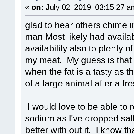
«
on:
July 02, 2019, 03:15:27 a
glad to hear others chime in
man Most likely had availabi
availability also to plenty o
my meat. My guess is that
when the fat is a tasty as th
of a large animal after a fre
I would love to be able to 
sodium as I've dropped sa
better with out it. I know 