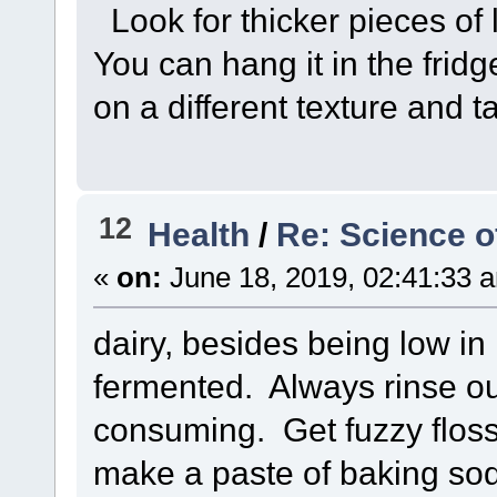
Look for thicker pieces of l
You can hang it in the fridg
on a different texture and ta
12
Health
/
Re: Science o
«
on:
June 18, 2019, 02:41:33 
dairy, besides being low in m
fermented. Always rinse out
consuming. Get fuzzy flos
make a paste of baking soda