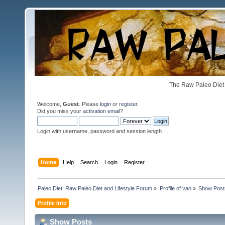
The Raw Paleo Diet 
Welcome,
Guest
. Please
login
or
register
.
Did you miss your
activation email
?
Login with username, password and session length
Home
Help
Search
Login
Register
Paleo Diet: Raw Paleo Diet and Lifestyle Forum
»
Profile of van
»
Show Post
Profile Info
Show Posts