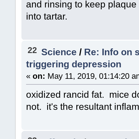
and rinsing to keep plaque
into tartar.
22
Science
/
Re: Info on 
triggering depression
«
on:
May 11, 2019, 01:14:20 a
oxidized rancid fat. mice don
not. it's the resultant infl