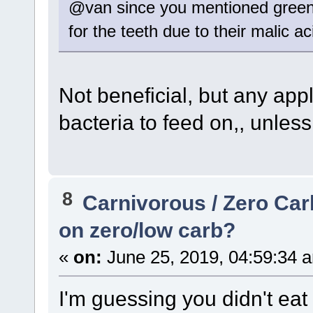
@van since you mentioned green a
for the teeth due to their malic a
Not beneficial, but any app
bacteria to feed on,, unless 
8
Carnivorous / Zero Ca
on zero/low carb?
«
on:
June 25, 2019, 04:59:34 
I'm guessing you didn't eat 