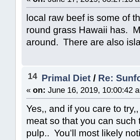
local raw beef is some of t
round grass Hawaii has. Mo
around. There are also isl
14
Primal Diet
/
Re: Sunf
«
on:
June 16, 2019, 10:00:42 
Yes,, and if you care to try
meat so that you can such th
pulp.. You'll most likely noti