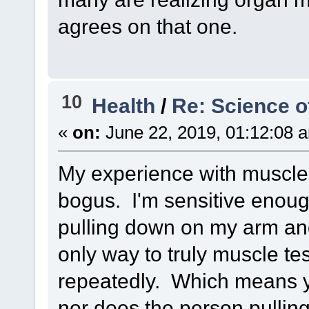
agrees on that one.
10
Health
/
Re: Science o
«
on:
June 22, 2019, 01:12:08 
My experience with muscle 
bogus. I'm sensitive enou
pulling down on my arm an
only way to truly muscle test
repeatedly. Which means y
nor does the person pullin