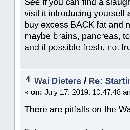
See if you can find a slau
visit it introducing yourse
buy excess BACK fat and ma
maybe brains, pancreas, to
and if possible fresh, not f
4
Wai Dieters
/
Re: Starti
«
on:
July 17, 2019, 10:47:48 a
There are pitfalls on the Wa