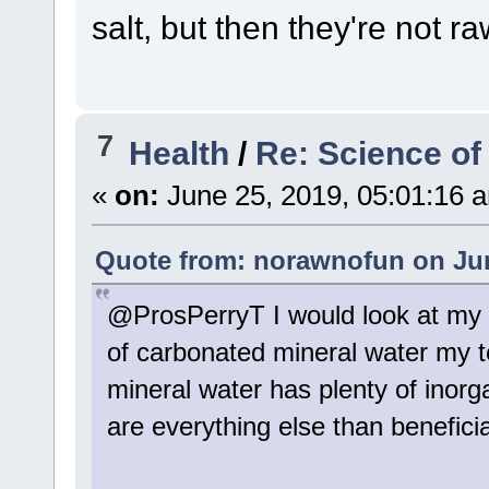
salt, but then they're not ra
7
Health
/
Re: Science of
«
on:
June 25, 2019, 05:01:16 
Quote from: norawnofun on Jun
@ProsPerryT I would look at my 
of carbonated mineral water my t
mineral water has plenty of inor
are everything else than beneficia