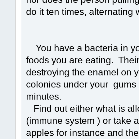
do it ten times, alternating
You have a bacteria in you
foods you are eating. Thei
destroying the enamel on y
colonies under your gums a
minutes.
Find out either what is all
(immune system ) or take a
apples for instance and the