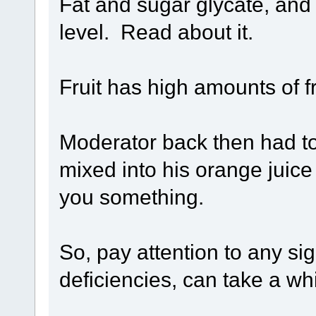
Fat and sugar glycate, and
level. Read about it.
Fruit has high amounts of fr
Moderator back then had t
mixed into his orange juice 
you something.
So, pay attention to any si
deficiencies, can take a wh